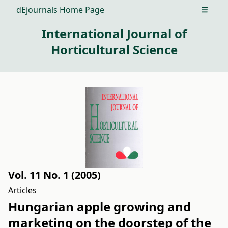
dEjournals Home Page
Open m
International Journal of
Horticultural Science
Vol. 11 No. 1 (2005)
Articles
Hungarian apple growing and
marketing on the doorstep of the