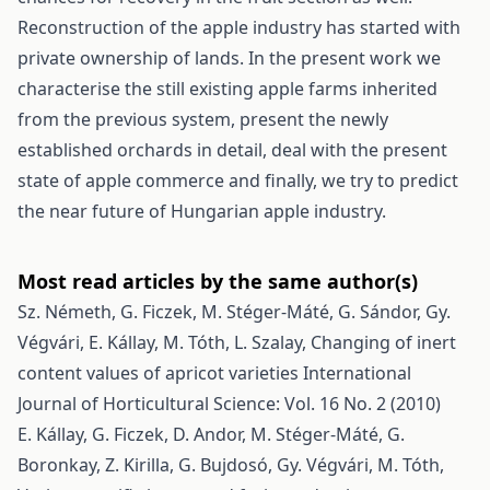
Reconstruction of the apple industry has started with
private ownership of lands. In the present work we
characterise the still existing apple farms inherited
from the previous system, present the newly
established orchards in detail, deal with the present
state of apple commerce and finally, we try to predict
the near future of Hungarian apple industry.
Most read articles by the same author(s)
Sz. Németh, G. Ficzek, M. Stéger-Máté, G. Sándor, Gy.
Végvári, E. Kállay, M. Tóth, L. Szalay,
Changing of inert
content values of apricot varieties
International
Journal of Horticultural Science: Vol. 16 No. 2 (2010)
E. Kállay, G. Ficzek, D. Andor, M. Stéger-Máté, G.
Boronkay, Z. Kirilla, G. Bujdosó, Gy. Végvári, M. Tóth,