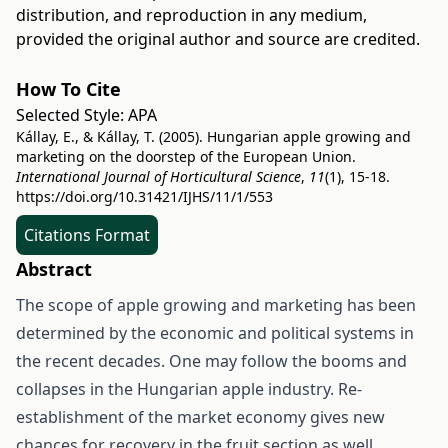
distribution, and reproduction in any medium,
provided the original author and source are credited.
How To Cite
Selected Style:
APA
Kállay, E., & Kállay, T. (2005). Hungarian apple growing and
marketing on the doorstep of the European Union.
International Journal of Horticultural Science
,
11
(1), 15-18.
https://doi.org/10.31421/IJHS/11/1/553
Citations Format
Abstract
The scope of apple growing and marketing has been
determined by the economic and political systems in
the recent decades. One may follow the booms and
collapses in the Hungarian apple industry. Re-
establishment of the market economy gives new
chances for recovery in the fruit section as well.