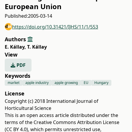
European Union
Published:
2005-03-14
https://doi.org/10.31421/IJHS/11/1/553
Authors
E. Kállay
,
T. Kállay
View
PDF
Keywords
market
apple industry
apple growing
EU
Hungary
License
Copyright (c) 2018 International Journal of
Horticultural Science
This is an open access article distributed under the
terms of the
Creative Commons Attribution License
(CC BY 4.0)
, which permits unrestricted use,