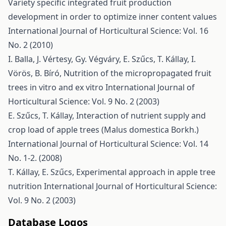
Variety specific integrated fruit production
development in order to optimize inner content values
International Journal of Horticultural Science: Vol. 16
No. 2 (2010)
I. Balla, J. Vértesy, Gy. Végváry, E. Szűcs, T. Kállay, I.
Vörös, B. Bíró,
Nutrition of the micropropagated fruit
trees in vitro and ex vitro
International Journal of
Horticultural Science: Vol. 9 No. 2 (2003)
E. Szűcs, T. Kállay,
Interaction of nutrient supply and
crop load of apple trees (Malus domestica Borkh.)
International Journal of Horticultural Science: Vol. 14
No. 1-2. (2008)
T. Kállay, E. Szűcs,
Experimental approach in apple tree
nutrition
International Journal of Horticultural Science:
Vol. 9 No. 2 (2003)
Database Logos