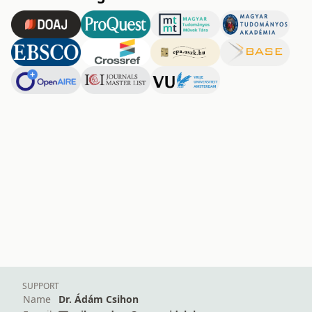
SUPPORT
Name
Dr. Ádám Csihon