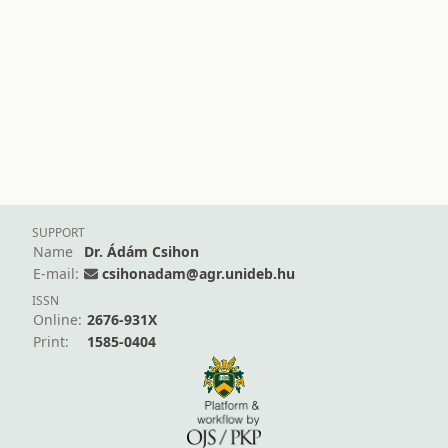
SUPPORT
Name
Dr. Ádám Csihon
E-mail:
csihonadam@agr.unideb.hu
ISSN
Online:
2676-931X
Print:
1585-0404