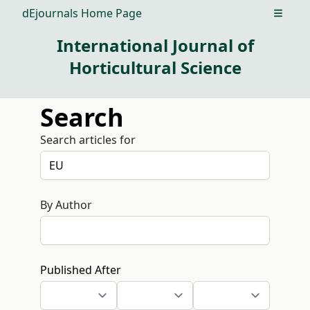
dEjournals Home Page
Open m
International Journal of
Horticultural Science
Search
Search articles for
By Author
Published After