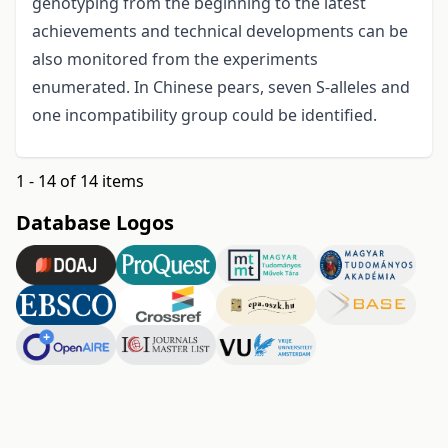
genotyping from the beginning to the latest
achievements and technical developments can be
also monitored from the experiments
enumerated. In Chinese pears, seven S-alleles and
one incompatibility group could be identified.
1 - 14 of 14 items
Database Logos