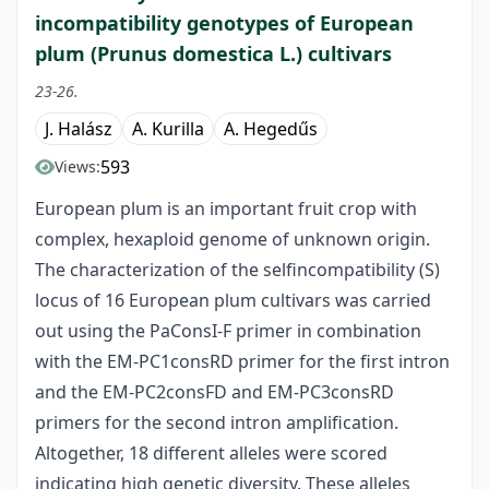
incompatibility genotypes of European
plum (Prunus domestica L.) cultivars
23-26.
J. Halász
A. Kurilla
A. Hegedűs
593
Views:
European plum is an important fruit crop with
complex, hexaploid genome of unknown origin.
The characterization of the selfincompatibility (S)
locus of 16 European plum cultivars was carried
out using the PaConsI-F primer in combination
with the EM-PC1consRD primer for the first intron
and the EM-PC2consFD and EM-PC3consRD
primers for the second intron amplification.
Altogether, 18 different alleles were scored
indicating high genetic diversity. These alleles