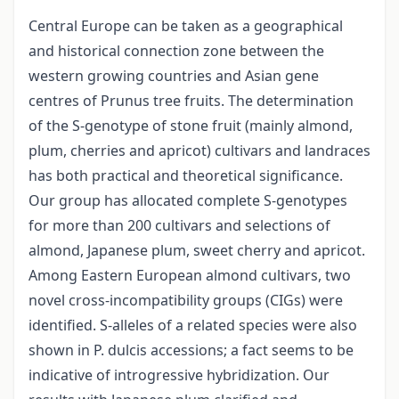
Central Europe can be taken as a geographical
and historical connection zone between the
western growing countries and Asian gene
centres of Prunus tree fruits. The determination
of the S-genotype of stone fruit (mainly almond,
plum, cherries and apricot) cultivars and landraces
has both practical and theoretical significance.
Our group has allocated complete S-genotypes
for more than 200 cultivars and selections of
almond, Japanese plum, sweet cherry and apricot.
Among Eastern European almond cultivars, two
novel cross-incompatibility groups (CIGs) were
identified. S-alleles of a related species were also
shown in P. dulcis accessions; a fact seems to be
indicative of introgressive hybridization. Our