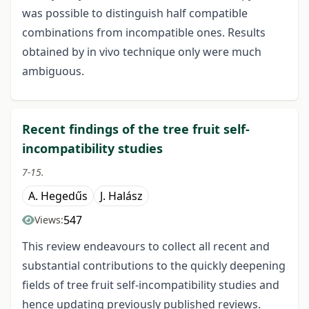
was possible to distinguish half compatible
combinations from incompatible ones. Results
obtained by in vivo technique only were much
ambiguous.
Recent findings of the tree fruit self-
incompatibility studies
7-15.
A. Hegedűs
J. Halász
547
Views:
This review endeavours to collect all recent and
substantial contributions to the quickly deepening
fields of tree fruit self-incompatibility studies and
hence updating previously published reviews.