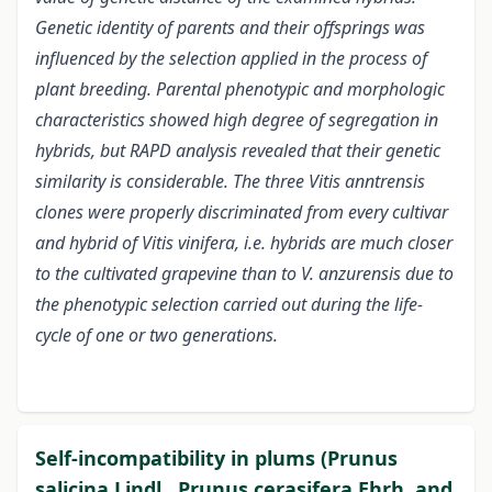
Genetic identity of parents and their offsprings was
influenced by the selection applied in the process of
plant breeding. Parental phenotypic and morphologic
characteristics showed high degree of segregation in
hybrids, but RAPD analysis revealed that their genetic
similarity is considerable. The three Vitis anntrensis
clones were properly discriminated from every cultivar
and hybrid of Vitis vinifera, i.e. hybrids are much closer
to the cultivated grapevine than to V. anzurensis due to
the phenotypic selection carried out during the life-
cycle of one or two generations.
Self-incompatibility in plums (Prunus
salicina Lindl., Prunus cerasifera Ehrh. and