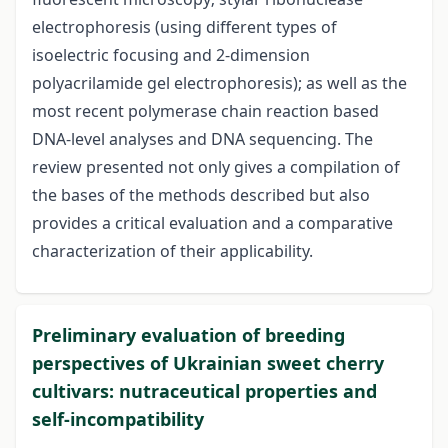
electrophoresis (using different types of
isoelectric focusing and 2-dimension
polyacrilamide gel electrophoresis); as well as the
most recent polymerase chain reaction based
DNA-level analyses and DNA sequencing. The
review presented not only gives a compilation of
the bases of the methods described but also
provides a critical evaluation and a comparative
characterization of their applicability.
Preliminary evaluation of breeding
perspectives of Ukrainian sweet cherry
cultivars: nutraceutical properties and
self-incompatibility