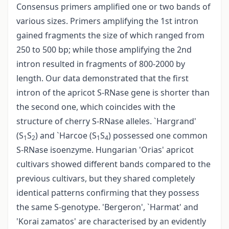
Consensus primers amplified one or two bands of
various sizes. Primers amplifying the 1st intron
gained fragments the size of which ranged from
250 to 500 bp; while those amplifying the 2nd
intron resulted in fragments of 800-2000 by
length. Our data demonstrated that the first
intron of the apricot S-RNase gene is shorter than
the second one, which coincides with the
structure of cherry S-RNase alleles. `Hargrand'
(S
S
) and `Harcoe (S
S
) possessed one common
1
2
1
4
S-RNase isoenzyme. Hungarian 'Orias' apricot
cultivars showed different bands compared to the
previous cultivars, but they shared completely
identical patterns confirming that they possess
the same S-genotype. 'Bergeron', `Harmat' and
'Korai zamatos' are characterised by an evidently