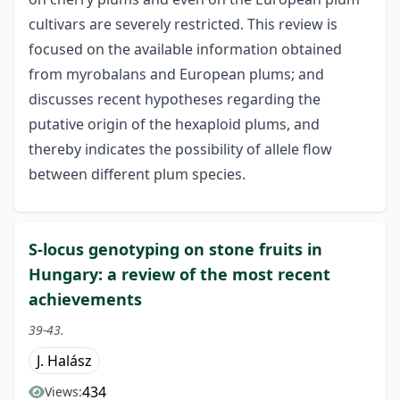
cultivars are severely restricted. This review is
focused on the available information obtained
from myrobalans and European plums; and
discusses recent hypotheses regarding the
putative origin of the hexaploid plums, and
thereby indicates the possibility of allele flow
between different plum species.
S-locus genotyping on stone fruits in
Hungary: a review of the most recent
achievements
39-43.
J. Halász
434
Views: