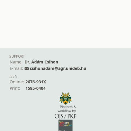
SUPPORT
Name
Dr. Ádám Csihon
E-mail:
csihonadam@agr.unideb.hu
ISSN
Online:
2676-931X
Print:
1585-0404