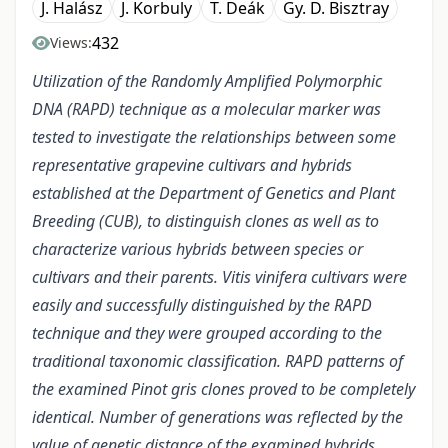
J. Halász
J. Korbuly
T. Deák
Gy. D. Bisztray
432
Views:
Utilization of the Randomly Amplified Polymorphic
DNA (RAPD) technique as a molecular marker was
tested to investigate the relationships between some
representative grapevine cultivars and hybrids
established at the Department of Genetics and Plant
Breeding (CUB), to distinguish clones as well as to
characterize various hybrids between species or
cultivars and their parents. Vitis vinifera cultivars were
easily and successfully distinguished by the RAPD
technique and they were grouped according to the
traditional taxonomic classification. RAPD patterns of
the examined Pinot gris clones proved to be completely
identical. Number of generations was reflected by the
value of genetic distance of the examined hybrids.