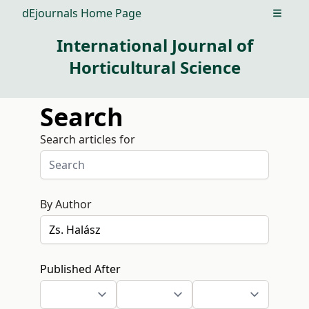
dEjournals Home Page
Open m
International Journal of
Horticultural Science
Search
Search articles for
By Author
Published After