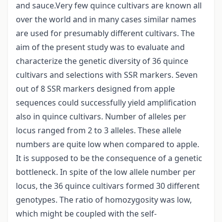
and sauce.Very few quince cultivars are known all
over the world and in many cases similar names
are used for presumably different cultivars. The
aim of the present study was to evaluate and
characterize the genetic diversity of 36 quince
cultivars and selections with SSR markers. Seven
out of 8 SSR markers designed from apple
sequences could successfully yield amplification
also in quince cultivars. Number of alleles per
locus ranged from 2 to 3 alleles. These allele
numbers are quite low when compared to apple.
It is supposed to be the consequence of a genetic
bottleneck. In spite of the low allele number per
locus, the 36 quince cultivars formed 30 different
genotypes. The ratio of homozygosity was low,
which might be coupled with the self-