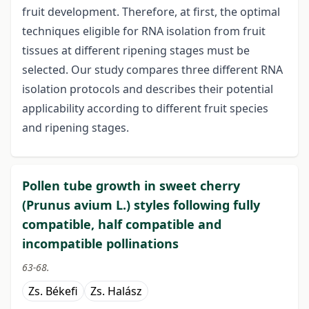
fruit development. Therefore, at first, the optimal
techniques eligible for RNA isolation from fruit
tissues at different ripening stages must be
selected. Our study compares three different RNA
isolation protocols and describes their potential
applicability according to different fruit species
and ripening stages.
Pollen tube growth in sweet cherry
(Prunus avium L.) styles following fully
compatible, half compatible and
incompatible pollinations
63-68.
Zs. Békefi
Zs. Halász