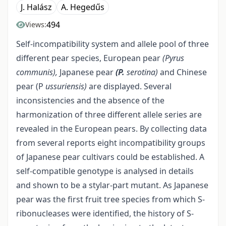
J. Halász
A. Hegedűs
494
Views:
Self-incompatibility system and allele pool of three
different pear species, European pear
(Pyrus
communis),
Japanese pear
(P.
serotina)
and Chinese
pear (P
ussuriensis)
are displayed. Several
inconsistencies and the absence of the
harmonization of three different allele series are
revealed in the European pears. By collecting data
from several reports eight incompatibility groups
of Japanese pear cultivars could be established. A
self-compatible genotype is analysed in details
and shown to be a stylar-part mutant. As Japanese
pear was the first fruit tree species from which S-
ribonucleases were identified, the history of S-