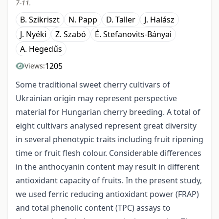
7-11.
B. Szikriszt
N. Papp
D. Taller
J. Halász
J. Nyéki
Z. Szabó
É. Stefanovits-Bányai
A. Hegedűs
1205
Views:
Some traditional sweet cherry cultivars of
Ukrainian origin may represent perspective
material for Hungarian cherry breeding. A total of
eight cultivars analysed represent great diversity
in several phenotypic traits including fruit ripening
time or fruit flesh colour. Considerable differences
in the anthocyanin content may result in different
antioxidant capacity of fruits. In the present study,
we used ferric reducing antioxidant power (FRAP)
and total phenolic content (TPC) assays to