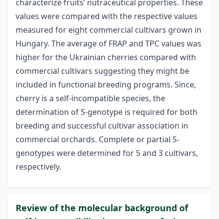
characterize fruits’ nutraceutical properties. These
values were compared with the respective values
measured for eight commercial cultivars grown in
Hungary. The average of FRAP and TPC values was
higher for the Ukrainian cherries compared with
commercial cultivars suggesting they might be
included in functional breeding programs. Since,
cherry is a self-incompatible species, the
determination of S-genotype is required for both
breeding and successful cultivar association in
commercial orchards. Complete or partial S-
genotypes were determined for 5 and 3 cultivars,
respectively.
Review of the molecular background of