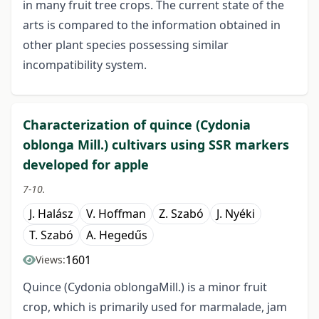
in many fruit tree crops. The current state of the
arts is compared to the information obtained in
other plant species possessing similar
incompatibility system.
Characterization of quince (Cydonia
oblonga Mill.) cultivars using SSR markers
developed for apple
7-10.
J. Halász
V. Hoffman
Z. Szabó
J. Nyéki
T. Szabó
A. Hegedűs
1601
Views:
Quince (Cydonia oblongaMill.) is a minor fruit
crop, which is primarily used for marmalade, jam