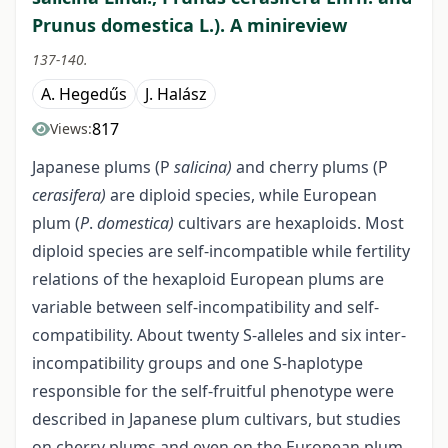
Prunus domestica L.). A minireview
137-140.
A. Hegedűs
J. Halász
817
Views:
Japanese plums (P
salicina)
and cherry plums (P
cerasifera)
are diploid species, while European
plum (
P
.
domestica)
cultivars are hexaploids. Most
diploid species are self-incompatible while fertility
relations of the hexaploid European plums are
variable between self-incompatibility and self-
compatibility. About twenty S-alleles and six inter-
incompatibility groups and one S-haplotype
responsible for the self-fruitful phenotype were
described in Japanese plum cultivars, but studies
on cherry plums and even on the European plum