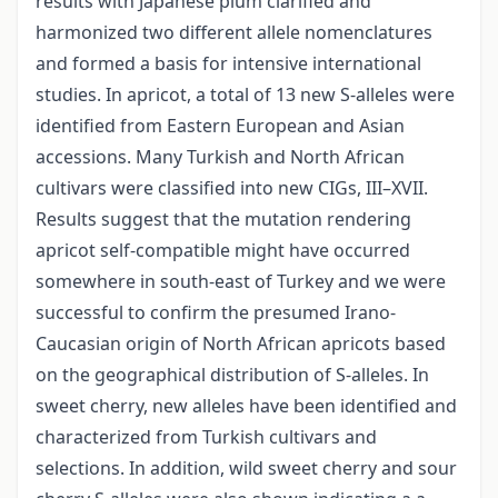
results with Japanese plum clarified and
harmonized two different allele nomenclatures
and formed a basis for intensive international
studies. In apricot, a total of 13 new S-alleles were
identified from Eastern European and Asian
accessions. Many Turkish and North African
cultivars were classified into new CIGs, III–XVII.
Results suggest that the mutation rendering
apricot self-compatible might have occurred
somewhere in south-east of Turkey and we were
successful to confirm the presumed Irano-
Caucasian origin of North African apricots based
on the geographical distribution of S-alleles. In
sweet cherry, new alleles have been identified and
characterized from Turkish cultivars and
selections. In addition, wild sweet cherry and sour