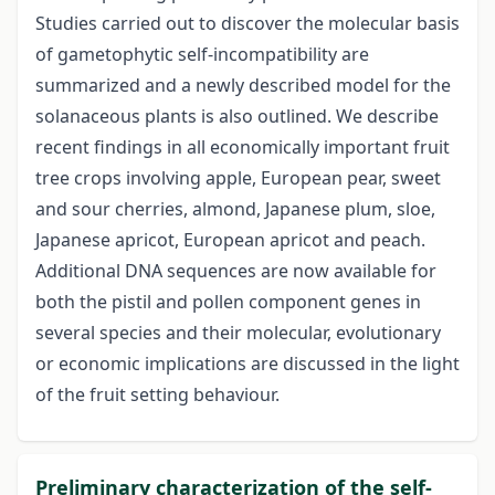
Studies carried out to discover the molecular basis
of gametophytic self-incompatibility are
summarized and a newly described model for the
solanaceous plants is also outlined. We describe
recent findings in all economically important fruit
tree crops involving apple, European pear, sweet
and sour cherries, almond, Japanese plum, sloe,
Japanese apricot, European apricot and peach.
Additional DNA sequences are now available for
both the pistil and pollen component genes in
several species and their molecular, evolutionary
or economic implications are discussed in the light
of the fruit setting behaviour.
Preliminary characterization of the self-