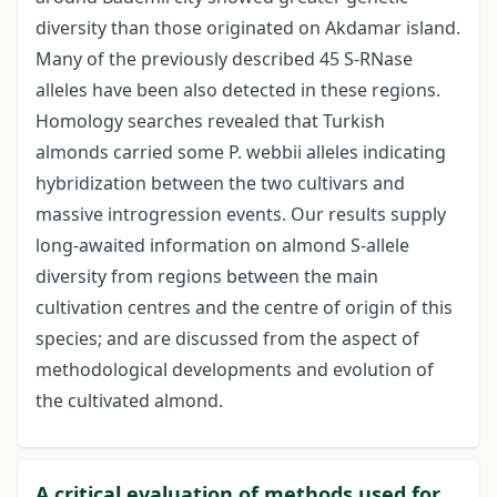
diversity than those originated on Akdamar island.
Many of the previously described 45 S-RNase
alleles have been also detected in these regions.
Homology searches revealed that Turkish
almonds carried some P. webbii alleles indicating
hybridization between the two cultivars and
massive introgression events. Our results supply
long-awaited information on almond S-allele
diversity from regions between the main
cultivation centres and the centre of origin of this
species; and are discussed from the aspect of
methodological developments and evolution of
the cultivated almond.
A critical evaluation of methods used for