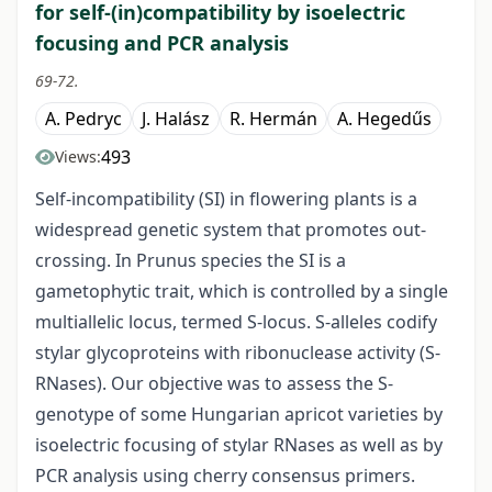
for self-(in)compatibility by isoelectric
focusing and PCR analysis
69-72.
A. Pedryc
J. Halász
R. Hermán
A. Hegedűs
493
Views:
Self-incompatibility (SI) in flowering plants is a
widespread genetic system that promotes out-
crossing. In Prunus species the SI is a
gametophytic trait, which is controlled by a single
multiallelic locus, termed S-locus. S-alleles codify
stylar glycoproteins with ribonuclease activity (S-
RNases). Our objective was to assess the S-
genotype of some Hungarian apricot varieties by
isoelectric focusing of stylar RNases as well as by
PCR analysis using cherry consensus primers.