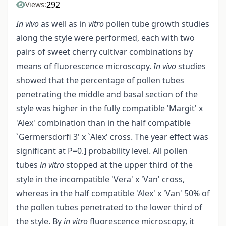
292
Views:
In vivo
as well as in
vitro
pollen tube growth studies
along the style were performed, each with two
pairs of sweet cherry cultivar combinations by
means of fluorescence microscopy.
In vivo
studies
showed that the percentage of pollen tubes
penetrating the middle and basal section of the
style was higher in the fully compatible 'Margit' x
'Alex' combination than in the half compatible
`Germersdorfi 3' x `Alex' cross. The year effect was
significant at P=0.] probability level. All pollen
tubes
in vitro
stopped at the upper third of the
style in the incompatible 'Vera' x 'Van' cross,
whereas in the half compatible 'Alex' x 'Van' 50% of
the pollen tubes penetrated to the lower third of
the style. By
in vitro
fluorescence microscopy, it