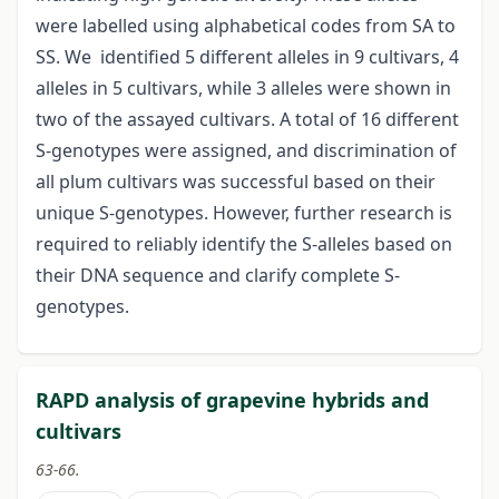
were labelled using alphabetical codes from SA to
SS. We identified 5 different alleles in 9 cultivars, 4
alleles in 5 cultivars, while 3 alleles were shown in
two of the assayed cultivars. A total of 16 different
S-genotypes were assigned, and discrimination of
all plum cultivars was successful based on their
unique S-genotypes. However, further research is
required to reliably identify the S-alleles based on
their DNA sequence and clarify complete S-
genotypes.
RAPD analysis of grapevine hybrids and
cultivars
63-66.