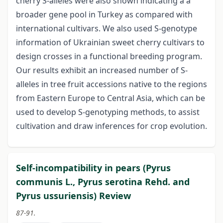
cherry S-alleles were also shown indicating a a
broader gene pool in Turkey as compared with
international cultivars. We also used S-genotype
information of Ukrainian sweet cherry cultivars to
design crosses in a functional breeding program.
Our results exhibit an increased number of S-
alleles in tree fruit accessions native to the regions
from Eastern Europe to Central Asia, which can be
used to develop S-genotyping methods, to assist
cultivation and draw inferences for crop evolution.
Self-incompatibility in pears (Pyrus
communis L., Pyrus serotina Rehd. and
Pyrus ussuriensis) Review
87-91.