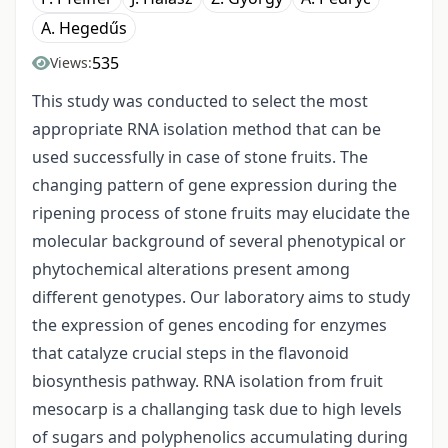
A. Hegedűs
535
Views:
This study was conducted to select the most
appropriate RNA isolation method that can be
used successfully in case of stone fruits. The
changing pattern of gene expression during the
ripening process of stone fruits may elucidate the
molecular background of several phenotypical or
phytochemical alterations present among
different genotypes. Our laboratory aims to study
the expression of genes encoding for enzymes
that catalyze crucial steps in the flavonoid
biosynthesis pathway. RNA isolation from fruit
mesocarp is a challanging task due to high levels
of sugars and polyphenolics accumulating during