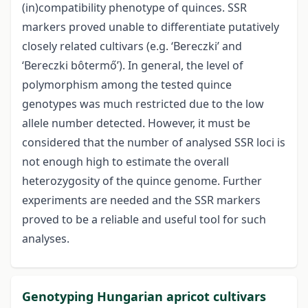
(in)compatibility phenotype of quinces. SSR
markers proved unable to differentiate putatively
closely related cultivars (e.g. ‘Bereczki’ and
‘Bereczki bôtermő’). In general, the level of
polymorphism among the tested quince
genotypes was much restricted due to the low
allele number detected. However, it must be
considered that the number of analysed SSR loci is
not enough high to estimate the overall
heterozygosity of the quince genome. Further
experiments are needed and the SSR markers
proved to be a reliable and useful tool for such
analyses.
Genotyping Hungarian apricot cultivars