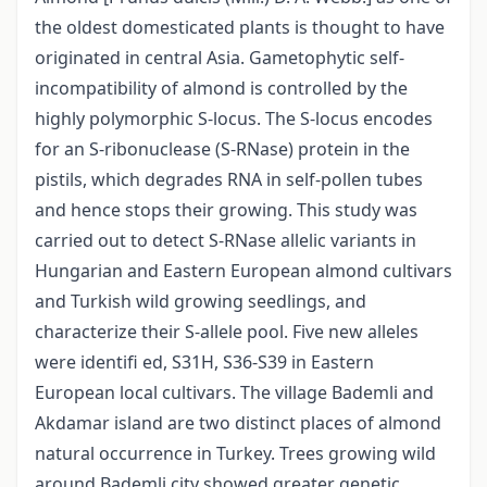
the oldest domesticated plants is thought to have
originated in central Asia. Gametophytic self-
incompatibility of almond is controlled by the
highly polymorphic S-locus. The S-locus encodes
for an S-ribonuclease (S-RNase) protein in the
pistils, which degrades RNA in self-pollen tubes
and hence stops their growing. This study was
carried out to detect S-RNase allelic variants in
Hungarian and Eastern European almond cultivars
and Turkish wild growing seedlings, and
characterize their S-allele pool. Five new alleles
were identifi ed, S31H, S36-S39 in Eastern
European local cultivars. The village Bademli and
Akdamar island are two distinct places of almond
natural occurrence in Turkey. Trees growing wild
around Bademli city showed greater genetic