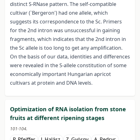
distinct S-RNase pattern. The self-compatible
cultivar (`Bergeron') had one allele, which
suggests its correspondence to the Sc. Primers
for the 2nd intron was unsuccessful in gaining
fragments, which indicates that the 2nd intron in
the Sc allele is too long to get any amplification.
On the basis of our data, identities and differences
were revealed in the S-allele constitution of some
economically important Hungarian apricot
cultivars at protein and DNA levels.
Optimization of RNA isolation from stone
fruits at different ripening stages
101-104.
P. Pfeiffer
J. Halász
Z. György
A. Pedryc