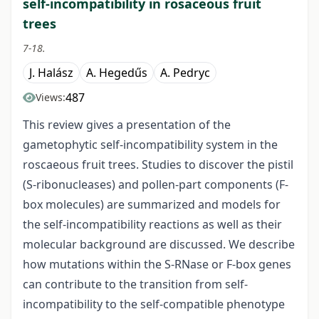
self-incompatibility in rosaceous fruit
trees
7-18.
J. Halász
A. Hegedűs
A. Pedryc
487
Views:
This review gives a presentation of the
gametophytic self-incompatibility system in the
roscaeous fruit trees. Studies to discover the pistil
(S-ribonucleases) and pollen-part components (F-
box molecules) are summarized and models for
the self-incompatibility reactions as well as their
molecular background are discussed. We describe
how mutations within the S-RNase or F-box genes
can contribute to the transition from self-
incompatibility to the self-compatible phenotype