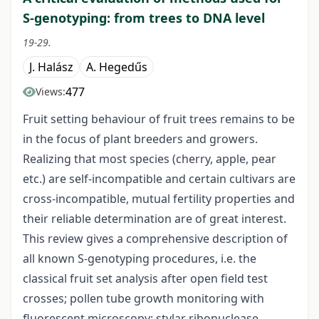
S-genotyping: from trees to DNA level
19-29.
J. Halász
A. Hegedűs
477
Views:
Fruit setting behaviour of fruit trees remains to be
in the focus of plant breeders and growers.
Realizing that most species (cherry, apple, pear
etc.) are self-incompatible and certain cultivars are
cross-incompatible, mutual fertility properties and
their reliable determination are of great interest.
This review gives a comprehensive description of
all known S-genotyping procedures, i.e. the
classical fruit set analysis after open field test
crosses; pollen tube growth monitoring with
fluorescent microscopy; stylar ribonuclease