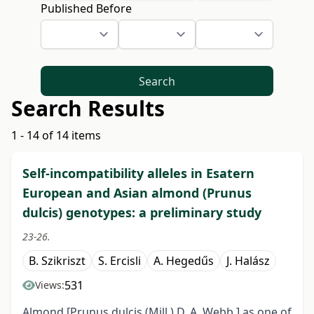
Published Before
Search
Search Results
1 - 14 of 14 items
Self-incompatibility alleles in Esatern
European and Asian almond (Prunus
dulcis) genotypes: a preliminary study
23-26.
B. Szikriszt
S. Ercisli
A. Hegedűs
J. Halász
531
Views:
Almond [Prunus dulcis (Mill.) D. A. Webb.] as one of