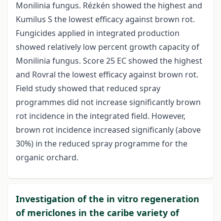
Monilinia fungus. Rézkén showed the highest and
Kumilus S the lowest efficacy against brown rot.
Fungicides applied in integrated production
showed relatively low percent growth capacity of
Monilinia fungus. Score 25 EC showed the highest
and Rovral the lowest efficacy against brown rot.
Field study showed that reduced spray
programmes did not increase significantly brown
rot incidence in the integrated field. However,
brown rot incidence increased significanly (above
30%) in the reduced spray programme for the
organic orchard.
Investigation of the in vitro regeneration
of mericlones in the caribe variety of