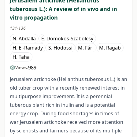
Jerusalem artichoke (Helianthus
tuberosus L.): A review of in vivo and in
vitro propagation
131-136.
N. Abdalla
É. Domokos-Szabolcsy
H. El-Ramady
S. Hodossi
M. Fári
M. Ragab
H. Taha
989
Views:
Jerusalem artichoke (Helianthus tuberosus L.) is an
old tuber crop with a recently renewed interest in
multipurpose improvement. It is a perennial
tuberous plant rich in inulin and is a potential
energy crop. During food shortages in times of
war Jerusalem artichoke received more attention
by scientists and farmers because of its multiple