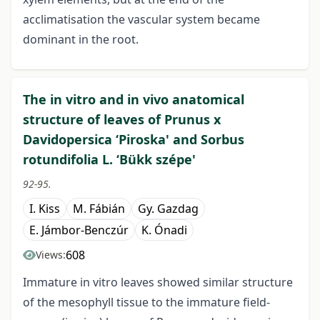
acclimatisation the vascular system became
dominant in the root.
The in vitro and in vivo anatomical
structure of leaves of Prunus x
Davidopersica ‘Piroska' and Sorbus
rotundifolia L. ‘Bükk szépe'
92-95.
I. Kiss
M. Fábián
Gy. Gazdag
E. Jámbor-Benczúr
K. Ónadi
608
Views:
Immature in vitro leaves showed similar structure
of the mesophyll tissue to the immature field-