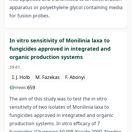
apparatus or polyethylene glycol containing media
for fusion probes.
In vitro sensitivity of Monilinia laxa to
fungicides approved in integrated and
organic production systems
59-61.
I. J. Holb
M. Fazekas
F. Abonyi
659
Views:
The aim of this study was to test the in vitro
sensitivity of two isolates of Monilinia laxa to
fungicides approved in integrated and organic
production systems. In vitro efficacy of 7
fungicides (Champion 50 WP, Kocide 2000, Nordox