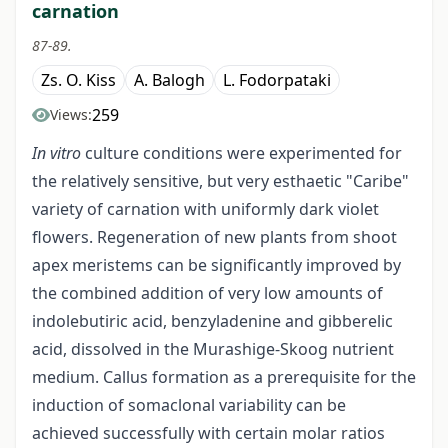
carnation
87-89.
Zs. O. Kiss
A. Balogh
L. Fodorpataki
259
Views:
In vitro
culture conditions were experimented for
the relatively sensitive, but very esthaetic "Caribe"
variety of carnation with uniformly dark violet
flowers. Regeneration of new plants from shoot
apex meristems can be significantly improved by
the combined addition of very low amounts of
indolebutiric acid, benzyladenine and gibberelic
acid, dissolved in the Murashige-Skoog nutrient
medium. Callus formation as a prerequisite for the
induction of somaclonal variability can be
achieved successfully with certain molar ratios