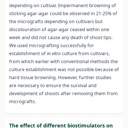
depending on cultivar. Impermanent browning of
sticking agar-agar could be observed in 21-25% of
the micrografts depending on cultivars but
discolouration of agar-agar ceased within one
week and did not cause any death of shoot tips.
We used micrografting successfully for
establishment of
in vitro
culture from cultivars,
from which earlier with conventional methods the
culture establishment was not possible because of
hard tissue browning. However, further studies
are necessary to ensure the survival and
development of shoots after removing them from
micrografts.
The effect of different biostimulators on