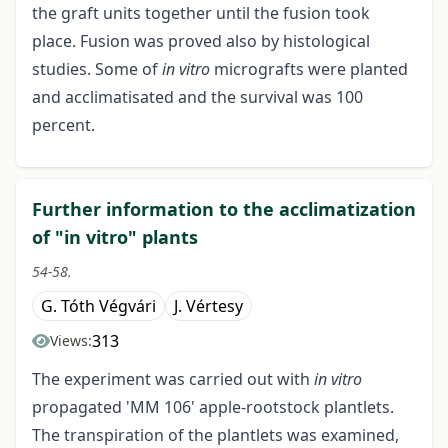
the graft units together until the fusion took
place. Fusion was proved also by histological
studies. Some of
in vitro
micrografts were planted
and acclimatisated and the survival was 100
percent.
Further information to the acclimatization
of "in vitro" plants
54-58.
G. Tóth Végvári
J. Vértesy
313
Views:
The experiment was carried out with
in vitro
propagated 'MM 106' apple-rootstock plantlets.
The transpiration of the plantlets was examined,