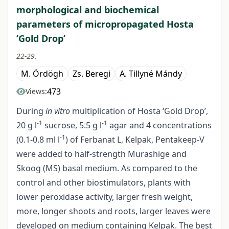
morphological and biochemical
parameters of micropropagated Hosta
’Gold Drop’
22-29.
M. Ördögh
Zs. Beregi
A. Tillyné Mándy
473
Views:
During
in vitro
multiplication of Hosta ‘Gold Drop’,
-1
-1
20 g l
sucrose, 5.5 g l
agar and 4 concentrations
-1
(0.1-0.8 ml l
) of Ferbanat L, Kelpak, Pentakeep-V
were added to half-strength Murashige and
Skoog (MS) basal medium. As compared to the
control and other biostimulators, plants with
lower peroxidase activity, larger fresh weight,
more, longer shoots and roots, larger leaves were
developed on medium containing Kelpak. The best