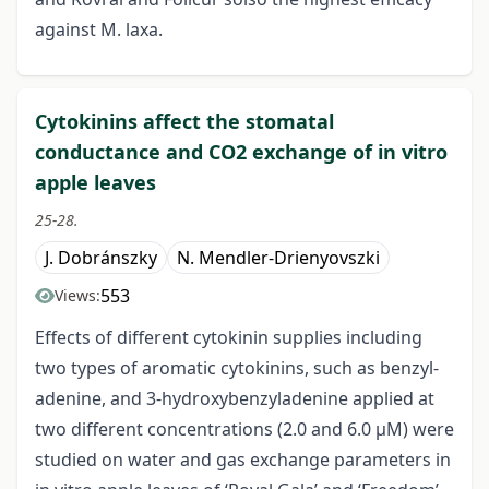
against M. laxa.
Cytokinins affect the stomatal
conductance and CO2 exchange of in vitro
apple leaves
25-28.
J. Dobránszky
N. Mendler-Drienyovszki
553
Views:
Effects of different cytokinin supplies including
two types of aromatic cytokinins, such as benzyl-
adenine, and 3-hydroxybenzyladenine applied at
two different concentrations (2.0 and 6.0 μM) were
studied on water and gas exchange parameters in