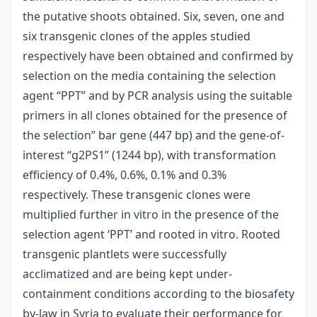
the putative shoots obtained. Six, seven, one and
six transgenic clones of the apples studied
respectively have been obtained and confirmed by
selection on the media containing the selection
agent “PPT” and by PCR analysis using the suitable
primers in all clones obtained for the presence of
the selection” bar gene (447 bp) and the gene-of-
interest “g2PS1” (1244 bp), with transformation
efficiency of 0.4%, 0.6%, 0.1% and 0.3%
respectively. These transgenic clones were
multiplied further in vitro in the presence of the
selection agent ‘PPT’ and rooted in vitro. Rooted
transgenic plantlets were successfully
acclimatized and are being kept under-
containment conditions according to the biosafety
by-law in Syria to evaluate their performance for