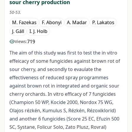
sour cherry production
50-53.
M. Fazekas
F. Abonyi
A. Madar
P. Lakatos
J. Gáll
I. J. Holb
719
Views:
The aim of this study was first to test the in vitro
effeicacy of some fungicides against brown rot of
sour cherry, and secondly to evaulate the
effectiveness of reduced spray programmes
against brown rot in integrated and organic sour
cherry orchards. In vitro efficacy of 7 fungicides
(Champion 50 WP, Kocide 2000, Nordox 75 WG,
Olajos rézkén, Kumulus S, Rézkén, Rézoxiklorid)
and another 6 fungicides (Score 25 EC, Efuzin 500
SC, Systane, Folicur Solo, Zato Plusz, Rovral)