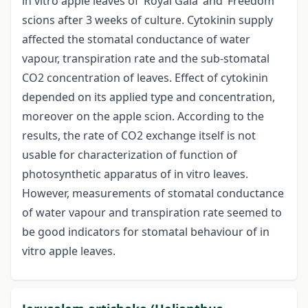
in vitro apple leaves of ‘Royal Gala’ and ‘Freedom’
scions after 3 weeks of culture. Cytokinin supply
affected the stomatal conductance of water
vapour, transpiration rate and the sub-stomatal
CO2 concentration of leaves. Effect of cytokinin
depended on its applied type and concentration,
moreover on the apple scion. According to the
results, the rate of CO2 exchange itself is not
usable for characterization of function of
photosynthetic apparatus of in vitro leaves.
However, measurements of stomatal conductance
of water vapour and transpiration rate seemed to
be good indicators for stomatal behaviour of in
vitro apple leaves.