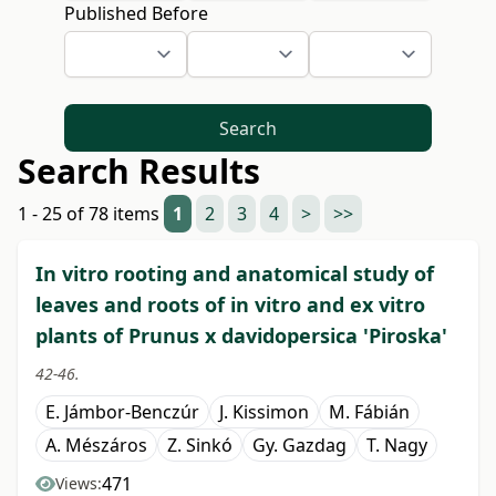
Published Before
Search
Search Results
1 - 25 of 78 items
1
2
3
4
>
>>
In vitro rooting and anatomical study of
leaves and roots of in vitro and ex vitro
plants of Prunus x davidopersica 'Piroska'
42-46.
E. Jámbor-Benczúr
J. Kissimon
M. Fábián
A. Mészáros
Z. Sinkó
Gy. Gazdag
T. Nagy
471
Views: