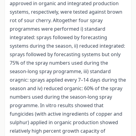
approved in organic and integrated production
systems, respectively, were tested against brown
rot of sour cherry. Altogether four spray
programmes were performed i) standard
integrated: sprays followed by forecasting
systems during the season, ii) reduced integrated:
sprays followed by forecasting systems but only
75% of the spray numbers used during the
season-long spray programme, iii) standard
oragnic: sprays applied every 7–14 days during the
season and iv) reduced organic: 60% of the spray
numbers used during the season-long spray
programme. In vitro results showed that
fungicides (with active ingredients of copper and
sulphur) applied in organic production showed
relatively high percent growth capacity of