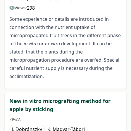
298
Views:
Some experience or details are introduced in
connection with the nutrient uptake of
micropropagated fruit trees in the different phase
of the
in vitro
or
ex vitro
development. It can be
stated, that the plants during the
micropropagation procedure are overfed. Special
careful nutrient supply is necessary during the
acclimatization.
New in vitro micrografting method for
apple by sticking
79-83.
J. Dobránszky
K. Magyar-Tábori