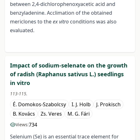
between 2,4-dichlorophenoxyacetic acid and
benzyladenine. Acclimation of the obtained
mericlones to the
ex vitro
conditions was also
evaluated.
Impact of sodium-selenate on the growth
of radish (Raphanus sativus L.) seedlings
in vitro
113-115.
É. Domokos-Szabolcsy
I. J. Holb
J. Prokisch
B. Kovács
Zs. Veres
M. G. Fári
734
Views:
Selenium (Se) is an essential trace element for