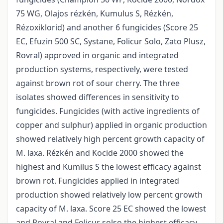
75 WG, Olajos rézkén, Kumulus S, Rézkén,
Rézoxiklorid) and another 6 fungicides (Score 25
EC, Efuzin 500 SC, Systane, Folicur Solo, Zato Plusz,
Rovral) approved in organic and integrated
production systems, respectively, were tested
against brown rot of sour cherry. The three
isolates showed differences in sensitivity to
fungicides. Fungicides (with active ingredients of
copper and sulphur) applied in organic production
showed relatively high percent growth capacity of
M. laxa. Rézkén and Kocide 2000 showed the
highest and Kumilus S the lowest efficacy against
brown rot. Fungicides applied in integrated
production showed relatively low percent growth
capacity of M. laxa. Score 25 EC showed the lowest
and Rovral and Folicur solso the highest efficacy