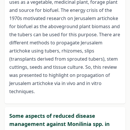
uses as a vegetable, medicinal plant, forage plant
and source for biofuel. The energy crisis of the
1970s motivated research on Jerusalem artichoke
for biofuel as the aboveground plant biomass and
the tubers can be used for this purpose. There are
different methods to propagate Jerusalem
artichoke using tubers, rhizomes, slips
(transplants derived from sprouted tubers), stem
cuttings, seeds and tissue culture. So, this review
was presented to highlight on propagation of
Jerusalem artichoke via in vivo and in vitro
techniques.
Some aspects of reduced disease
management against Monilinia spp. in