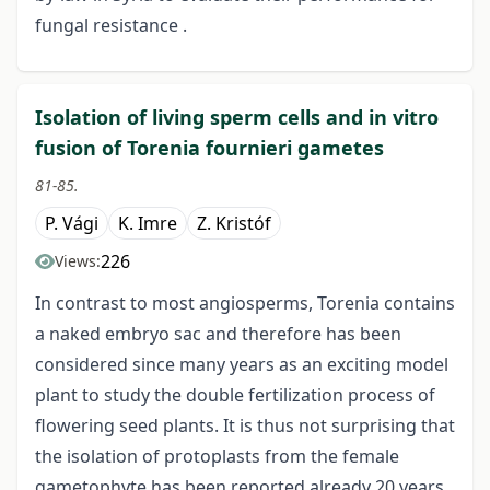
fungal resistance .
Isolation of living sperm cells and in vitro
fusion of Torenia fournieri gametes
81-85.
P. Vági
K. Imre
Z. Kristóf
226
Views:
In contrast to most angiosperms, Torenia contains
a naked embryo sac and therefore has been
considered since many years as an exciting model
plant to study the double fertilization process of
flowering seed plants. It is thus not surprising that
the isolation of protoplasts from the female
gametophyte has been reported already 20 years