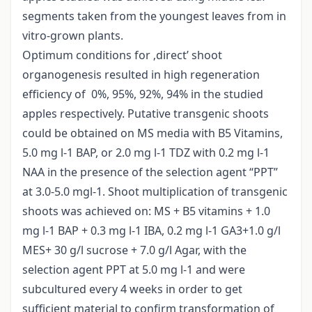
segments taken from the youngest leaves from in
vitro-grown plants.
Optimum conditions for ‚direct’ shoot
organogenesis resulted in high regeneration
efficiency of 0%, 95%, 92%, 94% in the studied
apples respectively. Putative transgenic shoots
could be obtained on MS media with B5 Vitamins,
5.0 mg l-1 BAP, or 2.0 mg l-1 TDZ with 0.2 mg l-1
NAA in the presence of the selection agent “PPT”
at 3.0-5.0 mgl-1. Shoot multiplication of transgenic
shoots was achieved on: MS + B5 vitamins + 1.0
mg l-1 BAP + 0.3 mg l-1 IBA, 0.2 mg l-1 GA3+1.0 g/l
MES+ 30 g/l sucrose + 7.0 g/l Agar, with the
selection agent PPT at 5.0 mg l-1 and were
subcultured every 4 weeks in order to get
sufficient material to confirm transformation of