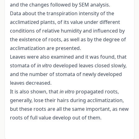
and the changes followed by SEM analysis.
Data about the transpiration intensity of the
acclimatized plants, of its value under different
conditions of relative humidity and influenced by
the existence of roots, as well as by the degree of
acclimatization are presented.
Leaves were also examined and it was found, that
stomata of
in vitro
developed leaves closed slowly,
and the number of stomata of newly developed
leaves decreased.
It is also shown, that
in vitro
propagated roots,
generally, lose their hairs during acclimatization,
but these roots are all the same important, as new
roots of full value develop out of them.