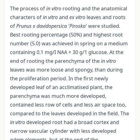
The process of
in vitro
rooting and the anatomical
characters of
in vitro
and
ex vitro
leaves and roots
of
Prunus x davidopersica
'Piroska'
were studied.
Best rooting percentage (50%) and highest root
number (5.0) was achieved in spring on a medium
containing 0.1 mg/I NAA + 30 g/1 glucose. At the
end of rooting the parenchyma of the
in vitro
leaves was more loose and spongy, than during
the proliferation period. In the first newly
developed leaf of an acclimatised plant, the
parenchyma was much more developed,
contained less row of cells and less air space too,
compared to the leaves developed in the field. The
in vitro
developed root had a broad cortex and
narrow vascular cylinder with less developed
xylem elements, but at the end of the