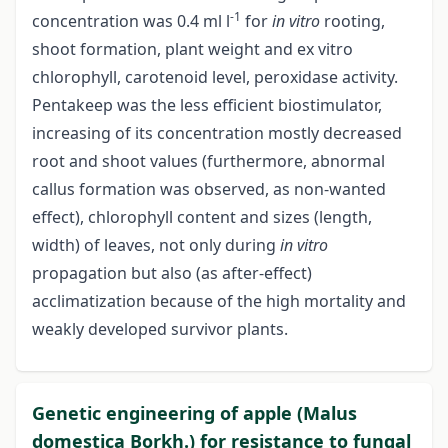
-1
concentration was 0.4 ml l
for
in vitro
rooting,
shoot formation, plant weight and ex vitro
chlorophyll, carotenoid level, peroxidase activity.
Pentakeep was the less efficient biostimulator,
increasing of its concentration mostly decreased
root and shoot values (furthermore, abnormal
callus formation was observed, as non-wanted
effect), chlorophyll content and sizes (length,
width) of leaves, not only during
in vitro
propagation but also (as after-effect)
acclimatization because of the high mortality and
weakly developed survivor plants.
Genetic engineering of apple (Malus
domestica Borkh.) for resistance to fungal