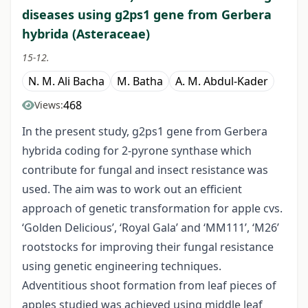
diseases using g2ps1 gene from Gerbera
hybrida (Asteraceae)
15-12.
N. M. Ali Bacha
M. Batha
A. M. Abdul-Kader
468
Views:
In the present study, g2ps1 gene from Gerbera
hybrida coding for 2-pyrone synthase which
contribute for fungal and insect resistance was
used. The aim was to work out an efficient
approach of genetic transformation for apple cvs.
‘Golden Delicious’, ‘Royal Gala’ and ‘MM111’, ‘M26’
rootstocks for improving their fungal resistance
using genetic engineering techniques.
Adventitious shoot formation from leaf pieces of
apples studied was achieved using middle leaf