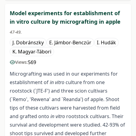
Model experiments for establishment of
in vitro culture by micrografting in apple
47-49.
J. Dobránszky
E. Jámbor-Benczúr
I. Hudák
K. Magyar-Tábori
569
Views:
Micrografting was used in our experiments for
establishment of
in vitro
culture from one
rootstock (`JTE-F') and three scion cultivars
(`Remo', 'Rewena' and `Reanda') of apple. Shoot
tips of these cultivars were harvested from field
and grafted onto
in vitro
rootstock cultivars. Their
survival and development were studied. 42-93% of
shoot tips survived and developed further