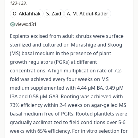
123-129.
O. Aldahhak
S. Zaid
A. M. Abdul-Kader
431
Views:
Explants excised from adult shrubs were surface
sterilized and cultured on Murashige and Skoog
(MS) basal medium in the presence of plant
growth regulators (PGRs) at different
concentrations. A high multiplication rate of 7.2-
fold was achieved every four weeks on MS
medium supplemented with 4.44 μM BA, 0.49 μM
IBA and 0.58 μM GA3. Rooting was achieved with
73% efficiency within 2-4 weeks on agar-gelled MS
basal medium free of PGRs. Rooted plantlets were
gradually acclimatized to field conditions over 5-6
weeks with 65% efficiency. For in vitro selection for