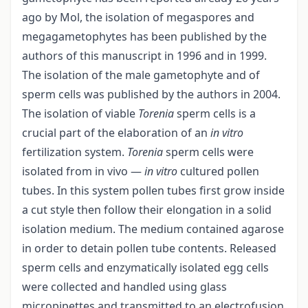
ago by Mol, the isolation of megaspores and
megagametophytes has been published by the
authors of this manuscript in 1996 and in 1999.
The isolation of the male gametophyte and of
sperm cells was published by the authors in 2004.
The isolation of viable
Torenia
sperm cells is a
crucial part of the elaboration of an
in vitro
fertilization system.
Torenia
sperm cells were
isolated from in vivo —
in vitro
cultured pollen
tubes. In this system pollen tubes first grow inside
a cut style then follow their elongation in a solid
isolation medium. The medium contained agarose
in order to detain pollen tube contents. Released
sperm cells and enzymatically isolated egg cells
were collected and handled using glass
micropipettes and transmitted to an electrofusion