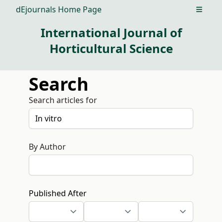
dEjournals Home Page
Open m
International Journal of
Horticultural Science
Search
Search articles for
By Author
Published After