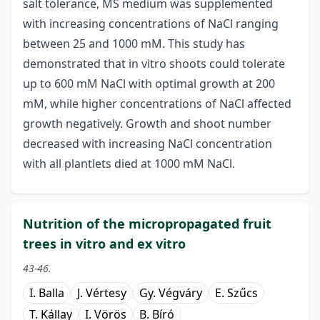
salt tolerance, MS medium was supplemented
with increasing concentrations of NaCl ranging
between 25 and 1000 mM. This study has
demonstrated that in vitro shoots could tolerate
up to 600 mM NaCl with optimal growth at 200
mM, while higher concentrations of NaCl affected
growth negatively. Growth and shoot number
decreased with increasing NaCl concentration
with all plantlets died at 1000 mM NaCl.
Nutrition of the micropropagated fruit
trees in vitro and ex vitro
43-46.
I. Balla
J. Vértesy
Gy. Végváry
E. Szűcs
T. Kállay
I. Vörös
B. Bíró