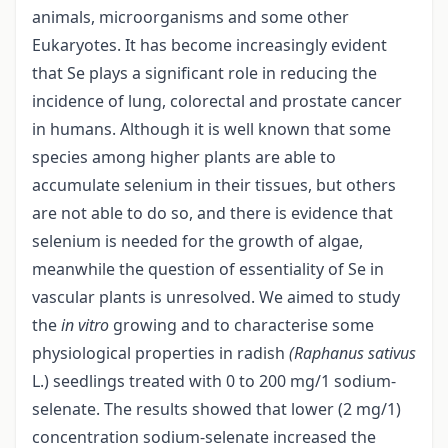
animals, microorganisms and some other
Eukaryotes. It has become increasingly evident
that Se plays a significant role in reducing the
incidence of lung, colorectal and prostate cancer
in humans. Although it is well known that some
species among higher plants are able to
accumulate selenium in their tissues, but others
are not able to do so, and there is evidence that
selenium is needed for the growth of algae,
meanwhile the question of essentiality of Se in
vascular plants is unresolved. We aimed to study
the
in vitro
growing and to characterise some
physiological properties in radish
(Raphanus sativus
L.) seedlings treated with 0 to 200 mg/1 sodium-
selenate. The results showed that lower (2 mg/1)
concentration sodium-selenate increased the