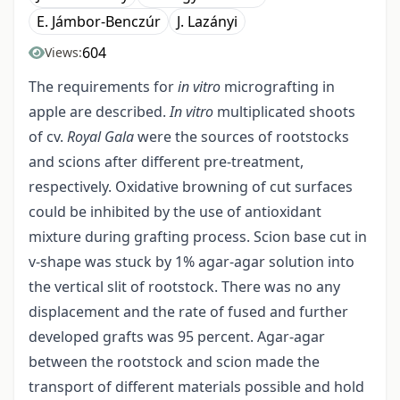
E. Jámbor-Benczúr
J. Lazányi
604
Views:
The requirements for
in vitro
micrografting in
apple are described.
In vitro
multiplicated shoots
of cv.
Royal Gala
were the sources of rootstocks
and scions after different pre-treatment,
respectively. Oxidative browning of cut surfaces
could be inhibited by the use of antioxidant
mixture during grafting process. Scion base cut in
v-shape was stuck by 1% agar-agar solution into
the vertical slit of rootstock. There was no any
displacement and the rate of fused and further
developed grafts was 95 percent. Agar-agar
between the rootstock and scion made the
transport of different materials possible and hold