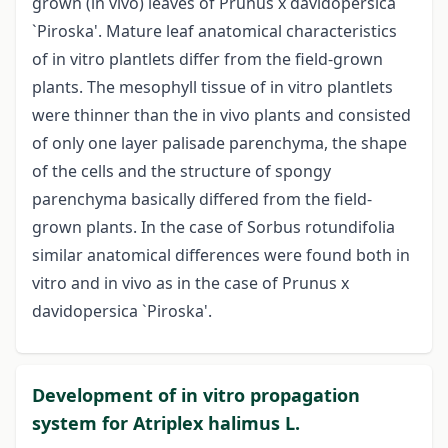
grown (in vivo) leaves of Prunus x davidopersica
`Piroska'. Mature leaf anatomical characteristics
of in vitro plantlets differ from the field-grown
plants. The mesophyll tissue of in vitro plantlets
were thinner than the in vivo plants and consisted
of only one layer palisade parenchyma, the shape
of the cells and the structure of spongy
parenchyma basically differed from the field-
grown plants. In the case of Sorbus rotundifolia
similar anatomical differences were found both in
vitro and in vivo as in the case of Prunus x
davidopersica `Piroska'.
Development of in vitro propagation
system for Atriplex halimus L.