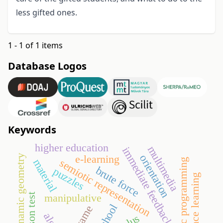
less gifted ones.
1 - 1 of 1 items
Database Logos
Keywords
higher education
multimedia
immediate feedback
orientation
e-learning
dynamic geometry
material
systematic programming
semiotic representation
brute force
puzzles
distance learning
manipulative
go game