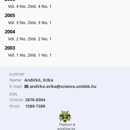
Vol. 4 No. 2
Vol. 4 No. 1
2005
Vol. 3 No. 2
Vol. 3 No. 1
2004
Vol. 2 No. 2
Vol. 2 No. 1
2003
Vol. 1 No. 2
Vol. 1 No. 1
SUPPORT
Name
Andirkó, Erika
E-mail:
andirko.erika@science.unideb.hu
ISSN
Online:
2676-8364
Print:
1589-7389