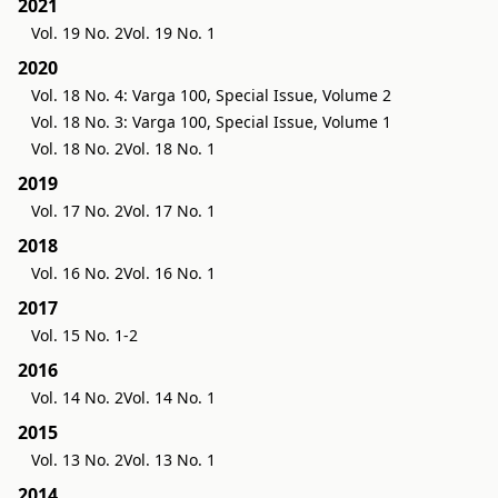
2021
Vol. 19 No. 2
Vol. 19 No. 1
2020
Vol. 18 No. 4: Varga 100, Special Issue, Volume 2
Vol. 18 No. 3: Varga 100, Special Issue, Volume 1
Vol. 18 No. 2
Vol. 18 No. 1
2019
Vol. 17 No. 2
Vol. 17 No. 1
2018
Vol. 16 No. 2
Vol. 16 No. 1
2017
Vol. 15 No. 1-2
2016
Vol. 14 No. 2
Vol. 14 No. 1
2015
Vol. 13 No. 2
Vol. 13 No. 1
2014