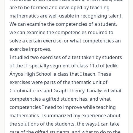
are to be formed and developed by teaching
mathematics are well-usable in recognizing talent.
We can examine the competencies of a student,
we can examine the competencies required to
solve a certain exercise, or what competencies an
exercise improves.
I studied two exercises of a test taken by students
of the IT specialty segment of class 11.d of Jedlik
Ányos High School, a class that I teach. These
exercises were parts of the thematic unit of
Combinatorics and Graph Theory. I analysed what
competencies a gifted student has, and what
competencies I need to improve while teaching
mathematics. I summarized my experience about
the solutions of the students, the ways I can take
care of the gifted students, and what to do to the