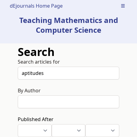
dEjournals Home Page
Open m
Teaching Mathematics and
Computer Science
Search
Search articles for
By Author
Published After