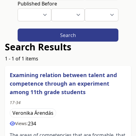
Published Before
Search
Search Results
1 - 1 of 1 items
Examining relation between talent and
competence through an experiment
among 11th grade students
17-34
Veronika Árendás
234
Views:
The areas of competencies that are formable, that