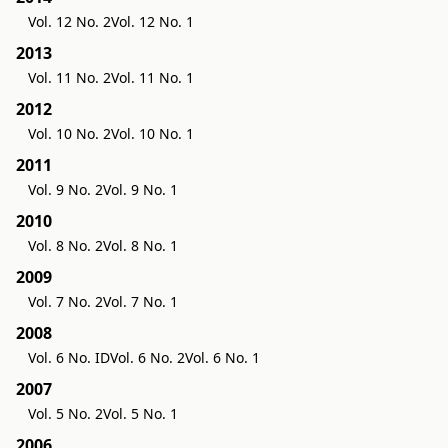
Vol. 12 No. 2
Vol. 12 No. 1
2013
Vol. 11 No. 2
Vol. 11 No. 1
2012
Vol. 10 No. 2
Vol. 10 No. 1
2011
Vol. 9 No. 2
Vol. 9 No. 1
2010
Vol. 8 No. 2
Vol. 8 No. 1
2009
Vol. 7 No. 2
Vol. 7 No. 1
2008
Vol. 6 No. ID
Vol. 6 No. 2
Vol. 6 No. 1
2007
Vol. 5 No. 2
Vol. 5 No. 1
2006