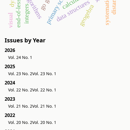
end-of-lesson test
primary school
algorithms
calculus
data structures
geogebra
integers
visual
Issues by Year
2026
Vol. 24 No. 1
2025
Vol. 23 No. 2
Vol. 23 No. 1
2024
Vol. 22 No. 2
Vol. 22 No. 1
2023
Vol. 21 No. 2
Vol. 21 No. 1
2022
Vol. 20 No. 2
Vol. 20 No. 1