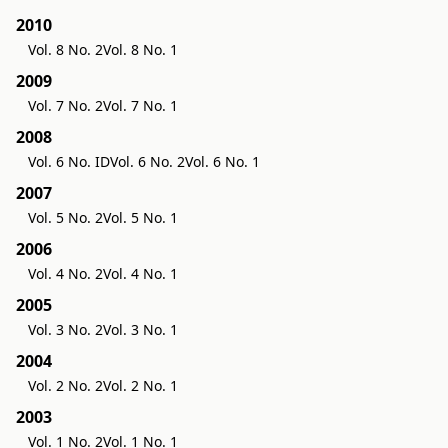
2010
Vol. 8 No. 2
Vol. 8 No. 1
2009
Vol. 7 No. 2
Vol. 7 No. 1
2008
Vol. 6 No. ID
Vol. 6 No. 2
Vol. 6 No. 1
2007
Vol. 5 No. 2
Vol. 5 No. 1
2006
Vol. 4 No. 2
Vol. 4 No. 1
2005
Vol. 3 No. 2
Vol. 3 No. 1
2004
Vol. 2 No. 2
Vol. 2 No. 1
2003
Vol. 1 No. 2
Vol. 1 No. 1