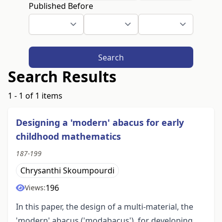
Published Before
Search
Search Results
1 - 1 of 1 items
Designing a 'modern' abacus for early
childhood mathematics
187-199
Chrysanthi Skoumpourdi
196
Views:
In this paper, the design of a multi-material, the
'modern' abacus ('modabacus'), for developing