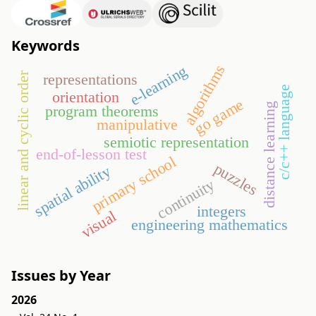
Keywords
algorithms
e-learning
linear and cyclic order
representations
c/c++ language
orientation
go game
distance learning
program theorems
manipulative
semiotic representation
end-of-lesson test
primary school
puzzles
spatial ability
continuity
integers
visual
engineering mathematics
Issues by Year
2026