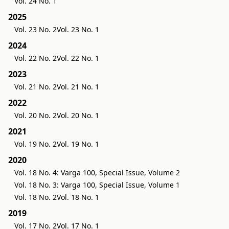
Vol. 24 No. 1
2025
Vol. 23 No. 2
Vol. 23 No. 1
2024
Vol. 22 No. 2
Vol. 22 No. 1
2023
Vol. 21 No. 2
Vol. 21 No. 1
2022
Vol. 20 No. 2
Vol. 20 No. 1
2021
Vol. 19 No. 2
Vol. 19 No. 1
2020
Vol. 18 No. 4: Varga 100, Special Issue, Volume 2
Vol. 18 No. 3: Varga 100, Special Issue, Volume 1
Vol. 18 No. 2
Vol. 18 No. 1
2019
Vol. 17 No. 2
Vol. 17 No. 1