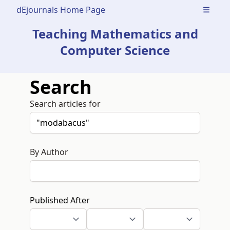
dEjournals Home Page
Open m
Teaching Mathematics and
Computer Science
Search
Search articles for
By Author
Published After