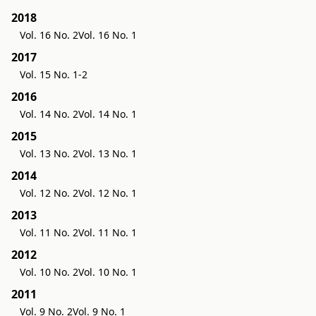
2018
Vol. 16 No. 2
Vol. 16 No. 1
2017
Vol. 15 No. 1-2
2016
Vol. 14 No. 2
Vol. 14 No. 1
2015
Vol. 13 No. 2
Vol. 13 No. 1
2014
Vol. 12 No. 2
Vol. 12 No. 1
2013
Vol. 11 No. 2
Vol. 11 No. 1
2012
Vol. 10 No. 2
Vol. 10 No. 1
2011
Vol. 9 No. 2
Vol. 9 No. 1