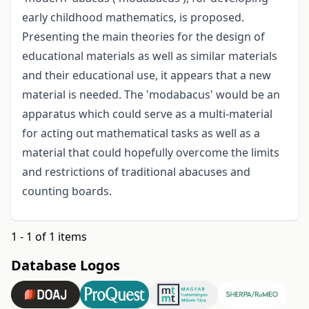
early childhood mathematics, is proposed.
Presenting the main theories for the design of
educational materials as well as similar materials
and their educational use, it appears that a new
material is needed. The 'modabacus' would be an
apparatus which could serve as a multi-material
for acting out mathematical tasks as well as a
material that could hopefully overcome the limits
and restrictions of traditional abacuses and
counting boards.
1 - 1 of 1 items
Database Logos