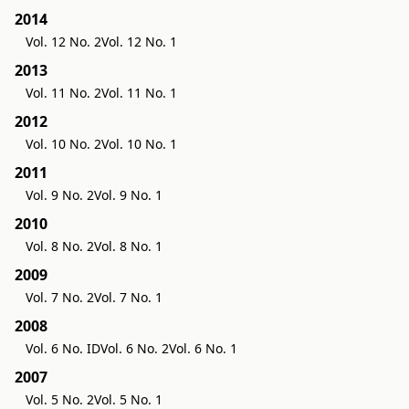
2014
Vol. 12 No. 2
Vol. 12 No. 1
2013
Vol. 11 No. 2
Vol. 11 No. 1
2012
Vol. 10 No. 2
Vol. 10 No. 1
2011
Vol. 9 No. 2
Vol. 9 No. 1
2010
Vol. 8 No. 2
Vol. 8 No. 1
2009
Vol. 7 No. 2
Vol. 7 No. 1
2008
Vol. 6 No. ID
Vol. 6 No. 2
Vol. 6 No. 1
2007
Vol. 5 No. 2
Vol. 5 No. 1