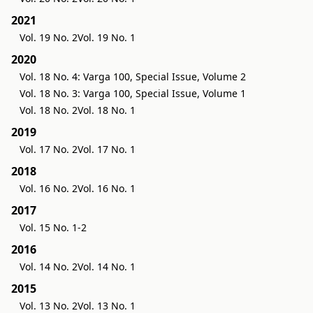
2021
Vol. 19 No. 2
Vol. 19 No. 1
2020
Vol. 18 No. 4: Varga 100, Special Issue, Volume 2
Vol. 18 No. 3: Varga 100, Special Issue, Volume 1
Vol. 18 No. 2
Vol. 18 No. 1
2019
Vol. 17 No. 2
Vol. 17 No. 1
2018
Vol. 16 No. 2
Vol. 16 No. 1
2017
Vol. 15 No. 1-2
2016
Vol. 14 No. 2
Vol. 14 No. 1
2015
Vol. 13 No. 2
Vol. 13 No. 1