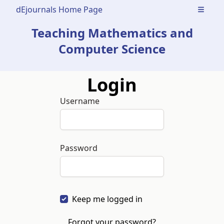
dEjournals Home Page
Open m
Teaching Mathematics and
Computer Science
Login
Username
Password
Keep me logged in
Forgot your password?