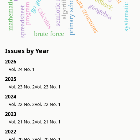
mathematics lesson
go game
algorithms
primary school
data structures
geogebra
spreadsheet
calculus
brute force
Issues by Year
2026
Vol. 24 No. 1
2025
Vol. 23 No. 2
Vol. 23 No. 1
2024
Vol. 22 No. 2
Vol. 22 No. 1
2023
Vol. 21 No. 2
Vol. 21 No. 1
2022
Vol. 20 No. 2
Vol. 20 No. 1