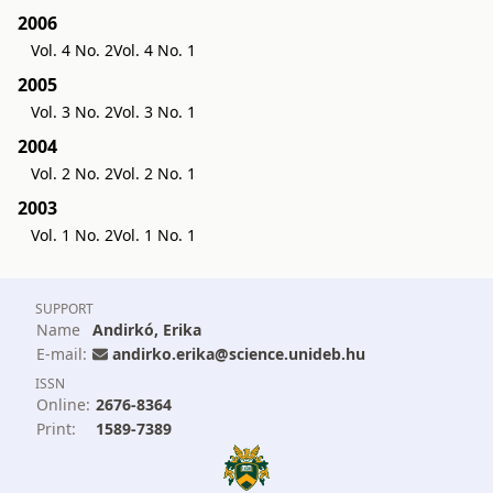
2006
Vol. 4 No. 2
Vol. 4 No. 1
2005
Vol. 3 No. 2
Vol. 3 No. 1
2004
Vol. 2 No. 2
Vol. 2 No. 1
2003
Vol. 1 No. 2
Vol. 1 No. 1
SUPPORT
Name
Andirkó, Erika
E-mail:
andirko.erika@science.unideb.hu
ISSN
Online:
2676-8364
Print:
1589-7389