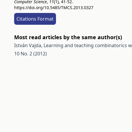
Computer Science
,
11
(1), 41-52.
https://doi.org/10.5485/TMCS.2013.0327
Citations Format
Most read articles by the same author(s)
István Vajda,
Learning and teaching combinatorics 
10 No. 2 (2012)