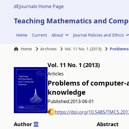
dEjournals Home Page
Teaching Mathematics and Compu
Home
Current
About
Journal Policies and Ethics
Home
Archives
Vol. 11 No. 1 (2013)
Problems
Vol. 11 No. 1 (2013)
Articles
Problems of computer-
knowledge
Published:
2013-06-01
https://doi.org/10.5485/TMCS.201
Author
Abstract