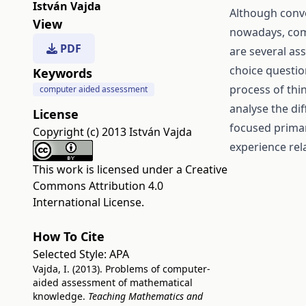
István Vajda
Although conv
View
nowadays, com
PDF
are several as
choice questio
Keywords
process of think
computer aided assessment
analyse the di
License
focused prima
Copyright (c) 2013 István Vajda
experience rel
This work is licensed under a
Creative
Commons Attribution 4.0
International License
.
How To Cite
Selected Style:
APA
Vajda, I. (2013). Problems of computer-
aided assessment of mathematical
knowledge.
Teaching Mathematics and