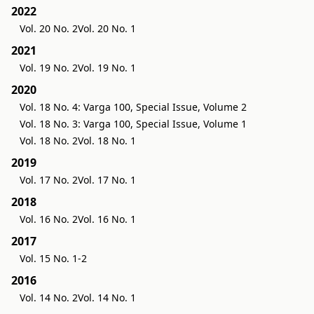
2022
Vol. 20 No. 2
Vol. 20 No. 1
2021
Vol. 19 No. 2
Vol. 19 No. 1
2020
Vol. 18 No. 4: Varga 100, Special Issue, Volume 2
Vol. 18 No. 3: Varga 100, Special Issue, Volume 1
Vol. 18 No. 2
Vol. 18 No. 1
2019
Vol. 17 No. 2
Vol. 17 No. 1
2018
Vol. 16 No. 2
Vol. 16 No. 1
2017
Vol. 15 No. 1-2
2016
Vol. 14 No. 2
Vol. 14 No. 1