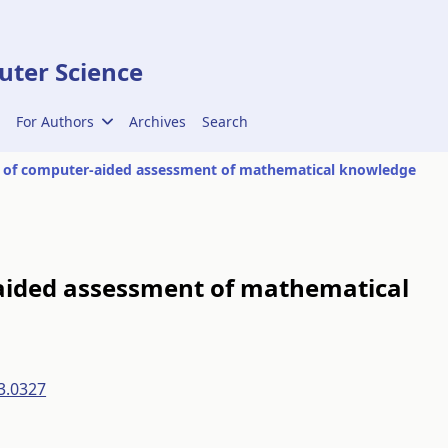
ter Science
For Authors
Archives
Search
 of computer-aided assessment of mathematical knowledge
aided assessment of mathematical
3.0327