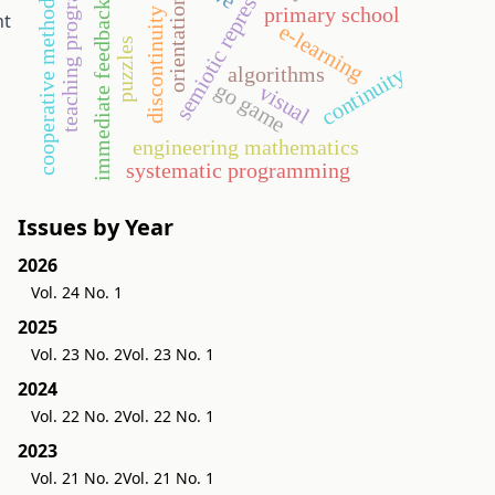
teaching programming
semiotic representation
orientation
cooperative method
immediate feedback
primary school
discontinuity
nt
e-learning
puzzles
algorithms
continuity
go game
visual
engineering mathematics
systematic programming
Issues by Year
2026
Vol. 24 No. 1
2025
Vol. 23 No. 2
Vol. 23 No. 1
2024
Vol. 22 No. 2
Vol. 22 No. 1
2023
Vol. 21 No. 2
Vol. 21 No. 1