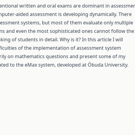
entional written and oral exams are dominant in assessme
puter-aided assessment is developing dynamically. There
sessment systems, but most of them evaluate only multiple
ns and even the most sophisticated ones cannot follow the
ing of students in detail. Why is it? In this article I will
fficulties of the implementation of assessment system
rily on mathematics questions and present some of my
ated to the eMax system, developed at Óbuda University.