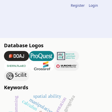
Register
Login
Database Logos
Keywords
spatial ability
geogebra
manipulative
calculus