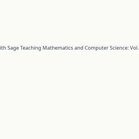
with Sage
Teaching Mathematics and Computer Science: Vol.