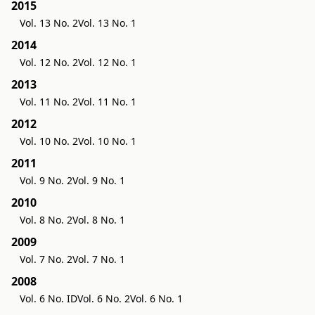
2015
Vol. 13 No. 2
Vol. 13 No. 1
2014
Vol. 12 No. 2
Vol. 12 No. 1
2013
Vol. 11 No. 2
Vol. 11 No. 1
2012
Vol. 10 No. 2
Vol. 10 No. 1
2011
Vol. 9 No. 2
Vol. 9 No. 1
2010
Vol. 8 No. 2
Vol. 8 No. 1
2009
Vol. 7 No. 2
Vol. 7 No. 1
2008
Vol. 6 No. ID
Vol. 6 No. 2
Vol. 6 No. 1