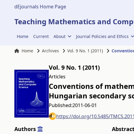
dEjournals Home Page
Teaching Mathematics and Compu
Home
Current
About
Journal Policies and Ethics
Home
Archives
Vol. 9 No. 1 (2011)
Vol. 9 No. 1 (2011)
Articles
Conventions of mathema
Hungarian secondary s
Published:
2011-06-01
https://doi.org/10.5485/TMCS.201
Authors
Abstrac