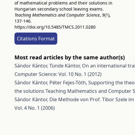
of mathematical problems and their solutions in
Hungarian secondary school leaving exams.
Teaching Mathematics and Computer Science
,
9
(1),
137-146.
https://doi.org/10.5485/TMCS.2011.0280
Citations Format
Most read articles by the same author(s)
Sándor Kántor, Tünde Kántor,
On an international tr
Computer Science: Vol. 10 No. 1 (2012)
Sándor Kántor, Péter Fejes-Tóth,
Supporting the theo
the solutions
Teaching Mathematics and Computer Sci
Sándor Kántor,
Die Methode von Prof. Tibor Szele im
Vol. 4 No. 1 (2006)