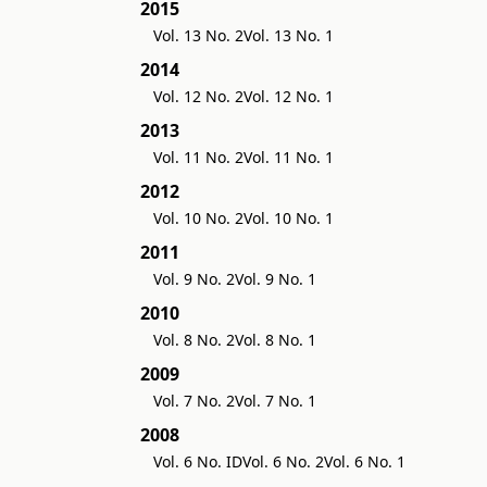
2015
Vol. 13 No. 2
Vol. 13 No. 1
2014
Vol. 12 No. 2
Vol. 12 No. 1
2013
Vol. 11 No. 2
Vol. 11 No. 1
2012
Vol. 10 No. 2
Vol. 10 No. 1
2011
Vol. 9 No. 2
Vol. 9 No. 1
2010
Vol. 8 No. 2
Vol. 8 No. 1
2009
Vol. 7 No. 2
Vol. 7 No. 1
2008
Vol. 6 No. ID
Vol. 6 No. 2
Vol. 6 No. 1