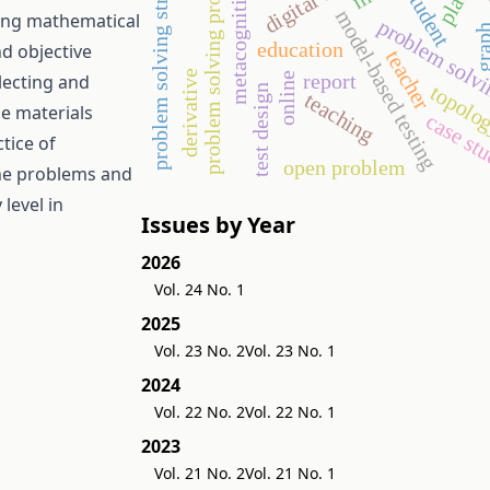
problem solving strategies
problem solving processes
metacognition
student
t
model-based testing
ting mathematical
problem solv
gra
education
nd objective
teacher
derivative
report
online
lecting and
topolo
test design
teaching
he materials
case st
tice of
open problem
the problems and
level in
Issues by Year
2026
Vol. 24 No. 1
2025
Vol. 23 No. 2
Vol. 23 No. 1
2024
Vol. 22 No. 2
Vol. 22 No. 1
2023
Vol. 21 No. 2
Vol. 21 No. 1