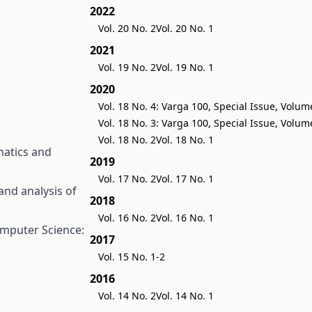
2022
Vol. 20 No. 2
Vol. 20 No. 1
2021
Vol. 19 No. 2
Vol. 19 No. 1
2020
Vol. 18 No. 4: Varga 100, Special Issue, Volum
Vol. 18 No. 3: Varga 100, Special Issue, Volum
Vol. 18 No. 2
Vol. 18 No. 1
atics and
2019
Vol. 17 No. 2
Vol. 17 No. 1
nd analysis of
2018
Vol. 16 No. 2
Vol. 16 No. 1
mputer Science:
2017
Vol. 15 No. 1-2
2016
Vol. 14 No. 2
Vol. 14 No. 1