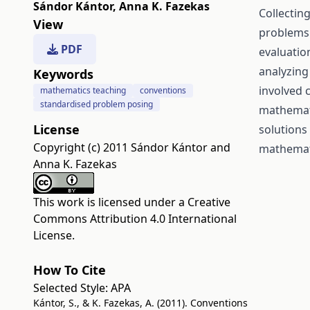
Sándor Kántor
,
Anna K. Fazekas
Collectin
View
problems 
PDF
evaluatio
analyzing
Keywords
involved 
mathematics teaching
conventions
standardised problem posing
mathemati
License
solutions
Copyright (c) 2011 Sándor Kántor and
mathemat
Anna K. Fazekas
This work is licensed under a
Creative
Commons Attribution 4.0 International
License
.
How To Cite
Selected Style:
APA
Kántor, S., & K. Fazekas, A. (2011). Conventions