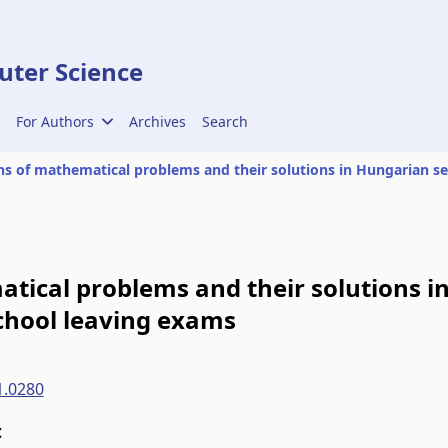
ter Science
For Authors
Archives
Search
tical problems and their solutions i
chool leaving exams
1.0280
t