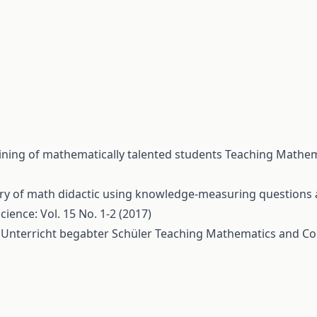
aining of mathematically talented students
Teaching Mathem
ry of math didactic using knowledge-measuring questions a
ence: Vol. 15 No. 1-2 (2017)
 Unterricht begabter Schüler
Teaching Mathematics and Co