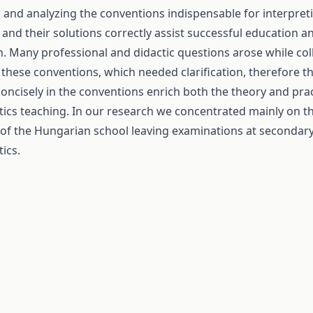
g and analyzing the conventions indispensable for interpre
and their solutions correctly assist successful education a
n. Many professional and didactic questions arose while col
 these conventions, which needed clarification, therefore t
concisely in the conventions enrich both the theory and prac
cs teaching. In our research we concentrated mainly on 
 of the Hungarian school leaving examinations at secondary 
ics.