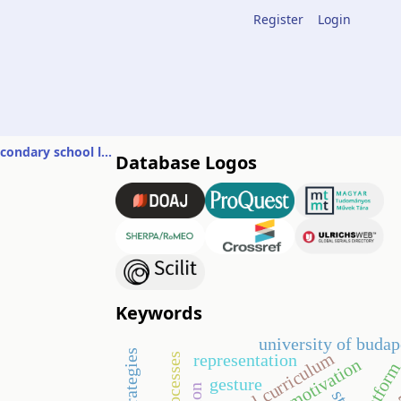
Register
Login
Conventions of mathematical problems and their solutions in Hungarian secondary school leaving exams
Database Logos
n
Keywords
university of budap
digital curriculum
representation
motivation
platfor
gesture