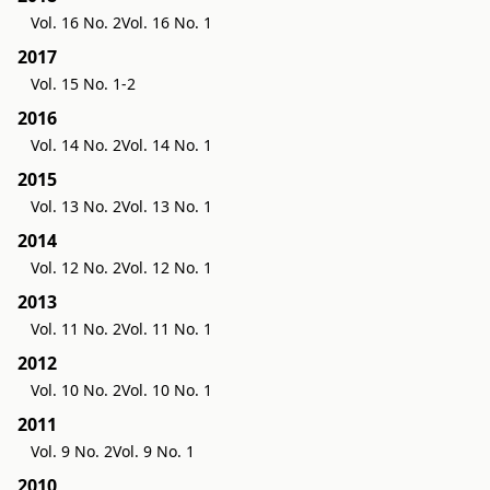
Vol. 16 No. 2
Vol. 16 No. 1
2017
Vol. 15 No. 1-2
2016
Vol. 14 No. 2
Vol. 14 No. 1
2015
Vol. 13 No. 2
Vol. 13 No. 1
2014
Vol. 12 No. 2
Vol. 12 No. 1
2013
Vol. 11 No. 2
Vol. 11 No. 1
2012
Vol. 10 No. 2
Vol. 10 No. 1
2011
Vol. 9 No. 2
Vol. 9 No. 1
2010