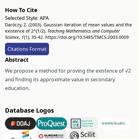
How To Cite
Selected Style:
APA
Daróczy, Z. (2003). Gaussian iteration of mean values and the
existence of 2^(1/2).
Teaching Mathematics and Computer
Science
,
1
(1), 35-42.
https://doi.org/10.5485/TMCS.2003.0009
Citations Format
Abstract
We propose a method for proving the existence of √2
and finding its approximate value in secondary
education.
Database Logos