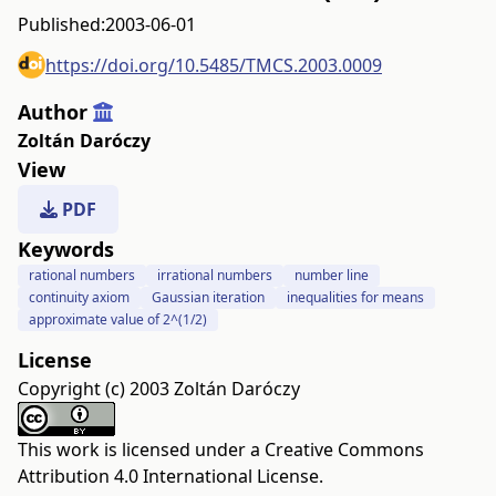
Published:
2003-06-01
https://doi.org/10.5485/TMCS.2003.0009
Author
Zoltán Daróczy
View
PDF
Keywords
rational numbers
irrational numbers
number line
continuity axiom
Gaussian iteration
inequalities for means
approximate value of 2^(1/2)
License
Copyright (c) 2003 Zoltán Daróczy
This work is licensed under a
Creative Commons
Attribution 4.0 International License
.