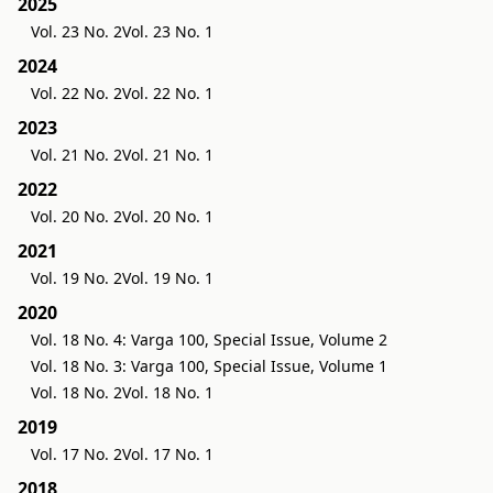
2025
Vol. 23 No. 2
Vol. 23 No. 1
2024
Vol. 22 No. 2
Vol. 22 No. 1
2023
Vol. 21 No. 2
Vol. 21 No. 1
2022
Vol. 20 No. 2
Vol. 20 No. 1
2021
Vol. 19 No. 2
Vol. 19 No. 1
2020
Vol. 18 No. 4: Varga 100, Special Issue, Volume 2
Vol. 18 No. 3: Varga 100, Special Issue, Volume 1
Vol. 18 No. 2
Vol. 18 No. 1
2019
Vol. 17 No. 2
Vol. 17 No. 1
2018