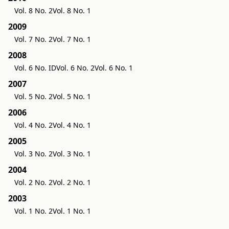
Vol. 8 No. 2
Vol. 8 No. 1
2009
Vol. 7 No. 2
Vol. 7 No. 1
2008
Vol. 6 No. ID
Vol. 6 No. 2
Vol. 6 No. 1
2007
Vol. 5 No. 2
Vol. 5 No. 1
2006
Vol. 4 No. 2
Vol. 4 No. 1
2005
Vol. 3 No. 2
Vol. 3 No. 1
2004
Vol. 2 No. 2
Vol. 2 No. 1
2003
Vol. 1 No. 2
Vol. 1 No. 1