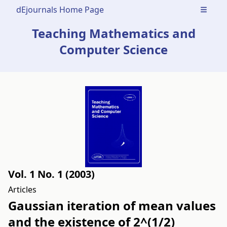
dEjournals Home Page
Open m
Teaching Mathematics and
Computer Science
Vol. 1 No. 1 (2003)
Articles
Gaussian iteration of mean values
and the existence of 2^(1/2)