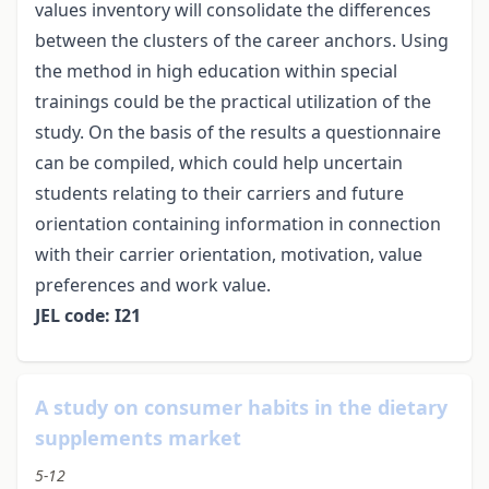
values inventory will consolidate the differences
between the clusters of the career anchors. Using
the method in high education within special
trainings could be the practical utilization of the
study. On the basis of the results a questionnaire
can be compiled, which could help uncertain
students relating to their carriers and future
orientation containing information in connection
with their carrier orientation, motivation, value
preferences and work value.
JEL code: I21
A study on consumer habits in the dietary
supplements market
5-12