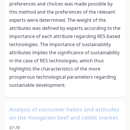
preferences and choices was made possible by
this method and the preferences of the relevant
experts were determined. The weight of the
attributes was defined by experts according to the
importance of each attribute regarding RES-based
technologies. The importance of sustainability
attributes implies the significance of sustainability
in the case of RES technologies, which thus
highlights the characteristics of the more
prosperous technological parameters regarding
sustainable development.
Analysis of consumer habits and attitudes
on the Hungarian beef and rabbit market
67-70