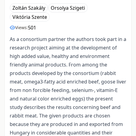
Zoltán Szakály
Orsolya Szigeti
Viktória Szente
501
Views:
As a consortium partner the authors took part in a
research project aiming at the development of
high added value, healthy and environment
friendly animal products. From among the
products developed by the consortium (rabbit
meat, omega3-fatty acid enriched beef, goose liver
from non forcible feeding, selenium-, vitamin-E
and natural color enriched eggs) the present
study describes the results concerning beef and
rabbit meat. The given products are chosen
because they are produced in and exported from
Hungary in considerable quantities and their