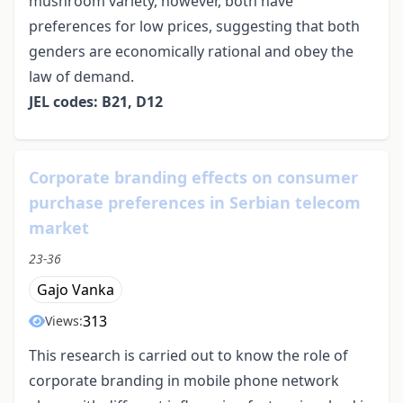
mushroom variety, however, both have
preferences for low prices, suggesting that both
genders are economically rational and obey the
law of demand.
JEL codes: B21, D12
Corporate branding effects on consumer
purchase preferences in Serbian telecom
market
23-36
Gajo Vanka
313
Views:
This research is carried out to know the role of
corporate branding in mobile phone network