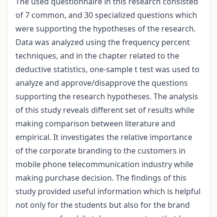
The used questionnaire in this research consisted
of 7 common, and 30 specialized questions which
were supporting the hypotheses of the research.
Data was analyzed using the frequency percent
techniques, and in the chapter related to the
deductive statistics, one-sample t test was used to
analyze and approve/disapprove the questions
supporting the research hypotheses. The analysis
of this study reveals different set of results while
making comparison between literature and
empirical. It investigates the relative importance
of the corporate branding to the customers in
mobile phone telecommunication industry while
making purchase decision. The findings of this
study provided useful information which is helpful
not only for the students but also for the brand