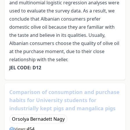
and multinomial logistic regression analyses were
used to evaluate the survey data. As a result, we
conclude that Albanian consumers prefer
domestic olive oil because they are familiar with
the taste and believe in its qualities. Usually,
Albanian consumers choose the quality of olive oil
at the purchase moment, due to their close
relationship with the seller.
JEL CODE: D12
Comparison of consumption and purchase
habits for University students for
industrially kept pigs and mangalica pigs
Orsolya Bernadett Nagy
454
Views: