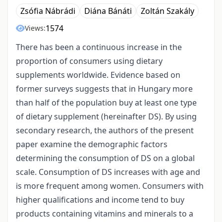
Zsófia Nábrádi
Diána Bánáti
Zoltán Szakály
1574
Views:
There has been a continuous increase in the
proportion of consumers using dietary
supplements worldwide. Evidence based on
former surveys suggests that in Hungary more
than half of the population buy at least one type
of dietary supplement (hereinafter DS). By using
secondary research, the authors of the present
paper examine the demographic factors
determining the consumption of DS on a global
scale. Consumption of DS increases with age and
is more frequent among women. Consumers with
higher qualifications and income tend to buy
products containing vitamins and minerals to a