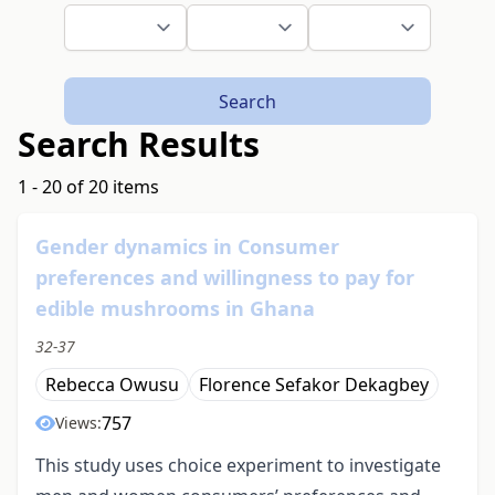
Search
Search Results
1 - 20 of 20 items
Gender dynamics in Consumer
preferences and willingness to pay for
edible mushrooms in Ghana
32-37
Rebecca Owusu
Florence Sefakor Dekagbey
757
Views:
This study uses choice experiment to investigate