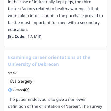
in the case of industrially kept pigs, the third
factor (factors related to health awareness) that
were taken into account in the purchase proved to
be the most important for men with a secondary
education.
JEL Code
: I12, M31
Examining career orientations at the
University of Debrecen
59-67
Éva Gergely
409
Views:
The paper endeavours to give a narrower
definition of the orientation of ‘career’. The survey