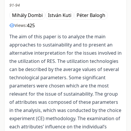
91-94
Mihály Dombi
István Kuti
Péter Balogh
425
Views:
The aim of this paper is to analyze the main
approaches to sustainability and to present an
alternative interpretation for the issues involved in
the utilization of RES. The utilization technologies
can be described by the average values of several
technological parameters. Some significant
parameters were chosen which are the most
relevant for the issue of sustainability. The group
of attributes was composed of these parameters
in the analysis, which was conducted by the choice
experiment (CE) methodology. The examination of
each attributes’ influence on the individual’s