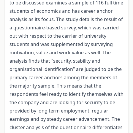
to be discussed examines a sample of 116 full time
students of economics and has career anchor
analysis as its focus. The study details the result of
a questionnaire-based survey, which was carried
out with respect to the carrier of university
students and was supplemented by surveying
motivation, value and work value as well. The
analysis finds that “security, stability and
organisational identification” are judged to be the
primary career anchors among the members of
the majority sample. This means that the
respondents feel ready to identify themselves with
the company and are looking for security to be
provided by long term employment, regular
earnings and by steady career advancement. The
cluster analysis of the questionnaire differentiates