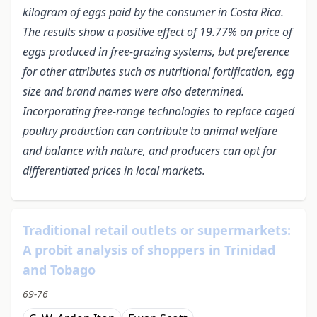
kilogram of eggs paid by the consumer in Costa Rica.
The results show a positive effect of 19.77% on price of
eggs produced in free-grazing systems, but preference
for other attributes such as nutritional fortification, egg
size and brand names were also determined.
Incorporating free-range technologies to replace caged
poultry production can contribute to animal welfare
and balance with nature, and producers can opt for
differentiated prices in local markets.
Traditional retail outlets or supermarkets:
A probit analysis of shoppers in Trinidad
and Tobago
69-76