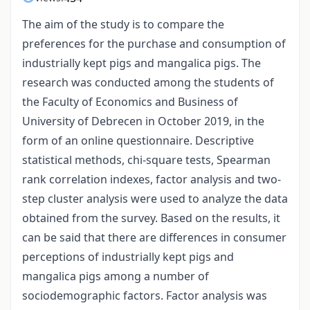
The aim of the study is to compare the
preferences for the purchase and consumption of
industrially kept pigs and mangalica pigs. The
research was conducted among the students of
the Faculty of Economics and Business of
University of Debrecen in October 2019, in the
form of an online questionnaire. Descriptive
statistical methods, chi-square tests, Spearman
rank correlation indexes, factor analysis and two-
step cluster analysis were used to analyze the data
obtained from the survey. Based on the results, it
can be said that there are differences in consumer
perceptions of industrially kept pigs and
mangalica pigs among a number of
sociodemographic factors. Factor analysis was