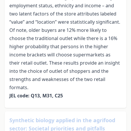
employment status, ethnicity and income – and
two latent factors of the store attributes labeled
“value” and “location” were statistically significant.
Of note, older buyers are 12% more likely to
choose the traditional outlet while there is a 16%
higher probability that persons in the higher
income brackets will choose supermarkets as
their retail outlet. These results provide an insight
into the choice of outlet of shoppers and the
strengths and weaknesses of the two retail
formats.
JEL code: Q13, M31, C25
Synthetic biology applied in the agrifood
sector: Societal priorities and pitfalls