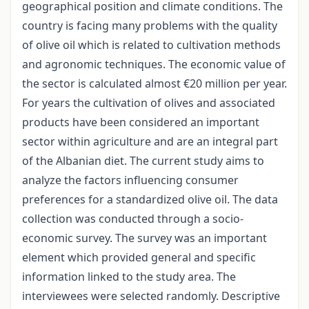
geographical position and climate conditions. The
country is facing many problems with the quality
of olive oil which is related to cultivation methods
and agronomic techniques. The economic value of
the sector is calculated almost €20 million per year.
For years the cultivation of olives and associated
products have been considered an important
sector within agriculture and are an integral part
of the Albanian diet. The current study aims to
analyze the factors influencing consumer
preferences for a standardized olive oil. The data
collection was conducted through a socio-
economic survey. The survey was an important
element which provided general and specific
information linked to the study area. The
interviewees were selected randomly. Descriptive