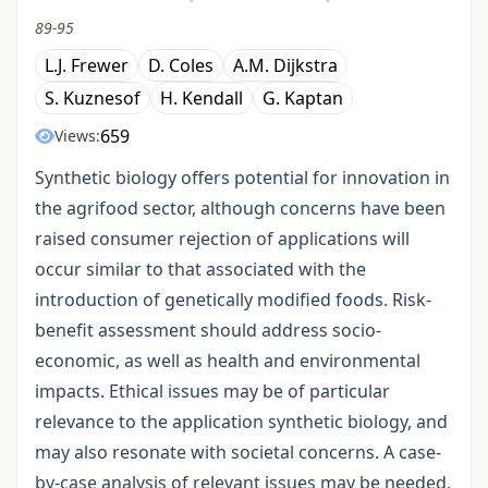
89-95
L.J. Frewer
D. Coles
A.M. Dijkstra
S. Kuznesof
H. Kendall
G. Kaptan
659
Views:
Synthetic biology offers potential for innovation in
the agrifood sector, although concerns have been
raised consumer rejection of applications will
occur similar to that associated with the
introduction of genetically modified foods. Risk-
benefit assessment should address socio-
economic, as well as health and environmental
impacts. Ethical issues may be of particular
relevance to the application synthetic biology, and
may also resonate with societal concerns. A case-
by-case analysis of relevant issues may be needed,