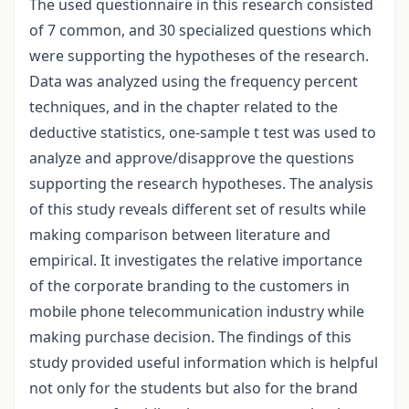
The used questionnaire in this research consisted
of 7 common, and 30 specialized questions which
were supporting the hypotheses of the research.
Data was analyzed using the frequency percent
techniques, and in the chapter related to the
deductive statistics, one-sample t test was used to
analyze and approve/disapprove the questions
supporting the research hypotheses. The analysis
of this study reveals different set of results while
making comparison between literature and
empirical. It investigates the relative importance
of the corporate branding to the customers in
mobile phone telecommunication industry while
making purchase decision. The findings of this
study provided useful information which is helpful
not only for the students but also for the brand