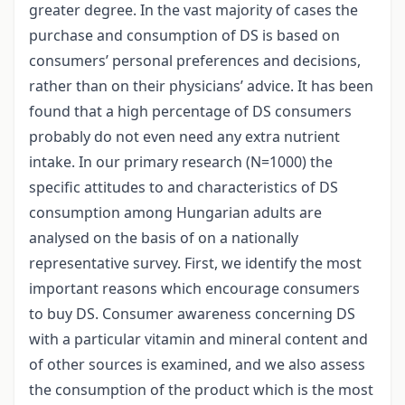
greater degree. In the vast majority of cases the
purchase and consumption of DS is based on
consumers’ personal preferences and decisions,
rather than on their physicians’ advice. It has been
found that a high percentage of DS consumers
probably do not even need any extra nutrient
intake. In our primary research (N=1000) the
specific attitudes to and characteristics of DS
consumption among Hungarian adults are
analysed on the basis of on a nationally
representative survey. First, we identify the most
important reasons which encourage consumers
to buy DS. Consumer awareness concerning DS
with a particular vitamin and mineral content and
of other sources is examined, and we also assess
the consumption of the product which is the most