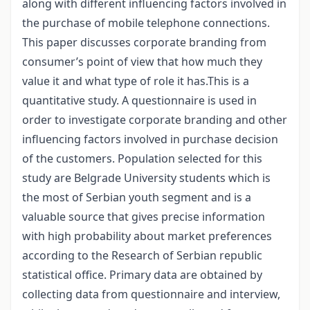
along with different influencing factors involved in
the purchase of mobile telephone connections.
This paper discusses corporate branding from
consumer’s point of view that how much they
value it and what type of role it has.This is a
quantitative study. A questionnaire is used in
order to investigate corporate branding and other
influencing factors involved in purchase decision
of the customers. Population selected for this
study are Belgrade University students which is
the most of Serbian youth segment and is a
valuable source that gives precise information
with high probability about market preferences
according to the Research of Serbian republic
statistical office. Primary data are obtained by
collecting data from questionnaire and interview,