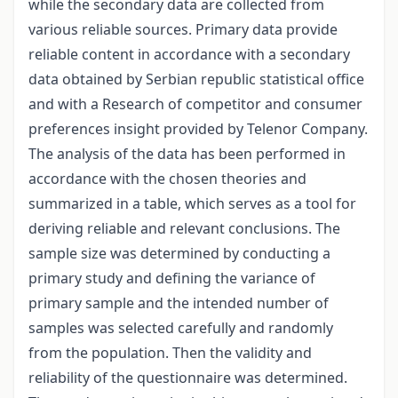
while the secondary data are collected from
various reliable sources. Primary data provide
reliable content in accordance with a secondary
data obtained by Serbian republic statistical office
and with a Research of competitor and consumer
preferences insight provided by Telenor Company.
The analysis of the data has been performed in
accordance with the chosen theories and
summarized in a table, which serves as a tool for
deriving reliable and relevant conclusions. The
sample size was determined by conducting a
primary study and defining the variance of
primary sample and the intended number of
samples was selected carefully and randomly
from the population. Then the validity and
reliability of the questionnaire was determined.