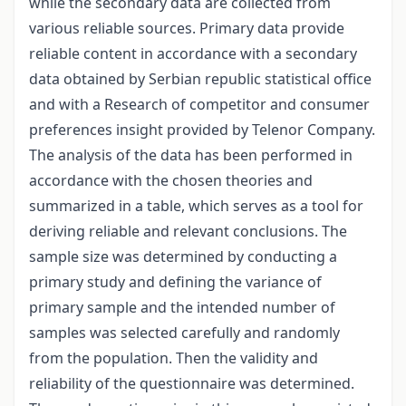
while the secondary data are collected from
various reliable sources. Primary data provide
reliable content in accordance with a secondary
data obtained by Serbian republic statistical office
and with a Research of competitor and consumer
preferences insight provided by Telenor Company.
The analysis of the data has been performed in
accordance with the chosen theories and
summarized in a table, which serves as a tool for
deriving reliable and relevant conclusions. The
sample size was determined by conducting a
primary study and defining the variance of
primary sample and the intended number of
samples was selected carefully and randomly
from the population. Then the validity and
reliability of the questionnaire was determined.