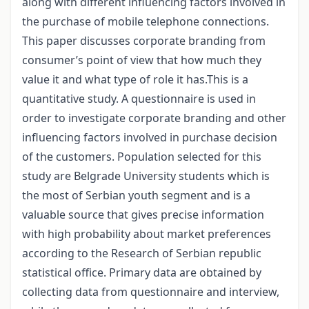
along with different influencing factors involved in
the purchase of mobile telephone connections.
This paper discusses corporate branding from
consumer’s point of view that how much they
value it and what type of role it has.This is a
quantitative study. A questionnaire is used in
order to investigate corporate branding and other
influencing factors involved in purchase decision
of the customers. Population selected for this
study are Belgrade University students which is
the most of Serbian youth segment and is a
valuable source that gives precise information
with high probability about market preferences
according to the Research of Serbian republic
statistical office. Primary data are obtained by
collecting data from questionnaire and interview,