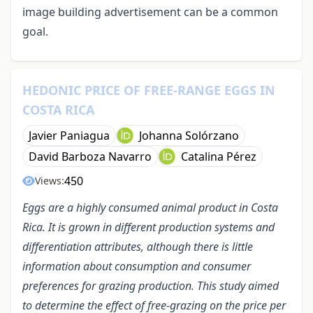
image building advertisement can be a common
goal.
HEDONIC PRICE OF FREE-RANGE EGGS IN
COSTA RICA
Javier Paniagua
Johanna Solórzano
David Barboza Navarro
Catalina Pérez
450
Views:
Eggs are a highly consumed animal product in Costa
Rica. It is grown in different production systems and
differentiation attributes, although there is little
information about consumption and consumer
preferences for grazing production. This study aimed
to determine the effect of free-grazing on the price per