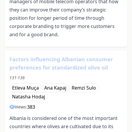
managers of mobile telecom operators that how
they can improve their company’s strategic
position for longer period of time through
corporate branding to trigger more customers
and for a good brand.
Factors influencing Albanian consumer
preferences for standardized olive oil
131-136
Etleva Muça
Ana Kapaj
Remzi Sulo
Natasha Hodaj
383
Views:
Albania is considered one of the most important
countries where olives are cultivated due to its