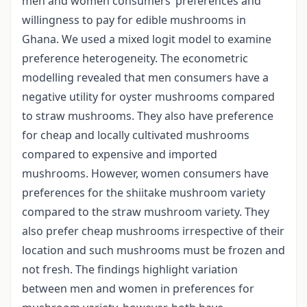
men and women consumers’ preferences and
willingness to pay for edible mushrooms in
Ghana. We used a mixed logit model to examine
preference heterogeneity. The econometric
modelling revealed that men consumers have a
negative utility for oyster mushrooms compared
to straw mushrooms. They also have preference
for cheap and locally cultivated mushrooms
compared to expensive and imported
mushrooms. However, women consumers have
preferences for the shiitake mushroom variety
compared to the straw mushroom variety. They
also prefer cheap mushrooms irrespective of their
location and such mushrooms must be frozen and
not fresh. The findings highlight variation
between men and women in preferences for