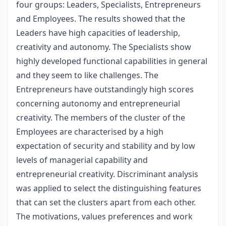
four groups: Leaders, Specialists, Entrepreneurs
and Employees. The results showed that the
Leaders have high capacities of leadership,
creativity and autonomy. The Specialists show
highly developed functional capabilities in general
and they seem to like challenges. The
Entrepreneurs have outstandingly high scores
concerning autonomy and entrepreneurial
creativity. The members of the cluster of the
Employees are characterised by a high
expectation of security and stability and by low
levels of managerial capability and
entrepreneurial creativity. Discriminant analysis
was applied to select the distinguishing features
that can set the clusters apart from each other.
The motivations, values preferences and work