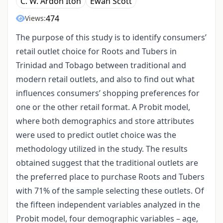
C. W. Ardon Iton
Ewan Scott
474
Views:
The purpose of this study is to identify consumers’
retail outlet choice for Roots and Tubers in
Trinidad and Tobago between traditional and
modern retail outlets, and also to find out what
influences consumers’ shopping preferences for
one or the other retail format. A Probit model,
where both demographics and store attributes
were used to predict outlet choice was the
methodology utilized in the study. The results
obtained suggest that the traditional outlets are
the preferred place to purchase Roots and Tubers
with 71% of the sample selecting these outlets. Of
the fifteen independent variables analyzed in the
Probit model, four demographic variables – age,