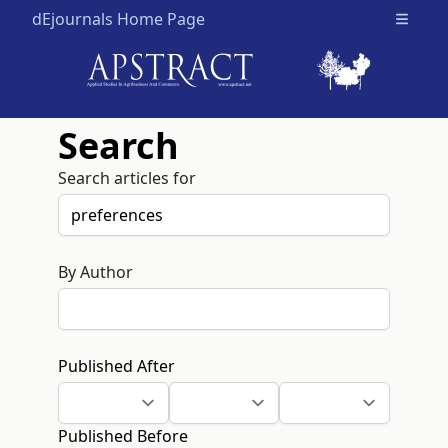
dEjournals Home Page
Open m
Search
Search articles for
By Author
Published After
Published Before