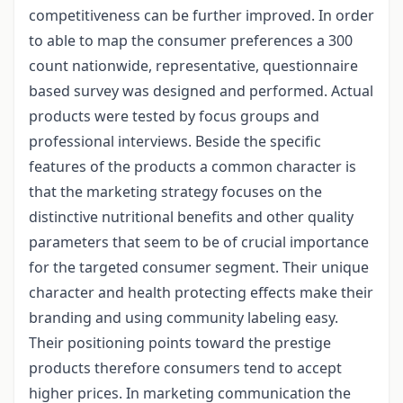
competitiveness can be further improved. In order
to able to map the consumer preferences a 300
count nationwide, representative, questionnaire
based survey was designed and performed. Actual
products were tested by focus groups and
professional interviews. Beside the specific
features of the products a common character is
that the marketing strategy focuses on the
distinctive nutritional benefits and other quality
parameters that seem to be of crucial importance
for the targeted consumer segment. Their unique
character and health protecting effects make their
branding and using community labeling easy.
Their positioning points toward the prestige
products therefore consumers tend to accept
higher prices. In marketing communication the