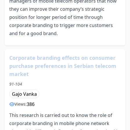
managers of mobile telecom operators that how
they can improve their company’s strategic
position for longer period of time through
corporate branding to trigger more customers
and for a good brand.
Corporate branding effects on consumer
purchase preferences in Serbian telecom
market
91-104
Gajo Vanka
386
Views:
This research is carried out to know the role of
corporate branding in mobile phone network