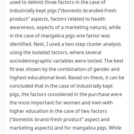
used to delimit three factors in the case of
industrially kept pigs (“domestic-branded-fresh
product” aspects, factors related to health
awareness, aspects of a marketing nature), while
in the case of mangalica pigs one factor was
identified. Next, I used a two-step cluster analysis
using the isolated factors, where several
sociodemographic variables were tested. The best
fit was shown by the combination of gender and
highest educational level. Based on these, it can be
concluded that in the case of industrially kept
pigs, the factors considered in the purchase were
the most important for women and men with
higher education in the case of two factors
(“domestic-brand-fresh product” aspect and
marketing aspects) and for mangalica pigs. While