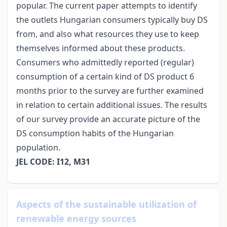
popular. The current paper attempts to identify
the outlets Hungarian consumers typically buy DS
from, and also what resources they use to keep
themselves informed about these products.
Consumers who admittedly reported (regular)
consumption of a certain kind of DS product 6
months prior to the survey are further examined
in relation to certain additional issues. The results
of our survey provide an accurate picture of the
DS consumption habits of the Hungarian
population.
JEL CODE: I12, M31
Aspects of the sustainable utilization of
renewable energy sources