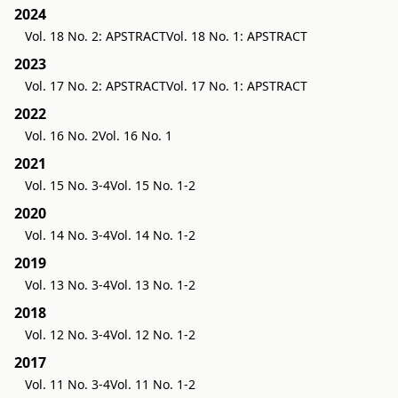
2024
Vol. 18 No. 2: APSTRACT
Vol. 18 No. 1: APSTRACT
2023
Vol. 17 No. 2: APSTRACT
Vol. 17 No. 1: APSTRACT
2022
Vol. 16 No. 2
Vol. 16 No. 1
2021
Vol. 15 No. 3-4
Vol. 15 No. 1-2
2020
Vol. 14 No. 3-4
Vol. 14 No. 1-2
2019
Vol. 13 No. 3-4
Vol. 13 No. 1-2
2018
Vol. 12 No. 3-4
Vol. 12 No. 1-2
2017
Vol. 11 No. 3-4
Vol. 11 No. 1-2