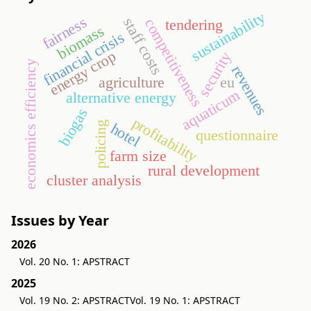
sustainability
fairness
staff costs
competitiveness
tendering
biomass
financial crisis
energy crop
security
economics efficiency
revenues
agriculture
eu
aquaticum
alternative energy
biogas
profitability
policing
hotel
questionnaire
farm size
rural development
cluster analysis
Issues by Year
2026
Vol. 20 No. 1: APSTRACT
2025
Vol. 19 No. 2: APSTRACT
Vol. 19 No. 1: APSTRACT