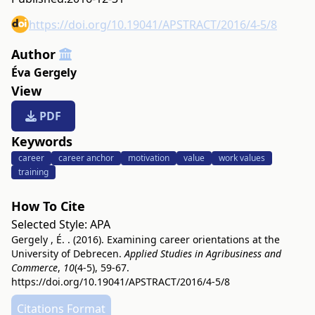
https://doi.org/10.19041/APSTRACT/2016/4-5/8
Author
Éva Gergely
View
PDF
Keywords
career
career anchor
motivation
value
work values
training
How To Cite
Selected Style:
APA
Gergely , É. . (2016). Examining career orientations at the
University of Debrecen.
Applied Studies in Agribusiness and
Commerce
,
10
(4-5), 59-67.
https://doi.org/10.19041/APSTRACT/2016/4-5/8
Citations Format