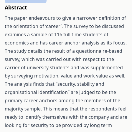
Abstract
The paper endeavours to give a narrower definition of
the orientation of ‘career’. The survey to be discussed
examines a sample of 116 full time students of
economics and has career anchor analysis as its focus.
The study details the result of a questionnaire-based
survey, which was carried out with respect to the
carrier of university students and was supplemented
by surveying motivation, value and work value as well.
The analysis finds that “security, stability and
organisational identification” are judged to be the
primary career anchors among the members of the
majority sample. This means that the respondents feel
ready to identify themselves with the company and are
looking for security to be provided by long term