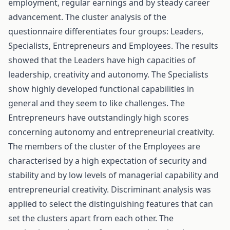
employment, regular earnings and by steady career
advancement. The cluster analysis of the
questionnaire differentiates four groups: Leaders,
Specialists, Entrepreneurs and Employees. The results
showed that the Leaders have high capacities of
leadership, creativity and autonomy. The Specialists
show highly developed functional capabilities in
general and they seem to like challenges. The
Entrepreneurs have outstandingly high scores
concerning autonomy and entrepreneurial creativity.
The members of the cluster of the Employees are
characterised by a high expectation of security and
stability and by low levels of managerial capability and
entrepreneurial creativity. Discriminant analysis was
applied to select the distinguishing features that can
set the clusters apart from each other. The