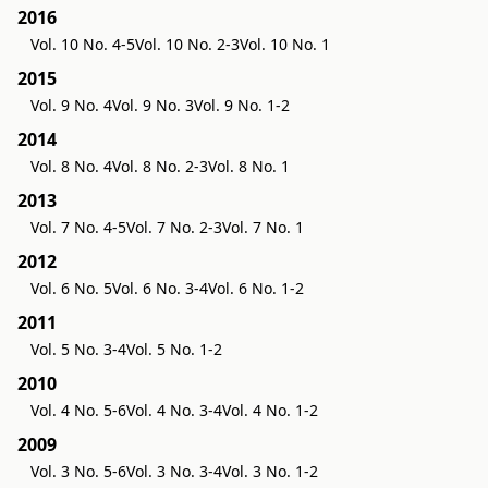
2016
Vol. 10 No. 4-5
Vol. 10 No. 2-3
Vol. 10 No. 1
2015
Vol. 9 No. 4
Vol. 9 No. 3
Vol. 9 No. 1-2
2014
Vol. 8 No. 4
Vol. 8 No. 2-3
Vol. 8 No. 1
2013
Vol. 7 No. 4-5
Vol. 7 No. 2-3
Vol. 7 No. 1
2012
Vol. 6 No. 5
Vol. 6 No. 3-4
Vol. 6 No. 1-2
2011
Vol. 5 No. 3-4
Vol. 5 No. 1-2
2010
Vol. 4 No. 5-6
Vol. 4 No. 3-4
Vol. 4 No. 1-2
2009
Vol. 3 No. 5-6
Vol. 3 No. 3-4
Vol. 3 No. 1-2