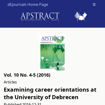
dEjournals Home Page
Open m
Vol. 10 No. 4-5 (2016)
Articles
Examining career orientations at
the University of Debrecen
Published:
2016-12-31