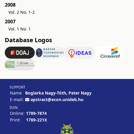
2008
Vol. 2 No. 1-2
2007
Vol. 1 No. 1
Database Logos
SUPPORT
Name
Boglarka Nagy-Tóth, Peter Nagy
E-mail:
apstract@econ.unideb.hu
ISSN
Online:
1789-7874
Print:
1789-221X