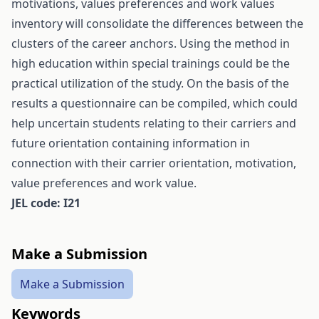
motivations, values preferences and work values
inventory will consolidate the differences between the
clusters of the career anchors. Using the method in
high education within special trainings could be the
practical utilization of the study. On the basis of the
results a questionnaire can be compiled, which could
help uncertain students relating to their carriers and
future orientation containing information in
connection with their carrier orientation, motivation,
value preferences and work value.
JEL code: I21
Make a Submission
Make a Submission
Keywords