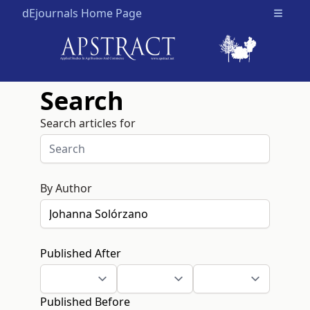
dEjournals Home Page
Open m
Search
Search articles for
By Author
Published After
Published Before