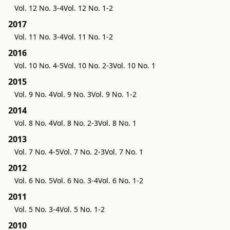
Vol. 12 No. 3-4
Vol. 12 No. 1-2
2017
Vol. 11 No. 3-4
Vol. 11 No. 1-2
2016
Vol. 10 No. 4-5
Vol. 10 No. 2-3
Vol. 10 No. 1
2015
Vol. 9 No. 4
Vol. 9 No. 3
Vol. 9 No. 1-2
2014
Vol. 8 No. 4
Vol. 8 No. 2-3
Vol. 8 No. 1
2013
Vol. 7 No. 4-5
Vol. 7 No. 2-3
Vol. 7 No. 1
2012
Vol. 6 No. 5
Vol. 6 No. 3-4
Vol. 6 No. 1-2
2011
Vol. 5 No. 3-4
Vol. 5 No. 1-2
2010