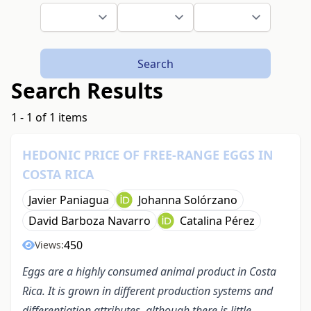
Search
Search Results
1 - 1 of 1 items
HEDONIC PRICE OF FREE-RANGE EGGS IN
COSTA RICA
Javier Paniagua
Johanna Solórzano
David Barboza Navarro
Catalina Pérez
450
Views:
Eggs are a highly consumed animal product in Costa
Rica. It is grown in different production systems and
differentiation attributes, although there is little