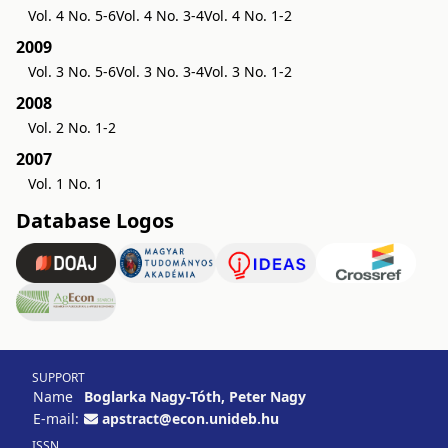
Vol. 4 No. 5-6
Vol. 4 No. 3-4
Vol. 4 No. 1-2
2009
Vol. 3 No. 5-6
Vol. 3 No. 3-4
Vol. 3 No. 1-2
2008
Vol. 2 No. 1-2
2007
Vol. 1 No. 1
Database Logos
SUPPORT
Name
Boglarka Nagy-Tóth, Peter Nagy
E-mail:
apstract@econ.unideb.hu
ISSN