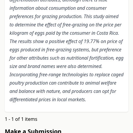
information about consumption and consumer
preferences for grazing production. This study aimed
to determine the effect of free-grazing on the price per
kilogram of eggs paid by the consumer in Costa Rica.
The results show a positive effect of 19.77% on price of
eggs produced in free-grazing systems, but preference
for other attributes such as nutritional fortification, egg
size and brand names were also determined.
Incorporating free-range technologies to replace caged
poultry production can contribute to animal welfare
and balance with nature, and producers can opt for
differentiated prices in local markets.
1 - 1 of 1 items
Make a Submission