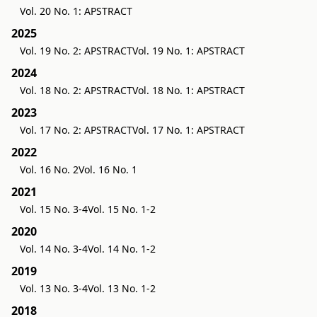
Vol. 20 No. 1: APSTRACT
2025
Vol. 19 No. 2: APSTRACT
Vol. 19 No. 1: APSTRACT
2024
Vol. 18 No. 2: APSTRACT
Vol. 18 No. 1: APSTRACT
2023
Vol. 17 No. 2: APSTRACT
Vol. 17 No. 1: APSTRACT
2022
Vol. 16 No. 2
Vol. 16 No. 1
2021
Vol. 15 No. 3-4
Vol. 15 No. 1-2
2020
Vol. 14 No. 3-4
Vol. 14 No. 1-2
2019
Vol. 13 No. 3-4
Vol. 13 No. 1-2
2018