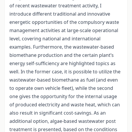
of recent wastewater treatment activity, I
introduce different traditional and innovative
energetic opportunities of the compulsory waste
management activities at large-scale operational
level, covering national and international
examples. Furthermore, the wastewater-based
biomethane production and the certain plant’s
energy self-sufficiency are highlighted topics as
well. In the former case, it is possible to utilize the
wastewater-based biomethane as fuel (and even
to operate own vehicle fleet), while the second
one gives the opportunity for the internal usage
of produced electricity and waste heat, which can
also result in significant cost-savings. As an
additional option, algae-based wastewater post
treatment is presented, based on the conditions