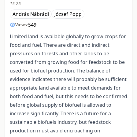
15-25
András Nábrádi
József Popp
549
Views:
Limited land is available globally to grow crops for
food and fuel. There are direct and indirect
pressures on forests and other lands to be
converted from growing food for feedstock to be
used for biofuel production. The balance of
evidence indicates there will probably be sufficient
appropriate land available to meet demands for
both food and fuel, but this needs to be confirmed
before global supply of biofuel is allowed to
increase significantly. There is a future for a
sustainable biofuels industry, but feedstock
production must avoid encroaching on