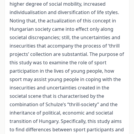
higher degree of social mobility, increased
individualisation and diversification of life styles.
Noting that, the actualization of this concept in
Hungarian society came into effect only along
societal discrepancies; still, the uncertainties and
insecurities that accompany the process of ‘thrill
projects’ collection are substantial. The purpose of
this study was to examine the role of sport
participation in the lives of young people, how
sport may assist young people in coping with the
insecurities and uncertainties created in the
societal scene that is characterised by the
combination of Schulze’s “thrill-society” and the
inheritance of political, economic and societal
transition of Hungary. Specifically, this study aims
to find differences between sport participants and