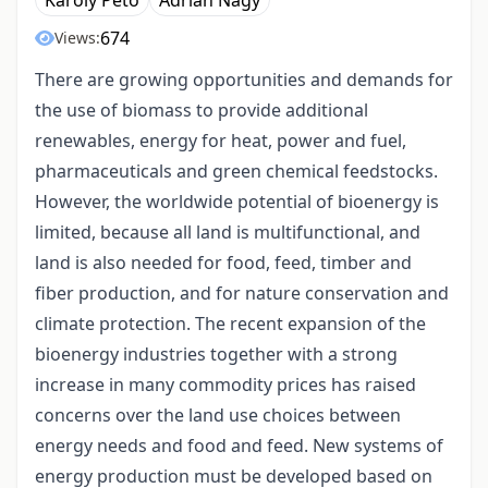
Károly Pető
Adrian Nagy
674
Views:
There are growing opportunities and demands for
the use of biomass to provide additional
renewables, energy for heat, power and fuel,
pharmaceuticals and green chemical feedstocks.
However, the worldwide potential of bioenergy is
limited, because all land is multifunctional, and
land is also needed for food, feed, timber and
fiber production, and for nature conservation and
climate protection. The recent expansion of the
bioenergy industries together with a strong
increase in many commodity prices has raised
concerns over the land use choices between
energy needs and food and feed. New systems of
energy production must be developed based on