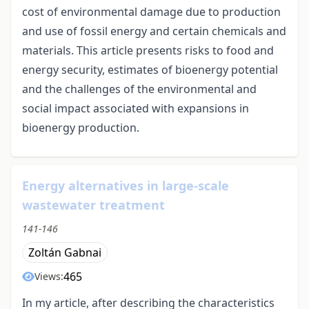
cost of environmental damage due to production
and use of fossil energy and certain chemicals and
materials. This article presents risks to food and
energy security, estimates of bioenergy potential
and the challenges of the environmental and
social impact associated with expansions in
bioenergy production.
Energy alternatives in large-scale
wastewater treatment
141-146
Zoltán Gabnai
465
Views:
In my article, after describing the characteristics