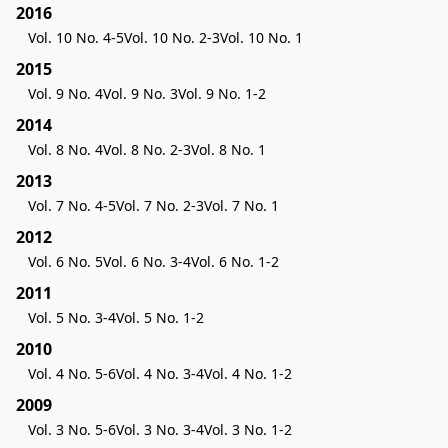
2016
Vol. 10 No. 4-5
Vol. 10 No. 2-3
Vol. 10 No. 1
2015
Vol. 9 No. 4
Vol. 9 No. 3
Vol. 9 No. 1-2
2014
Vol. 8 No. 4
Vol. 8 No. 2-3
Vol. 8 No. 1
2013
Vol. 7 No. 4-5
Vol. 7 No. 2-3
Vol. 7 No. 1
2012
Vol. 6 No. 5
Vol. 6 No. 3-4
Vol. 6 No. 1-2
2011
Vol. 5 No. 3-4
Vol. 5 No. 1-2
2010
Vol. 4 No. 5-6
Vol. 4 No. 3-4
Vol. 4 No. 1-2
2009
Vol. 3 No. 5-6
Vol. 3 No. 3-4
Vol. 3 No. 1-2