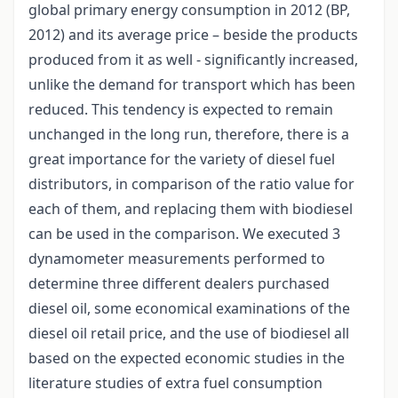
global primary energy consumption in 2012 (BP,
2012) and its average price – beside the products
produced from it as well - significantly increased,
unlike the demand for transport which has been
reduced. This tendency is expected to remain
unchanged in the long run, therefore, there is a
great importance for the variety of diesel fuel
distributors, in comparison of the ratio value for
each of them, and replacing them with biodiesel
can be used in the comparison. We executed 3
dynamometer measurements performed to
determine three different dealers purchased
diesel oil, some economical examinations of the
diesel oil retail price, and the use of biodiesel all
based on the expected economic studies in the
literature studies of extra fuel consumption