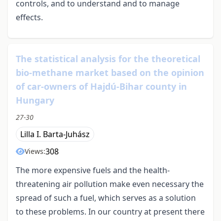
controls, and to understand and to manage
effects.
The statistical analysis for the theoretical
bio-methane market based on the opinion
of car-owners of Hajdú-Bihar county in
Hungary
27-30
Lilla I. Barta-Juhász
308
Views:
The more expensive fuels and the health-
threatening air pollution make even necessary the
spread of such a fuel, which serves as a solution
to these problems. In our country at present there