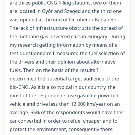
are three public CNG filling stations, two of them
are located in Gyôr and Szeged and the third one
was opened at the end of October in Budapest.
The lack of infrastructure obstructs the spread of
the methane gas powered cars in Hungary. During
my research getting information by means of a
test questionnaire I measured the fuel selection of
the drivers and their opinion about alternative
fuels. Then on the basis of the results I
determined the potential target audience of the
bio-CNG. As it is also typical in our country, the
most of the respondents use gasoline-powered
vehicle and drive less than 12 000 km/year on an
average. 55% of the respondents would have their
car converted in order to refuel cheaper and to
protect the environment, consequently there