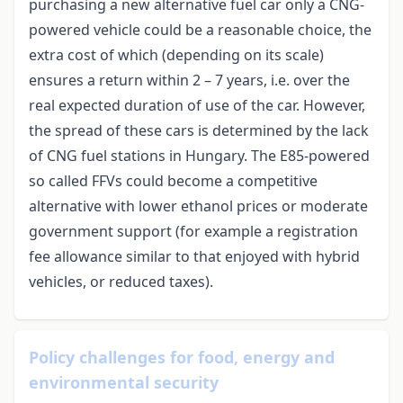
purchasing a new alternative fuel car only a CNG-
powered vehicle could be a reasonable choice, the
extra cost of which (depending on its scale)
ensures a return within 2 – 7 years, i.e. over the
real expected duration of use of the car. However,
the spread of these cars is determined by the lack
of CNG fuel stations in Hungary. The E85-powered
so called FFVs could become a competitive
alternative with lower ethanol prices or moderate
government support (for example a registration
fee allowance similar to that enjoyed with hybrid
vehicles, or reduced taxes).
Policy challenges for food, energy and
environmental security