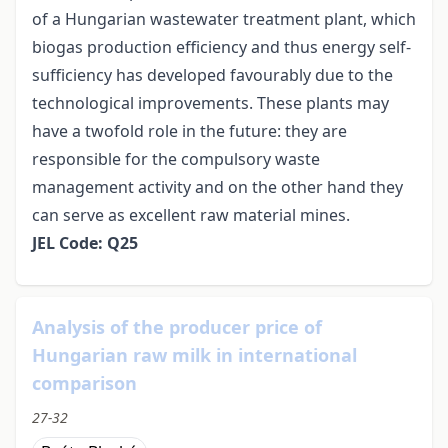
of a Hungarian wastewater treatment plant, which
biogas production efficiency and thus energy self-
sufficiency has developed favourably due to the
technological improvements. These plants may
have a twofold role in the future: they are
responsible for the compulsory waste
management activity and on the other hand they
can serve as excellent raw material mines.
JEL Code: Q25
Analysis of the producer price of
Hungarian raw milk in international
comparison
27-32