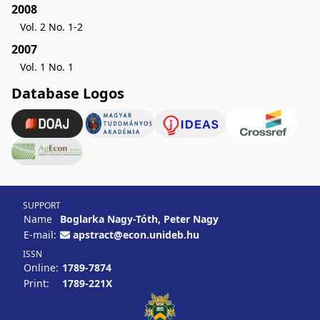
2008
Vol. 2 No. 1-2
2007
Vol. 1 No. 1
Database Logos
SUPPORT
Name
Boglarka Nagy-Tóth, Peter Nagy
E-mail:
apstract@econ.unideb.hu
ISSN
Online:
1789-7874
Print:
1789-221X