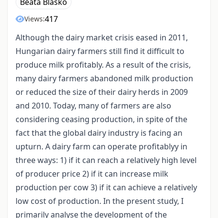
Beáta Blaskó
417
Views:
Although the dairy market crisis eased in 2011,
Hungarian dairy farmers still find it difficult to
produce milk profitably. As a result of the crisis,
many dairy farmers abandoned milk production
or reduced the size of their dairy herds in 2009
and 2010. Today, many of farmers are also
considering ceasing production, in spite of the
fact that the global dairy industry is facing an
upturn. A dairy farm can operate profitablyy in
three ways: 1) if it can reach a relatively high level
of producer price 2) if it can increase milk
production per cow 3) if it can achieve a relatively
low cost of production. In the present study, I
primarily analyse the development of the