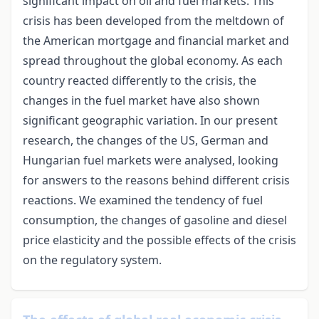
significant impact on oil and fuel markets. This
crisis has been developed from the meltdown of
the American mortgage and financial market and
spread throughout the global economy. As each
country reacted differently to the crisis, the
changes in the fuel market have also shown
significant geographic variation. In our present
research, the changes of the US, German and
Hungarian fuel markets were analysed, looking
for answers to the reasons behind different crisis
reactions. We examined the tendency of fuel
consumption, the changes of gasoline and diesel
price elasticity and the possible effects of the crisis
on the regulatory system.