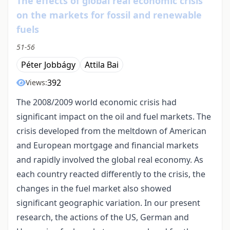
The effects of global real economic crisis
on the markets for fossil and renewable
fuels
51-56
Péter Jobbágy
Attila Bai
392
Views:
The 2008/2009 world economic crisis had
significant impact on the oil and fuel markets. The
crisis developed from the meltdown of American
and European mortgage and financial markets
and rapidly involved the global real economy. As
each country reacted differently to the crisis, the
changes in the fuel market also showed
significant geographic variation. In our present
research, the actions of the US, German and