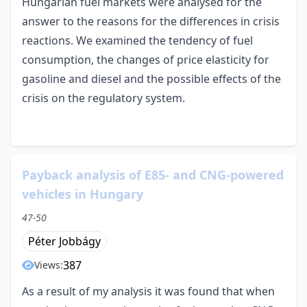
Hungarian fuel markets were analysed for the
answer to the reasons for the differences in crisis
reactions. We examined the tendency of fuel
consumption, the changes of price elasticity for
gasoline and diesel and the possible effects of the
crisis on the regulatory system.
Payback analysis of E85- and CNG-powered
vehicles in Hungary
47-50
Péter Jobbágy
387
Views:
As a result of my analysis it was found that when