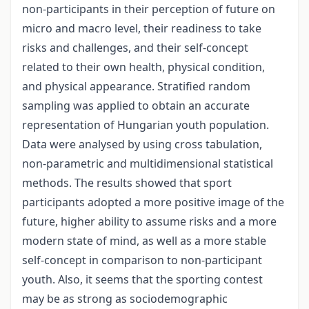
non-participants in their perception of future on
micro and macro level, their readiness to take
risks and challenges, and their self-concept
related to their own health, physical condition,
and physical appearance. Stratified random
sampling was applied to obtain an accurate
representation of Hungarian youth population.
Data were analysed by using cross tabulation,
non-parametric and multidimensional statistical
methods. The results showed that sport
participants adopted a more positive image of the
future, higher ability to assume risks and a more
modern state of mind, as well as a more stable
self-concept in comparison to non-participant
youth. Also, it seems that the sporting contest
may be as strong as sociodemographic