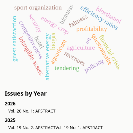
biomass
sport organization
efficiency ratios
bioethanol
security
fairness
energy crop
guest satisfaction
competitiveness
profitability
questionnaire
biogas
alternative energy
financial crisis
hotel
intangible assets
eu
aquaticum
agriculture
revenues
policing
tendering
Issues by Year
2026
Vol. 20 No. 1: APSTRACT
2025
Vol. 19 No. 2: APSTRACT
Vol. 19 No. 1: APSTRACT