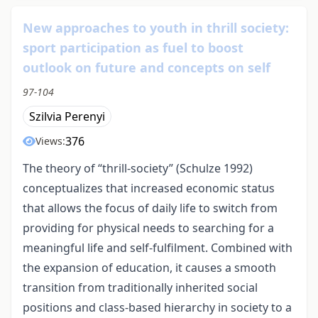
New approaches to youth in thrill society:
sport participation as fuel to boost
outlook on future and concepts on self
97-104
Szilvia Perenyi
376
Views:
The theory of “thrill-society” (Schulze 1992)
conceptualizes that increased economic status
that allows the focus of daily life to switch from
providing for physical needs to searching for a
meaningful life and self-fulfilment. Combined with
the expansion of education, it causes a smooth
transition from traditionally inherited social
positions and class-based hierarchy in society to a