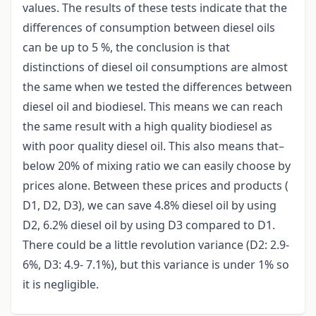
values. The results of these tests indicate that the
differences of consumption between diesel oils
can be up to 5 %, the conclusion is that
distinctions of diesel oil consumptions are almost
the same when we tested the differences between
diesel oil and biodiesel. This means we can reach
the same result with a high quality biodiesel as
with poor quality diesel oil. This also means that–
below 20% of mixing ratio we can easily choose by
prices alone. Between these prices and products (
D1, D2, D3), we can save 4.8% diesel oil by using
D2, 6.2% diesel oil by using D3 compared to D1.
There could be a little revolution variance (D2: 2.9-
6%, D3: 4.9- 7.1%), but this variance is under 1% so
it is negligible.