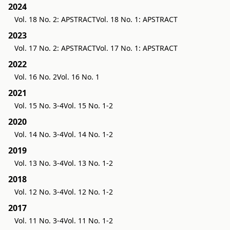
2024
Vol. 18 No. 2: APSTRACT
Vol. 18 No. 1: APSTRACT
2023
Vol. 17 No. 2: APSTRACT
Vol. 17 No. 1: APSTRACT
2022
Vol. 16 No. 2
Vol. 16 No. 1
2021
Vol. 15 No. 3-4
Vol. 15 No. 1-2
2020
Vol. 14 No. 3-4
Vol. 14 No. 1-2
2019
Vol. 13 No. 3-4
Vol. 13 No. 1-2
2018
Vol. 12 No. 3-4
Vol. 12 No. 1-2
2017
Vol. 11 No. 3-4
Vol. 11 No. 1-2