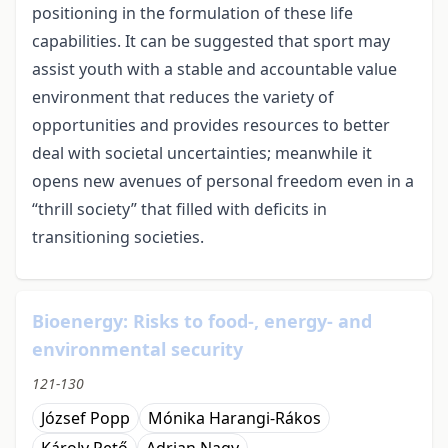
positioning in the formulation of these life
capabilities. It can be suggested that sport may
assist youth with a stable and accountable value
environment that reduces the variety of
opportunities and provides resources to better
deal with societal uncertainties; meanwhile it
opens new avenues of personal freedom even in a
“thrill society” that filled with deficits in
transitioning societies.
Bioenergy: Risks to food-, energy- and
environmental security
121-130
József Popp
Mónika Harangi-Rákos