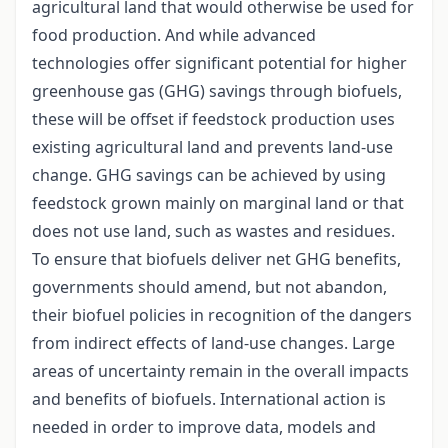
agricultural land that would otherwise be used for
food production. And while advanced
technologies offer significant potential for higher
greenhouse gas (GHG) savings through biofuels,
these will be offset if feedstock production uses
existing agricultural land and prevents land-use
change. GHG savings can be achieved by using
feedstock grown mainly on marginal land or that
does not use land, such as wastes and residues.
To ensure that biofuels deliver net GHG benefits,
governments should amend, but not abandon,
their biofuel policies in recognition of the dangers
from indirect effects of land-use changes. Large
areas of uncertainty remain in the overall impacts
and benefits of biofuels. International action is
needed in order to improve data, models and