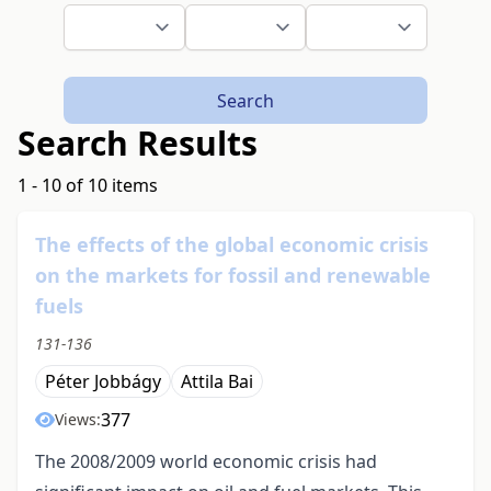
Search
Search Results
1 - 10 of 10 items
The effects of the global economic crisis
on the markets for fossil and renewable
fuels
131-136
Péter Jobbágy
Attila Bai
377
Views:
The 2008/2009 world economic crisis had