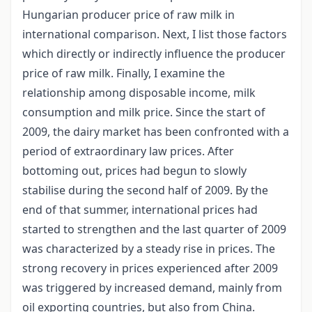
Hungarian producer price of raw milk in
international comparison. Next, I list those factors
which directly or indirectly influence the producer
price of raw milk. Finally, I examine the
relationship among disposable income, milk
consumption and milk price. Since the start of
2009, the dairy market has been confronted with a
period of extraordinary law prices. After
bottoming out, prices had begun to slowly
stabilise during the second half of 2009. By the
end of that summer, international prices had
started to strengthen and the last quarter of 2009
was characterized by a steady rise in prices. The
strong recovery in prices experienced after 2009
was triggered by increased demand, mainly from
oil exporting countries, but also from China.