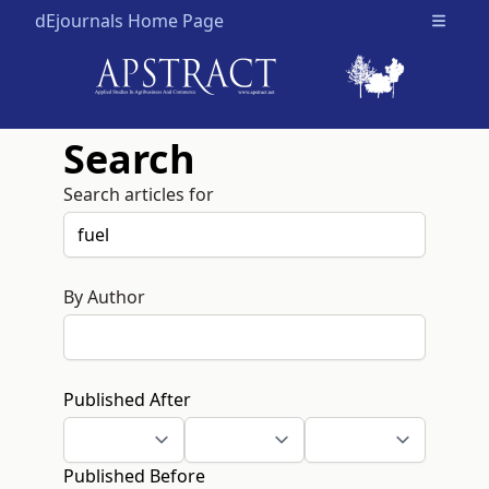
dEjournals Home Page
Open m
Search
Search articles for
By Author
Published After
Published Before