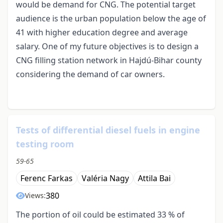
would be demand for CNG. The potential target
audience is the urban population below the age of
41 with higher education degree and average
salary. One of my future objectives is to design a
CNG filling station network in Hajdú-Bihar county
considering the demand of car owners.
Tests of differential diesel fuels in engine
testing room
59-65
Ferenc Farkas
Valéria Nagy
Attila Bai
380
Views:
The portion of oil could be estimated 33 % of