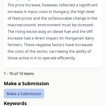
The price increase, however, reflected a significant
increase in input costs in Hungary; the high level
of feed prices and the unfavourable change in the
macroeconomic environment must be stressed.
The rising excise duty on diesel fuel and the VAT
increase had a direct impact on Hungarian dairy
farmers. These negative factors have increased
the costs of the sector, narrowing the ability of
those active in it to operate efficiently.
1 - 10 of 10 items
Make a Submission
Make a Submission
Keywords