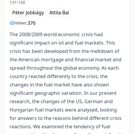
131-136
Péter Jobbágy
Attila Bai
376
Views:
The 2008/2009 world economic crisis had
significant impact on oil and fuel markets. This
crisis has been developed from the meltdown of
the American mortgage and financial market and
spread throughout the global economy. As each
country reacted differently to the crisis, the
changes in the fuel market have also shown
significant geographic variation. In our present
research, the changes of the US, German and
Hungarian fuel markets were analysed, looking
for answers to the reasons behind different crisis
reactions. We examined the tendency of fuel