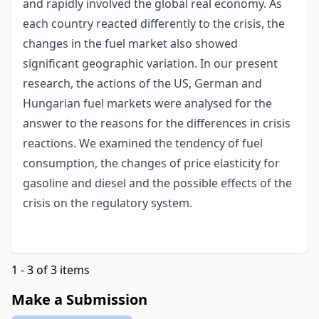
and rapidly involved the global real economy. As
each country reacted differently to the crisis, the
changes in the fuel market also showed
significant geographic variation. In our present
research, the actions of the US, German and
Hungarian fuel markets were analysed for the
answer to the reasons for the differences in crisis
reactions. We examined the tendency of fuel
consumption, the changes of price elasticity for
gasoline and diesel and the possible effects of the
crisis on the regulatory system.
1 - 3 of 3 items
Make a Submission