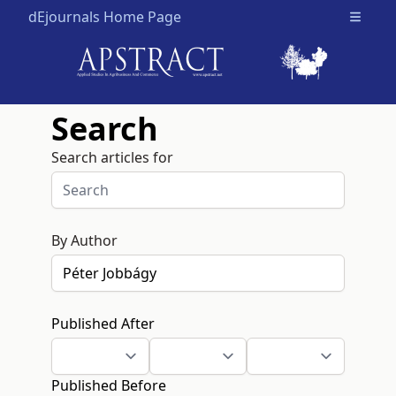
dEjournals Home Page
Open m
Search
Search articles for
By Author
Published After
Published Before