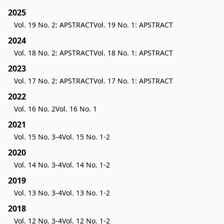
2025
Vol. 19 No. 2: APSTRACT
Vol. 19 No. 1: APSTRACT
2024
Vol. 18 No. 2: APSTRACT
Vol. 18 No. 1: APSTRACT
2023
Vol. 17 No. 2: APSTRACT
Vol. 17 No. 1: APSTRACT
2022
Vol. 16 No. 2
Vol. 16 No. 1
2021
Vol. 15 No. 3-4
Vol. 15 No. 1-2
2020
Vol. 14 No. 3-4
Vol. 14 No. 1-2
2019
Vol. 13 No. 3-4
Vol. 13 No. 1-2
2018
Vol. 12 No. 3-4
Vol. 12 No. 1-2