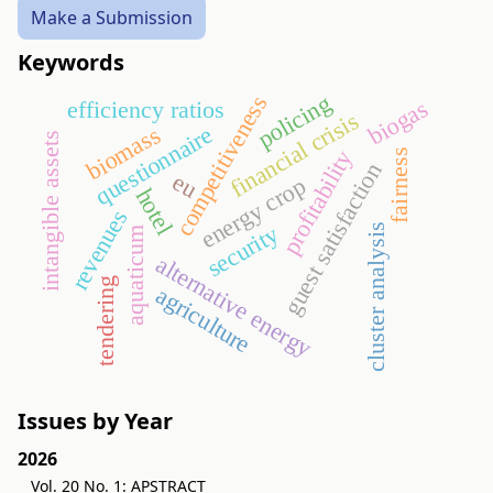
Make a Submission
Keywords
policing
competitiveness
biogas
efficiency ratios
financial crisis
questionnaire
biomass
intangible assets
profitability
fairness
guest satisfaction
eu
energy crop
hotel
revenues
security
cluster analysis
aquaticum
alternative energy
tendering
agriculture
Issues by Year
2026
Vol. 20 No. 1: APSTRACT