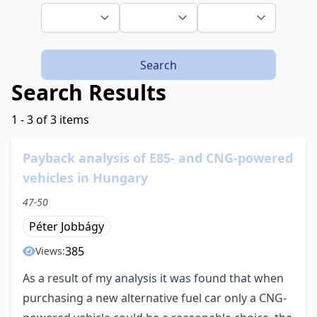
Search
Search Results
1 - 3 of 3 items
Payback analysis of E85- and CNG-powered
vehicles in Hungary
47-50
Péter Jobbágy
385
Views:
As a result of my analysis it was found that when
purchasing a new alternative fuel car only a CNG-