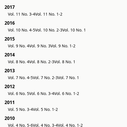
2017
Vol. 11 No. 3-4
Vol. 11 No. 1-2
2016
Vol. 10 No. 4-5
Vol. 10 No. 2-3
Vol. 10 No. 1
2015
Vol. 9 No. 4
Vol. 9 No. 3
Vol. 9 No. 1-2
2014
Vol. 8 No. 4
Vol. 8 No. 2-3
Vol. 8 No. 1
2013
Vol. 7 No. 4-5
Vol. 7 No. 2-3
Vol. 7 No. 1
2012
Vol. 6 No. 5
Vol. 6 No. 3-4
Vol. 6 No. 1-2
2011
Vol. 5 No. 3-4
Vol. 5 No. 1-2
2010
Vol. 4 No. 5-6
Vol. 4 No. 3-4
Vol. 4 No. 1-2