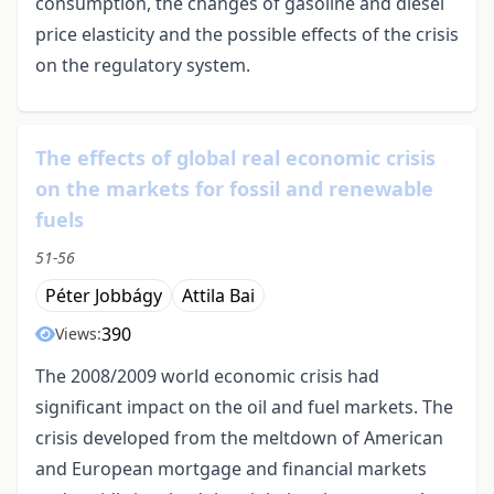
consumption, the changes of gasoline and diesel
price elasticity and the possible effects of the crisis
on the regulatory system.
The effects of global real economic crisis
on the markets for fossil and renewable
fuels
51-56
Péter Jobbágy
Attila Bai
390
Views:
The 2008/2009 world economic crisis had
significant impact on the oil and fuel markets. The
crisis developed from the meltdown of American
and European mortgage and financial markets