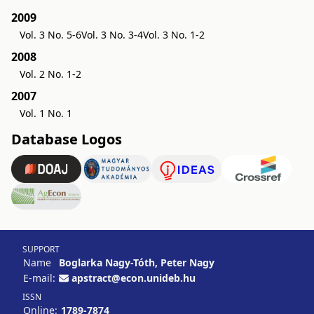
2009
Vol. 3 No. 5-6
Vol. 3 No. 3-4
Vol. 3 No. 1-2
2008
Vol. 2 No. 1-2
2007
Vol. 1 No. 1
Database Logos
SUPPORT
Name
Boglarka Nagy-Tóth, Peter Nagy
E-mail:
apstract@econ.unideb.hu
ISSN
Online:
1789-7874