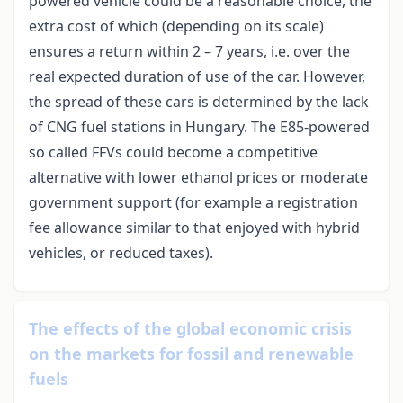
powered vehicle could be a reasonable choice, the
extra cost of which (depending on its scale)
ensures a return within 2 – 7 years, i.e. over the
real expected duration of use of the car. However,
the spread of these cars is determined by the lack
of CNG fuel stations in Hungary. The E85-powered
so called FFVs could become a competitive
alternative with lower ethanol prices or moderate
government support (for example a registration
fee allowance similar to that enjoyed with hybrid
vehicles, or reduced taxes).
The effects of the global economic crisis
on the markets for fossil and renewable
fuels