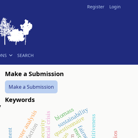
Register
Login
ONS
SEARCH
Make a Submission
Make a Submission
Keywords
y
biomass
sustainability
cluster analysis
financial crisis
competitiveness
questionnaire
security
fairness