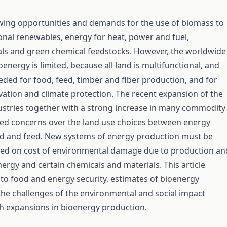
wing opportunities and demands for the use of biomass to
onal renewables, energy for heat, power and fuel,
ls and green chemical feedstocks. However, the worldwide
oenergy is limited, because all land is multifunctional, and
eeded for food, feed, timber and fiber production, and for
ation and climate protection. The recent expansion of the
ustries together with a strong increase in many commodity
sed concerns over the land use choices between energy
d and feed. New systems of energy production must be
ed on cost of environmental damage due to production an
energy and certain chemicals and materials. This article
 to food and energy security, estimates of bioenergy
the challenges of the environmental and social impact
h expansions in bioenergy production.