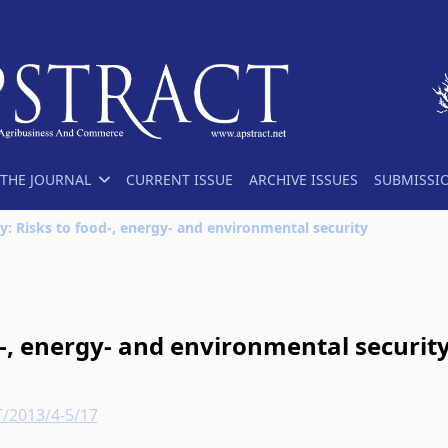
THE JOURNAL
CURRENT ISSUE
ARCHIVE ISSUES
SUBMISSI
y: Risks to food-, energy- and environmental security
d-, energy- and environmental securit
T/2013/4-5/17