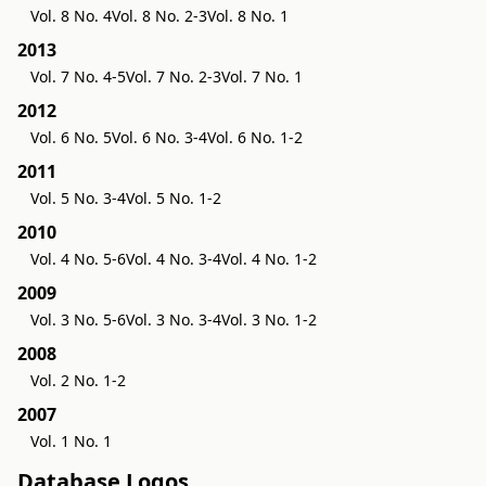
Vol. 8 No. 4
Vol. 8 No. 2-3
Vol. 8 No. 1
2013
Vol. 7 No. 4-5
Vol. 7 No. 2-3
Vol. 7 No. 1
2012
Vol. 6 No. 5
Vol. 6 No. 3-4
Vol. 6 No. 1-2
2011
Vol. 5 No. 3-4
Vol. 5 No. 1-2
2010
Vol. 4 No. 5-6
Vol. 4 No. 3-4
Vol. 4 No. 1-2
2009
Vol. 3 No. 5-6
Vol. 3 No. 3-4
Vol. 3 No. 1-2
2008
Vol. 2 No. 1-2
2007
Vol. 1 No. 1
Database Logos