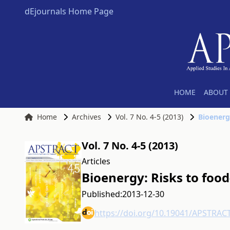
dEjournals Home Page
HOME
ABOUT 
Home
Archives
Vol. 7 No. 4-5 (2013)
Bioenerg
Vol. 7 No. 4-5 (2013)
Articles
Bioenergy: Risks to foo
Published:
2013-12-30
https://doi.org/10.19041/APSTRAC