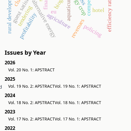
guest satisfaction
energy crop
rural development
efficiency ratios
biogas
aquaticum
alternative energy
tendering
hotel
eu
agriculture
profitability
revenues
policing
Issues by Year
2026
Vol. 20 No. 1: APSTRACT
2025
Vol. 19 No. 2: APSTRACT
Vol. 19 No. 1: APSTRACT
d
2024
Vol. 18 No. 2: APSTRACT
Vol. 18 No. 1: APSTRACT
2023
Vol. 17 No. 2: APSTRACT
Vol. 17 No. 1: APSTRACT
2022