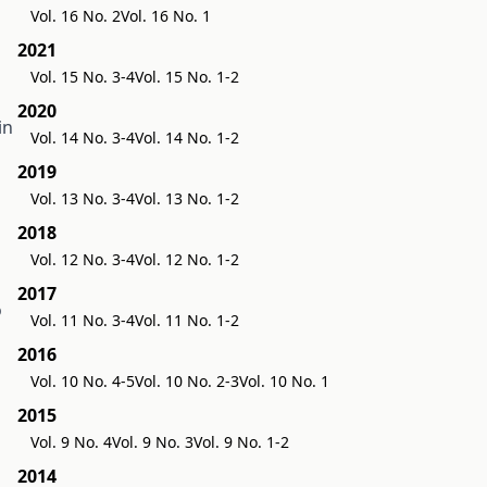
Vol. 16 No. 2
Vol. 16 No. 1
2021
Vol. 15 No. 3-4
Vol. 15 No. 1-2
2020
in
Vol. 14 No. 3-4
Vol. 14 No. 1-2
2019
Vol. 13 No. 3-4
Vol. 13 No. 1-2
2018
Vol. 12 No. 3-4
Vol. 12 No. 1-2
2017
o
Vol. 11 No. 3-4
Vol. 11 No. 1-2
2016
Vol. 10 No. 4-5
Vol. 10 No. 2-3
Vol. 10 No. 1
2015
Vol. 9 No. 4
Vol. 9 No. 3
Vol. 9 No. 1-2
2014