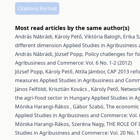
Citations Format
Most read articles by the same author(s)
András Nábrádi, Károly Pető, Viktória Balogh, Erika 
different dimension
Applied Studies in Agribusiness 
András Nábrádi, József Popp,
Policy challenges for 
Agribusiness and Commerce: Vol. 6 No. 1-2 (2012)
József Popp, Károly Pető, Attila Jámbor,
CAP 2013 refo
measures
Applied Studies in Agribusiness and Comme
János Felföldi, Krisztián Kovács , Károly Pető,
Network
the agri-food sector in Hungary
Applied Studies in A
Mónika Harangi-Rákos , Gábor Szabó,
The economic a
Applied Studies in Agribusiness and Commerce: Vol. 6
Mónika Harangi-Rákos, Szeréna Nagy,
THE ROLE OF 
Studies in Agribusiness and Commerce: Vol. 20 No. 1