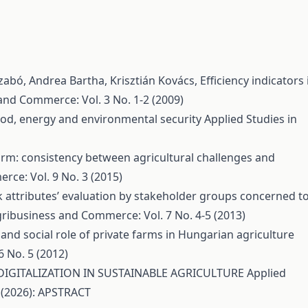
Szabó, Andrea Bartha, Krisztián Kovács,
Efficiency indicators 
and Commerce: Vol. 3 No. 1-2 (2009)
food, energy and environmental security
Applied Studies in
rm: consistency between agricultural challenges and
rce: Vol. 9 No. 3 (2015)
 attributes’ evaluation by stakeholder groups concerned t
gribusiness and Commerce: Vol. 7 No. 4-5 (2013)
nd social role of private farms in Hungarian agriculture
 No. 5 (2012)
DIGITALIZATION IN SUSTAINABLE AGRICULTURE
Applied
 (2026): APSTRACT