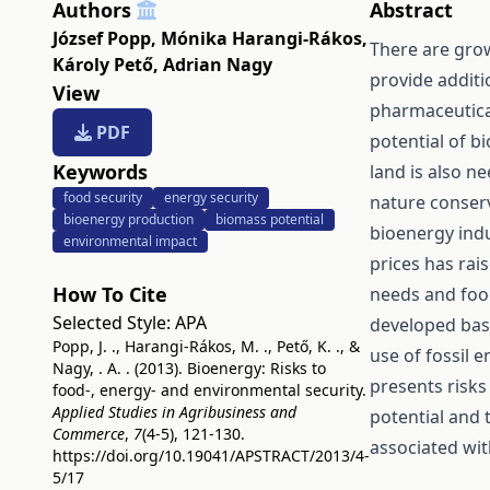
Authors
Abstract
József Popp
,
Mónika Harangi-Rákos
,
There are gro
Károly Pető
,
Adrian Nagy
provide additi
View
pharmaceutica
PDF
potential of bi
Keywords
land is also n
food security
energy security
nature conserv
bioenergy production
biomass potential
bioenergy ind
environmental impact
prices has rai
How To Cite
needs and foo
Selected Style:
APA
developed bas
Popp, J. ., Harangi-Rákos, M. ., Pető, K. ., &
use of fossil 
Nagy, . A. . (2013). Bioenergy: Risks to
presents risks
food-, energy- and environmental security.
Applied Studies in Agribusiness and
potential and 
Commerce
,
7
(4-5), 121-130.
associated wit
https://doi.org/10.19041/APSTRACT/2013/4-
5/17