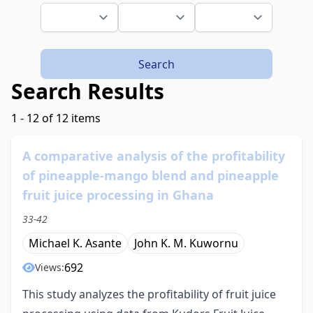
Search
Search Results
1 - 12 of 12 items
A comparative analysis of the profitability
of pineapple-mango blend and pineapple
fruit juice processing in Ghana
33-42
Michael K. Asante
John K. M. Kuwornu
692
Views:
This study analyzes the profitability of fruit juice