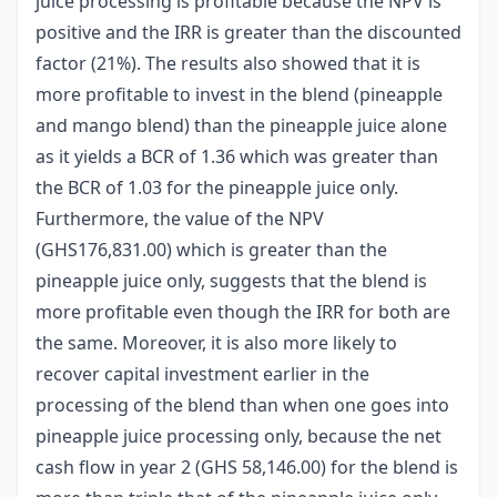
juice processing is profitable because the NPV is
positive and the IRR is greater than the discounted
factor (21%). The results also showed that it is
more profitable to invest in the blend (pineapple
and mango blend) than the pineapple juice alone
as it yields a BCR of 1.36 which was greater than
the BCR of 1.03 for the pineapple juice only.
Furthermore, the value of the NPV
(GHS176,831.00) which is greater than the
pineapple juice only, suggests that the blend is
more profitable even though the IRR for both are
the same. Moreover, it is also more likely to
recover capital investment earlier in the
processing of the blend than when one goes into
pineapple juice processing only, because the net
cash flow in year 2 (GHS 58,146.00) for the blend is