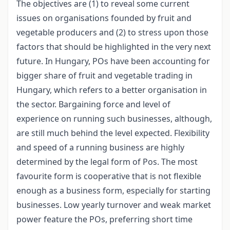
The objectives are (1) to reveal some current
issues on organisations founded by fruit and
vegetable producers and (2) to stress upon those
factors that should be highlighted in the very next
future. In Hungary, POs have been accounting for
bigger share of fruit and vegetable trading in
Hungary, which refers to a better organisation in
the sector. Bargaining force and level of
experience on running such businesses, although,
are still much behind the level expected. Flexibility
and speed of a running business are highly
determined by the legal form of Pos. The most
favourite form is cooperative that is not flexible
enough as a business form, especially for starting
businesses. Low yearly turnover and weak market
power feature the POs, preferring short time