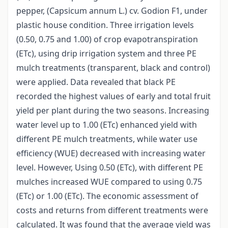
pepper, (Capsicum annum L.) cv. Godion F1, under
plastic house condition. Three irrigation levels
(0.50, 0.75 and 1.00) of crop evapotranspiration
(ETc), using drip irrigation system and three PE
mulch treatments (transparent, black and control)
were applied. Data revealed that black PE
recorded the highest values of early and total fruit
yield per plant during the two seasons. Increasing
water level up to 1.00 (ETc) enhanced yield with
different PE mulch treatments, while water use
efficiency (WUE) decreased with increasing water
level. However, Using 0.50 (ETc), with different PE
mulches increased WUE compared to using 0.75
(ETc) or 1.00 (ETc). The economic assessment of
costs and returns from different treatments were
calculated. It was found that the average yield was