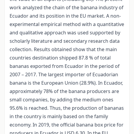
work analyzed the chain of the banana industry of
Ecuador and its position in the EU market. A non-
experimental empirical method with a quantitative
and qualitative approach was used supported by
scholarly literature and secondary research data
collection. Results obtained show that the main
countries destination shipped 87.8 % of total
bananas exported from Ecuador in the period of
2007 – 2017. The largest importer of Ecuadorian
banana is the European Union (28.9%). In Ecuador,
approximately 78% of the banana producers are
small companies, by adding the medium ones
95.6% is reached. Thus, the production of bananas
in the country is mainly based on the family
economy. In 2019, the official banana box price for
producers in Ecuador is USD 6.30. In the EU