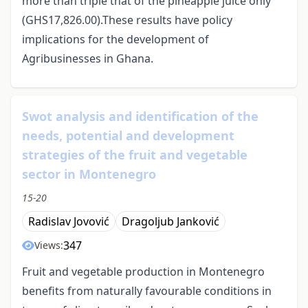
more than triple that of the pineapple juice only
(GHS17,826.00).These results have policy
implications for the development of
Agribusinesses in Ghana.
Swot analysis and identification of the
needs, potential and development
strategies of the fruit and vegetable
sector in Montenegro
15-20
Radislav Jovović
Dragoljub Janković
347
Views:
Fruit and vegetable production in Montenegro
benefits from naturally favourable conditions in