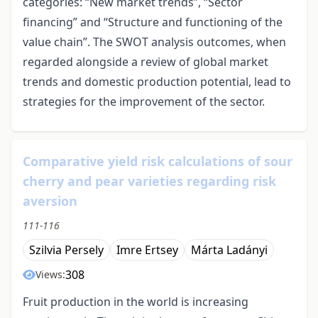
categories: “New market trends”, “Sector
financing” and “Structure and functioning of the
value chain”. The SWOT analysis outcomes, when
regarded alongside a review of global market
trends and domestic production potential, lead to
strategies for the improvement of the sector.
Comparative yield risk calculations of sour
cherry and pear varieties regarding risk
aversion
111-116
Szilvia Persely
Imre Ertsey
Márta Ladányi
308
Views:
Fruit production in the world is increasing