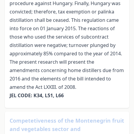
procedure against Hungary. Finally, Hungary was
convicted; therefore, tax exemption or palinka
distillation shall be ceased. This regulation came
into force on 01 January 2015. The reactions of
those who used the services of subcontract
distillation were negative; turnover plunged by
approximately 85% compared to the year of 2014.
The present research will present the
amendments concerning home distillers due from
2016 and the elements of the bill intended to
amend the Act LXXIII. of 2008.
JEL CODE: K34, L51, L66
Competetiveness of the Montenegrin fruit
and vegetables sector and