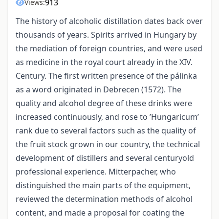
913
Views:
The history of alcoholic distillation dates back over
thousands of years. Spirits arrived in Hungary by
the mediation of foreign countries, and were used
as medicine in the royal court already in the XIV.
Century. The first written presence of the pálinka
as a word originated in Debrecen (1572). The
quality and alcohol degree of these drinks were
increased continuously, and rose to ’Hungaricum’
rank due to several factors such as the quality of
the fruit stock grown in our country, the technical
development of distillers and several centuryold
professional experience. Mitterpacher, who
distinguished the main parts of the equipment,
reviewed the determination methods of alcohol
content, and made a proposal for coating the