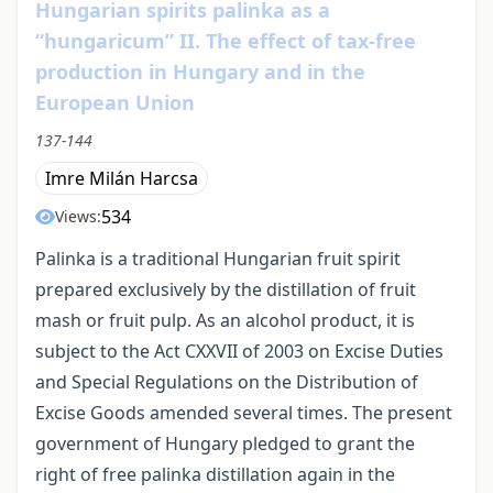
Hungarian spirits palinka as a
“hungaricum” II. The effect of tax-free
production in Hungary and in the
European Union
137-144
Imre Milán Harcsa
534
Views:
Palinka is a traditional Hungarian fruit spirit
prepared exclusively by the distillation of fruit
mash or fruit pulp. As an alcohol product, it is
subject to the Act CXXVII of 2003 on Excise Duties
and Special Regulations on the Distribution of
Excise Goods amended several times. The present
government of Hungary pledged to grant the
right of free palinka distillation again in the