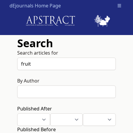
dEjournals Home Page
Open m
Search
Search articles for
By Author
Published After
Published Before