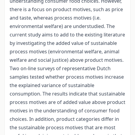
understanding consumer food choices. However,
there is a focus on product motives, such as price
and taste, whereas process motives (i.e.
environmental welfare) are understudied. The
current study aims to add to the existing literature
by investigating the added value of sustainable
process motives (environmental welfare, animal
welfare and social justice) above product motives.
Two on-line surveys of representative Dutch
samples tested whether process motives increase
the explained variance of sustainable
consumption. The results indicate that sustainable
process motives are of added value above product
motives in the understanding of consumer food
choices. In addition, product categories differ in
the sustainable process motives that are most