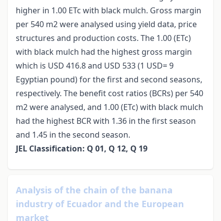
higher in 1.00 ETc with black mulch. Gross margin
per 540 m2 were analysed using yield data, price
structures and production costs. The 1.00 (ETc)
with black mulch had the highest gross margin
which is USD 416.8 and USD 533 (1 USD= 9
Egyptian pound) for the first and second seasons,
respectively. The benefit cost ratios (BCRs) per 540
m2 were analysed, and 1.00 (ETc) with black mulch
had the highest BCR with 1.36 in the first season
and 1.45 in the second season.
JEL Classification: Q 01, Q 12, Q 19
Analysis of the chain of the banana
industry of Ecuador and the European
market