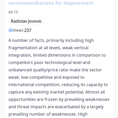
recommendtations for impovement
69-75
Radislav Jovovic
237
Views:
A number of facts, primarily including high
fragmentation at all levels, weak vertical
integration, limited dimensions in comparison to
competitors poor technological level and
unbalanced quality/price ratio make the sector
weak, low competitive and exposed to
international competition, reducing its capacity to
capture any existing market potential. Almost all
opportunities are frozen by prevailing weaknesses
and threat impacts are exacerbated by a largely
prevailing number of weaknesses. High