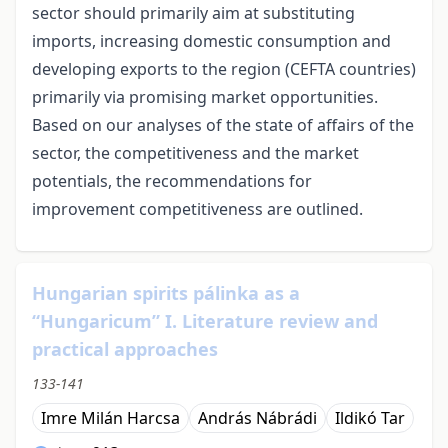
sector should primarily aim at substituting
imports, increasing domestic consumption and
developing exports to the region (CEFTA countries)
primarily via promising market opportunities.
Based on our analyses of the state of affairs of the
sector, the competitiveness and the market
potentials, the recommendations for
improvement competitiveness are outlined.
Hungarian spirits pálinka as a
“Hungaricum” I. Literature review and
practical approaches
133-141
Imre Milán Harcsa
András Nábrádi
Ildikó Tar