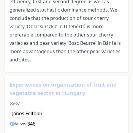
efficiency, first and second degree as well as
generalized stochastic dominance methods. We
conclude that the production of sour cherry
variety ’Oblacsinszka’ in Újfehértó is more
preferable compared to the other sour cherry
varieties and pear variety ’Bosc Beurre’ in Bánfa is
more advantageous than the other pear varieties
and sites.
Experiences on organisation of fruit and
vegetable sector in Hungary
65-67
János Felföldi
346
Views: