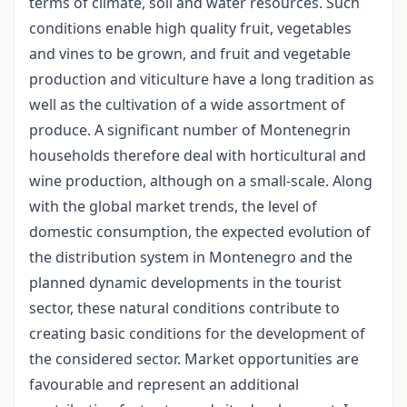
terms of climate, soil and water resources. Such
conditions enable high quality fruit, vegetables
and vines to be grown, and fruit and vegetable
production and viticulture have a long tradition as
well as the cultivation of a wide assortment of
produce. A significant number of Montenegrin
households therefore deal with horticultural and
wine production, although on a small-scale. Along
with the global market trends, the level of
domestic consumption, the expected evolution of
the distribution system in Montenegro and the
planned dynamic developments in the tourist
sector, these natural conditions contribute to
creating basic conditions for the development of
the considered sector. Market opportunities are
favourable and represent an additional