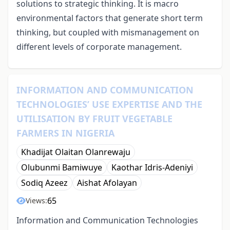
solutions to strategic thinking. It is macro
environmental factors that generate short term
thinking, but coupled with mismanagement on
different levels of corporate management.
INFORMATION AND COMMUNICATION
TECHNOLOGIES’ USE EXPERTISE AND THE
UTILISATION BY FRUIT VEGETABLE
FARMERS IN NIGERIA
Khadijat Olaitan Olanrewaju
Olubunmi Bamiwuye
Kaothar Idris-Adeniyi
Sodiq Azeez
Aishat Afolayan
65
Views:
Information and Communication Technologies