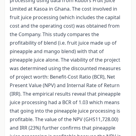
processing using data from Kudors Fruit Juice
Limited at Kasoa in Ghana. The cost involved in
fruit juice processing (which includes the capital
cost and the operating cost) was obtained from
the Company. This study compares the
profitability of blend (i.e. fruit juice made up of
pineapple and mango blend) with that of
pineapple juice alone. The viability of the project
was determined using the discounted measures
of project worth: Benefit-Cost Ratio (BCR), Net
Present Value (NPV) and Internal Rate of Return
(IRR). The empirical results reveal that pineapple
juice processing had a BCR of 1.03 which means
that going into the pineapple juice processing is
profitable. The value of the NPV (GHS11,728.00)
and IRR (23%) further confirms that pineapple