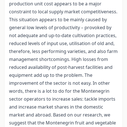
production unit cost appears to be a major
constraint to local supply market competitiveness.
This situation appears to be mainly caused by
general low levels of productivity – provoked by
not adequate and up-to-date cultivation practices,
reduced levels of input use, utilisation of old and,
therefore, less performing varieties, and also farm
management shortcomings. High losses from
reduced availability of post-harvest facilities and
equipment add up to the problem. The
improvement of the sector is not easy. In other
words, there is a lot to do for the Montenegrin
sector operators to increase sales: tackle imports
and increase market shares in the domestic
market and abroad. Based on our research, we
suggest that the Montenegrin fruit and vegetable