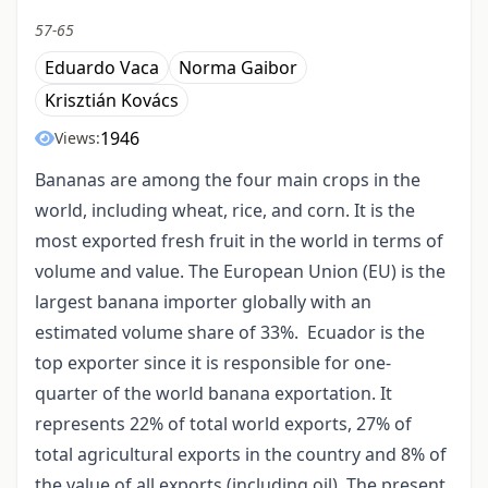
57-65
Eduardo Vaca
Norma Gaibor
Krisztián Kovács
1946
Views:
Bananas are among the four main crops in the
world, including wheat, rice, and corn. It is the
most exported fresh fruit in the world in terms of
volume and value. The European Union (EU) is the
largest banana importer globally with an
estimated volume share of 33%. Ecuador is the
top exporter since it is responsible for one-
quarter of the world banana exportation. It
represents 22% of total world exports, 27% of
total agricultural exports in the country and 8% of
the value of all exports (including oil). The present