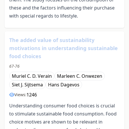
these and the factors influencing their purchase
with special regards to lifestyle.
The added value of sustainability
motivations in understanding sustainable
food choices
67-76
Muriel C. D. Verain
Marleen C. Onwezen
Siet J. Sijtsema
Hans Dagevos
1246
Views:
Understanding consumer food choices is crucial
to stimulate sustainable food consumption. Food
choice motives are shown to be relevant in