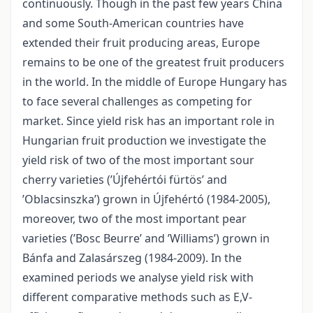
continuously. Though in the past few years China
and some South-American countries have
extended their fruit producing areas, Europe
remains to be one of the greatest fruit producers
in the world. In the middle of Europe Hungary has
to face several challenges as competing for
market. Since yield risk has an important role in
Hungarian fruit production we investigate the
yield risk of two of the most important sour
cherry varieties (’Újfehértói fürtös’ and
’Oblacsinszka’) grown in Újfehértó (1984-2005),
moreover, two of the most important pear
varieties (’Bosc Beurre’ and ’Williams’) grown in
Bánfa and Zalasárszeg (1984-2009). In the
examined periods we analyse yield risk with
different comparative methods such as E,V-