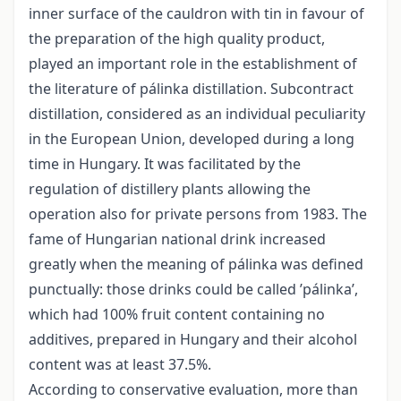
inner surface of the cauldron with tin in favour of
the preparation of the high quality product,
played an important role in the establishment of
the literature of pálinka distillation. Subcontract
distillation, considered as an individual peculiarity
in the European Union, developed during a long
time in Hungary. It was facilitated by the
regulation of distillery plants allowing the
operation also for private persons from 1983. The
fame of Hungarian national drink increased
greatly when the meaning of pálinka was defined
punctually: those drinks could be called ’pálinka’,
which had 100% fruit content containing no
additives, prepared in Hungary and their alcohol
content was at least 37.5%.
According to conservative evaluation, more than