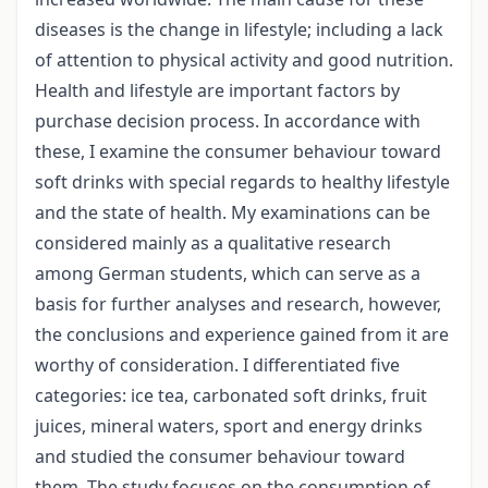
diseases is the change in lifestyle; including a lack
of attention to physical activity and good nutrition.
Health and lifestyle are important factors by
purchase decision process. In accordance with
these, I examine the consumer behaviour toward
soft drinks with special regards to healthy lifestyle
and the state of health. My examinations can be
considered mainly as a qualitative research
among German students, which can serve as a
basis for further analyses and research, however,
the conclusions and experience gained from it are
worthy of consideration. I differentiated five
categories: ice tea, carbonated soft drinks, fruit
juices, mineral waters, sport and energy drinks
and studied the consumer behaviour toward
them. The study focuses on the consumption of