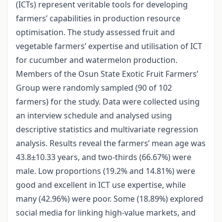
(ICTs) represent veritable tools for developing
farmers’ capabilities in production resource
optimisation. The study assessed fruit and
vegetable farmers’ expertise and utilisation of ICT
for cucumber and watermelon production.
Members of the Osun State Exotic Fruit Farmers’
Group were randomly sampled (90 of 102
farmers) for the study. Data were collected using
an interview schedule and analysed using
descriptive statistics and multivariate regression
analysis. Results reveal the farmers’ mean age was
43.8±10.33 years, and two-thirds (66.67%) were
male. Low proportions (19.2% and 14.81%) were
good and excellent in ICT use expertise, while
many (42.96%) were poor. Some (18.89%) explored
social media for linking high-value markets, and