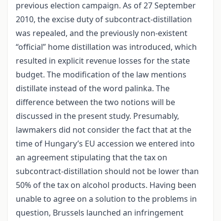
previous election campaign. As of 27 September
2010, the excise duty of subcontract-distillation
was repealed, and the previously non-existent
“official” home distillation was introduced, which
resulted in explicit revenue losses for the state
budget. The modification of the law mentions
distillate instead of the word palinka. The
difference between the two notions will be
discussed in the present study. Presumably,
lawmakers did not consider the fact that at the
time of Hungary’s EU accession we entered into
an agreement stipulating that the tax on
subcontract-distillation should not be lower than
50% of the tax on alcohol products. Having been
unable to agree on a solution to the problems in
question, Brussels launched an infringement