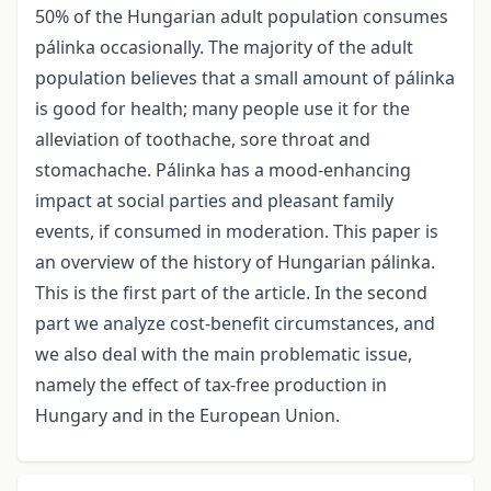
50% of the Hungarian adult population consumes
pálinka occasionally. The majority of the adult
population believes that a small amount of pálinka
is good for health; many people use it for the
alleviation of toothache, sore throat and
stomachache. Pálinka has a mood-enhancing
impact at social parties and pleasant family
events, if consumed in moderation. This paper is
an overview of the history of Hungarian pálinka.
This is the first part of the article. In the second
part we analyze cost-benefit circumstances, and
we also deal with the main problematic issue,
namely the effect of tax-free production in
Hungary and in the European Union.