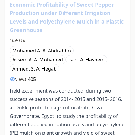
Economic Profitability of Sweet Pepper
Production under Different Irrigation
Levels and Polyethylene Mulch in a Plastic
Greenhouse
109-116
Mohamed A. A. Abdrabbo
Assem A. A. Mohamed
Fadl. A. Hashem
Ahmed. S. A. Hegab
405
Views:
Field experiment was conducted, during two
successive seasons of 2014- 2015 and 2015- 2016,
at Dokki protected agricultural site, Giza
Governorate, Egypt, to study the profitability of
different applied irrigation levels and polyethylene
(PE) mulch on plant growth and yield of sweet