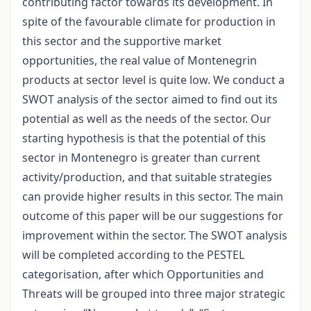
contributing factor towards its development. In
spite of the favourable climate for production in
this sector and the supportive market
opportunities, the real value of Montenegrin
products at sector level is quite low. We conduct a
SWOT analysis of the sector aimed to find out its
potential as well as the needs of the sector. Our
starting hypothesis is that the potential of this
sector in Montenegro is greater than current
activity/production, and that suitable strategies
can provide higher results in this sector. The main
outcome of this paper will be our suggestions for
improvement within the sector. The SWOT analysis
will be completed according to the PESTEL
categorisation, after which Opportunities and
Threats will be grouped into three major strategic