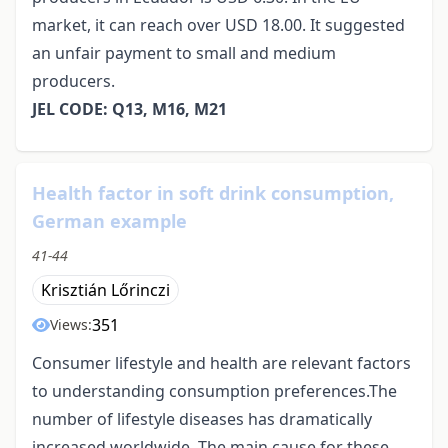
market, it can reach over USD 18.00. It suggested
an unfair payment to small and medium
producers.
JEL CODE: Q13, M16, M21
Health factor in soft drink consumption,
German example
41-44
Krisztián Lőrinczi
351
Views:
Consumer lifestyle and health are relevant factors
to understanding consumption preferences.The
number of lifestyle diseases has dramatically
increased worldwide. The main cause for these