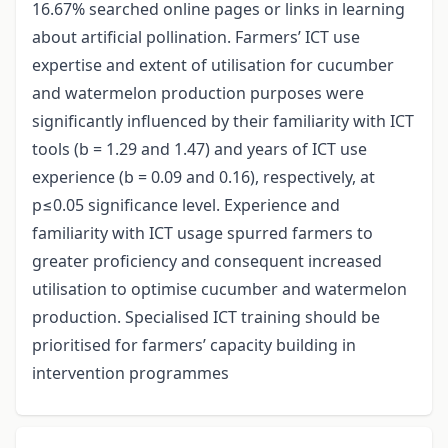
16.67% searched online pages or links in learning
about artificial pollination. Farmers’ ICT use
expertise and extent of utilisation for cucumber
and watermelon production purposes were
significantly influenced by their familiarity with ICT
tools (b = 1.29 and 1.47) and years of ICT use
experience (b = 0.09 and 0.16), respectively, at
p≤0.05 significance level. Experience and
familiarity with ICT usage spurred farmers to
greater proficiency and consequent increased
utilisation to optimise cucumber and watermelon
production. Specialised ICT training should be
prioritised for farmers’ capacity building in
intervention programmes