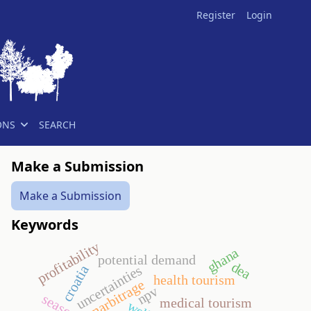
Register
Login
ONS
SEARCH
Make a Submission
Make a Submission
Keywords
profitability
ghana
potential demand
dea
croatia
uncertainties
health tourism
narbitrage
npv
medical tourism