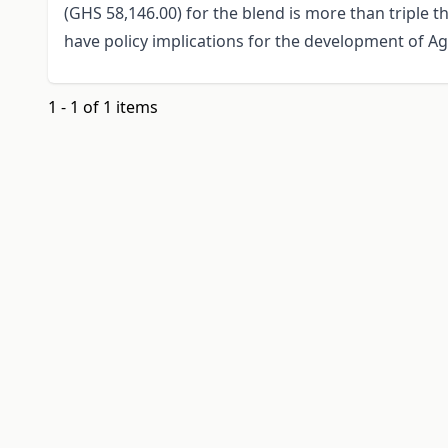
(GHS 58,146.00) for the blend is more than triple t
have policy implications for the development of A
1 - 1 of 1 items