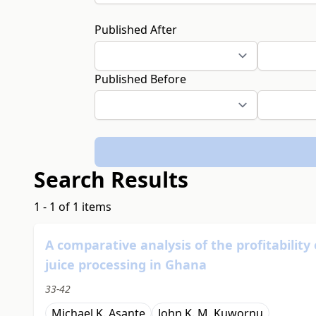
Published After
Published Before
Search Results
1 - 1 of 1 items
A comparative analysis of the profitabilit
juice processing in Ghana
33-42
Michael K. Asante
John K. M. Kuwornu