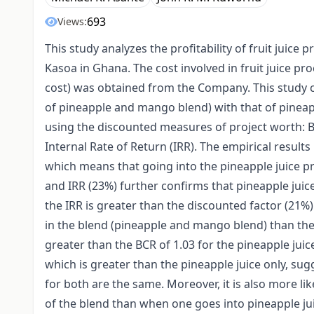
693
Views:
This study analyzes the profitability of fruit juice
Kasoa in Ghana. The cost involved in fruit juice pr
cost) was obtained from the Company. This study com
of pineapple and mango blend) with that of pineapp
using the discounted measures of project worth: B
Internal Rate of Return (IRR). The empirical result
which means that going into the pineapple juice pr
and IRR (23%) further confirms that pineapple juic
the IRR is greater than the discounted factor (21%).
in the blend (pineapple and mango blend) than the 
greater than the BCR of 1.03 for the pineapple jui
which is greater than the pineapple juice only, su
for both are the same. Moreover, it is also more lik
of the blend than when one goes into pineapple jui