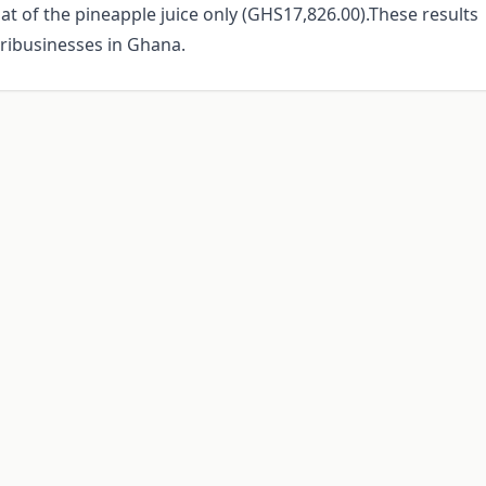
hat of the pineapple juice only (GHS17,826.00).These results
gribusinesses in Ghana.