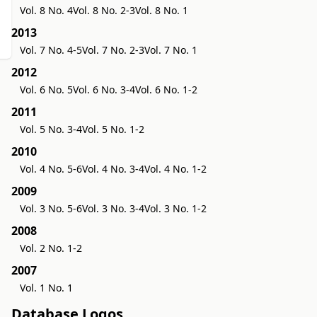
Vol. 8 No. 4
Vol. 8 No. 2-3
Vol. 8 No. 1
2013
Vol. 7 No. 4-5
Vol. 7 No. 2-3
Vol. 7 No. 1
2012
Vol. 6 No. 5
Vol. 6 No. 3-4
Vol. 6 No. 1-2
2011
Vol. 5 No. 3-4
Vol. 5 No. 1-2
2010
Vol. 4 No. 5-6
Vol. 4 No. 3-4
Vol. 4 No. 1-2
2009
Vol. 3 No. 5-6
Vol. 3 No. 3-4
Vol. 3 No. 1-2
2008
Vol. 2 No. 1-2
2007
Vol. 1 No. 1
Database Logos