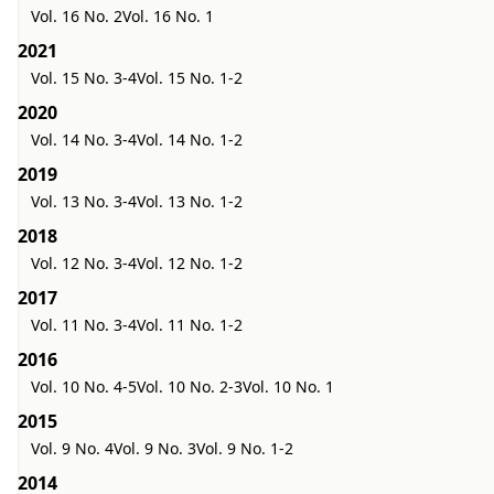
Vol. 16 No. 2
Vol. 16 No. 1
2021
Vol. 15 No. 3-4
Vol. 15 No. 1-2
2020
Vol. 14 No. 3-4
Vol. 14 No. 1-2
2019
Vol. 13 No. 3-4
Vol. 13 No. 1-2
2018
Vol. 12 No. 3-4
Vol. 12 No. 1-2
2017
Vol. 11 No. 3-4
Vol. 11 No. 1-2
2016
Vol. 10 No. 4-5
Vol. 10 No. 2-3
Vol. 10 No. 1
2015
Vol. 9 No. 4
Vol. 9 No. 3
Vol. 9 No. 1-2
2014