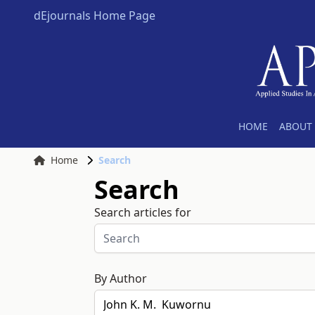
dEjournals Home Page
HOME
ABOUT 
Home
Search
Search
Search articles for
By Author