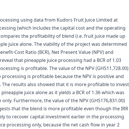
 processing using data from Kudors Fruit Juice Limited at
ocessing (which includes the capital cost and the operating
pares the profitability of blend (i.e. fruit juice made up
le juice alone. The viability of the project was determined
enefit-Cost Ratio (BCR), Net Present Value (NPV) and
s reveal that pineapple juice processing had a BCR of 1.03
ocessing is profitable. The value of the NPV (GHS11,728.00)
e processing is profitable because the NPV is positive and
 The results also showed that it is more profitable to invest
pineapple juice alone as it yields a BCR of 1.36 which was
ce only. Furthermore, the value of the NPV (GHS176,831.00)
ggests that the blend is more profitable even though the IRR
ely to recover capital investment earlier in the processing
ce processing only, because the net cash flow in year 2