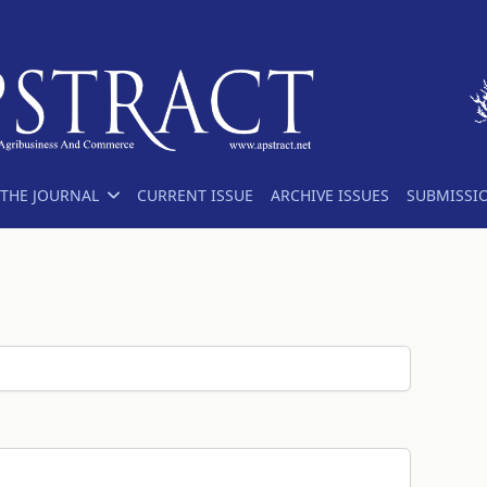
THE JOURNAL
CURRENT ISSUE
ARCHIVE ISSUES
SUBMISSI