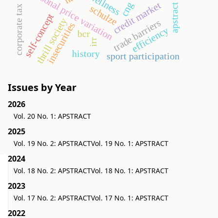
seasonal price variation
wellness
credit market
cng
apstract
schulze
corporate tax
self-concept
thrill society
trade barriers
insecurities
efficiency
bcr
irr
history
sport participation
Issues by Year
2026
Vol. 20 No. 1: APSTRACT
2025
Vol. 19 No. 2: APSTRACT
Vol. 19 No. 1: APSTRACT
2024
Vol. 18 No. 2: APSTRACT
Vol. 18 No. 1: APSTRACT
2023
Vol. 17 No. 2: APSTRACT
Vol. 17 No. 1: APSTRACT
2022