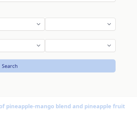
Search
y of pineapple-mango blend and pineapple fruit