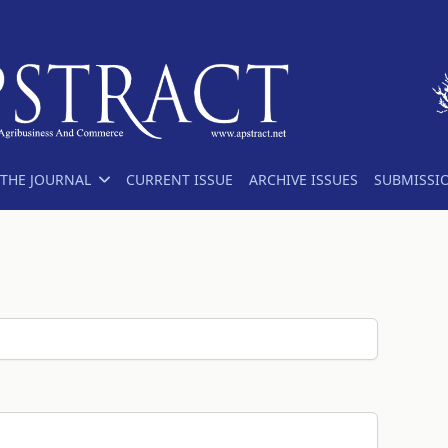
THE JOURNAL
CURRENT ISSUE
ARCHIVE ISSUES
SUBMISSI