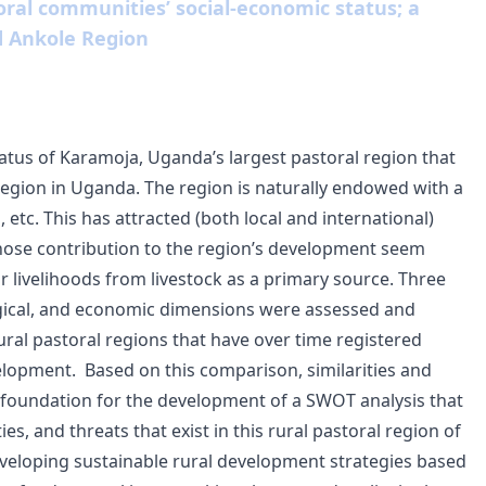
oral communities’ social-economic status; a
 Ankole Region
atus of Karamoja, Uganda’s largest pastoral region that
region in Uganda. The region is naturally endowed with a
 etc. This has attracted (both local and international)
whose contribution to the region’s development seem
ir livelihoods from livestock as a primary source. Three
logical, and economic dimensions were assessed and
ral pastoral regions that have over time registered
velopment.
Based on this comparison, similarities and
e foundation for the development of a SWOT analysis that
s, and threats that exist in this rural pastoral region of
veloping sustainable rural development strategies based