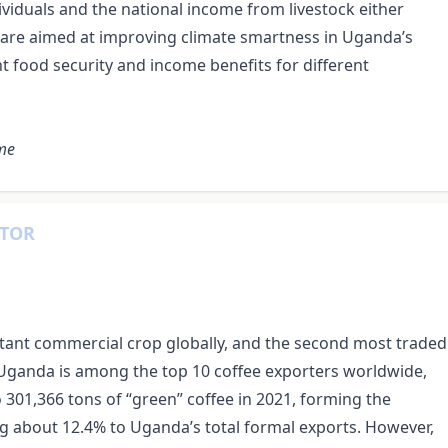
ividuals and the national income from livestock either
hat are aimed at improving climate smartness in Uganda’s
t food security and income benefits for different
ome
CTOR
rtant commercial crop globally, and the second most traded
 Uganda is among the top 10 coffee exporters worldwide,
 301,366 tons of “green” coffee in 2021, forming the
g about 12.4% to Uganda’s total formal exports. However,