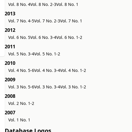
Vol. 8 No. 4
Vol. 8 No. 2-3
Vol. 8 No. 1
2013
Vol. 7 No. 4-5
Vol. 7 No. 2-3
Vol. 7 No. 1
2012
Vol. 6 No. 5
Vol. 6 No. 3-4
Vol. 6 No. 1-2
2011
Vol. 5 No. 3-4
Vol. 5 No. 1-2
2010
Vol. 4 No. 5-6
Vol. 4 No. 3-4
Vol. 4 No. 1-2
2009
Vol. 3 No. 5-6
Vol. 3 No. 3-4
Vol. 3 No. 1-2
2008
Vol. 2 No. 1-2
2007
Vol. 1 No. 1
Database Logos