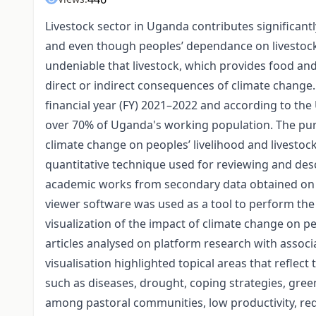
Livestock sector in Uganda contributes significan
and even though peoples’ dependance on livestock pr
undeniable that livestock, which provides food an
direct or indirect consequences of climate change
financial year (FY) 2021–2022 and according to th
over 70% of Uganda's working population. The purp
climate change on peoples’ livelihood and livestoc
quantitative technique used for reviewing and desc
academic works from secondary data obtained on di
viewer software was used as a tool to perform the 
visualization of the impact of climate change on p
articles analysed on platform research with assoc
visualisation highlighted topical areas that reflect
such as diseases, drought, coping strategies, green
among pastoral communities, low productivity, red