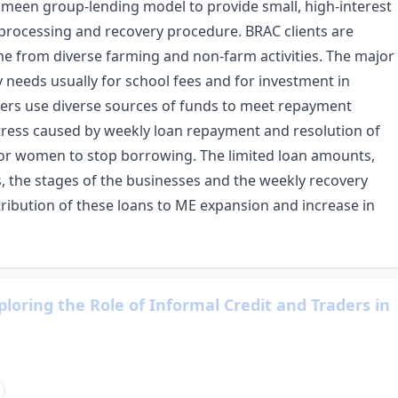
meen group-lending model to provide small, high-interest
 processing and recovery procedure. BRAC clients are
e from diverse farming and non-farm activities. The major
needs usually for school fees and for investment in
ers use diverse sources of funds to meet repayment
 stress caused by weekly loan repayment and resolution of
or women to stop borrowing. The limited loan amounts,
s, the stages of the businesses and the weekly recovery
ribution of these loans to ME expansion and increase in
loring the Role of Informal Credit and Traders in