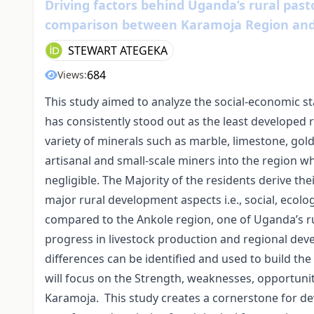
Driving factors behind Uganda’s rural past
comparison between Karamoja Region and
STEWART ATEGEKA
684
Views:
This study aimed to analyze the social-economic st
has consistently stood out as the least developed 
variety of minerals such as marble, limestone, gold,
artisanal and small-scale miners into the region 
negligible. The Majority of the residents derive the
major rural development aspects i.e., social, eco
compared to the Ankole region, one of Uganda’s ru
progress in livestock production and regional de
differences can be identified and used to build th
will focus on the Strength, weaknesses, opportunitie
Karamoja. This study creates a cornerstone for de