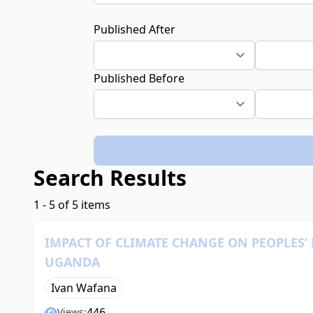
Published After
Published Before
Search Results
1 - 5 of 5 items
IMPACT OF CLIMATE CHANGE ON PEOPLES’
UGANDA
Ivan Wafana
446
Views: