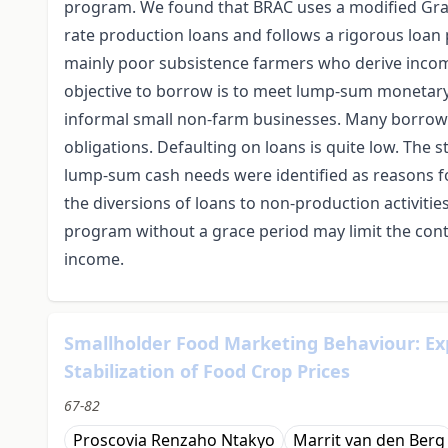
program. We found that BRAC uses a modified Gra
rate production loans and follows a rigorous loan
mainly poor subsistence farmers who derive incom
objective to borrow is to meet lump-sum monetary 
informal small non-farm businesses. Many borrow
obligations. Defaulting on loans is quite low. The
lump-sum cash needs were identified as reasons f
the diversions of loans to non-production activitie
program without a grace period may limit the cont
income.
Smallholder Food Marketing Behaviour: Exp
Stabilization of Food Crop Prices
67-82
Proscovia Renzaho Ntakyo
Marrit van den Berg