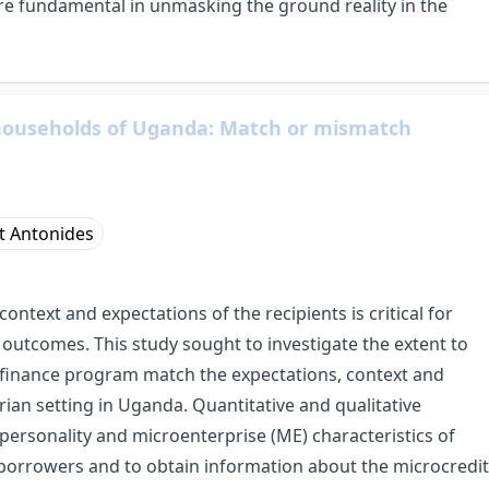
 are fundamental in unmasking the ground reality in the
 households of Uganda: Match or mismatch
t Antonides
ntext and expectations of the recipients is critical for
 outcomes. This study sought to investigate the extent to
ofinance program match the expectations, context and
rian setting in Uganda. Quantitative and qualitative
ersonality and microenterprise (ME) characteristics of
orrowers and to obtain information about the microcredit