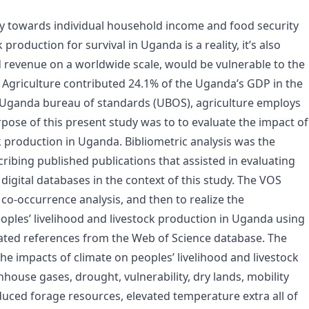
tly towards individual household income and food security
oduction for survival in Uganda is a reality, it’s also
d revenue on a worldwide scale, would be vulnerable to the
. Agriculture contributed 24.1% of the Uganda’s GDP in the
e Uganda bureau of standards (UBOS), agriculture employs
ose of this present study was to to evaluate the impact of
k production in Uganda. Bibliometric analysis was the
ribing published publications that assisted in evaluating
gital databases in the context of this study. The VOS
co-occurrence analysis, and then to realize the
eoples’ livelihood and livestock production in Uganda using
iated references from the Web of Science database. The
 the impacts of climate on peoples’ livelihood and livestock
house gases, drought, vulnerability, dry lands, mobility
uced forage resources, elevated temperature extra all of