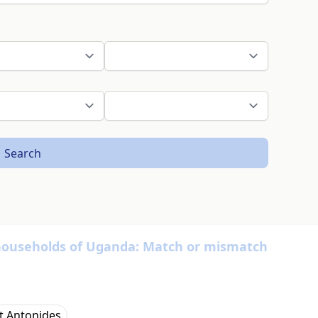
Search
 households of Uganda: Match or mismatch
t Antonides