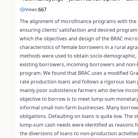
667
Views:
The alignment of microfinance programs with the co
ensuring clients’ satisfaction and desired program
which the objectives and design of the BRAC micr
characteristics of female borrowers in a rural agra
methods were used to obtain socio-demographic, p
existing borrowers, incoming borrowers and non-b
program. We found that BRAC uses a modified Gra
rate production loans and follows a rigorous loan
mainly poor subsistence farmers who derive incom
objective to borrow is to meet lump-sum monetary 
informal small non-farm businesses. Many borrow
obligations. Defaulting on loans is quite low. The
lump-sum cash needs were identified as reasons f
the diversions of loans to non-production activitie