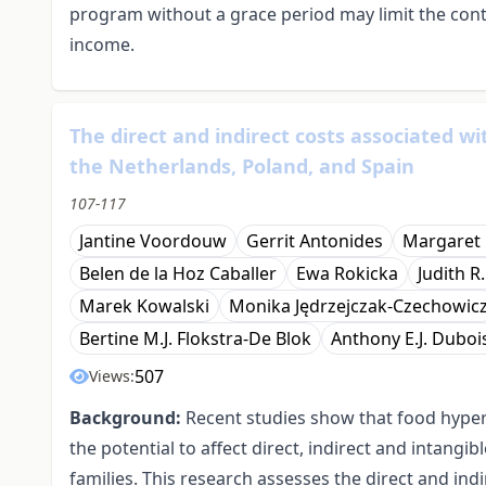
program without a grace period may limit the cont
income.
The direct and indirect costs associated wi
the Netherlands, Poland, and Spain
107-117
Jantine Voordouw
Gerrit Antonides
Margaret 
Belen de la Hoz Caballer
Ewa Rokicka
Judith R
Marek Kowalski
Monika Jędrzejczak-Czechowic
Bertine M.J. Flokstra-De Blok
Anthony E.J. Duboi
507
Views:
Background:
Recent studies show that food hyperse
the potential to affect direct, indirect and intangi
families. This research assesses the direct and ind