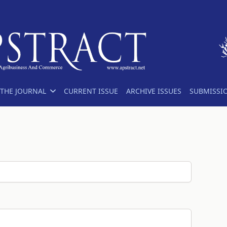
THE JOURNAL
CURRENT ISSUE
ARCHIVE ISSUES
SUBMISSI