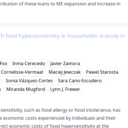
ribution of these loans to ME expansion and increase in
th food hypersensitivity in households: A study in
Fox
Inma Cerecedo
Javier Zamora
. Cornelisse-Vermaat
Maciej Jewczak
Pawel Starosta
z
Sonia Vázquez-Cortes
Sara Cano-Escudero
s
Miranda Mugford
Lynn J. Frewer
nsitivity, such as food allergy or food intolerance, has
ble economic costs experienced by individuals and their
irect economic costs of food hypersensitivity at the