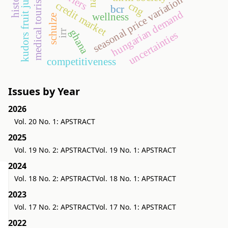
kudors fruit juice limited
history
medical tourism
seasonal price variation
credit market
cng
bcr
hungarian demand
wellness
schulze
ghana
irr
uncertainties
competitiveness
Issues by Year
2026
Vol. 20 No. 1: APSTRACT
2025
Vol. 19 No. 2: APSTRACT
Vol. 19 No. 1: APSTRACT
2024
Vol. 18 No. 2: APSTRACT
Vol. 18 No. 1: APSTRACT
2023
Vol. 17 No. 2: APSTRACT
Vol. 17 No. 1: APSTRACT
2022