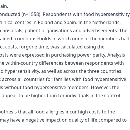
ain.
onducted (n=1558). Respondents with food hypersensitivity
linical centres in Poland and Spain. In the Netherlands,
h hospitals, patient organisations and advertisements. The
tained from households in which none of the members had
ct costs, forgone time, was calculated using the
costs were expressed in purchasing power parity. Analysis
 the within-country differences between respondents with
 hypersensitivity, as well as across the three countries.
 across all countries for families with food hypersensitive
ds without food hypersensitive members. However, the
s appear to be higher than for individuals in the control
thesis that all food allergies incur high costs to the
 may have a negative impact on quality of life compared to