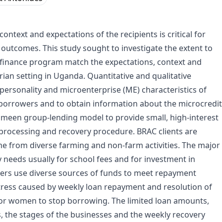
ntext and expectations of the recipients is critical for
 outcomes. This study sought to investigate the extent to
ofinance program match the expectations, context and
rian setting in Uganda. Quantitative and qualitative
ersonality and microenterprise (ME) characteristics of
orrowers and to obtain information about the microcredit
meen group-lending model to provide small, high-interest
 processing and recovery procedure. BRAC clients are
e from diverse farming and non-farm activities. The major
needs usually for school fees and for investment in
ers use diverse sources of funds to meet repayment
 stress caused by weekly loan repayment and resolution of
or women to stop borrowing. The limited loan amounts,
s, the stages of the businesses and the weekly recovery