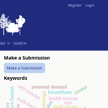
Register
Login
ONS
SEARCH
Make a Submission
Make a Submission
Keywords
self-concept
croatia
potential demand
biomethane
narbitrage
trade barriers
health tourism
dea
npv
thrill society