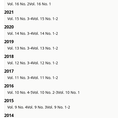
Vol. 16 No. 2
Vol. 16 No. 1
2021
Vol. 15 No. 3-4
Vol. 15 No. 1-2
2020
Vol. 14 No. 3-4
Vol. 14 No. 1-2
2019
Vol. 13 No. 3-4
Vol. 13 No. 1-2
2018
Vol. 12 No. 3-4
Vol. 12 No. 1-2
2017
Vol. 11 No. 3-4
Vol. 11 No. 1-2
2016
Vol. 10 No. 4-5
Vol. 10 No. 2-3
Vol. 10 No. 1
2015
Vol. 9 No. 4
Vol. 9 No. 3
Vol. 9 No. 1-2
2014