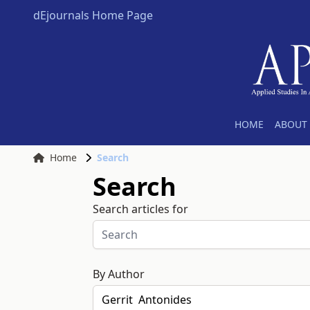
dEjournals Home Page
HOME
ABOUT 
Home
Search
Search
Search articles for
By Author