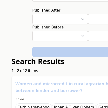
Published After
Published Before
Search Results
1 - 2 of 2 items
Women and microcredit in rural agrarian
between lender and borrower?
77-88
Faith Namayengo
Johan A.C. van Ophem
Gerri