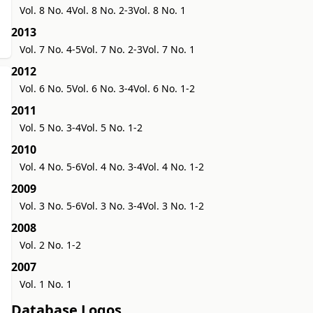
Vol. 8 No. 4
Vol. 8 No. 2-3
Vol. 8 No. 1
2013
Vol. 7 No. 4-5
Vol. 7 No. 2-3
Vol. 7 No. 1
2012
Vol. 6 No. 5
Vol. 6 No. 3-4
Vol. 6 No. 1-2
2011
Vol. 5 No. 3-4
Vol. 5 No. 1-2
2010
Vol. 4 No. 5-6
Vol. 4 No. 3-4
Vol. 4 No. 1-2
2009
Vol. 3 No. 5-6
Vol. 3 No. 3-4
Vol. 3 No. 1-2
2008
Vol. 2 No. 1-2
2007
Vol. 1 No. 1
Database Logos