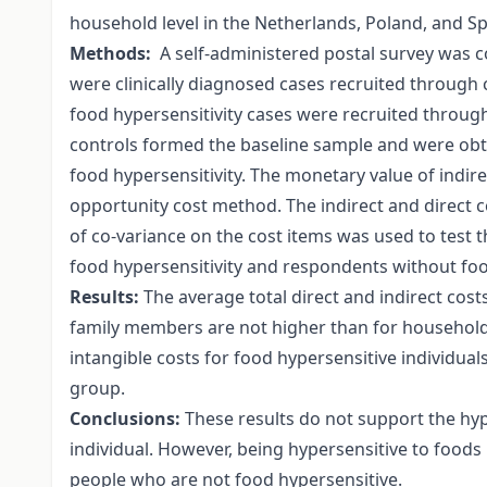
household level in the Netherlands, Poland, and Sp
Methods:
A self-administered postal survey was c
were clinically diagnosed cases recruited through c
food hypersensitivity cases were recruited throug
controls formed the baseline sample and were ob
food hypersensitivity. The monetary value of indire
opportunity cost method. The indirect and direct 
of co-variance on the cost items was used to test
food hypersensitivity and respondents without food
Results:
The average total direct and indirect costs
family members are not higher than for househol
intangible costs for food hypersensitive individual
group.
Conclusions:
These results do not support the hypo
individual. However, being hypersensitive to foods
people who are not food hypersensitive.