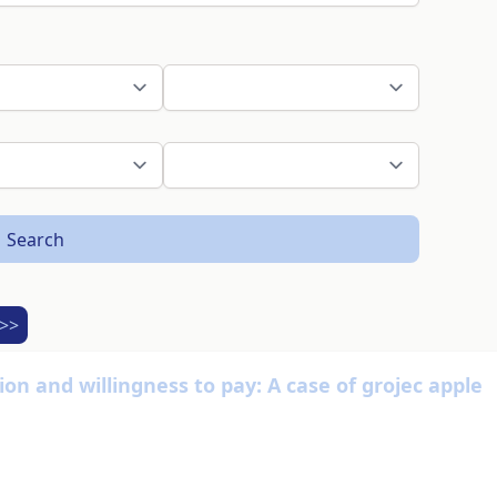
Search
>>
on and willingness to pay: A case of grojec apple