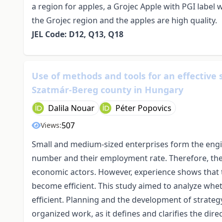
a region for apples, a Grojec Apple with PGI labe
the Grojec region and the apples are high quality.
JEL Code: D12, Q13, Q18
Use of methods and tools for an effective 
Szatmár-Bereg county in Hungary
Dalila Nouar
Péter Popovics
507
Views:
Small and medium-sized enterprises form the engi
number and their employment rate. Therefore, the ef
economic actors. However, experience shows that t
become efficient. This study aimed to analyze wh
efficient. Planning and the development of strateg
organized work, as it defines and clarifies the dir