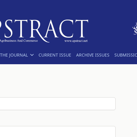
THE JOURNAL
CURRENT ISSUE
ARCHIVE ISSUES
SUBMISSI