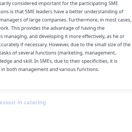
sarily considered important for the participating SME
asons is that SME leaders have a better understanding of
 managers of large companies. Furthermore, in most cases,
work. This provides the advantage of having the
us managing, and developing it more effectively, as he or
curately if necessary. However, due to the small size of the
tasks of several functions (marketing, management,
dge and skill. In SMEs, due to their specificities, it is
ses in both management and various functions.
aviour in catering