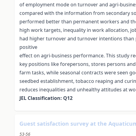
of employment mode on turnover and agri-business
compared with the information from secondary s
performed better than permanent workers and the
high work targets, inequality in work allocation, 
had higher turnover and turnover intentions th
positive
effect on agri-business performance. This stud
key positions like forepersons, stores persons a
farm tasks, while seasonal contracts were seen go
seedbed establishment, tobacco reaping and curin
reduces inequalities and unhealthy attitudes at 
JEL Classification: Q12
Guest satisfaction survey at the Aquatic
53-56