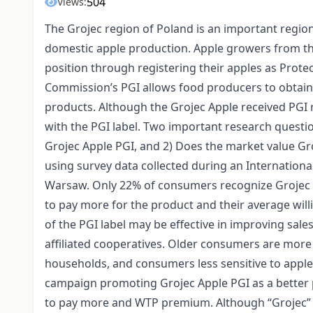
504
Views:
The Grojec region of Poland is an important regio
domestic apple production. Apple growers from th
position through registering their apples as Prot
Commission’s PGI allows food producers to obtain
products. Although the Grojec Apple received PGI r
with the PGI label. Two important research questi
Grojec Apple PGI, and 2) Does the market value Gr
using survey data collected during an Internatio
Warsaw. Only 22% of consumers recognize Grojec Ap
to pay more for the product and their average will
of the PGI label may be effective in improving sal
affiliated cooperatives. Older consumers are more 
households, and consumers less sensitive to apple
campaign promoting Grojec Apple PGI as a better 
to pay more and WTP premium. Although “Grojec” i