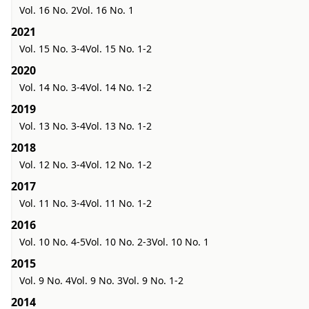
Vol. 16 No. 2
Vol. 16 No. 1
2021
Vol. 15 No. 3-4
Vol. 15 No. 1-2
2020
Vol. 14 No. 3-4
Vol. 14 No. 1-2
2019
Vol. 13 No. 3-4
Vol. 13 No. 1-2
2018
Vol. 12 No. 3-4
Vol. 12 No. 1-2
2017
Vol. 11 No. 3-4
Vol. 11 No. 1-2
2016
Vol. 10 No. 4-5
Vol. 10 No. 2-3
Vol. 10 No. 1
2015
Vol. 9 No. 4
Vol. 9 No. 3
Vol. 9 No. 1-2
2014