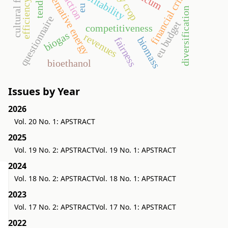
efficiency ratios
cultural factors
alternative energy
profitability
financial crisis
eu
diversification
questionnaire
eu budget
competitiveness
biogas
revenues
biomass
fairness
bioethanol
Issues by Year
2026
Vol. 20 No. 1: APSTRACT
2025
Vol. 19 No. 2: APSTRACT
Vol. 19 No. 1: APSTRACT
2024
Vol. 18 No. 2: APSTRACT
Vol. 18 No. 1: APSTRACT
2023
Vol. 17 No. 2: APSTRACT
Vol. 17 No. 1: APSTRACT
2022