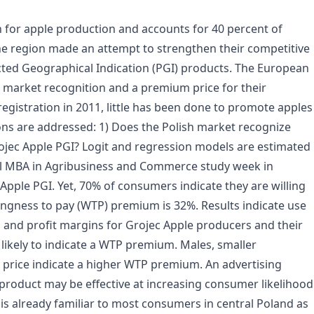
n for apple production and accounts for 40 percent of
e region made an attempt to strengthen their competitive
ected Geographical Indication (PGI) products. The European
 market recognition and a premium price for their
egistration in 2011, little has been done to promote apples
ons are addressed: 1) Does the Polish market recognize
ojec Apple PGI? Logit and regression models are estimated
nal MBA in Agribusiness and Commerce study week in
ple PGI. Yet, 70% of consumers indicate they are willing
ingness to pay (WTP) premium is 32%. Results indicate use
es and profit margins for Grojec Apple producers and their
likely to indicate a WTP premium. Males, smaller
 price indicate a higher WTP premium. An advertising
product may be effective at increasing consumer likelihood
s already familiar to most consumers in central Poland as