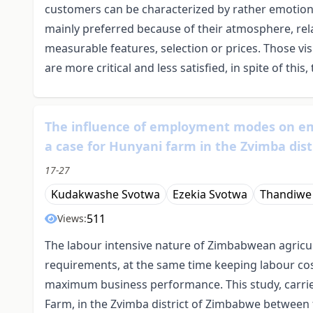
customers can be characterized by rather emotion
mainly preferred because of their atmosphere, rel
measurable features, selection or prices. Those vi
are more critical and less satisfied, in spite of this
The influence of employment modes on em
a case for Hunyani farm in the Zvimba dis
17-27
Kudakwashe Svotwa
Ezekia Svotwa
Thandiwe
511
Views:
The labour intensive nature of Zimbabwean agricu
requirements, at the same time keeping labour cos
maximum business performance. This study, carrie
Farm, in the Zvimba district of Zimbabwe between 