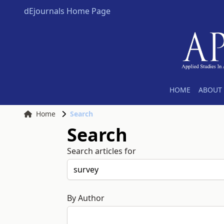
dEjournals Home Page
HOME
ABOUT 
Home
Search
Search
Search articles for
By Author