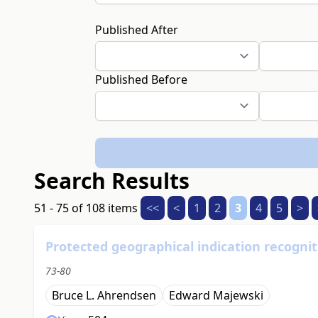
Published After
Published Before
Search Results
51 - 75 of 108 items
<<
<
1
2
3
4
5
>
Protected geographical indication recogniti
73-80
Bruce L. Ahrendsen
Edward Majewski