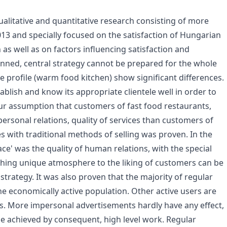
 qualitative and quantitative research consisting of more
3 and specially focused on the satisfaction of Hungarian
as well as on factors influencing satisfaction and
lanned, central strategy cannot be prepared for the whole
e profile (warm food kitchen) show significant differences.
ablish and know its appropriate clientele well in order to
 Our assumption that customers of fast food restaurants,
ersonal relations, quality of services than customers of
s with traditional methods of selling was proven. In the
ace' was the quality of human relations, with the special
lishing unique atmosphere to the liking of customers can be
trategy. It was also proven that the majority of regular
 economically active population. Other active users are
ts. More impersonal advertisements hardly have any effect,
 achieved by consequent, high level work. Regular