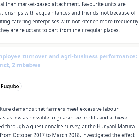
al than market-based attachment. Favourite units are
ationships with acquaintances and friends, not because of
siting catering enterprises with hot kitchen more frequently
, they are reluctant to part from their regular places.
ployee turnover and agri-business performance:
trict, Zimbabwe
 Rugube
lture demands that farmers meet excessive labour
ts as low as possible to guarantee profits and achieve
d through a questionnaire survey, at the Hunyani Matura
from October 2017 to March 2018, investigated the effect