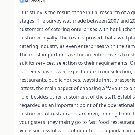
474
Views:
Our study is the result of the initial research of a
stages. The survey was made between 2007 and 201
customers of catering enterprises with hot kitchen 
customer loyalty. The results proved that a well p
catering industry as even enterprises with the sam
The most important task for an enterprise is to est
suit its services, selection to their requirements.
canteens have lower expectations from selection, p
restaurants, public houses, wayside inns, brasserie
lattest, the main aspect of choosing a 'favourite pl
role, besides other customers, of the staff. Estab
regarded as an important point of the operational s
customers of restaurants are men, coming from the
youngsters, they mainly go to fast food restauran
while successful word of mouth propaganda can be