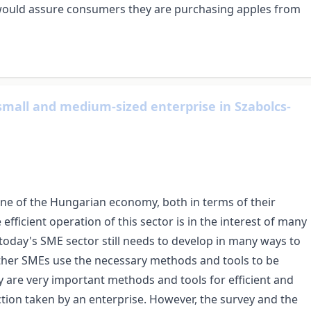
l would assure consumers they are purchasing apples from
small and medium-sized enterprise in Szabolcs-
ne of the Hungarian economy, both in terms of their
ficient operation of this sector is in the interest of many
oday's SME sector still needs to develop in many ways to
ether SMEs use the necessary methods and tools to be
y are very important methods and tools for efficient and
ection taken by an enterprise. However, the survey and the