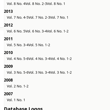
Vol. 8 No. 4
Vol. 8 No. 2-3
Vol. 8 No. 1
2013
Vol. 7 No. 4-5
Vol. 7 No. 2-3
Vol. 7 No. 1
2012
Vol. 6 No. 5
Vol. 6 No. 3-4
Vol. 6 No. 1-2
2011
Vol. 5 No. 3-4
Vol. 5 No. 1-2
2010
Vol. 4 No. 5-6
Vol. 4 No. 3-4
Vol. 4 No. 1-2
2009
Vol. 3 No. 5-6
Vol. 3 No. 3-4
Vol. 3 No. 1-2
2008
Vol. 2 No. 1-2
2007
Vol. 1 No. 1
Database Logos