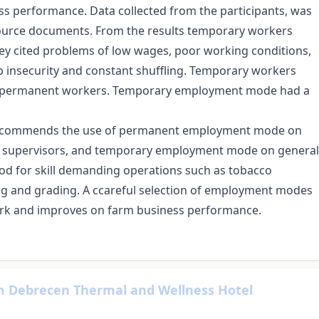
 performance. Data collected from the participants, was
ource documents. From the results temporary workers
y cited problems of low wages, poor working conditions,
job insecurity and constant shuffling. Temporary workers
an permanent workers. Temporary employment mode had a
y recommends the use of permanent employment mode on
nd supervisors, and temporary employment mode on general
od for skill demanding operations such as tobacco
g and grading. A ccareful selection of employment modes
work and improves on farm business performance.
um Debrecen Thermal and Wellness Hotel