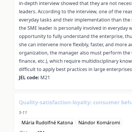
in-depth interview showed that they are not neces
leaders. According to the interview, one of the re
everyday tasks and their implementation than the
the SME leader is personally involved in everyday 
opportunity to fully understand the enterprise, th
she can intervene more flexibly, faster, and more ac
organization, the manager also must perform the 
finance, etc.), which require multidisciplinary knowle
difficult to apply best practices in large enterpri
JEL code:
M21
Quality-satisfaction-loyalty: consumer beh
5-11
Mária Rudolfné Katona
Nándor Komáromi