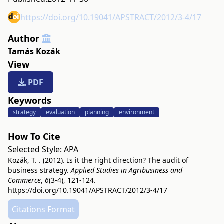
https://doi.org/10.19041/APSTRACT/2012/3-4/17
Author
Tamás Kozák
View
PDF
Keywords
strategy
evaluation
planning
environment
How To Cite
Selected Style:
APA
Kozák, T. . (2012). Is it the right direction? The audit of
business strategy.
Applied Studies in Agribusiness and
Commerce
,
6
(3-4), 121-124.
https://doi.org/10.19041/APSTRACT/2012/3-4/17
Citations Format