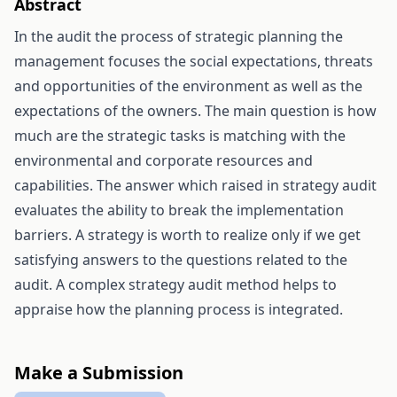
Abstract
In the audit the process of strategic planning the
management focuses the social expectations, threats
and opportunities of the environment as well as the
expectations of the owners. The main question is how
much are the strategic tasks is matching with the
environmental and corporate resources and
capabilities. The answer which raised in strategy audit
evaluates the ability to break the implementation
barriers. A strategy is worth to realize only if we get
satisfying answers to the questions related to the
audit. A complex strategy audit method helps to
appraise how the planning process is integrated.
Make a Submission