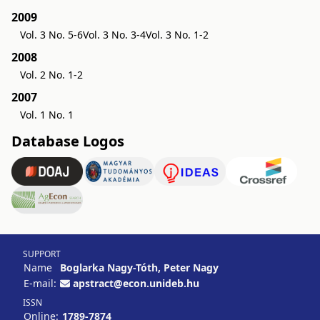
2009
Vol. 3 No. 5-6
Vol. 3 No. 3-4
Vol. 3 No. 1-2
2008
Vol. 2 No. 1-2
2007
Vol. 1 No. 1
Database Logos
SUPPORT
Name
Boglarka Nagy-Tóth, Peter Nagy
E-mail:
apstract@econ.unideb.hu
ISSN
Online:
1789-7874