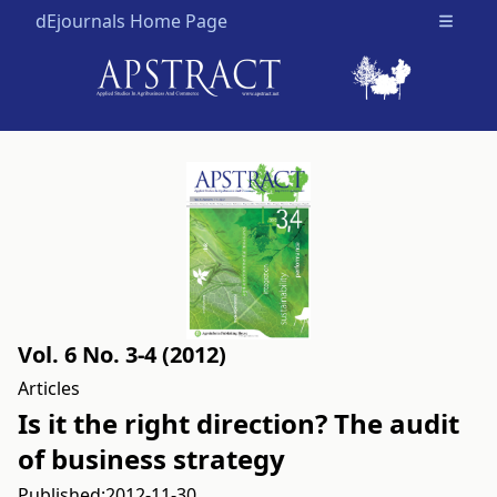
dEjournals Home Page
Open m
Vol. 6 No. 3-4 (2012)
Articles
Is it the right direction? The audit
of business strategy
Published:
2012-11-30