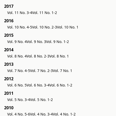
2017
Vol. 11 No. 3-4
Vol. 11 No. 1-2
2016
Vol. 10 No. 4-5
Vol. 10 No. 2-3
Vol. 10 No. 1
2015
Vol. 9 No. 4
Vol. 9 No. 3
Vol. 9 No. 1-2
2014
Vol. 8 No. 4
Vol. 8 No. 2-3
Vol. 8 No. 1
2013
Vol. 7 No. 4-5
Vol. 7 No. 2-3
Vol. 7 No. 1
2012
Vol. 6 No. 5
Vol. 6 No. 3-4
Vol. 6 No. 1-2
2011
Vol. 5 No. 3-4
Vol. 5 No. 1-2
2010
Vol. 4 No. 5-6
Vol. 4 No. 3-4
Vol. 4 No. 1-2