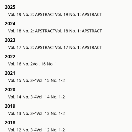
2025
Vol. 19 No. 2: APSTRACT
Vol. 19 No. 1: APSTRACT
2024
Vol. 18 No. 2: APSTRACT
Vol. 18 No. 1: APSTRACT
2023
Vol. 17 No. 2: APSTRACT
Vol. 17 No. 1: APSTRACT
2022
Vol. 16 No. 2
Vol. 16 No. 1
2021
Vol. 15 No. 3-4
Vol. 15 No. 1-2
2020
Vol. 14 No. 3-4
Vol. 14 No. 1-2
2019
Vol. 13 No. 3-4
Vol. 13 No. 1-2
2018
Vol. 12 No. 3-4
Vol. 12 No. 1-2