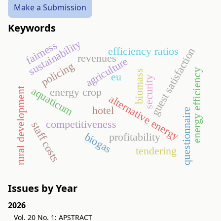
Make a Submission
Keywords
sustainability
fairness
efficiency ratios
guest satisfaction
revenues
agriculture
policing
energy efficiency
biomass
eu
security
aquaticum
energy crop
rural development
alternative energy
hotel
questionnaire
competitiveness
staff costs
biogas
profitability
tendering
Issues by Year
2026
Vol. 20 No. 1: APSTRACT