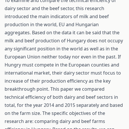
To examine and compare the technical efficiency of
dairy sector and the beef sector, this research
introduced the main indicators of milk and beef
production in the world, EU and Hungarian
aggregates. Based on the data it can be said that the
milk and beef production of Hungary does not occupy
any significant position in the world as well as in the
European Union neither today nor even in the past. If
Hungry must compete in the European counties and
international market, their dairy sector must focus to
increase of their production efficiency as the key
breakthrough point. This paper we compared
technical efficiency of both dairy and beef sectors in
total, for the year 2014 and 2015 separately and based
on the farm size. The specific objectives of the
research are: comparing dairy and beef farms