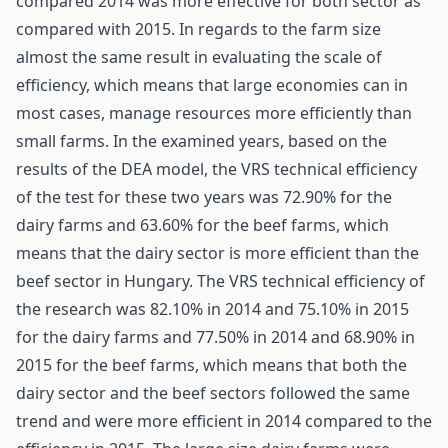
compared 2014 was more effective for both sector as
compared with 2015. In regards to the farm size
almost the same result in evaluating the scale of
efficiency, which means that large economies can in
most cases, manage resources more efficiently than
small farms. In the examined years, based on the
results of the DEA model, the VRS technical efficiency
of the test for these two years was 72.90% for the
dairy farms and 63.60% for the beef farms, which
means that the dairy sector is more efficient than the
beef sector in Hungary. The VRS technical efficiency of
the research was 82.10% in 2014 and 75.10% in 2015
for the dairy farms and 77.50% in 2014 and 68.90% in
2015 for the beef farms, which means that both the
dairy sector and the beef sectors followed the same
trend and were more efficient in 2014 compared to the