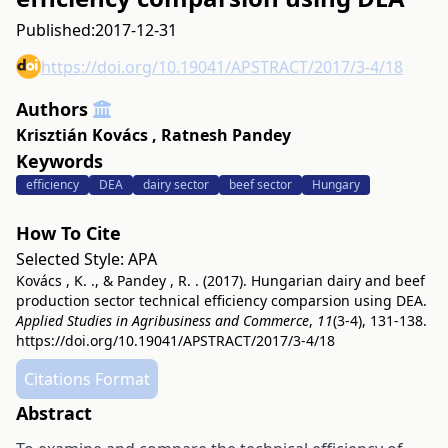
Published:
2017-12-31
https://doi.org/10.19041/APSTRACT/2017/3-4/18
Authors
Krisztián Kovács
,
Ratnesh Pandey
Keywords
efficiency
DEA
dairy sector
beef sector
Hungary
How To Cite
Selected Style:
APA
Kovács , K. ., & Pandey , R. . (2017). Hungarian dairy and beef
production sector technical efficiency comparsion using DEA.
Applied Studies in Agribusiness and Commerce
,
11
(3-4), 131-138.
https://doi.org/10.19041/APSTRACT/2017/3-4/18
Citations Format
Abstract