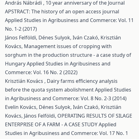
András Nábrádi ,
10 year anniversary of the Journal
APSTRACT: The history of an open access journal
Applied Studies in Agribusiness and Commerce: Vol. 11
No. 1-2 (2017)
János Felföldi, Dénes Sulyok, Iván Czakó, Krisztián
Kovács,
Management issues of cropping with
sorghum in the production structure - a case study of
Hungary
Applied Studies in Agribusiness and
Commerce: Vol. 16 No. 2 (2022)
Krisztián Kovács ,
Dairy farms efficiency analysis
before the quota system abolishment
Applied Studies
in Agribusiness and Commerce: Vol. 8 No. 2-3 (2014)
Evelin Kovács, Dénes Sulyok, Iván Czakó, Krisztián
Kovács, János Felföldi,
OPERATING RESULTS OF SILAGE
ENTERPRISE OF A FARM - A CASE STUDY
Applied
Studies in Agribusiness and Commerce: Vol. 17 No. 1