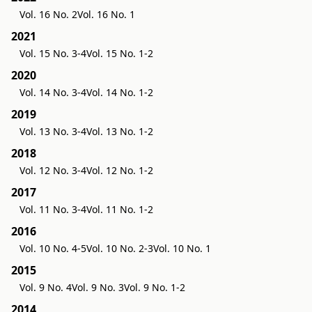
Vol. 16 No. 2
Vol. 16 No. 1
2021
Vol. 15 No. 3-4
Vol. 15 No. 1-2
2020
Vol. 14 No. 3-4
Vol. 14 No. 1-2
2019
Vol. 13 No. 3-4
Vol. 13 No. 1-2
2018
Vol. 12 No. 3-4
Vol. 12 No. 1-2
2017
Vol. 11 No. 3-4
Vol. 11 No. 1-2
2016
Vol. 10 No. 4-5
Vol. 10 No. 2-3
Vol. 10 No. 1
2015
Vol. 9 No. 4
Vol. 9 No. 3
Vol. 9 No. 1-2
2014