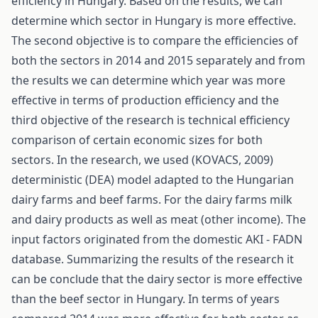
efficiency in Hungary. Based on the results, we can
determine which sector in Hungary is more effective.
The second objective is to compare the efficiencies of
both the sectors in 2014 and 2015 separately and from
the results we can determine which year was more
effective in terms of production efficiency and the
third objective of the research is technical efficiency
comparison of certain economic sizes for both
sectors. In the research, we used (KOVACS, 2009)
deterministic (DEA) model adapted to the Hungarian
dairy farms and beef farms. For the dairy farms milk
and dairy products as well as meat (other income). The
input factors originated from the domestic AKI - FADN
database. Summarizing the results of the research it
can be conclude that the dairy sector is more effective
than the beef sector in Hungary. In terms of years