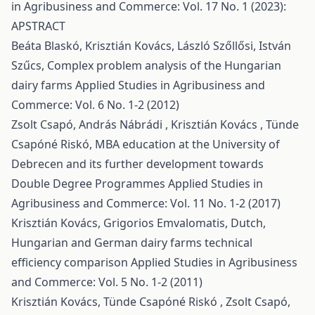
in Agribusiness and Commerce: Vol. 17 No. 1 (2023):
APSTRACT
Beáta Blaskó, Krisztián Kovács, László Szőllősi, István
Szűcs,
Complex problem analysis of the Hungarian
dairy farms
Applied Studies in Agribusiness and
Commerce: Vol. 6 No. 1-2 (2012)
Zsolt Csapó, András Nábrádi , Krisztián Kovács , Tünde
Csapóné Riskó,
MBA education at the University of
Debrecen and its further development towards
Double Degree Programmes
Applied Studies in
Agribusiness and Commerce: Vol. 11 No. 1-2 (2017)
Krisztián Kovács, Grigorios Emvalomatis,
Dutch,
Hungarian and German dairy farms technical
efficiency comparison
Applied Studies in Agribusiness
and Commerce: Vol. 5 No. 1-2 (2011)
Krisztián Kovács, Tünde Csapóné Riskó , Zsolt Csapó,