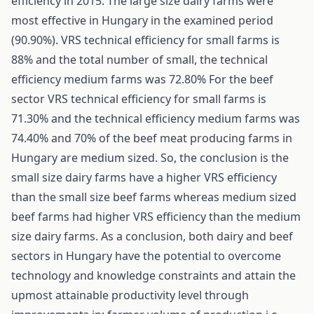
efficiency in 2015. The large size dairy farms were
most effective in Hungary in the examined period
(90.90%). VRS technical efficiency for small farms is
88% and the total number of small, the technical
efficiency medium farms was 72.80% For the beef
sector VRS technical efficiency for small farms is
71.30% and the technical efficiency medium farms was
74.40% and 70% of the beef meat producing farms in
Hungary are medium sized. So, the conclusion is the
small size dairy farms have a higher VRS efficiency
than the small size beef farms whereas medium sized
beef farms had higher VRS efficiency than the medium
size dairy farms. As a conclusion, both dairy and beef
sectors in Hungary have the potential to overcome
technology and knowledge constraints and attain the
upmost attainable productivity level through