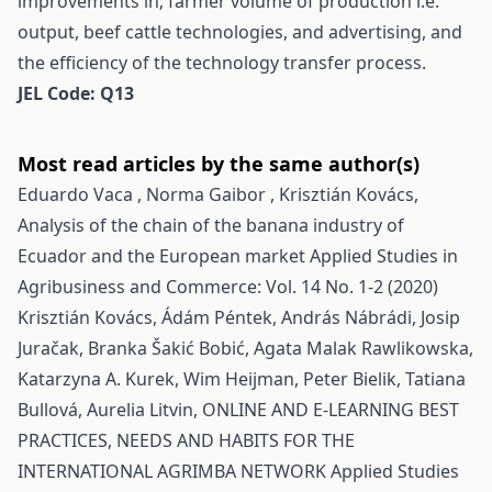
improvements in; farmer volume of production i.e.
output, beef cattle technologies, and advertising, and
the efficiency of the technology transfer process.
JEL Code: Q13
Most read articles by the same author(s)
Eduardo Vaca , Norma Gaibor , Krisztián Kovács,
Analysis of the chain of the banana industry of
Ecuador and the European market
Applied Studies in
Agribusiness and Commerce: Vol. 14 No. 1-2 (2020)
Krisztián Kovács, Ádám Péntek, András Nábrádi, Josip
Juračak, Branka Šakić Bobić, Agata Malak Rawlikowska,
Katarzyna A. Kurek, Wim Heijman, Peter Bielik, Tatiana
Bullová, Aurelia Litvin,
ONLINE AND E-LEARNING BEST
PRACTICES, NEEDS AND HABITS FOR THE
INTERNATIONAL AGRIMBA NETWORK
Applied Studies