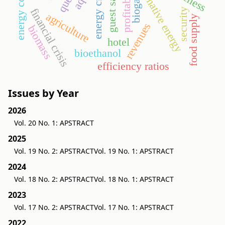
alternative energy
profitability
energy crop
biogas
financial crisis
security
agriculture
food supply
revenues
biomass
hotel
bioethanol
efficiency ratios
Issues by Year
2026
Vol. 20 No. 1: APSTRACT
2025
Vol. 19 No. 2: APSTRACT
Vol. 19 No. 1: APSTRACT
2024
Vol. 18 No. 2: APSTRACT
Vol. 18 No. 1: APSTRACT
2023
Vol. 17 No. 2: APSTRACT
Vol. 17 No. 1: APSTRACT
2022