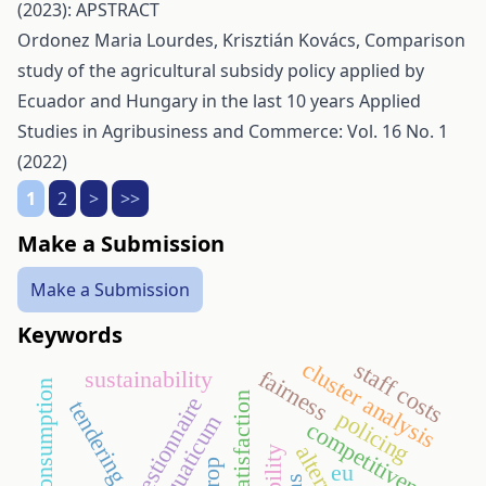
(2023): APSTRACT
Ordonez Maria Lourdes, Krisztián Kovács,
Comparison
study of the agricultural subsidy policy applied by
Ecuador and Hungary in the last 10 years
Applied
Studies in Agribusiness and Commerce: Vol. 16 No. 1
(2022)
1
2
>
>>
Make a Submission
Make a Submission
Keywords
cluster analysis
staff costs
fairness
sustainability
energy consumption
guest satisfaction
questionnaire
tendering
policing
aquaticum
competitiveness
eu