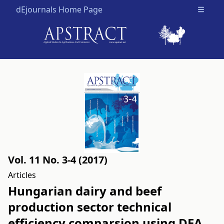
dEjournals Home Page
Open m
Vol. 11 No. 3-4 (2017)
Articles
Hungarian dairy and beef
production sector technical
efficiency comparsion using DEA