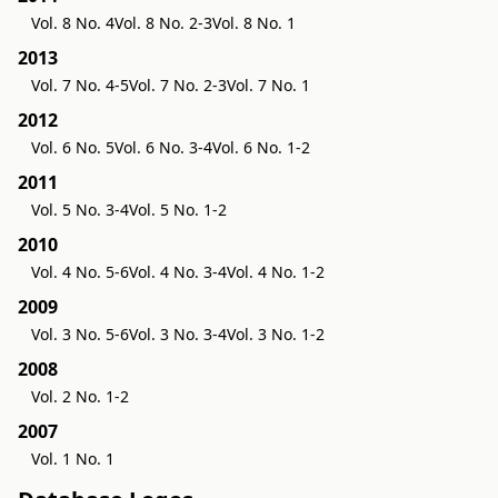
Vol. 8 No. 4
Vol. 8 No. 2-3
Vol. 8 No. 1
2013
Vol. 7 No. 4-5
Vol. 7 No. 2-3
Vol. 7 No. 1
2012
Vol. 6 No. 5
Vol. 6 No. 3-4
Vol. 6 No. 1-2
2011
Vol. 5 No. 3-4
Vol. 5 No. 1-2
2010
Vol. 4 No. 5-6
Vol. 4 No. 3-4
Vol. 4 No. 1-2
2009
Vol. 3 No. 5-6
Vol. 3 No. 3-4
Vol. 3 No. 1-2
2008
Vol. 2 No. 1-2
2007
Vol. 1 No. 1