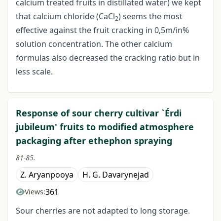
calcium treated fruits in distillated water) we kept
that calcium chloride (CaCl
) seems the most
2
effective against the fruit cracking in 0,5m/in%
solution concentration. The other calcium
formulas also decreased the cracking ratio but in
less scale.
Response of sour cherry cultivar `Érdi
jubileum' fruits to modified atmosphere
packaging after ethephon spraying
81-85.
Z. Aryanpooya
H. G. Davarynejad
361
Views:
Sour cherries are not adapted to long storage.