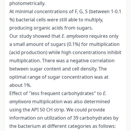
photometrically.
At minimal concentrations of F, G, S (between 1-0.1
%) bacterial cells were still able to multiply,
producing organic acids from sugars.
Our study showed that
E. amylovora
requires only
a small amount of sugars (0.1%) for multiplication
(acid production) while high concentrations inhibit
multiplication. There was a negative correlation
between sugar content and cell density. The
optimal range of sugar concentration was at
about 1%.
Effect of "less frequent carbohydrates" to
E.
amylovora
multiplication was also determined
using the API 50 CH strip. We could provide
information on utilization of 39 carbohydrates by
the bacterium at different categories as follows: