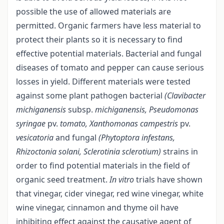
possible the use of allowed materials are
permitted. Organic farmers have less material to
protect their plants so it is necessary to find
effective potential materials. Bacterial and fungal
diseases of tomato and pepper can cause serious
losses in yield. Different materials were tested
against some plant pathogen bacterial
(Clavibacter
michiganensis
subsp.
michiganensis, Pseudomonas
syringae
pv.
tomato, Xanthomonas campestris
pv.
vesicatoria
and fungal
(Phytoptora infestans,
Rhizoctonia solani, Sclerotinia sclerotium)
strains in
order to find potential materials in the field of
organic seed treatment.
In vitro
trials have shown
that vinegar, cider vinegar, red wine vinegar, white
wine vinegar, cinnamon and thyme oil have
inhibiting effect against the causative agent of