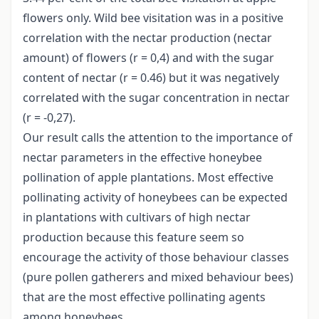
flowers only. Wild bee visitation was in a positive
correlation with the nectar production (nectar
amount) of flowers (r = 0,4) and with the sugar
content of nectar (r = 0.46) but it was negatively
correlated with the sugar concentration in nectar
(r = -0,27).
Our result calls the attention to the importance of
nectar parameters in the effective honeybee
pollination of apple plantations. Most effective
pollinating activity of honeybees can be expected
in plantations with cultivars of high nectar
production because this feature seem so
encourage the activity of those behaviour classes
(pure pollen gatherers and mixed behaviour bees)
that are the most effective pollinating agents
among honeybees.