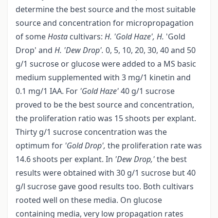
determine the best source and the most suitable
source and concentration for micropropagation
of some
Hosta
cultivars:
H. 'Gold Haze', H.
'Gold
Drop' and
H. 'Dew Drop'.
0, 5, 10, 20, 30, 40 and 50
g/1 sucrose or glucose were added to a MS basic
medium supplemented with 3 mg/1 kinetin and
0.1 mg/1 IAA. For
'Gold Haze'
40 g/1 sucrose
proved to be the best source and concentration,
the proliferation ratio was 15 shoots per explant.
Thirty g/1 sucrose concentration was the
optimum for
'Gold Drop',
the proliferation rate was
14.6 shoots per explant. In
'Dew Drop,'
the best
results were obtained with 30 g/1 sucrose but 40
g/l sucrose gave good results too. Both cultivars
rooted well on these media. On glucose
containing media, very low propagation rates