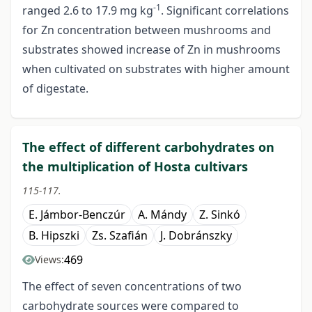
-1
ranged 2.6 to 17.9 mg kg
. Significant correlations
for Zn concentration between mushrooms and
substrates showed increase of Zn in mushrooms
when cultivated on substrates with higher amount
of digestate.
The effect of different carbohydrates on
the multiplication of Hosta cultivars
115-117.
E. Jámbor-Benczúr
A. Mándy
Z. Sinkó
B. Hipszki
Zs. Szafián
J. Dobránszky
469
Views:
The effect of seven concentrations of two
carbohydrate sources were compared to