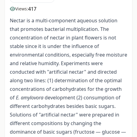
417
Views:
Nectar is a multi-component aqueous solution
that promotes bacterial multiplication. The
concentration of nectar in plant flowers is not
stable since it is under the influence of
environmental conditions, especially free moisture
and relative humidity. Experiments were
conducted with "artificial nectar" and directed
along two lines: (1) determination of the optimal
concentrations of carbohydrates for the growth
of
E. amylovora
development (2) consumption of
different carbohydrates besides basic sugars.
Solutions of "artificial nectar" were prepared in
different compositions by changing the
dominance of basic sugars (fructose — glucose —