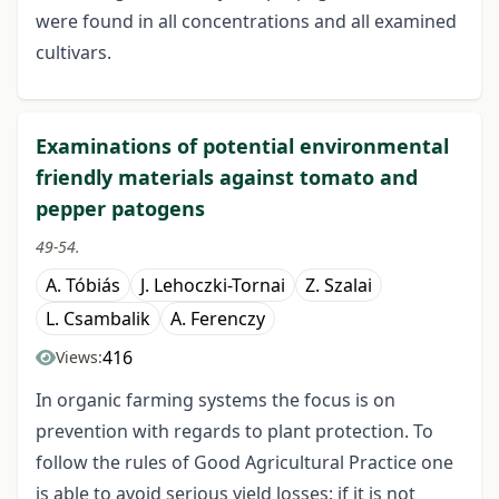
were found in all concentrations and all examined
cultivars.
Examinations of potential environmental
friendly materials against tomato and
pepper patogens
49-54.
A. Tóbiás
J. Lehoczki-Tornai
Z. Szalai
L. Csambalik
A. Ferenczy
416
Views:
In organic farming systems the focus is on
prevention with regards to plant protection. To
follow the rules of Good Agricultural Practice one
is able to avoid serious yield losses; if it is not