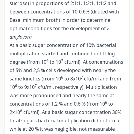
sucrose) in proportions of 2:1:1, 1:2:1, 1:1:2 and
between concentrations of 10-0.6% (diluted with
Basal minimum broth) in order to determine
optimal conditions for the development of
E.
amylovora.
At a basic sugar concentration of 10% bacterial
multiplication started and continued until I log
6
7
degree (from 10
to 10
cfu/ml). At concentrations
of 5% and 2,5 % cells developed with nearly the
6
7
same kinetics (from 10
to 8x10
cfu/ml and from
6
7
10
to 9x10
cfu/ml, respectively). Multiplication
was more pronounced and nearly the same at
6
concentrations of 1.2 % and 0.6 % (from10
to
8
2x10
cfu/ml). At a basic sugar concentration 30%
total sugars bacterial multiplication did not occur,
while at 20 % it was negligible, not measurable