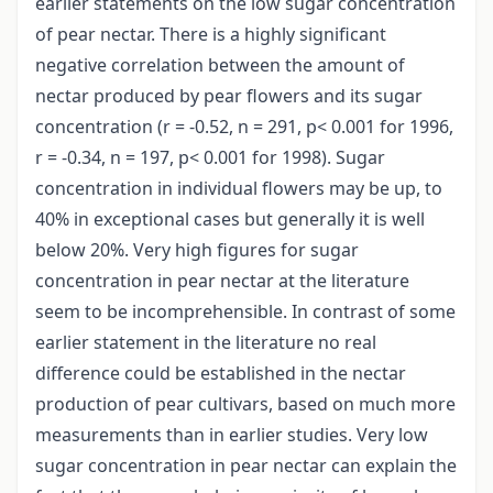
earlier statements on the low sugar concentration
of pear nectar. There is a highly significant
negative correlation between the amount of
nectar produced by pear flowers and its sugar
concentration (r = -0.52, n = 291, p< 0.001 for 1996,
r = -0.34, n = 197, p< 0.001 for 1998). Sugar
concentration in individual flowers may be up, to
40% in exceptional cases but generally it is well
below 20%. Very high figures for sugar
concentration in pear nectar at the literature
seem to be incomprehensible. In contrast of some
earlier statement in the literature no real
difference could be established in the nectar
production of pear cultivars, based on much more
measurements than in earlier studies. Very low
sugar concentration in pear nectar can explain the