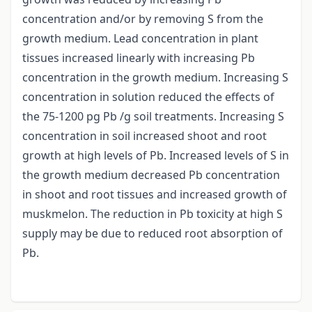
concentration and/or by removing S from the
growth medium. Lead concentration in plant
tissues increased linearly with increasing Pb
concentration in the growth medium. Increasing S
concentration in solution reduced the effects of
the 75-1200 pg Pb /g soil treatments. Increasing S
concentration in soil increased shoot and root
growth at high levels of Pb. Increased levels of S in
the growth medium decreased Pb concentration
in shoot and root tissues and increased growth of
muskmelon. The reduction in Pb toxicity at high S
supply may be due to reduced root absorption of
Pb.