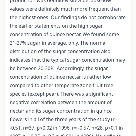
production was definitely skew because low
values were definitely much more frequent than
the highest ones. Our findings do not corroborate
the earlier statements on the high sugar
concentration of quince nectar. We found some
21-27% sugar in average, only. The normal
distribution of the sugar concentration also
indicates that the typical sugar concentration may
be between 20-30%. Accordingly, the sugar
concentration of quince nectar is rather low
compared to other temperate zone fruit tree
species (except pear). There was a significant
negative correlation between the amount of
nectar and its sugar concentration in quince
flowers in all of the three years of the study (r=
-0.51, n=37, p<0.02 in 1996, r= -0.57, n=28, p<0.1 in