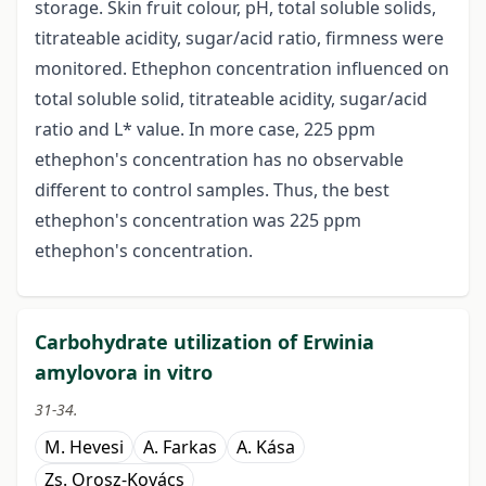
storage. Skin fruit colour, pH, total soluble solids,
titrateable acidity, sugar/acid ratio, firmness were
monitored. Ethephon concentration influenced on
total soluble solid, titrateable acidity, sugar/acid
ratio and L* value. In more case, 225 ppm
ethephon's concentration has no observable
different to control samples. Thus, the best
ethephon's concentration was 225 ppm
ethephon's concentration.
Carbohydrate utilization of Erwinia
amylovora in vitro
31-34.
M. Hevesi
A. Farkas
A. Kása
Zs. Orosz-Kovács