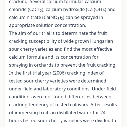
cracking. Several calcium formulas calcium
chloride (CaC1
), calcium hydroxide (Ca (OH),) and
2
calcium nitrate (Ca(NO
)
) can be sprayed in
3
2
appropriate solution concentration.
The aim of our trial is to determinate the fruit
cracking susceptibility of wide grown Hungarian
sour cherry varieties and find the most effective
calcium formula and its concentration for
spraying in orchards to prevent the fruit cracking.
In the first trial year (2006) cracking index of
tested sour cherry varieties were determined
under field and laboratory conditions. Under field
conditions were not found differences between
cracking tendency of tested cultivars. After results
of immersing fruits in distillated water for 24
hours tested sour cherry varieties were divided to