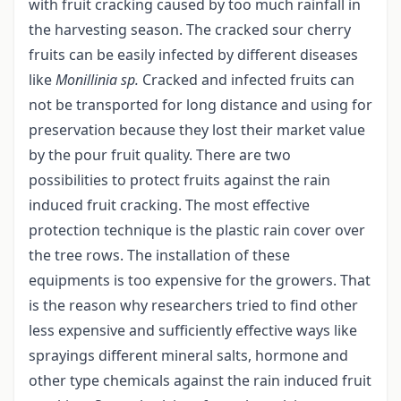
with fruit cracking caused by too much rainfall in
the harvesting season. The cracked sour cherry
fruits can be easily infected by different diseases
like
Monillinia sp.
Cracked and infected fruits can
not be transported for long distance and using for
preservation because they lost their market value
by the pour fruit quality. There are two
possibilities to protect fruits against the rain
induced fruit cracking. The most effective
protection technique is the plastic rain cover over
the tree rows. The installation of these
equipments is too expensive for the growers. That
is the reason why researchers tried to find other
less expensive and sufficiently effective ways like
sprayings different mineral salts, hormone and
other type chemicals against the rain induced fruit