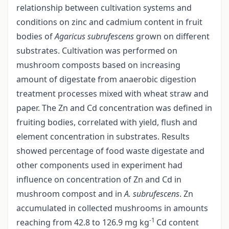
relationship between cultivation systems and
conditions on zinc and cadmium content in fruit
bodies of
Agaricus subrufescens
grown on different
substrates. Cultivation was performed on
mushroom composts based on increasing
amount of digestate from anaerobic digestion
treatment processes mixed with wheat straw and
paper. The Zn and Cd concentration was defined in
fruiting bodies, correlated with yield, flush and
element concentration in substrates. Results
showed percentage of food waste digestate and
other components used in experiment had
influence on concentration of Zn and Cd in
mushroom compost and in
A. subrufescens
. Zn
accumulated in collected mushrooms in amounts
-1
reaching from 42.8 to 126.9 mg kg
Cd content