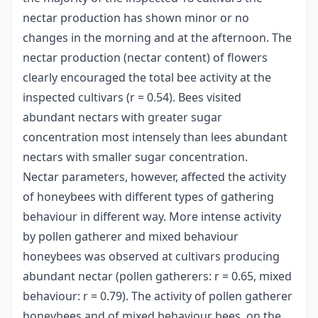
nectar production has shown minor or no
changes in the morning and at the afternoon. The
nectar production (nectar content) of flowers
clearly encouraged the total bee activity at the
inspected cultivars (r = 0.54). Bees visited
abundant nectars with greater sugar
concentration most intensely than lees abundant
nectars with smaller sugar concentration.
Nectar parameters, however, affected the activity
of honeybees with different types of gathering
behaviour in different way. More intense activity
by pollen gatherer and mixed behaviour
honeybees was observed at cultivars producing
abundant nectar (pollen gatherers: r = 0.65, mixed
behaviour: r = 0.79). The activity of pollen gatherer
honeybees and of mixed behaviour bees, on the