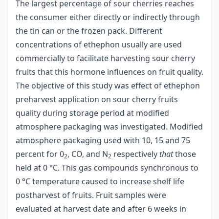
The largest percentage of sour cherries reaches
the consumer either directly or indirectly through
the tin can or the frozen pack. Different
concentrations of ethephon usually are used
commercially to facilitate harvesting sour cherry
fruits that this hormone influences on fruit quality.
The objective of this study was effect of ethephon
preharvest application on sour cherry fruits
quality during storage period at modified
atmosphere packaging was investigated. Modified
atmosphere packaging used with 10, 15 and 75
percent for 0
, CO, and N
respectively
that
those
2
2
held at 0 °C. This gas compounds synchronous to
0 °C temperature caused to increase shelf life
postharvest of fruits. Fruit samples were
evaluated at harvest date and after 6 weeks in