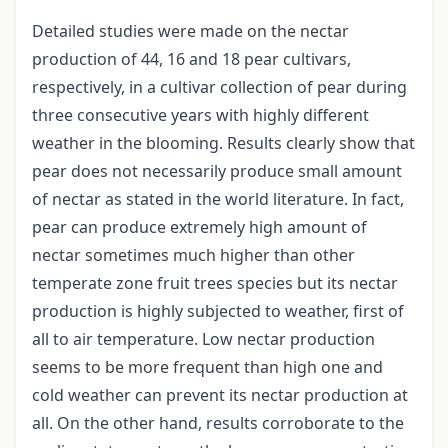
Detailed studies were made on the nectar
production of 44, 16 and 18 pear cultivars,
respectively, in a cultivar collection of pear during
three consecutive years with highly different
weather in the blooming. Results clearly show that
pear does not necessarily produce small amount
of nectar as stated in the world literature. In fact,
pear can produce extremely high amount of
nectar sometimes much higher than other
temperate zone fruit trees species but its nectar
production is highly subjected to weather, first of
all to air temperature. Low nectar production
seems to be more frequent than high one and
cold weather can prevent its nectar production at
all. On the other hand, results corroborate to the