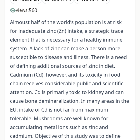
560
Views:
Almoust half of the world’s population is at risk
for inadequate zinc (Zn) intake, a strategic trace
element that is necessary for a healthy immune
system. A lack of zinc can make a person more
susceptible to disease and illness. There is a need
of defining additional sources of zinc in diet.
Cadmium (Cd), however, and its toxicity in food
chain receives considerable public and scientific
attention. Cd is primarily toxic to kidney and can
cause bone demineralization. In many areas in the
EU, intake of Cd is not far from maximum
tolerable. Mushrooms are well known for
accumulating metal ions such as zinc and
cadmium. Objective of this study was to define