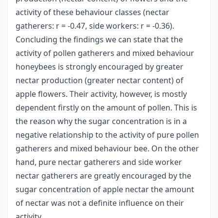
activity of these behaviour classes (nectar
gatherers: r = -0.47, side workers: r = -0.36).
Concluding the findings we can state that the
activity of pollen gatherers and mixed behaviour
honeybees is strongly encouraged by greater
nectar production (greater nectar content) of
apple flowers. Their activity, however, is mostly
dependent firstly on the amount of pollen. This is
the reason why the sugar concentration is in a
negative relationship to the activity of pure pollen
gatherers and mixed behaviour bee. On the other
hand, pure nectar gatherers and side worker
nectar gatherers are greatly encouraged by the
sugar concentration of apple nectar the amount
of nectar was not a definite influence on their
activity.