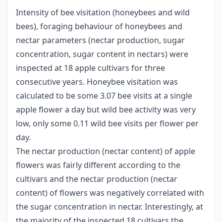
Intensity of bee visitation (honeybees and wild
bees), foraging behaviour of honeybees and
nectar parameters (nectar production, sugar
concentration, sugar content in nectars) were
inspected at 18 apple cultivars for three
consecutive years. Honeybee visitation was
calculated to be some 3.07 bee visits at a single
apple flower a day but wild bee activity was very
low, only some 0.11 wild bee visits per flower per
day.
The nectar production (nectar content) of apple
flowers was fairly different according to the
cultivars and the nectar production (nectar
content) of flowers was negatively correlated with
the sugar concentration in nectar. Interestingly, at
the majority of the inspected 18 cultivars the