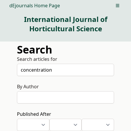
dEjournals Home Page
Open m
International Journal of
Horticultural Science
Search
Search articles for
By Author
Published After