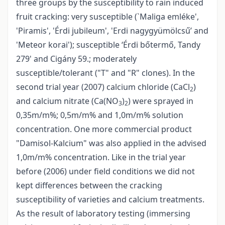
three groups by the susceptibility to rain induced
fruit cracking: very susceptible (`Maliga emléke',
'Piramis', 'Érdi jubileum', 'Erdi nagygyümölcsű’ and
'Meteor korai'); susceptible ‘Érdi bőtermő, Tandy
279' and Cigány 59.; moderately
susceptible/tolerant ("T" and "R" clones). In the
second trial year (2007) calcium chloride (CaCl
)
2
and calcium nitrate (Ca(NO
)
) were sprayed in
3
2
0,35m/m%; 0,5m/m% and 1,0m/m% solution
concentration. One more commercial product
"Damisol-Kalcium" was also applied in the advised
1,0m/m% concentration. Like in the trial year
before (2006) under field conditions we did not
kept differences between the cracking
susceptibility of varieties and calcium treatments.
As the result of laboratory testing (immersing