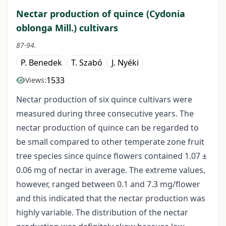
Nectar production of quince (Cydonia
oblonga Mill.) cultivars
87-94.
P. Benedek
T. Szabó
J. Nyéki
1533
Views:
Nectar production of six quince cultivars were
measured during three consecutive years. The
nectar production of quince can be regarded to
be small compared to other temperate zone fruit
tree species since quince flowers contained 1.07 ±
0.06 mg of nectar in average. The extreme values,
however, ranged between 0.1 and 7.3 mg/flower
and this indicated that the nectar production was
highly variable. The distribution of the nectar