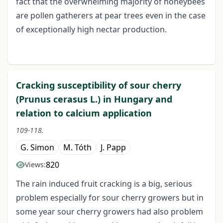
fact that the overwhelming majority of honeybees
are pollen gatherers at pear trees even in the case
of exceptionally high nectar production.
Cracking susceptibility of sour cherry
(Prunus cerasus L.) in Hungary and
relation to calcium application
109-118.
G. Simon
M. Tóth
J. Papp
820
Views:
The rain induced fruit cracking is a big, serious
problem especially for sour cherry growers but in
some year sour cherry growers had also problem