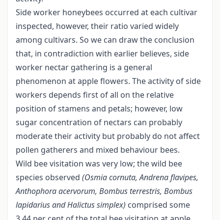
Side worker honeybees occurred at each cultivar
inspected, however, their ratio varied widely
among cultivars. So we can draw the conclusion
that, in contradiction with earlier believes, side
worker nectar gathering is a general
phenomenon at apple flowers. The activity of side
workers depends first of all on the relative
position of stamens and petals; however, low
sugar concentration of nectars can probably
moderate their activity but probably do not affect
pollen gatherers and mixed behaviour bees.
Wild bee visitation was very low; the wild bee
species observed
(Osmia cornuta, Andrena flavipes,
Anthophora acervorum, Bombus
terrestris, Bombus
lapidarius and Halictus simplex)
comprised some
3.44 per cent of the total bee visitation at apple