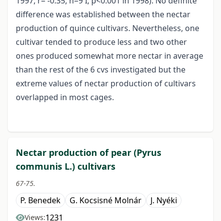
1997, r= -0.35, n=9 I, p<0.001 in 1998). No definite
difference was established between the nectar
production of quince cultivars. Nevertheless, one
cultivar tended to produce less and two other
ones produced somewhat more nectar in average
than the rest of the 6 cvs investigated but the
extreme values of nectar production of cultivars
overlapped in most cages.
Nectar production of pear (Pyrus
communis L.) cultivars
67-75.
P. Benedek
G. Kocsisné Molnár
J. Nyéki
1231
Views: