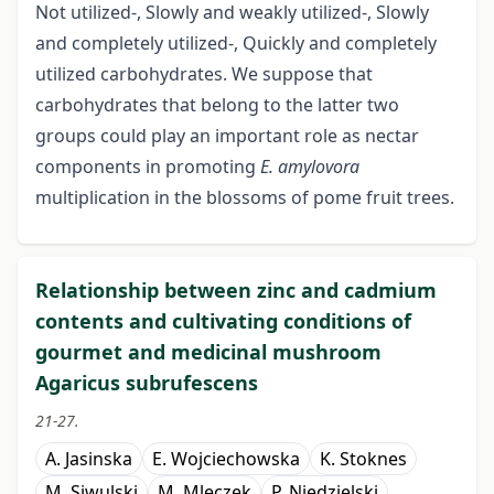
Not utilized-, Slowly and weakly utilized-, Slowly
and completely utilized-, Quickly and completely
utilized carbohydrates. We suppose that
carbohydrates that belong to the latter two
groups could play an important role as nectar
components in promoting
E. amylovora
multiplication in the blossoms of pome fruit trees.
Relationship between zinc and cadmium
contents and cultivating conditions of
gourmet and medicinal mushroom
Agaricus subrufescens
21-27.
A. Jasinska
E. Wojciechowska
K. Stoknes
M. Siwulski
M. Mleczek
P. Niedzielski