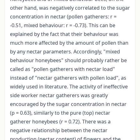
other hand, was negatively correlated to the sugar
concentration in nectar (pollen gatherers: r =
-0.51, mixed behaviour: r = -0.73). This can be
explained by the fact that their behaviour was
much more affected by the amount of pollen than
by any nectar parameters. Accordingly, "mixed
behaviour honeybees" should probably rather be
called as "pollen gatherers with nectar load"
instead of "nectar gatherers with pollen load", as
widely used in literature. The activity of ineffective
side worker nectar gatherers was greatly
encouraged by the sugar concentration in nectar
(p = 0.63), similarly to the pure (top) nectar
gatherer honeybees (r = 0.72). There was a
negative relationship between the nectar
production (nectar content) of flowers and the