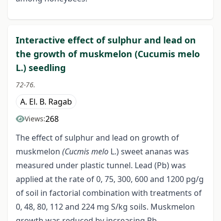
Interactive effect of sulphur and lead on
the growth of muskmelon (Cucumis melo
L.) seedling
72-76.
A. El. B. Ragab
268
Views:
The effect of sulphur and lead on growth of
muskmelon
(Cucmis melo
L.) sweet ananas was
measured under plastic tunnel. Lead (Pb) was
applied at the rate of 0, 75, 300, 600 and 1200 pg/g
of soil in factorial combination with treatments of
0, 48, 80, 112 and 224 mg S/kg soils. Muskmelon
growth was reduced by increasing Pb