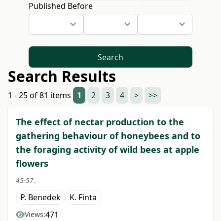
Published Before
Search
Search Results
1 - 25 of 81 items
1
2
3
4
>
>>
The effect of nectar production to the
gathering behaviour of honeybees and to
the foraging activity of wild bees at apple
flowers
45-57.
P. Benedek
K. Finta
471
Views: