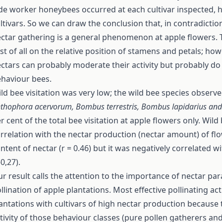
de worker honeybees occurred at each cultivar inspected, h
ltivars. So we can draw the conclusion that, in contradiction
ctar gathering is a general phenomenon at apple flowers. 
rst of all on the relative position of stamens and petals; ho
ctars can probably moderate their activity but probably do
haviour bees.
ld bee visitation was very low; the wild bee species observ
thophora acervorum, Bombus
terrestris, Bombus lapidarius and
r cent of the total bee visitation at apple flowers only. Wild 
rrelation with the nectar production (nectar amount) of flo
ntent of nectar (r = 0.46) but it was negatively correlated w
-0,27).
r result calls the attention to the importance of nectar pa
llination of apple plantations. Most effective pollinating ac
antations with cultivars of high nectar production because
tivity of those behaviour classes (pure pollen gatherers an