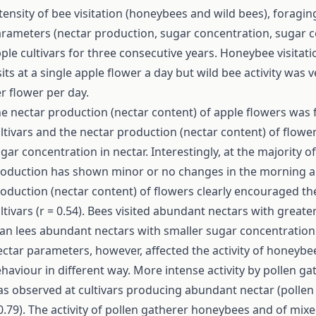
tensity of bee visitation (honeybees and wild bees), forag
rameters (nectar production, sugar concentration, sugar co
ple cultivars for three consecutive years. Honeybee visitat
sits at a single apple flower a day but wild bee activity was 
r flower per day.
e nectar production (nectar content) of apple flowers was fa
ltivars and the nectar production (nectar content) of flowe
gar concentration in nectar. Interestingly, at the majority o
oduction has shown minor or no changes in the morning an
oduction (nectar content) of flowers clearly encouraged the 
ltivars (r = 0.54). Bees visited abundant nectars with great
an lees abundant nectars with smaller sugar concentration
ctar parameters, however, affected the activity of honeybee
haviour in different way. More intense activity by pollen 
s observed at cultivars producing abundant nectar (pollen g
0.79). The activity of pollen gatherer honeybees and of mix