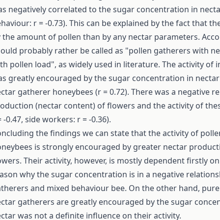
s negatively correlated to the sugar concentration in nectar
haviour: r = -0.73). This can be explained by the fact that
 the amount of pollen than by any nectar parameters. Acc
ould probably rather be called as "pollen gatherers with ne
th pollen load", as widely used in literature. The activity of
s greatly encouraged by the sugar concentration in nectar (p
ctar gatherer honeybees (r = 0.72). There was a negative r
oduction (nectar content) of flowers and the activity of the
= -0.47, side workers: r = -0.36).
ncluding the findings we can state that the activity of pol
neybees is strongly encouraged by greater nectar producti
owers. Their activity, however, is mostly dependent firstly on
ason why the sugar concentration is in a negative relationsh
therers and mixed behaviour bee. On the other hand, pure
ctar gatherers are greatly encouraged by the sugar concen
ctar was not a definite influence on their activity.