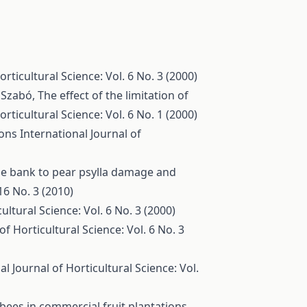
orticultural Science: Vol. 6 No. 3 (2000)
. Szabó,
The effect of the limitation of
orticultural Science: Vol. 6 No. 1 (2000)
ions
International Journal of
ne bank to pear psylla damage and
16 No. 3 (2010)
ultural Science: Vol. 6 No. 3 (2000)
of Horticultural Science: Vol. 6 No. 3
al Journal of Horticultural Science: Vol.
 bees in commercial fruit plantations