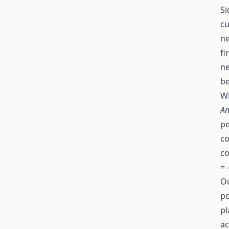
Si
cu
ne
fi
ne
be
Wi
An
pe
co
co
= 
Ou
po
pl
ac