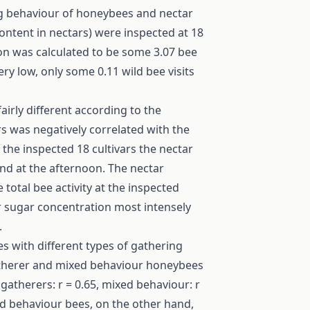
ing behaviour of honeybees and nectar
ntent in nectars) were inspected at 18
ion was calculated to be some 3.07 bee
very low, only some 0.11 wild bee visits
irly different according to the
rs was negatively correlated with the
f the inspected 18 cultivars the nectar
d at the afternoon. The nectar
total bee activity at the inspected
er sugar concentration most intensely
.
s with different types of gathering
gatherer and mixed behaviour honeybees
atherers: r = 0.65, mixed behaviour: r
ed behaviour bees, on the other hand,