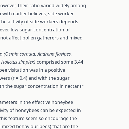
owever, their ratio varied widely among
 with earlier believes, side worker
The activity of side workers depends
wever, low sugar concentration of
 not affect pollen gatherers and mixed
ed
(Osmia cornuta, Andrena flavipes,
 Halictus simplex)
comprised some 3.44
bee visitation was in a positive
wers (r = 0,4) and with the sugar
ith the sugar concentration in nectar (r
rameters in the effective honeybee
tivity of honeybees can be expected in
 this feature seem so encourage the
d mixed behaviour bees) that are the