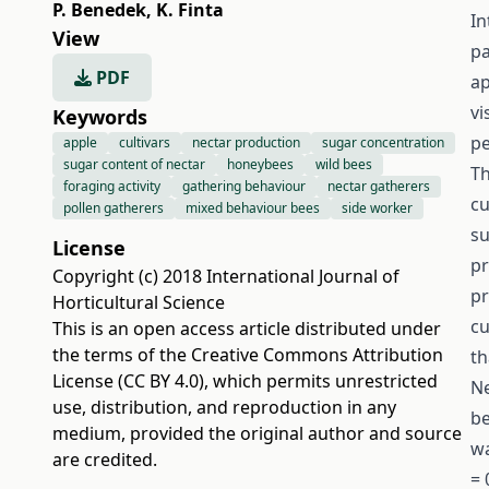
P. Benedek
,
K. Finta
In
View
pa
PDF
ap
vi
Keywords
pe
apple
cultivars
nectar production
sugar concentration
sugar content of nectar
honeybees
wild bees
Th
foraging activity
gathering behaviour
nectar gatherers
cu
pollen gatherers
mixed behaviour bees
side worker
su
License
pr
Copyright (c) 2018 International Journal of
pr
Horticultural Science
cu
This is an open access article distributed under
the terms of the
Creative Commons Attribution
th
License (CC BY 4.0)
, which permits unrestricted
Ne
use, distribution, and reproduction in any
be
medium, provided the original author and source
wa
are credited.
= 