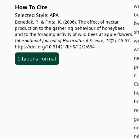
wa
How To Cite
be
Selected Style:
APA
Benedek, P., & Finta, K. (2006). The effect of nectar
by
production to the gathering behaviour of honeybees
sh
and to the foraging activity of wild bees at apple flowers.
wi
International Journal of Horticultural Science
,
12
(2), 45-57.
https://doi.org/10.31421/IJHS/12/2/634
wa
ne
Citations Format
pr
r 
Co
ho
fl
re
ga
ne
ne