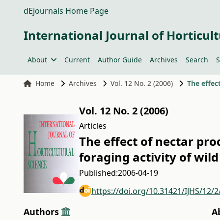
dEjournals Home Page
International Journal of Horticult
About
Current
Author Guide
Archives
Search
S
Home
Archives
Vol. 12 No. 2 (2006)
Vol. 12 No. 2 (2006)
Articles
The effect of nectar pr
foraging activity of wil
Published:
2006-04-19
https://doi.org/10.31421/IJHS/12/2
Authors
A