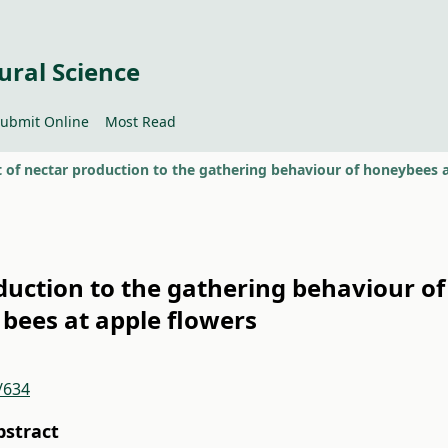
ural Science
ubmit Online
Most Read
oduction to the gathering behaviour o
d bees at apple flowers
/634
bstract