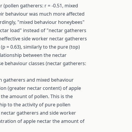
 (pollen gatherers: r = -0.51, mixed
 their behaviour was much more affected
ordingly, "mixed behaviour honeybees"
ctar load" instead of "nectar gatherers
 ineffective side worker nectar gatherers
 = 0.63), similarly to the pure (top)
elationship between the nectar
se behaviour classes (nectar gatherers:
len gatherers and mixed behaviour
on (greater nectar content) of apple
 the amount of pollen. This is the
ip to the activity of pure pollen
 nectar gatherers and side worker
tration of apple nectar the amount of