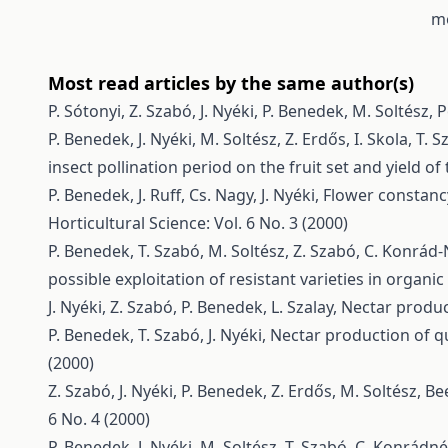
mo
Most read articles by the same author(s)
P. Sótonyi, Z. Szabó, J. Nyéki, P. Benedek, M. Soltész,
P
P. Benedek, J. Nyéki, M. Soltész, Z. Erdős, I. Skola, T
insect pollination period on the fruit set and yield o
P. Benedek, J. Ruff, Cs. Nagy, J. Nyéki,
Flower constancy
Horticultural Science: Vol. 6 No. 3 (2000)
P. Benedek, T. Szabó, M. Soltész, Z. Szabó, C. Konrá
possible exploitation of resistant varieties in organi
J. Nyéki, Z. Szabó, P. Benedek, L. Szalay,
Nectar produc
P. Benedek, T. Szabó, J. Nyéki,
Nectar production of qu
(2000)
Z. Szabó, J. Nyéki, P. Benedek, Z. Erdős, M. Soltész,
Bee
6 No. 4 (2000)
P. Benedek, J. Nyéki, M. Soltész, T. Szabó, C. Konrádn