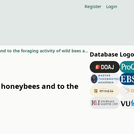
Register
Login
The effect of nectar production to the gathering behaviour of honeybees and to the foraging activity of wild bees at apple flowers
Database Logo
f honeybees and to the