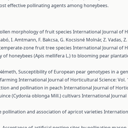
st effective pollinating agents among honeybees.
ollen morphology of fruit species
International Journal of H
. Szabó, I. Amtmann, F. Bakcsa, G. Kocsisné Molnár, Z. Vadas, Z
f temperate-zone fruit tree species
International Journal of H
 of honeybees (Apis mellifera L.) to blooming pear plantat
d-Németh,
Susceptibility of European pear genotypes in a ge
c farming
International Journal of Horticultural Science: Vol. 
tion and pollination in peach
International Journal of Hortic
ince (Cydonia oblonga Mill.) cultivars
International Journal 
 pollination and association of apricot varieties
Internation
é,
Acceptance of artificial nesting sites by pollinating mason