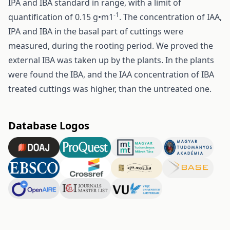
IPA and IBA standard in range, with a limit of
-1
quantification of 0.15 g•m1
. The concentration of IAA,
IPA and IBA in the basal part of cuttings were
measured, during the rooting period. We proved the
external IBA was taken up by the plants. In the plants
were found the IBA, and the IAA concentration of IBA
treated cuttings was higher, than the untreated one.
Database Logos