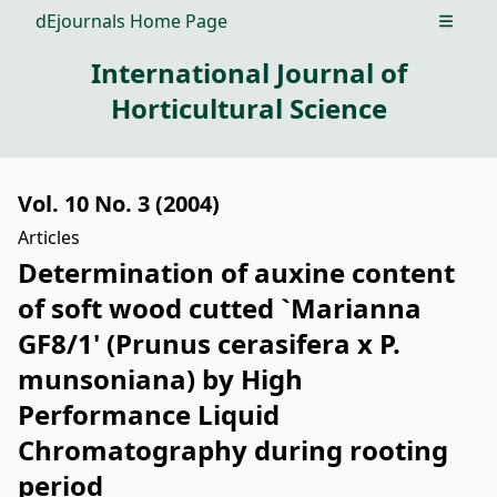
dEjournals Home Page
Open m
International Journal of
Horticultural Science
Vol. 10 No. 3 (2004)
Articles
Determination of auxine content
of soft wood cutted `Marianna
GF8/1' (Prunus cerasifera x P.
munsoniana) by High
Performance Liquid
Chromatography during rooting
period