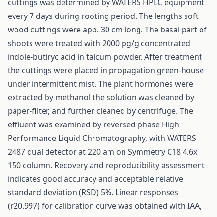
cuttings was determined by WATERS HPLC equipment
every 7 days during rooting period. The lengths soft
wood cuttings were app. 30 cm long. The basal part of
shoots were treated with 2000 pg/g concentrated
indole-butiryc acid in talcum powder. After treatment
the cuttings were placed in propagation green-house
under intermittent mist. The plant hormones were
extracted by methanol the solution was cleaned by
paper-filter, and further cleaned by centrifuge. The
effluent was examined by reversed phase High
Performance Liquid Chromatography, with WATERS
2487 dual detector at 220 am on Symmetry C18 4,6x
150 column. Recovery and reproducibility assessment
indicates good accuracy and acceptable relative
standard deviation (RSD) 5%. Linear responses
(r20.997) for calibration curve was obtained with IAA,