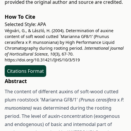
provided the original author and source are credited.
How To Cite
Selected Style:
APA
Végvári, G., & László, H. (2004). Determination of auxine
content of soft wood cutted `Marianna GF8/1’ (Prunus
cerasifera x P. munsoniana) by High Performance Liquid
Chromatography during rooting period.
International Journal
of Horticultural Science
,
10
(3), 67-70.
https://doi.org/10.31421/IJHS/10/3/519
Citations Format
Abstract
The content of different auxins of soft-wood cutted
plum rootstock 'Marianna GF8/1'
(Prunus cerasifera
x
P.
munsoniana)
was determined during the rooting
period. The level of auxin-concentration (exogenous
and endogenous) of basic and intemodal part of