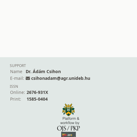
SUPPORT
Name
Dr. Ádám Csihon
E-mail:
csihonadam@agr.unideb.hu
ISSN
Online:
2676-931X
Print:
1585-0404