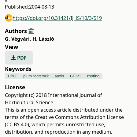
Published:
2004-08-13
https://doi.org/10.31421/IJHS/10/3/519
Authors
G. Végvári
,
H. László
View
PDF
Keywords
HPLC
plum rootstock
auxin
GF 8/1
rooting
License
Copyright (c) 2018 International Journal of
Horticultural Science
This is an open access article distributed under the
terms of the
Creative Commons Attribution License
(CC BY 4.0)
, which permits unrestricted use,
distribution, and reproduction in any medium,