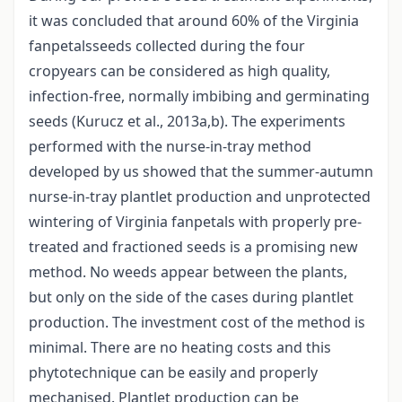
it was concluded that around 60% of the Virginia
fanpetalsseeds collected during the four
cropyears can be considered as high quality,
infection-free, normally imbibing and germinating
seeds (Kurucz et al., 2013a,b). The experiments
performed with the nurse-in-tray method
developed by us showed that the summer-autumn
nurse-in-tray plantlet production and unprotected
wintering of Virginia fanpetals with properly pre-
treated and fractioned seeds is a promising new
method. No weeds appear between the plants,
but only on the side of the cases during plantlet
production. The investment cost of the method is
minimal. There are no heating costs and this
phytotechnique can be easily and properly
mechanised. Plantlet production can be