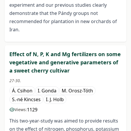
experiment and our previous studies clearly
demonstrate that the Pándy groups not
recommended for plantation in new orchards of
Iran.
Effect of N, P, K and Mg fertilizers on some
vegetative and generative parameters of
a sweet cherry cultivar
27-30.
Á. Csihon
I. Gonda
M. Orosz-Tóth
S.-né Kincses
I. J. Holb
1129
Views:
This two-year-study was aimed to provide results
on the effect of nitrogen, phosphorus, potassium