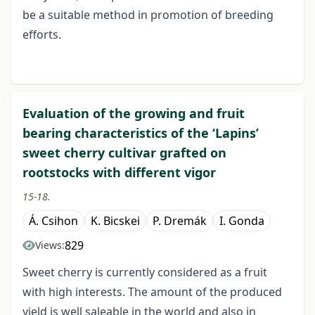
be a suitable method in promotion of breeding
efforts.
Evaluation of the growing and fruit
bearing characteristics of the ‘Lapins’
sweet cherry cultivar grafted on
rootstocks with different vigor
15-18.
Á. Csihon
K. Bicskei
P. Dremák
I. Gonda
829
Views:
Sweet cherry is currently considered as a fruit
with high interests. The amount of the produced
yield is well saleable in the world and also in