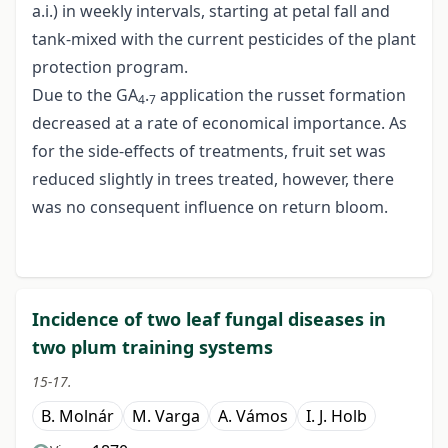
a.i.) in weekly intervals, starting at petal fall and
tank-mixed with the current pesticides of the plant
protection program.
Due to the GA
.
application the russet formation
4
7
decreased at a rate of economical importance. As
for the side-effects of treatments, fruit set was
reduced slightly in trees treated, however, there
was no consequent influence on return bloom.
Incidence of two leaf fungal diseases in
two plum training systems
15-17.
B. Molnár
M. Varga
A. Vámos
I. J. Holb