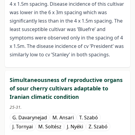
4 x 1.5m spacing. Disease incidence of this cultivar
was lower in the 6 x 3m spacing which was
significantly less than in the 4 x 1.5m spacing. The
least susceptible cultivar was ’Bluefre’ and
symptoms were observed only in the spacing of 4
x 1.5m. The disease incidence of cv ’President’ was
similarly low to cv ’Stanley’ in both spacings.
Simultaneousness of reproductive organs
of sour cherry cultivars adaptable to
Iranian climatic condition
25-31.
G. Davarynejad
M. Ansari
T. Szabó
J. Tornyai
M. Soltész
J. Nyéki
Z. Szabó