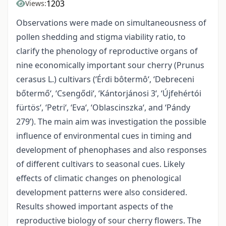
1203
Views:
Observations were made on simultaneousness of
pollen shedding and stigma viability ratio, to
clarify the phenology of reproductive organs of
nine economically important sour cherry (Prunus
cerasus L.) cultivars (‘Érdi bôtermô‘, ‘Debreceni
bőtermő‘, ‘Csengődi‘, ‘Kántorjánosi 3‘, ‘Újfehértói
fürtös‘, ‘Petri‘, ‘Eva‘, ‘Oblascinszka‘, and ‘Pándy
279’). The main aim was investigation the possible
influence of environmental cues in timing and
development of phenophases and also responses
of different cultivars to seasonal cues. Likely
effects of climatic changes on phenological
development patterns were also considered.
Results showed important aspects of the
reproductive biology of sour cherry flowers. The