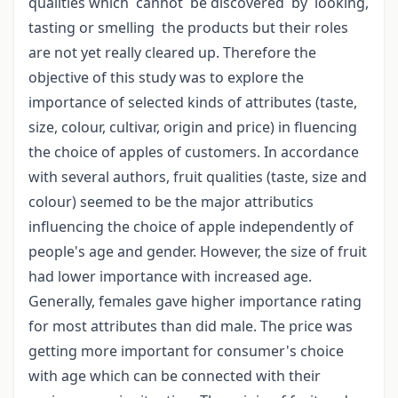
qualities which cannot be discovered by looking,
tasting or smelling the products but their roles
are not yet really cleared up. Therefore the
objective of this study was to explore the
importance of selected kinds of attributes (taste,
size, colour, cultivar, origin and price) in fluencing
the choice of apples of customers. In accordance
with several authors, fruit qualities (taste, size and
colour) seemed to be the major attributics
influencing the choice of apple independently of
people's age and gender. However, the size of fruit
had lower importance with increased age.
Generally, females gave higher importance rating
for most attributes than did male. The price was
getting more important for consumer's choice
with age which can be connected with their