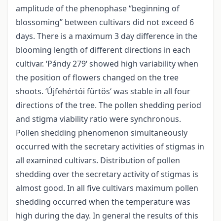
amplitude of the phenophase “beginning of
blossoming” between cultivars did not exceed 6
days. There is a maximum 3 day difference in the
blooming length of different directions in each
cultivar. ‘Pándy 279‘ showed high variability when
the position of flowers changed on the tree
shoots. ‘Újfehértói fürtös‘ was stable in all four
directions of the tree. The pollen shedding period
and stigma viability ratio were synchronous.
Pollen shedding phenomenon simultaneously
occurred with the secretary activities of stigmas in
all examined cultivars. Distribution of pollen
shedding over the secretary activity of stigmas is
almost good. In all five cultivars maximum pollen
shedding occurred when the temperature was
high during the day. In general the results of this