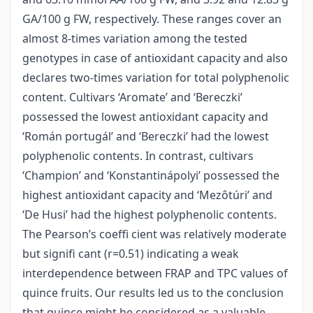
GA/100 g FW, respectively. These ranges cover an
almost 8-times variation among the tested
genotypes in case of antioxidant capacity and also
declares two-times variation for total polyphenolic
content. Cultivars ‘Aromate’ and ‘Bereczki’
possessed the lowest antioxidant capacity and
‘Román portugál’ and ‘Bereczki’ had the lowest
polyphenolic contents. In contrast, cultivars
‘Champion’ and ‘Konstantinápolyi’ possessed the
highest antioxidant capacity and ‘Mezôtúri’ and
‘De Husi’ had the highest polyphenolic contents.
The Pearson’s coeffi cient was relatively moderate
but signifi cant (r=0.51) indicating a weak
interdependence between FRAP and TPC values of
quince fruits. Our results led us to the conclusion
that quince might be considered as a valuable