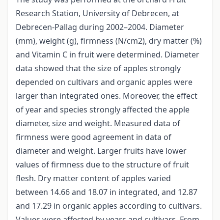
Research Station, University of Debrecen, at
Debrecen-Pallag during 2002–2004. Diameter
(mm), weight (g), firmness (N/cm2), dry matter (%)
and Vitamin C in fruit were determined. Diameter
data showed that the size of apples strongly
depended on cultivars and organic apples were
larger than integrated ones. Moreover, the effect
of year and species strongly affected the apple
diameter, size and weight. Measured data of
firmness were good agreement in data of
diameter and weight. Larger fruits have lower
values of firmness due to the structure of fruit
flesh. Dry matter content of apples varied
between 14.66 and 18.07 in integrated, and 12.87
and 17.29 in organic apples according to cultivars.
Values were affected by years and cultivars. From