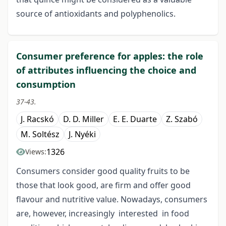
source of antioxidants and polyphenolics.
Consumer preference for apples: the role
of attributes influencing the choice and
consumption
37-43.
J. Racskó
D. D. Miller
E. E. Duarte
Z. Szabó
M. Soltész
J. Nyéki
1326
Views:
Consumers consider good quality fruits to be
those that look good, are firm and offer good
flavour and nutritive value. Nowadays, consumers
are, however, increasingly interested in food