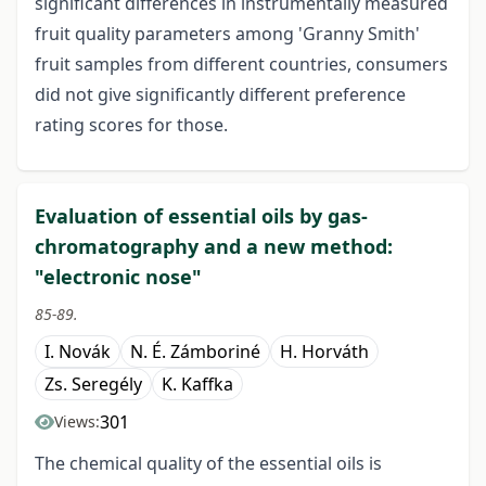
significant differences in instrumentally measured
fruit quality parameters among 'Granny Smith'
fruit samples from different countries, consumers
did not give significantly different preference
rating scores for those.
Evaluation of essential oils by gas-
chromatography and a new method:
"electronic nose"
85-89.
I. Novák
N. É. Zámboriné
H. Horváth
Zs. Seregély
K. Kaffka
301
Views:
The chemical quality of the essential oils is