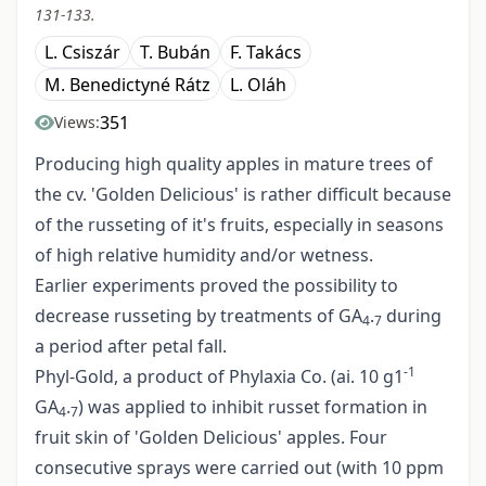
131-133.
L. Csiszár
T. Bubán
F. Takács
M. Benedictyné Rátz
L. Oláh
351
Views:
Producing high quality apples in mature trees of
the cv. 'Golden Delicious' is rather difficult because
of the russeting of it's fruits, especially in seasons
of high relative humidity and/or wetness.
Earlier experiments proved the possibility to
decrease russeting by treatments of GA
.
during
4
7
a period after petal fall.
-1
Phyl-Gold, a product of Phylaxia Co. (ai. 10 g1
GA
.
) was applied to inhibit russet formation in
4
7
fruit skin of 'Golden Delicious' apples. Four
consecutive sprays were carried out (with 10 ppm