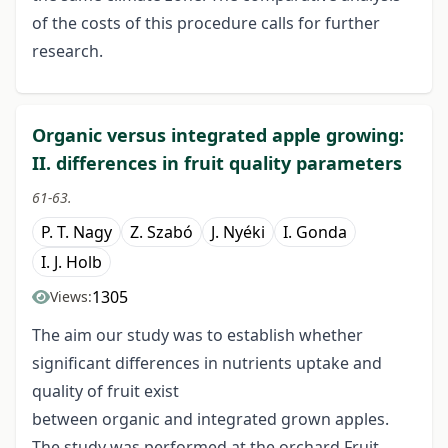
of the costs of this procedure calls for further
research.
Organic versus integrated apple growing:
II. differences in fruit quality parameters
61-63.
P. T. Nagy
Z. Szabó
J. Nyéki
I. Gonda
I. J. Holb
1305
Views:
The aim our study was to establish whether
significant differences in nutrients uptake and
quality of fruit exist
between organic and integrated grown apples.
The study was performed at the orchard Fruit