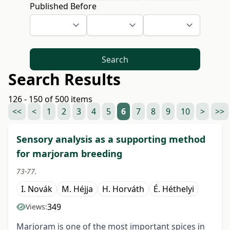
Published Before
Search
Search Results
126 - 150 of 500 items
<<
<
1
2
3
4
5
6
7
8
9
10
>
>>
Sensory analysis as a supporting method
for marjoram breeding
73-77.
I. Novák
M. Héjja
H. Horváth
É. Héthelyi
349
Views:
Marjoram is one of the most important spices in