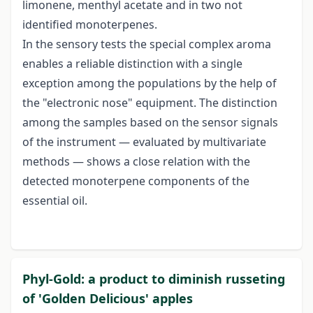
limonene, menthyl acetate and in two not
identified monoterpenes.
In the sensory tests the special complex aroma
enables a reliable distinction with a single
exception among the populations by the help of
the "electronic nose" equipment. The distinction
among the samples based on the sensor signals
of the instrument — evaluated by multivariate
methods — shows a close relation with the
detected monoterpene components of the
essential oil.
Phyl-Gold: a product to diminish russeting
of 'Golden Delicious' apples