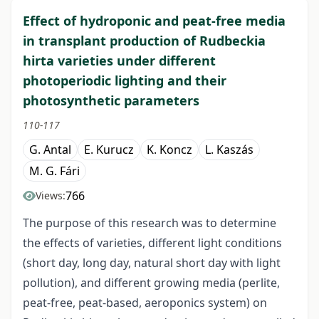
Effect of hydroponic and peat-free media
in transplant production of Rudbeckia
hirta varieties under different
photoperiodic lighting and their
photosynthetic parameters
110-117
G. Antal
E. Kurucz
K. Koncz
L. Kaszás
M. G. Fári
766
Views:
The purpose of this research was to determine
the effects of varieties, different light conditions
(short day, long day, natural short day with light
pollution), and different growing media (perlite,
peat-free, peat-based, aeroponics system) on