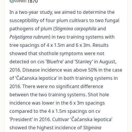
1870
Views:
In a two-year study, we aimed to determine the
susceptibility of four plum cultivars to two fungal
pathogens of plum (
Stigmina carpophila
and
Polystigma rubrum
) in two training systems with
tree spacings of 4 x 1.5m and 6 x 3m. Results
showed that shothole symptoms were not
detected on cvs ’Bluefre’ and ’Stanley’ in August,
2016. Disease incidence was above 50% in the case
of ’Čačanska lepotica’ in both training systems in
2016. There were no significant difference
between the two training systems. Shot hole
incidence was lower in the 6 x 3m spacings
compared to the 4 x 1.5m spacings on cv
’President’ in 2016. Cultivar ’Čačanska lepotica’
showed the highest incidence of
Stigmina