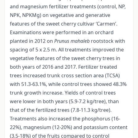
and magnesium fertilizer treatments (control, NP,
NPK, NPKMg) on vegetative and generative
features of the sweet cherry cultivar ‘Carmen’.
Examinations were performed in an orchard
planted in 2012 on
Prunus mahaleb
rootstock with
spacing of 5 x 2.5 m. All treatments improved the
vegetative features of the sweet cherry trees in
both years of 2016 and 2017. Fertilizer treated
trees increased trunk cross section area (TCSA)
with 51.3-63.1%, while control trees showed 48.3%
trunk growth increase. Yields of control trees
were lower in both years (5.9-7.2 kg/tree), than
that of the fertilized trees (7.8-11.3 kg/tree).
Treatments also increased the phosphorus (16-
22%), magnesium (12-20%) and potassium content
(3.5-18%) of the fruits compared to control