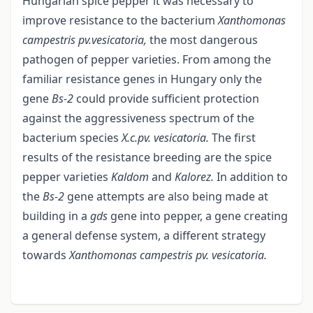
Hungarian spice pepper it was necessary to
improve resistance to the bacterium
Xanthomonas
campestris pv.vesicatoria,
the most dangerous
pathogen of pepper varieties. From among the
familiar resistance genes in Hungary only the
gene
Bs-2
could provide sufficient protection
against the aggressiveness spectrum of the
bacterium species
X.c.pv. vesicatoria.
The first
results of the resistance breeding are the spice
pepper varieties
Kaldom
and
Kalorez.
In addition to
the
Bs-2
gene attempts are also being made at
building in a
gds
gene into pepper, a gene creating
a general defense system, a different strategy
towards
Xanthomonas campestris pv. vesicatoria.