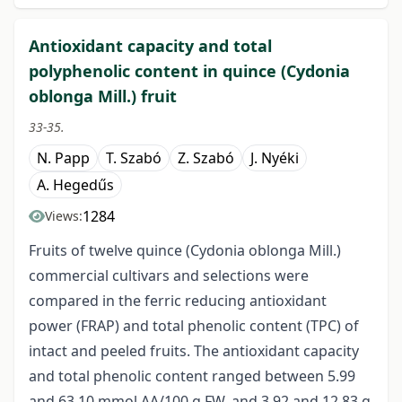
Antioxidant capacity and total
polyphenolic content in quince (Cydonia
oblonga Mill.) fruit
33-35.
N. Papp
T. Szabó
Z. Szabó
J. Nyéki
A. Hegedűs
1284
Views:
Fruits of twelve quince (Cydonia oblonga Mill.)
commercial cultivars and selections were
compared in the ferric reducing antioxidant
power (FRAP) and total phenolic content (TPC) of
intact and peeled fruits. The antioxidant capacity
and total phenolic content ranged between 5.99
and 63.10 mmol AA/100 g FW, and 3.92 and 12.83 g