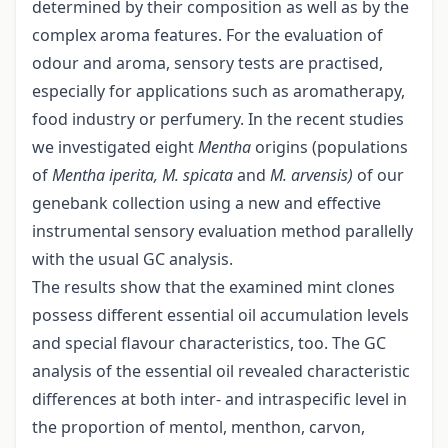
determined by their composition as well as by the
complex aroma features. For the evaluation of
odour and aroma, sensory tests are practised,
especially for applications such as aromatherapy,
food industry or perfumery. In the recent studies
we investigated eight
Mentha
origins (populations
of
Mentha iperita, M. spicata
and
M. arvensis)
of our
genebank collection using a new and effective
instrumental sensory evaluation method parallelly
with the usual GC analysis.
The results show that the examined mint clones
possess different essential oil accumulation levels
and special flavour characteristics, too. The GC
analysis of the essential oil revealed characteristic
differences at both inter- and intraspecific level in
the proportion of mentol, menthon, carvon,