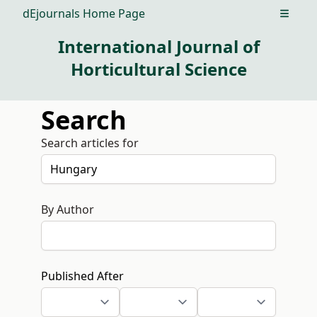
dEjournals Home Page
Open m
International Journal of
Horticultural Science
Search
Search articles for
By Author
Published After