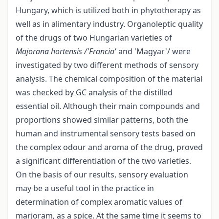
Hungary, which is utilized both in phytotherapy as
well as in alimentary industry. Organoleptic quality
of the drugs of two Hungarian varieties of
Majorana hortensis /'Francia'
and 'Magyar'/ were
investigated by two different methods of sensory
analysis. The chemical composition of the material
was checked by GC analysis of the distilled
essential oil. Although their main compounds and
proportions showed similar patterns, both the
human and instrumental sensory tests based on
the complex odour and aroma of the drug, proved
a significant differentiation of the two varieties.
On the basis of our results, sensory evaluation
may be a useful tool in the practice in
determination of complex aromatic values of
marjoram, as a spice. At the same time it seems to