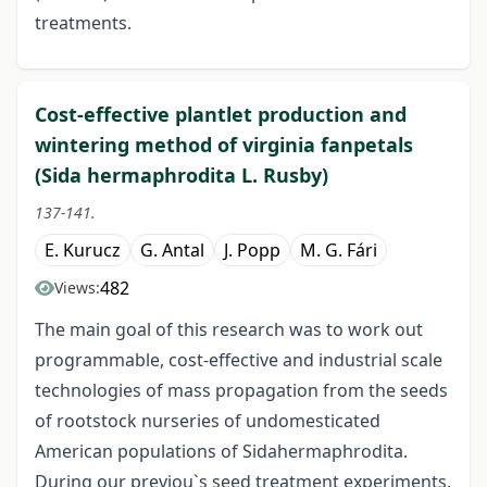
treatments.
Cost-effective plantlet production and
wintering method of virginia fanpetals
(Sida hermaphrodita L. Rusby)
137-141.
E. Kurucz
G. Antal
J. Popp
M. G. Fári
482
Views:
The main goal of this research was to work out
programmable, cost-effective and industrial scale
technologies of mass propagation from the seeds
of rootstock nurseries of undomesticated
American populations of Sidahermaphrodita.
During our previou`s seed treatment experiments,