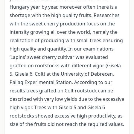
Hungary year by year, moreover often there is a
shortage with the high quality fruits. Researches
with the sweet cherry production focus on the
intensity growing all over the world, namely the
realization of producing with small trees ensuring
high quality and quantity. In our examinations
’Lapins’ sweet cherry cultivar was evaluated
grafted on rootstocks with different vigor (Gisela
5, Gisela 6, Colt) at the University of Debrecen,
Pallag Experimental Station. According to our
results trees grafted on Colt rootstock can be
described with very low yields due to the excessive
high vigor. Trees with Gisela 5 and Gisela 6
rootstocks showed excessive high productivity, as
size of the fruits did not reach the required values.