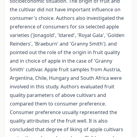
socioeconomic situation. The origin of fruit and
the cultivar did not have important influence on
consumer's choice. Authors also investigated the
preference of consumers for six selected apple
varieties ('Jonagold', 'ldared', 'Royal Gala', 'Golden
Reinders', 'Braeburn' and 'Granny Smith'). and
pointed out the role of the origin in fruit quality
and in choice of apple in the case of 'Granny
Smith' cultivar. Apple fruit samples from Austria,
Argentina, Chile, Hungary and South Africa were
involved in this study. Authors evaluated fruit
quality parameters of above cultivars and
compared them to consumer preference.
Consumer preference usually represented the
quality attributes of the fruit well. It is also
concluded that degree of liking of apple cultivars