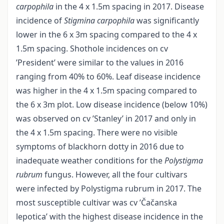
carpophila
in the 4 x 1.5m spacing in 2017. Disease
incidence of
Stigmina carpophila
was significantly
lower in the 6 x 3m spacing compared to the 4 x
1.5m spacing. Shothole incidences on cv
’President’ were similar to the values in 2016
ranging from 40% to 60%. Leaf disease incidence
was higher in the 4 x 1.5m spacing compared to
the 6 x 3m plot. Low disease incidence (below 10%)
was observed on cv ’Stanley’ in 2017 and only in
the 4 x 1.5m spacing. There were no visible
symptoms of blackhorn dotty in 2016 due to
inadequate weather conditions for the
Polystigma
rubrum
fungus. However, all the four cultivars
were infected by Polystigma rubrum in 2017. The
most susceptible cultivar was cv ’Čačanska
lepotica’ with the highest disease incidence in the