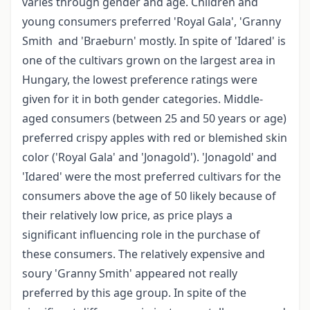
varies through gender and age. Children and
young consumers preferred 'Royal Gala', 'Granny
Smith and 'Braeburn' mostly. In spite of 'Idared' is
one of the cultivars grown on the largest area in
Hungary, the lowest preference ratings were
given for it in both gender categories. Middle-
aged consumers (between 25 and 50 years or age)
preferred crispy apples with red or blemished skin
color ('Royal Gala' and 'Jonagold'). 'Jonagold' and
'Idared' were the most preferred cultivars for the
consumers above the age of 50 likely because of
their relatively low price, as price plays a
significant influencing role in the purchase of
these consumers. The relatively expensive and
soury 'Granny Smith' appeared not really
preferred by this age group. In spite of the