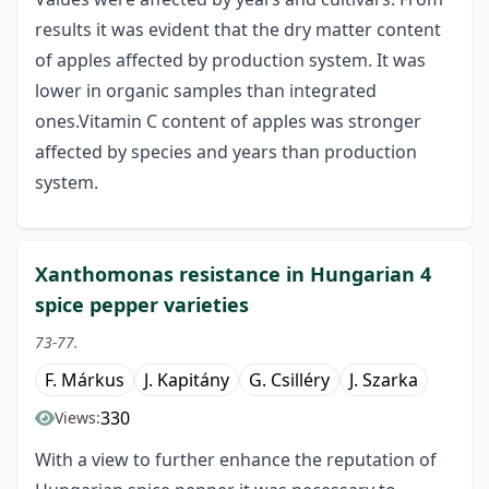
results it was evident that the dry matter content
of apples affected by production system. It was
lower in organic samples than integrated
ones.Vitamin C content of apples was stronger
affected by species and years than production
system.
Xanthomonas resistance in Hungarian 4
spice pepper varieties
73-77.
F. Márkus
J. Kapitány
G. Csilléry
J. Szarka
330
Views:
With a view to further enhance the reputation of