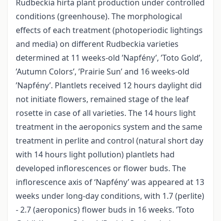
Rudbeckia hirta plant production under controlled
conditions (greenhouse). The morphological
effects of each treatment (photoperiodic lightings
and media) on different Rudbeckia varieties
determined at 11 weeks-old ’Napfény’, ’Toto Gold’,
’Autumn Colors’, ’Prairie Sun’ and 16 weeks-old
’Napfény’. Plantlets received 12 hours daylight did
not initiate flowers, remained stage of the leaf
rosette in case of all varieties. The 14 hours light
treatment in the aeroponics system and the same
treatment in perlite and control (natural short day
with 14 hours light pollution) plantlets had
developed inflorescences or flower buds. The
inflorescence axis of ‘Napfény’ was appeared at 13
weeks under long-day conditions, with 1.7 (perlite)
- 2.7 (aeroponics) flower buds in 16 weeks. ’Toto