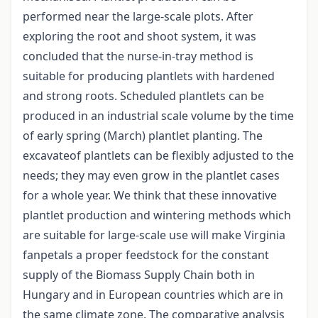
performed near the large-scale plots. After
exploring the root and shoot system, it was
concluded that the nurse-in-tray method is
suitable for producing plantlets with hardened
and strong roots. Scheduled plantlets can be
produced in an industrial scale volume by the time
of early spring (March) plantlet planting. The
excavateof plantlets can be flexibly adjusted to the
needs; they may even grow in the plantlet cases
for a whole year. We think that these innovative
plantlet production and wintering methods which
are suitable for large-scale use will make Virginia
fanpetals a proper feedstock for the constant
supply of the Biomass Supply Chain both in
Hungary and in European countries which are in
the same climate zone. The comparative analysis