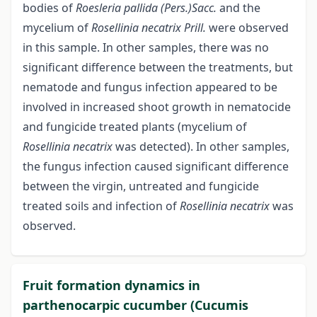
bodies of
Roesleria pallida (Pers.)Sacc.
and the
mycelium of
Rosellinia necatrix Prill.
were observed
in this sample. In other samples, there was no
significant difference between the treatments, but
nematode and fungus infection appeared to be
involved in increased shoot growth in nematocide
and fungicide treated plants (mycelium of
Rosellinia necatrix
was detected). In other samples,
the fungus infection caused significant difference
between the virgin, untreated and fungicide
treated soils and infection of
Rosellinia necatrix
was
observed.
Fruit formation dynamics in
parthenocarpic cucumber (Cucumis