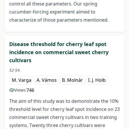
control all these parameters. Our spring
cucumber-forcing experiment aimed to
characterize of those parameters mentioned.
Disease threshold for cherry leaf spot
incidence on commercial sweet cherry
cultivars
52-54.
M. Varga
A. Vámos
B. Molnár
I. J. Holb
746
Views:
The aim of this study was to demonstrate the 10%
threshold level for cherry leaf spot incidence on 23
commercial sweet cherry cultivars in two training
systems. Twenty three cherry cultivars were