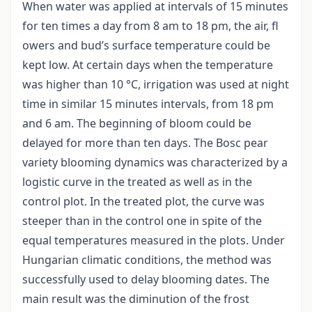
When water was applied at intervals of 15 minutes
for ten times a day from 8 am to 18 pm, the air, fl
owers and bud’s surface temperature could be
kept low. At certain days when the temperature
was higher than 10 °C, irrigation was used at night
time in similar 15 minutes intervals, from 18 pm
and 6 am. The beginning of bloom could be
delayed for more than ten days. The Bosc pear
variety blooming dynamics was characterized by a
logistic curve in the treated as well as in the
control plot. In the treated plot, the curve was
steeper than in the control one in spite of the
equal temperatures measured in the plots. Under
Hungarian climatic conditions, the method was
successfully used to delay blooming dates. The
main result was the diminution of the frost