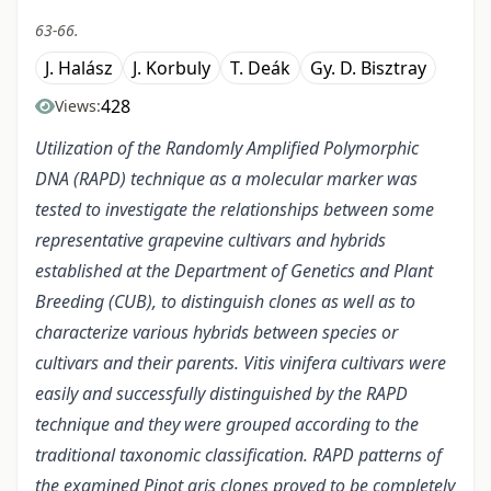
63-66.
J. Halász
J. Korbuly
T. Deák
Gy. D. Bisztray
428
Views:
Utilization of the Randomly Amplified Polymorphic
DNA (RAPD) technique as a molecular marker was
tested to investigate the relationships between some
representative grapevine cultivars and hybrids
established at the Department of Genetics and Plant
Breeding (CUB), to distinguish clones as well as to
characterize various hybrids between species or
cultivars and their parents. Vitis vinifera cultivars were
easily and successfully distinguished by the RAPD
technique and they were grouped according to the
traditional taxonomic classification. RAPD patterns of
the examined Pinot gris clones proved to be completely