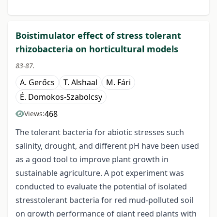
Boistimulator effect of stress tolerant
rhizobacteria on horticultural models
83-87.
A. Gerőcs
T. Alshaal
M. Fári
É. Domokos-Szabolcsy
468
Views:
The tolerant bacteria for abiotic stresses such
salinity, drought, and different pH have been used
as a good tool to improve plant growth in
sustainable agriculture. A pot experiment was
conducted to evaluate the potential of isolated
stresstolerant bacteria for red mud-polluted soil
on growth performance of giant reed plants with