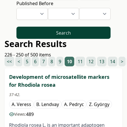
Published Before
Search
Search Results
226 - 250 of 500 items
<<
<
5
6
7
8
9
10
11
12
13
14
>
Development of microsatellite markers
for Rhodiola rosea
37-42.
A. Veress
B. Lendvay
A. Pedryc
Z. György
489
Views:
Rhodiola rosea L. is an important adaptogen