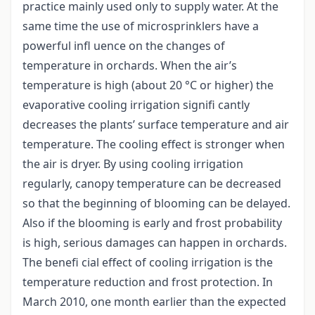
practice mainly used only to supply water. At the
same time the use of microsprinklers have a
powerful infl uence on the changes of
temperature in orchards. When the air’s
temperature is high (about 20 °C or higher) the
evaporative cooling irrigation signifi cantly
decreases the plants’ surface temperature and air
temperature. The cooling effect is stronger when
the air is dryer. By using cooling irrigation
regularly, canopy temperature can be decreased
so that the beginning of blooming can be delayed.
Also if the blooming is early and frost probability
is high, serious damages can happen in orchards.
The benefi cial effect of cooling irrigation is the
temperature reduction and frost protection. In
March 2010, one month earlier than the expected