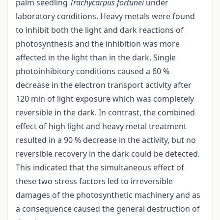
palm seedling
Trachycarpus fortunei
under
laboratory conditions. Heavy metals were found
to inhibit both the light and dark reactions of
photosynthesis and the inhibition was more
affected in the light than in the dark. Single
photoinhibitory conditions caused a 60 %
decrease in the electron transport activity after
120 min of light exposure which was completely
reversible in the dark. In contrast, the combined
effect of high light and heavy metal treatment
resulted in a 90 % decrease in the activity, but no
reversible recovery in the dark could be detected.
This indicated that the simultaneous effect of
these two stress factors led to irreversible
damages of the photosynthetic machinery and as
a consequence caused the general destruction of