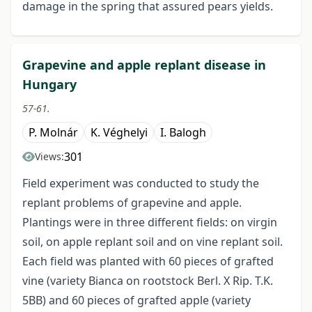
damage in the spring that assured pears yields.
Grapevine and apple replant disease in
Hungary
57-61.
P. Molnár
K. Véghelyi
I. Balogh
301
Views:
Field experiment was conducted to study the
replant problems of grapevine and apple.
Plantings were in three different fields: on virgin
soil, on apple replant soil and on vine replant soil.
Each field was planted with 60 pieces of grafted
vine (variety Bianca on rootstock Berl. X Rip. T.K.
5BB) and 60 pieces of grafted apple (variety