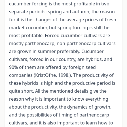
cucumber forcing is the most profitable in two
separate periods: spring and autumn, the reason
for it is the changes of the average prices of fresh
market cucumber, but spring forcing is still the
most profitable. Forced cucumber cultivars are
mostly parthenocarp; non-parthenocarp cultivars
are grown in summer preferably. Cucumber
cultivars, forced in our country, are hybrids, and
90% of them are offered by foreign seed
companies (KristOfne, 1998.). The productivity of
these hybrids is high and the productive period is
quite short. All the mentioned details give the
reason why it is important to know everything
about the productivity, the dynamics of growth,
and the possibilities of timing of parthenocarp
cultivars, and it is also important to learn how to