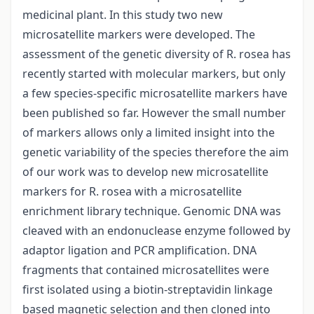
medicinal plant. In this study two new
microsatellite markers were developed. The
assessment of the genetic diversity of R. rosea has
recently started with molecular markers, but only
a few species-specific microsatellite markers have
been published so far. However the small number
of markers allows only a limited insight into the
genetic variability of the species therefore the aim
of our work was to develop new microsatellite
markers for R. rosea with a microsatellite
enrichment library technique. Genomic DNA was
cleaved with an endonuclease enzyme followed by
adaptor ligation and PCR amplification. DNA
fragments that contained microsatellites were
first isolated using a biotin-streptavidin linkage
based magnetic selection and then cloned into