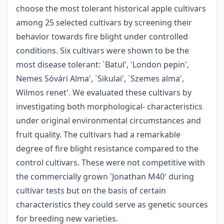
choose the most tolerant historical apple cultivars
among 25 selected cultivars by screening their
behavior towards fire blight under controlled
conditions. Six cultivars were shown to be the
most disease tolerant: `Batul', 'London pepin',
Nemes Sóvári Alma', `Sikulai', `Szemes alma',
Wilmos renet'. We evaluated these cultivars by
investigating both morphological- characteristics
under original environmental circumstances and
fruit quality. The cultivars had a remarkable
degree of fire blight resistance compared to the
control cultivars. These were not competitive with
the commercially grown 'Jonathan M40' during
cultivar tests but on the basis of certain
characteristics they could serve as genetic sources
for breeding new varieties.