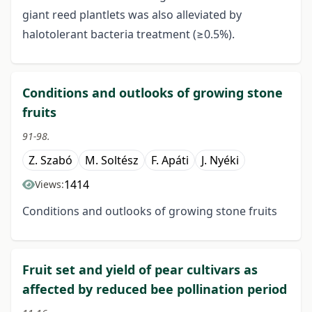
giant reed plantlets was also alleviated by
halotolerant bacteria treatment (≥0.5%).
Conditions and outlooks of growing stone
fruits
91-98.
Z. Szabó
M. Soltész
F. Apáti
J. Nyéki
1414
Views:
Conditions and outlooks of growing stone fruits
Fruit set and yield of pear cultivars as
affected by reduced bee pollination period