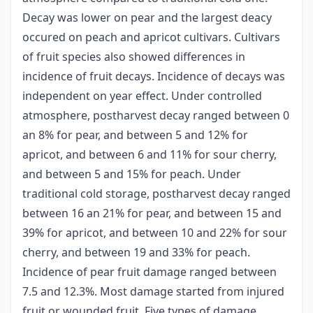
Decay was lower on pear and the largest deacy
occured on peach and apricot cultivars. Cultivars
of fruit species also showed differences in
incidence of fruit decays. Incidence of decays was
independent on year effect. Under controlled
atmosphere, postharvest decay ranged between 0
an 8% for pear, and between 5 and 12% for
apricot, and between 6 and 11% for sour cherry,
and between 5 and 15% for peach. Under
traditional cold storage, postharvest decay ranged
between 16 an 21% for pear, and between 15 and
39% for apricot, and between 10 and 22% for sour
cherry, and between 19 and 33% for peach.
Incidence of pear fruit damage ranged between
7.5 and 12.3%. Most damage started from injured
fruit or wounded fruit. Five types of damage