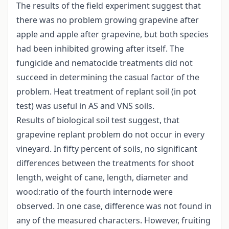
The results of the field experiment suggest that
there was no problem growing grapevine after
apple and apple after grapevine, but both species
had been inhibited growing after itself. The
fungicide and nematocide treatments did not
succeed in determining the casual factor of the
problem. Heat treatment of replant soil (in pot
test) was useful in AS and VNS soils.
Results of biological soil test suggest, that
grapevine replant problem do not occur in every
vineyard. In fifty percent of soils, no significant
differences between the treatments for shoot
length, weight of cane, length, diameter and
wood:ratio of the fourth internode were
observed. In one case, difference was not found in
any of the measured characters. However, fruiting