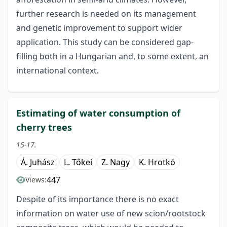
further research is needed on its management
and genetic improvement to support wider
application. This study can be considered gap-
filling both in a Hungarian and, to some extent, an
international context.
Estimating of water consumption of
cherry trees
15-17.
Á. Juhász
L. Tőkei
Z. Nagy
K. Hrotkó
447
Views:
Despite of its importance there is no exact
information on water use of new scion/rootstock