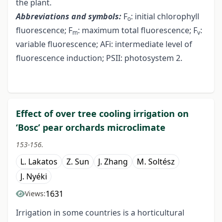
the plant.
Abbreviations and symbols:
F
: initial chlorophyll
o
fluorescence; F
: maximum total fluorescence; F
:
m
v
variable fluorescence; AFi: intermediate level of
fluorescence induction; PSII: photosystem 2.
Effect of over tree cooling irrigation on
‘Bosc’ pear orchards microclimate
153-156.
L. Lakatos
Z. Sun
J. Zhang
M. Soltész
J. Nyéki
1631
Views:
Irrigation in some countries is a horticultural