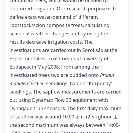
composite trees, which would be needed to
optimized irrigation. Our research purpose is to
define exact water-demand of different
rootstock/scion composite trees, calculating
seasonal weather changes and by using the
results decrease irrigation costs. The
investigations are carried out in Soroksár, at the
Experimental Farm of Corvinus University of
Budapest in May 2008. From among the
investigated trees two are budded onto
Prunus
mahuleb
`Érdi V' seedlings, two on "Korponay'
seedlings. The sapflow measurements are carried
out using Dynamax Flow 32 equipment with
Dynagage trunk sensors. The first daily maximum
of sapflow was around 10:00 a.m. (2.5 kghour I),
the second maximum was always between 14:00-
-