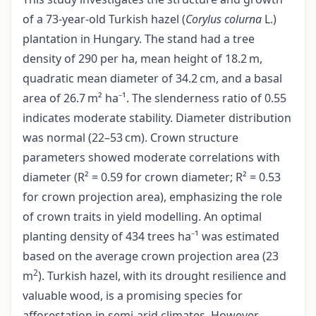
of a 73-year-old Turkish hazel (
Corylus colurna
L.)
plantation in Hungary. The stand had a tree
density of 290 per ha, mean height of 18.2 m,
quadratic mean diameter of 34.2 cm, and a basal
area of 26.7 m² ha⁻¹. The slenderness ratio of 0.55
indicates moderate stability. Diameter distribution
was normal (22–53 cm). Crown structure
parameters showed moderate correlations with
diameter (R² = 0.59 for crown diameter; R² = 0.53
for crown projection area), emphasizing the role
of crown traits in yield modelling. An optimal
planting density of 434 trees ha⁻¹ was estimated
based on the average crown projection area (23
2
m
). Turkish hazel, with its drought resilience and
valuable wood, is a promising species for
afforestation in semi-arid climates. However,