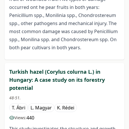
occurred ont he pear fruits in both years:
Penicillium spp., Monilinia spp., Chondrostereum
spp., other pathogens and mechanical injury. The
most common damage was caused by Penicillium
spp., Monilina spp. and Chondrostereum spp. On
both pear cultivars in both years.
Turkish hazel (Corylus colurna L.) in
Hungary: A case study on its forestry
potential
48-51.
T. Ábri
L. Magyar
K. Rédei
440
Views:
This study investigates the structure and growth