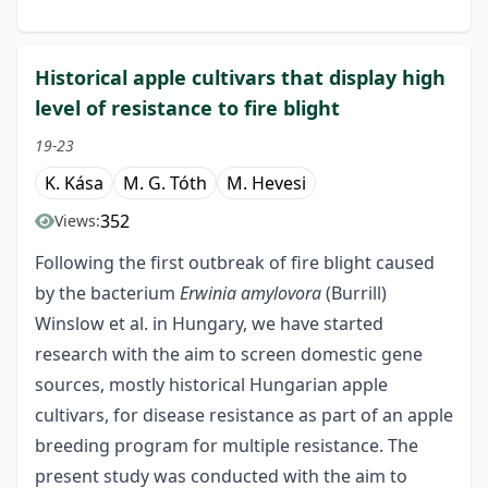
Historical apple cultivars that display high
level of resistance to fire blight
19-23
K. Kása
M. G. Tóth
M. Hevesi
352
Views:
Following the first outbreak of fire blight caused
by the bacterium
Erwinia amylovora
(Burrill)
Winslow et al. in Hungary, we have started
research with the aim to screen domestic gene
sources, mostly historical Hungarian apple
cultivars, for disease resistance as part of an apple
breeding program for multiple resistance. The
present study was conducted with the aim to