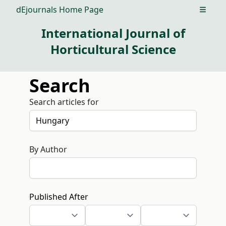
dEjournals Home Page
Open m
International Journal of
Horticultural Science
Search
Search articles for
By Author
Published After