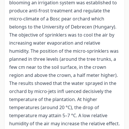
blooming an irrigation system was established to
produce anti-frost treatment and regulate the
micro-climate of a Bosc pear orchard which
belongs to the University of Debrecen (Hungary).
The objective of sprinklers was to cool the air by
increasing water evaporation and relative
humidity. The position of the micro-sprinklers was
planned in three levels (around the tree trunks, a
few cm near to the soil surface, in the crown
region and above the crown, a half meter higher).
The results showed that the water sprayed in the
orchard by micro-jets infl uenced decisively the
temperature of the plantation. At higher
temperatures (around 20 °C), the drop of
temperature may attain 5–7 °C. A low relative
humidity of the air may increase the relative effect.