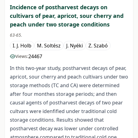
Incidence of postharvest decays on
cultivars of pear, apricot, sour cherry and
peach under two storage conditions
63-65.
I. J. Holb
M. Soltész
J. Nyéki
Z. Szabó
24467
Views:
In this two-year study, postharvest decays of pear,
apricot, sour cherry and peach cultivars under two
storage methods (TC and CA) were determined
after four monthes storage periods; and then
causal agents of postharvest decays of two pear
cultvars were idenfified under traditional cold
storage conditions. Results showed that
postharvest decay was lower under controlled
atmosphere compared to traditional cold one.