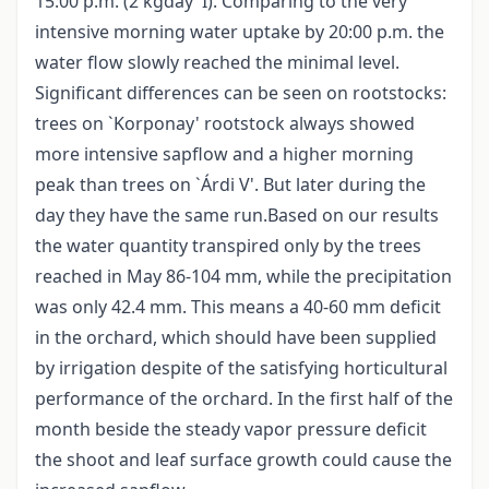
15:00 p.m. (2 kgday
I). Comparing to the very
intensive morning water uptake by 20:00 p.m. the
water flow slowly reached the minimal level.
Significant differences can be seen on rootstocks:
trees on `Korponay' rootstock always showed
more intensive sapflow and a higher morning
peak than trees on `Árdi V'. But later during the
day they have the same run.Based on our results
the water quantity transpired only by the trees
reached in May 86-104 mm, while the precipitation
was only 42.4 mm. This means a 40-60 mm deficit
in the orchard, which should have been supplied
by irrigation despite of the satisfying horticultural
performance of the orchard. In the first half of the
month beside the steady vapor pressure deficit
the shoot and leaf surface growth could cause the