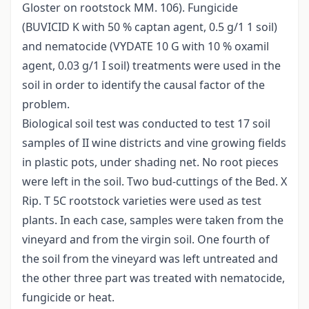
Gloster on rootstock MM. 106). Fungicide
(BUVICID K with 50 % captan agent, 0.5 g/1 1 soil)
and nematocide (VYDATE 10 G with 10 % oxamil
agent, 0.03 g/1 I soil) treatments were used in the
soil in order to identify the causal factor of the
problem.
Biological soil test was conducted to test 17 soil
samples of II wine districts and vine growing fields
in plastic pots, under shading net. No root pieces
were left in the soil. Two bud-cuttings of the Bed. X
Rip. T 5C rootstock varieties were used as test
plants. In each case, samples were taken from the
vineyard and from the virgin soil. One fourth of
the soil from the vineyard was left untreated and
the other three part was treated with nematocide,
fungicide or heat.