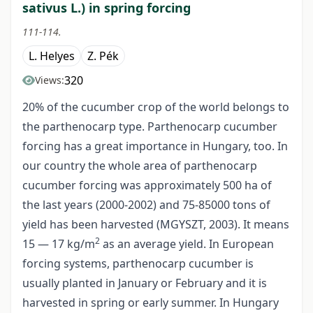
sativus L.) in spring forcing
111-114.
L. Helyes
Z. Pék
320
Views:
20% of the cucumber crop of the world belongs to
the parthenocarp type. Parthenocarp cucumber
forcing has a great importance in Hungary, too. In
our country the whole area of parthenocarp
cucumber forcing was approximately 500 ha of
the last years (2000-2002) and 75-85000 tons of
yield has been harvested (MGYSZT, 2003). It means
2
15 — 17 kg/m
as an average yield. In European
forcing systems, parthenocarp cucumber is
usually planted in January or February and it is
harvested in spring or early summer. In Hungary