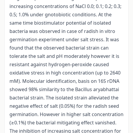
increasing concentrations of NaCl 0.0; 0.1; 0.2; 0.3;
0.5; 1.0% under gnotobiotic conditions. At the
same time biostimulator potential of isolated
bacteria was observed in case of radish in vitro
germination experiment under salt stress. It was
found that the observed bacterial strain can
tolerate the salt and pH moderately however it is
resistant against hydrogen-peroxide caused
oxidative stress in high concentration (up to 2640
mM). Molecular identification, basis on 16S rDNA
showed 98% similarity to the Bacillus aryabhattai
bacterial strain. The isolated strain alleviated the
negative effect of salt (0.05%) for the radish seed
germination. However in higher salt concentration
(≥0.1%) the bacterial mitigating effect vanished.
The inhibition of increasing salt concentration for