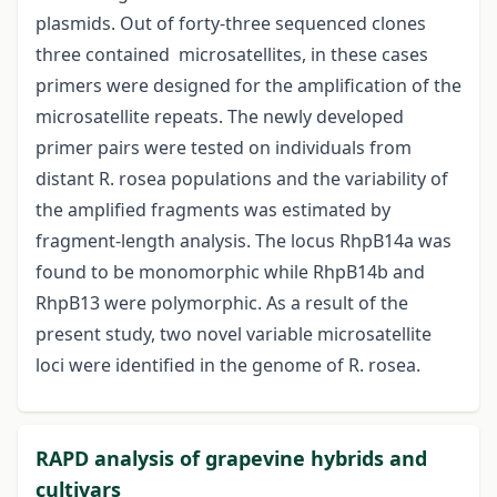
plasmids. Out of forty-three sequenced clones
three contained microsatellites, in these cases
primers were designed for the amplification of the
microsatellite repeats. The newly developed
primer pairs were tested on individuals from
distant R. rosea populations and the variability of
the amplified fragments was estimated by
fragment-length analysis. The locus RhpB14a was
found to be monomorphic while RhpB14b and
RhpB13 were polymorphic. As a result of the
present study, two novel variable microsatellite
loci were identified in the genome of R. rosea.
RAPD analysis of grapevine hybrids and
cultivars