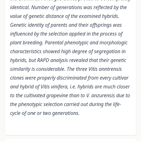
identical. Number of generations was reflected by the
value of genetic distance of the examined hybrids.
Genetic identity of parents and their offsprings was
influenced by the selection applied in the process of
plant breeding. Parental phenotypic and morphologic
characteristics showed high degree of segregation in
hybrids, but RAPD analysis revealed that their genetic
similarity is considerable. The three Vitis anntrensis
clones were properly discriminated from every cultivar
and hybrid of Vitis vinifera, i.e. hybrids are much closer
to the cultivated grapevine than to V. anzurensis due to
the phenotypic selection carried out during the life-
cycle of one or two generations.