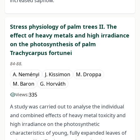
increased sapflow.
Stress physiology of palm trees II. The
effect of heavy metals and high irradiance
on the photosynthesis of palm
Trachycarpus fortunei
84-88.
A. Neményi
J. Kissimon
M. Droppa
M. Baron
G. Horváth
335
Views:
A study was carried out to analyse the individual
and combined effects of heavy metal toxicity and
high irradiance on the photosynthetic
characteristics of young, fully expanded leaves of