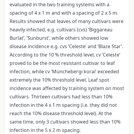
evaluated in the two training systems with a
spacing of 4 x 1 m and with a spacing of 2 x 5 m.
Results showed that leaves of many cultivars were
heavily infected, e.g. cultivars (cvs) ’Biggareau
Burlat’, ’Sunburst’, while others showed low
disease incidence e.g. cvs ’Celeste’ and ’Blaze Star’.
According to the 10 % threshold level, cv ’Celeste’
proved to be the most resistant cultivar to leaf
infection, while cv ’Münchebergi korai’ exceeded
extremely the 10% threshold level. Leaf spot
incidence was affected by training system on most
cultivars. Thirteen cultivars had less than 10%
infection in the 4 x 1 m spacing (i.e. they did not
reach the 10% disease threshold level). At the
same time, only 3 cultivars showed less than 10%
infection in the 5 x 2 m spacing.