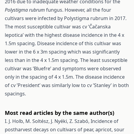
2016 due to inadequate weather conditions for the
Polystigma rubrum
fungus. However, all the four
cultivars were infected by Polystigma rubrum in 2017.
The most susceptible cultivar was cv ’Čačanska
lepotica’ with the highest disease incidence in the 4 x
1.5m spacing. Disease incidence of this cultivar was
lower in the 6 x 3m spacing which was significantly
less than in the 4 x 1.5m spacing. The least susceptible
cultivar was ’Bluefre’ and symptoms were observed
only in the spacing of 4 x 1.5m. The disease incidence
of cv ’President’ was similarly low to cv ’Stanley’ in both
spacings.
Most read articles by the same author(s)
I. J. Holb, M. Soltész, J. Nyéki, Z. Szabó,
Incidence of
postharvest decays on cultivars of pear, apricot, sour