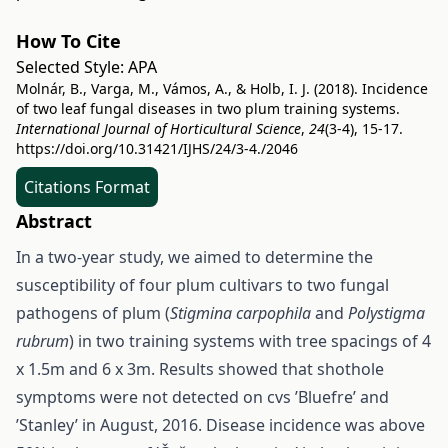
How To Cite
Selected Style:
APA
Molnár, B., Varga, M., Vámos, A., & Holb, I. J. (2018). Incidence
of two leaf fungal diseases in two plum training systems.
International Journal of Horticultural Science
,
24
(3-4), 15-17.
https://doi.org/10.31421/IJHS/24/3-4./2046
Citations Format
Abstract
In a two-year study, we aimed to determine the
susceptibility of four plum cultivars to two fungal
pathogens of plum (
Stigmina carpophila
and
Polystigma
rubrum
) in two training systems with tree spacings of 4
x 1.5m and 6 x 3m. Results showed that shothole
symptoms were not detected on cvs ’Bluefre’ and
’Stanley’ in August, 2016. Disease incidence was above