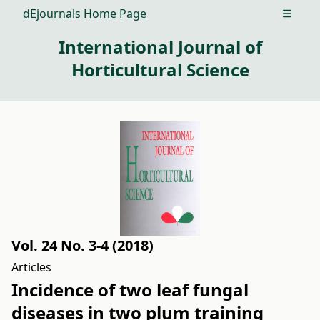
dEjournals Home Page
Open m
International Journal of
Horticultural Science
Vol. 24 No. 3-4 (2018)
Articles
Incidence of two leaf fungal
diseases in two plum training