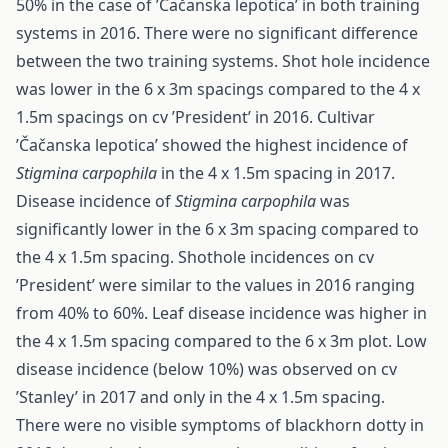
50% in the case of ’Čačanska lepotica’ in both training
systems in 2016. There were no significant difference
between the two training systems. Shot hole incidence
was lower in the 6 x 3m spacings compared to the 4 x
1.5m spacings on cv ’President’ in 2016. Cultivar
’Čačanska lepotica’ showed the highest incidence of
Stigmina carpophila
in the 4 x 1.5m spacing in 2017.
Disease incidence of
Stigmina carpophila
was
significantly lower in the 6 x 3m spacing compared to
the 4 x 1.5m spacing. Shothole incidences on cv
’President’ were similar to the values in 2016 ranging
from 40% to 60%. Leaf disease incidence was higher in
the 4 x 1.5m spacing compared to the 6 x 3m plot. Low
disease incidence (below 10%) was observed on cv
’Stanley’ in 2017 and only in the 4 x 1.5m spacing.
There were no visible symptoms of blackhorn dotty in