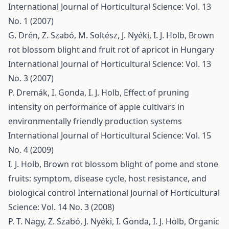
International Journal of Horticultural Science: Vol. 13
No. 1 (2007)
G. Drén, Z. Szabó, M. Soltész, J. Nyéki, I. J. Holb,
Brown
rot blossom blight and fruit rot of apricot in Hungary
International Journal of Horticultural Science: Vol. 13
No. 3 (2007)
P. Dremák, I. Gonda, I. J. Holb,
Effect of pruning
intensity on performance of apple cultivars in
environmentally friendly production systems
International Journal of Horticultural Science: Vol. 15
No. 4 (2009)
I. J. Holb,
Brown rot blossom blight of pome and stone
fruits: symptom, disease cycle, host resistance, and
biological control
International Journal of Horticultural
Science: Vol. 14 No. 3 (2008)
P. T. Nagy, Z. Szabó, J. Nyéki, I. Gonda, I. J. Holb,
Organic