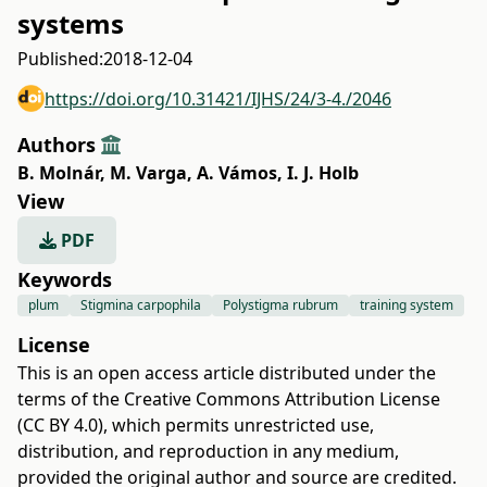
systems
Published:
2018-12-04
https://doi.org/10.31421/IJHS/24/3-4./2046
Authors
B. Molnár
,
M. Varga
,
A. Vámos
,
I. J. Holb
View
PDF
Keywords
plum
Stigmina carpophila
Polystigma rubrum
training system
License
This is an open access article distributed under the
terms of the
Creative Commons Attribution License
(CC BY 4.0)
, which permits unrestricted use,
distribution, and reproduction in any medium,
provided the original author and source are credited.