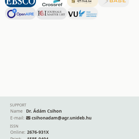
SUPPORT
Name
Dr. Ádám Csihon
E-mail:
csihonadam@agr.unideb.hu
ISSN
Online:
2676-931X
Print:
1585-0404