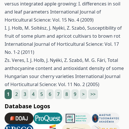
versus integrated apple growing: I. differences in soil
and leaf parameters
International Journal of
Horticultural Science: Vol. 15 No. 4 (2009)
I. J. Holb, M. Soltész, J. Nyéki, Z. Szabó,
Susceptibility of
fruit of some plum and apricot cultivars to brown rot
International Journal of Horticultural Science: Vol. 17
No. 1-2 (2011)
Zs. Veres, I. J. Holb, J. Nyéki, Z. Szabó, M. G. Fári,
Total
anthocyanine content and antioxidant density of some
Hungarian sour cherry varieties
International Journal
of Horticultural Science: Vol. 11 No. 2 (2005)
1
2
3
4
5
6
7
8
9
>
>>
Database Logos