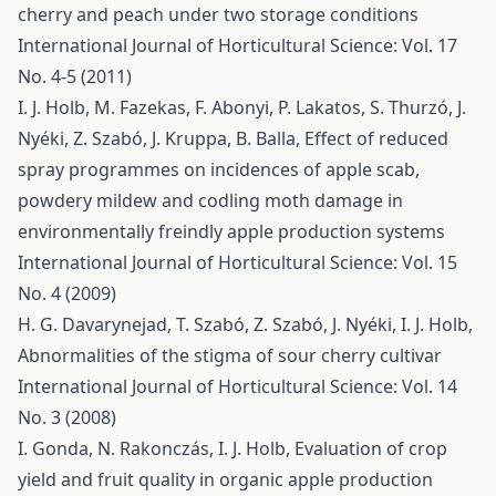
cherry and peach under two storage conditions
International Journal of Horticultural Science: Vol. 17
No. 4-5 (2011)
I. J. Holb, M. Fazekas, F. Abonyi, P. Lakatos, S. Thurzó, J.
Nyéki, Z. Szabó, J. Kruppa, B. Balla,
Effect of reduced
spray programmes on incidences of apple scab,
powdery mildew and codling moth damage in
environmentally freindly apple production systems
International Journal of Horticultural Science: Vol. 15
No. 4 (2009)
H. G. Davarynejad, T. Szabó, Z. Szabó, J. Nyéki, I. J. Holb,
Abnormalities of the stigma of sour cherry cultivar
International Journal of Horticultural Science: Vol. 14
No. 3 (2008)
I. Gonda, N. Rakonczás, I. J. Holb,
Evaluation of crop
yield and fruit quality in organic apple production