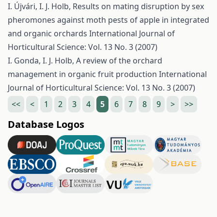
I. Újvári, I. J. Holb,
Results on mating disruption by sex
pheromones against moth pests of apple in integrated
and organic orchards
International Journal of
Horticultural Science: Vol. 13 No. 3 (2007)
I. Gonda, I. J. Holb,
A review of the orchard
management in organic fruit production
International
Journal of Horticultural Science: Vol. 13 No. 3 (2007)
<<
<
1
2
3
4
5
6
7
8
9
>
>>
Database Logos