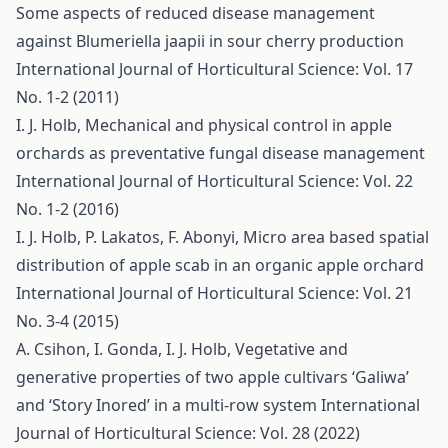
Some aspects of reduced disease management
against Blumeriella jaapii in sour cherry production
International Journal of Horticultural Science: Vol. 17
No. 1-2 (2011)
I. J. Holb,
Mechanical and physical control in apple
orchards as preventative fungal disease management
International Journal of Horticultural Science: Vol. 22
No. 1-2 (2016)
I. J. Holb, P. Lakatos, F. Abonyi,
Micro area based spatial
distribution of apple scab in an organic apple orchard
International Journal of Horticultural Science: Vol. 21
No. 3-4 (2015)
A. Csihon, I. Gonda, I. J. Holb,
Vegetative and
generative properties of two apple cultivars ‘Galiwa’
and ‘Story Inored’ in a multi-row system
International
Journal of Horticultural Science: Vol. 28 (2022)