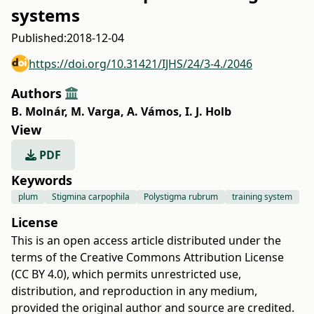
systems
Published:
2018-12-04
https://doi.org/10.31421/IJHS/24/3-4./2046
Authors
B. Molnár
,
M. Varga
,
A. Vámos
,
I. J. Holb
View
PDF
Keywords
plum
Stigmina carpophila
Polystigma rubrum
training system
License
This is an open access article distributed under the
terms of the
Creative Commons Attribution License
(CC BY 4.0)
, which permits unrestricted use,
distribution, and reproduction in any medium,
provided the original author and source are credited.