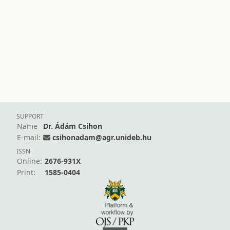
SUPPORT
Name
Dr. Ádám Csihon
E-mail:
csihonadam@agr.unideb.hu
ISSN
Online:
2676-931X
Print:
1585-0404