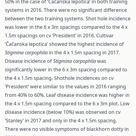
50% in the case of ’Čačanska lepotica’ in both training
systems in 2016. There were no significant difference
between the two training systems. Shot hole incidence
was lower in the 6 x 3m spacings compared to the 4 x
1.5m spacings on cv ’President’ in 2016. Cultivar
’Čačanska lepotica’ showed the highest incidence of
Stigmina carpophila
in the 4 x 1.5m spacing in 2017.
Disease incidence of
Stigmina carpophila
was
significantly lower in the 6 x 3m spacing compared to
the 4 x 1.5m spacing. Shothole incidences on cv
’President’ were similar to the values in 2016 ranging
from 40% to 60%. Leaf disease incidence was higher in
the 4 x 1.5m spacing compared to the 6 x 3m plot. Low
disease incidence (below 10%) was observed on cv
’Stanley’ in 2017 and only in the 4 x 1.5m spacing.
There were no visible symptoms of blackhorn dotty in