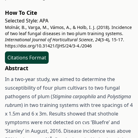
How To Cite
Selected Style:
APA
Molnár, B., Varga, M., Vámos, A., & Holb, I. J. (2018). Incidence
of two leaf fungal diseases in two plum training systems.
International Journal of Horticultural Science
,
24
(3-4), 15-17.
https://doi.org/10.31421/IJHS/24/3-4./2046
Citations Format
Abstract
In a two-year study, we aimed to determine the
susceptibility of four plum cultivars to two fungal
pathogens of plum (
Stigmina carpophila
and
Polystigma
rubrum
) in two training systems with tree spacings of 4
x 1.5m and 6 x 3m. Results showed that shothole
symptoms were not detected on cvs ’Bluefre’ and
’Stanley’ in August, 2016. Disease incidence was above