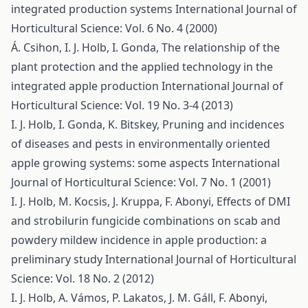
integrated production systems
International Journal of
Horticultural Science: Vol. 6 No. 4 (2000)
Á. Csihon, I. J. Holb, I. Gonda,
The relationship of the
plant protection and the applied technology in the
integrated apple production
International Journal of
Horticultural Science: Vol. 19 No. 3-4 (2013)
I. J. Holb, I. Gonda, K. Bitskey,
Pruning and incidences
of diseases and pests in environmentally oriented
apple growing systems: some aspects
International
Journal of Horticultural Science: Vol. 7 No. 1 (2001)
I. J. Holb, M. Kocsis, J. Kruppa, F. Abonyi,
Effects of DMI
and strobilurin fungicide combinations on scab and
powdery mildew incidence in apple production: a
preliminary study
International Journal of Horticultural
Science: Vol. 18 No. 2 (2012)
I. J. Holb, A. Vámos, P. Lakatos, J. M. Gáll, F. Abonyi,