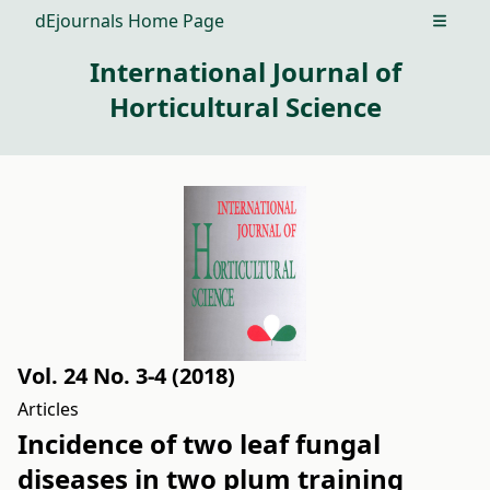
dEjournals Home Page
Open m
International Journal of
Horticultural Science
Vol. 24 No. 3-4 (2018)
Articles
Incidence of two leaf fungal
diseases in two plum training