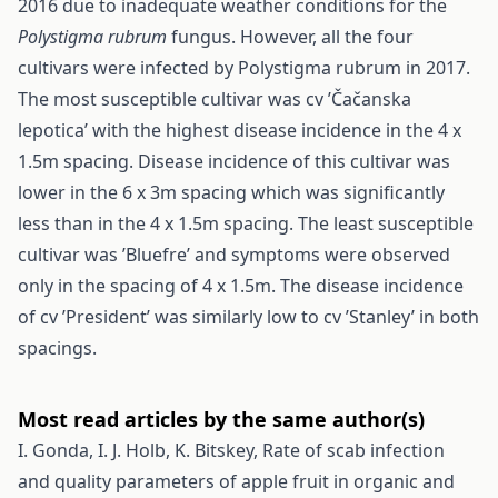
2016 due to inadequate weather conditions for the
Polystigma rubrum
fungus. However, all the four
cultivars were infected by Polystigma rubrum in 2017.
The most susceptible cultivar was cv ’Čačanska
lepotica’ with the highest disease incidence in the 4 x
1.5m spacing. Disease incidence of this cultivar was
lower in the 6 x 3m spacing which was significantly
less than in the 4 x 1.5m spacing. The least susceptible
cultivar was ’Bluefre’ and symptoms were observed
only in the spacing of 4 x 1.5m. The disease incidence
of cv ’President’ was similarly low to cv ’Stanley’ in both
spacings.
Most read articles by the same author(s)
I. Gonda, I. J. Holb, K. Bitskey,
Rate of scab infection
and quality parameters of apple fruit in organic and