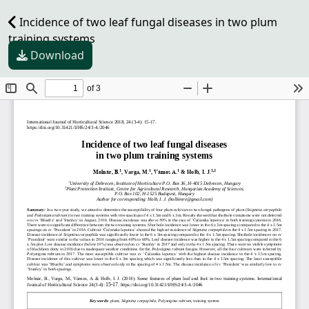
Incidence of two leaf fungal diseases in two plum
training systems
Download