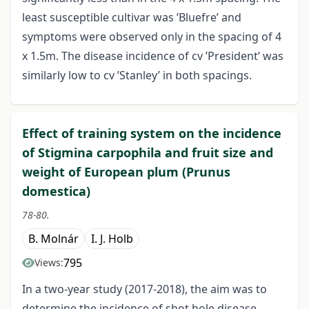
least susceptible cultivar was ’Bluefre’ and
symptoms were observed only in the spacing of 4
x 1.5m. The disease incidence of cv ’President’ was
similarly low to cv ’Stanley’ in both spacings.
Effect of training system on the incidence
of Stigmina carpophila and fruit size and
weight of European plum (Prunus
domestica)
78-80.
B. Molnár
I. J. Holb
795
Views:
In a two-year study (2017-2018), the aim was to
determine the incidence of shot hole disease