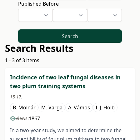
Published Before
Search
Search Results
1 - 3 of 3 items
Incidence of two leaf fungal diseases in
two plum training systems
15-17.
B. Molnár
M. Varga
A. Vámos
I. J. Holb
1867
Views:
In a two-year study, we aimed to determine the
susceptibility of four plum cultivars to two fungal