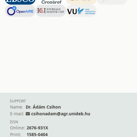
SUPPORT
Name
Dr. Ádám Csihon
E-mail:
csihonadam@agr.unideb.hu
ISSN
Online:
2676-931X
Print:
1585-0404