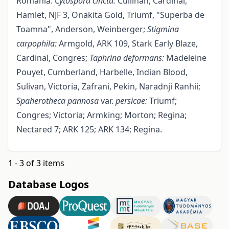
Romania:
Cytospora cincta:
Cullinan, Cardinal,
Hamlet, NJF 3, Onakita Gold, Triumf, "Superba de
Toamna", Anderson, Weinberger;
Stigmina
carpophila:
Armgold, ARK 109, Stark Early Blaze,
Cardinal, Congres;
Taphrina
deformans:
Madeleine
Pouyet, Cumberland, Harbelle, Indian Blood,
Sulivan, Victoria, Zafrani, Pekin, Naradnji Ranhii;
Spaherotheca
pannosa
var.
persicae:
Triumf;
Congres; Victoria; Armking; Morton; Regina;
Nectared 7; ARK 125; ARK 134; Regina.
1 - 3 of 3 items
Database Logos