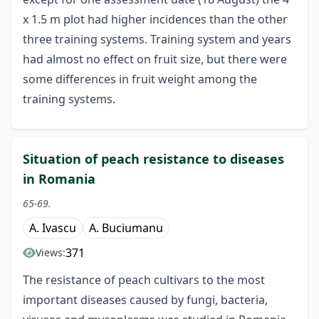
x 1.5 m plot had higher incidences than the other
three training systems. Training system and years
had almost no effect on fruit size, but there were
some differences in fruit weight among the
training systems.
Situation of peach resistance to diseases
in Romania
65-69.
A. Ivascu
A. Buciumanu
371
Views:
The resistance of peach cultivars to the most
important diseases caused by fungi, bacteria,