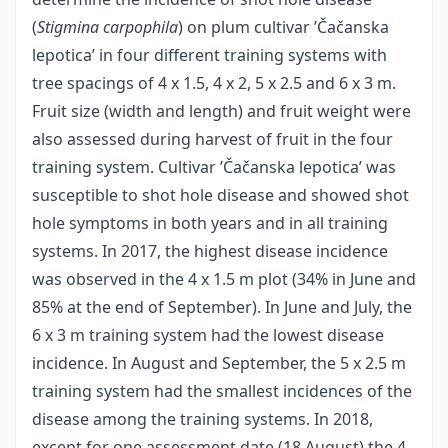
(
Stigmina carpophila
) on plum cultivar ’Čačanska
lepotica’ in four different training systems with
tree spacings of 4 x 1.5, 4 x 2, 5 x 2.5 and 6 x 3 m.
Fruit size (width and length) and fruit weight were
also assessed during harvest of fruit in the four
training system. Cultivar ’Čačanska lepotica’ was
susceptible to shot hole disease and showed shot
hole symptoms in both years and in all training
systems. In 2017, the highest disease incidence
was observed in the 4 x 1.5 m plot (34% in June and
85% at the end of September). In June and July, the
6 x 3 m training system had the lowest disease
incidence. In August and September, the 5 x 2.5 m
training system had the smallest incidences of the
disease among the training systems. In 2018,
except for one assessment date (18 August) the 4