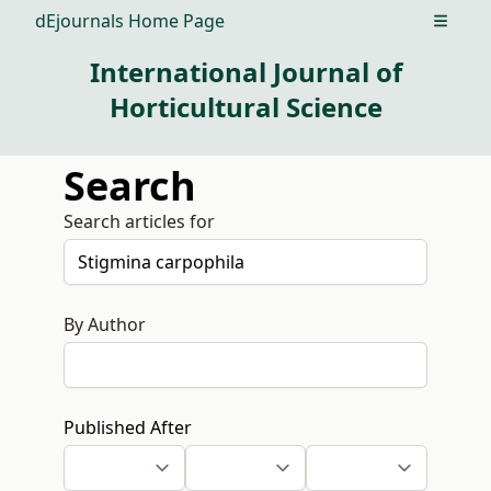
dEjournals Home Page
Open m
International Journal of
Horticultural Science
Search
Search articles for
By Author
Published After