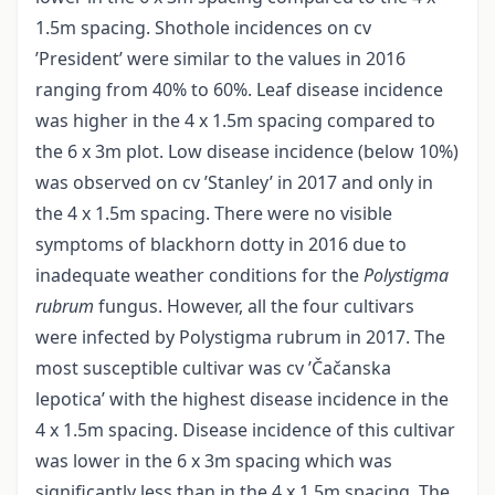
1.5m spacing. Shothole incidences on cv
’President’ were similar to the values in 2016
ranging from 40% to 60%. Leaf disease incidence
was higher in the 4 x 1.5m spacing compared to
the 6 x 3m plot. Low disease incidence (below 10%)
was observed on cv ’Stanley’ in 2017 and only in
the 4 x 1.5m spacing. There were no visible
symptoms of blackhorn dotty in 2016 due to
inadequate weather conditions for the
Polystigma
rubrum
fungus. However, all the four cultivars
were infected by Polystigma rubrum in 2017. The
most susceptible cultivar was cv ’Čačanska
lepotica’ with the highest disease incidence in the
4 x 1.5m spacing. Disease incidence of this cultivar
was lower in the 6 x 3m spacing which was
significantly less than in the 4 x 1.5m spacing. The