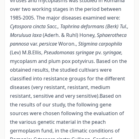
viruses and mycoplasms was studied in Romania
over two working stages in the period between
1985-2005. The major diseases examined were:
Cytospora cincta Sacc., Taphrina
deformans (Berk) Tul.,
Moruluua laxa
(Aderh. & Ruhl) Honey,
Sphaerotheca
pannosa
var.
persicae
Woron.,
Stigmina carpophila
(Lev) M.B.Ellis,
Pseudomonas syringae
pv.
syringae,
mycoplasm and plum pox potyvirus. Based on the
obtained results, the studied cultivars were
classified into resistance groups for the different
diseases (very resistant, resistant, medium
resistant, sensitive and very sensitive).Based on
the results of our study, the following gene
sources were chosen following the evaluation of
the various genetic material in the peach
germoplasm fund, in the climatic conditions of