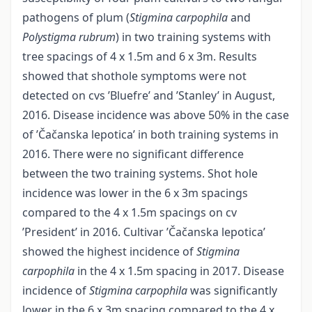
pathogens of plum (
Stigmina carpophila
and
Polystigma rubrum
) in two training systems with
tree spacings of 4 x 1.5m and 6 x 3m. Results
showed that shothole symptoms were not
detected on cvs ’Bluefre’ and ’Stanley’ in August,
2016. Disease incidence was above 50% in the case
of ’Čačanska lepotica’ in both training systems in
2016. There were no significant difference
between the two training systems. Shot hole
incidence was lower in the 6 x 3m spacings
compared to the 4 x 1.5m spacings on cv
’President’ in 2016. Cultivar ’Čačanska lepotica’
showed the highest incidence of
Stigmina
carpophila
in the 4 x 1.5m spacing in 2017. Disease
incidence of
Stigmina carpophila
was significantly
lower in the 6 x 3m spacing compared to the 4 x