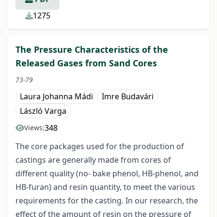
1275
The Pressure Characteristics of the
Released Gases from Sand Cores
73-79
Laura Johanna Mádi
Imre Budavári
László Varga
348
Views:
The core packages used for the production of
castings are generally made from cores of
different quality (no- bake phenol, HB-phenol, and
HB-furan) and resin quantity, to meet the various
requirements for the casting. In our research, the
effect of the amount of resin on the pressure of