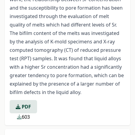
and the susceptibility to pore formation has been
investigated through the evaluation of melt
quality of melts which had different levels of Sr.
The bifilm content of the melts was investigated
by the analysis of K-mold specimens and X-ray
computed tomography (CT) of reduced pressure
test (RPT) samples. It was found that liquid alloys
with a higher Sr concentration had a significantly
greater tendency to pore formation, which can be
explained by the presence of a larger number of
bifilm defects in the liquid alloy.
PDF
603