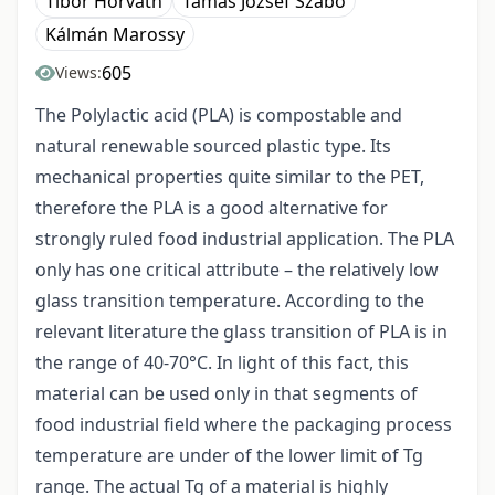
Tibor Horváth
Tamás József Szabó
Kálmán Marossy
605
Views:
The Polylactic acid (PLA) is compostable and
natural renewable sourced plastic type. Its
mechanical properties quite similar to the PET,
therefore the PLA is a good alternative for
strongly ruled food industrial application. The PLA
only has one critical attribute – the relatively low
glass transition temperature. According to the
relevant literature the glass transition of PLA is in
the range of 40-70°C. In light of this fact, this
material can be used only in that segments of
food industrial field where the packaging process
temperature are under of the lower limit of Tg
range. The actual Tg of a material is highly