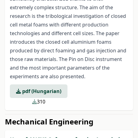
extremely complex structure. The aim of the
research is the tribological investigation of closed
cell metal foams with different production
technologies and different cell sizes. The paper
introduces the closed cell aluminium foams
produced by direct foaming and gas injection and
those raw materials. The Pin on Disc instrument
and the most important parameters of the
experiments are also presented.
pdf (Hungarian)
310
Mechanical Engineering