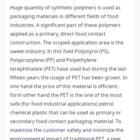
Huge quantity of synthetic polymers is used as
packaging materials in different fields of food
industries. A significant part of these polymers
applied as a primary, direct food contact
construction. The scoped application area is the
sweet industry. In this field Polystyrol (PS),
Polypropylene (PP) and Polyethylene
terephthalate (PET) have used but during the last
fifteen years the usage of PET has been grown. In
one hand the price of this material is efficient,
form other hand the PET is the one of the most
safe (for food industrial applications) petrol
chemical plastic that can be used as primary or
secondary food contact packaging material. To
maximize the customer safety and minimize the
environmental impact of traditional PET, a new