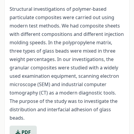
Structural investigations of polymer-based
particulate composites were carried out using
modern test methods. We had composite sheets
with different compositions and different injection
molding speeds. In the polypropylene matrix,
three types of glass beads were mixed in three
weight percentages. In our investigations, the
granular composites were studied with a widely
used examination equipment, scanning electron
microscope (SEM) and industrial computer
tomography (CT) as a modern diagnostic tools.
The purpose of the study was to investigate the
distribution and interfacial adhesion of glass
beads.
PDF