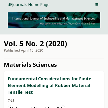
dEjournals Home Page
Open m
Vol. 5 No. 2 (2020)
Published
April 15, 2020
##issue.tableOfContents##
Materials Sciences
Fundamental Considerations for Finite
Element Modelling of Rubber Material
Tensile Test
7-13