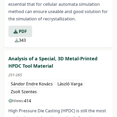
essential that for cellular automata simulation
method can ensure useable and good solution for
the simulation of recrystallization.
PDF
343
Analysis of a Special, 3D Metal-Printed
HPDC Tool Material
251-265
Sándor Endre Kovács
László Varga
Zsolt Szentes
414
Views:
High Pressure Die Casting (HPDC) is still the most