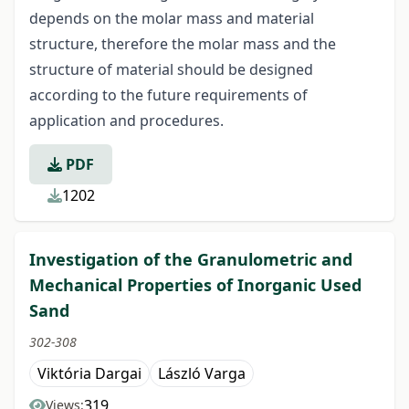
depends on the molar mass and material
structure, therefore the molar mass and the
structure of material should be designed
according to the future requirements of
application and procedures.
PDF
1202
Investigation of the Granulometric and
Mechanical Properties of Inorganic Used
Sand
302-308
Viktória Dargai
László Varga
319
Views: