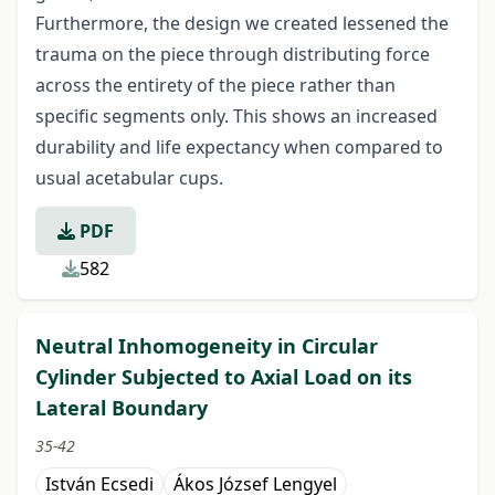
Furthermore, the design we created lessened the
trauma on the piece through distributing force
across the entirety of the piece rather than
specific segments only. This shows an increased
durability and life expectancy when compared to
usual acetabular cups.
PDF
582
Neutral Inhomogeneity in Circular
Cylinder Subjected to Axial Load on its
Lateral Boundary
35-42
István Ecsedi
Ákos József Lengyel