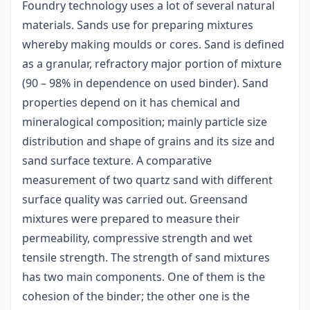
Foundry technology uses a lot of several natural
materials. Sands use for preparing mixtures
whereby making moulds or cores. Sand is defined
as a granular, refractory major portion of mixture
(90 – 98% in dependence on used binder). Sand
properties depend on it has chemical and
mineralogical composition; mainly particle size
distribution and shape of grains and its size and
sand surface texture. A comparative
measurement of two quartz sand with different
surface quality was carried out. Greensand
mixtures were prepared to measure their
permeability, compressive strength and wet
tensile strength. The strength of sand mixtures
has two main components. One of them is the
cohesion of the binder; the other one is the