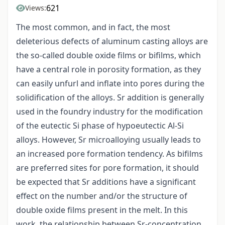
621
Views:
The most common, and in fact, the most
deleterious defects of aluminum casting alloys are
the so-called double oxide films or bifilms, which
have a central role in porosity formation, as they
can easily unfurl and inflate into pores during the
solidification of the alloys. Sr addition is generally
used in the foundry industry for the modification
of the eutectic Si phase of hypoeutectic Al-Si
alloys. However, Sr microalloying usually leads to
an increased pore formation tendency. As bifilms
are preferred sites for pore formation, it should
be expected that Sr additions have a significant
effect on the number and/or the structure of
double oxide films present in the melt. In this
work, the relationship between Sr-concentration