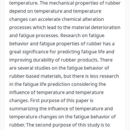
temperature. The mechanical properties of rubber
depend on temperature and temperature
changes can accelerate chemical alteration
processes which lead to the material deterioration
and fatigue processes. Research on fatigue
behavior and fatigue properties of rubber has a
great significance for predicting fatigue life and
improving durability of rubber products. There
are several studies on the fatigue behavior of
rubber-based materials, but there is less research
in the fatigue life prediction considering the
influence of temperature and temperature
changes. First purpose of this paper is
summarizing the influence of temperature and
temperature changes on the fatigue behavior of
rubber. The second purpose of this study is to