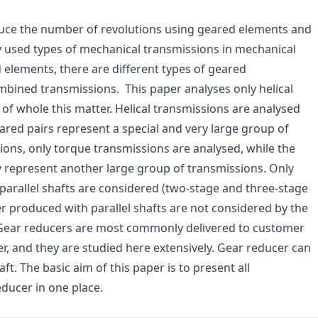
ce the number of revolutions using geared elements and
used types of mechanical transmissions in mechanical
 elements, there are different types of geared
ombined transmissions. This paper analyses only helical
 of whole this matter. Helical transmissions are analysed
geared pairs represent a special and very large group of
sions, only torque transmissions are analysed, while the
 represent another large group of transmissions. Only
, parallel shafts are considered (two-stage and three-stage
r produced with parallel shafts are not considered by the
. Gear reducers are most commonly delivered to customer
r, and they are studied here extensively. Gear reducer can
ft. The basic aim of this paper is to present all
educer in one place.