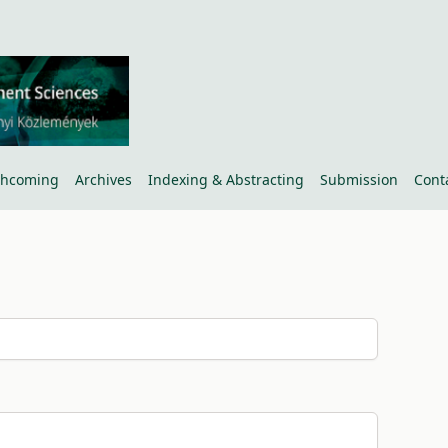
thcoming
Archives
Indexing & Abstracting
Submission
Cont