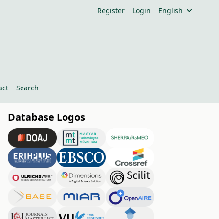
Register
Login
English
act
Search
Database Logos