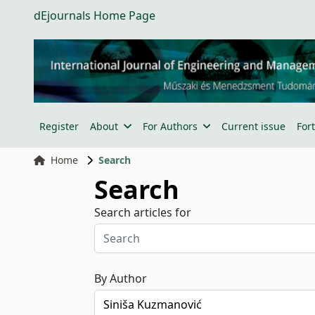
dEjournals Home Page
Register
About
For Authors
Current issue
For
Home
Search
Search
Search articles for
By Author