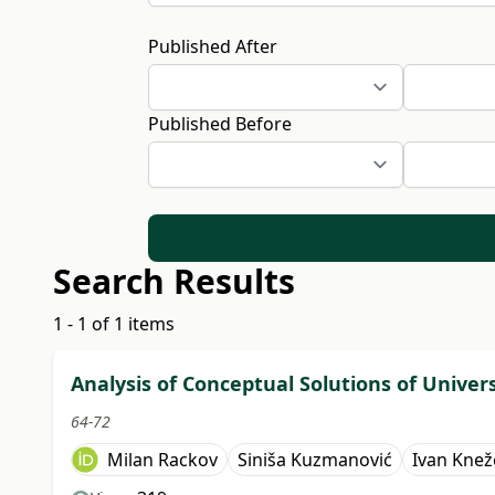
Published After
Published Before
Search Results
1 - 1 of 1 items
Analysis of Conceptual Solutions of Univer
64-72
Milan Rackov
Siniša Kuzmanović
Ivan Knež