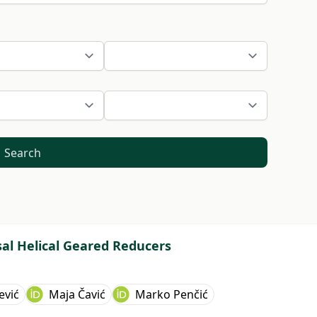
Search
sal Helical Geared Reducers
ević
Maja Čavić
Marko Penčić