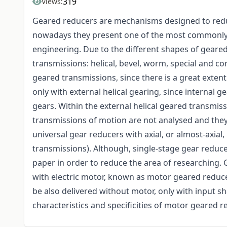
319
Views:
Geared reducers are mechanisms designed to redu
nowadays they present one of the most commonly 
engineering. Due to the different shapes of geared
transmissions: helical, bevel, worm, special and c
geared transmissions, since there is a great extent
only with external helical gearing, since internal 
gears. Within the external helical geared transmis
transmissions of motion are not analysed and they
universal gear reducers with axial, or almost-axial
transmissions). Although, single-stage gear reduce
paper in order to reduce the area of researching
with electric motor, known as motor geared reduce
be also delivered without motor, only with input sha
characteristics and specificities of motor geared r