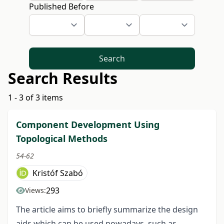
Published Before
Search
Search Results
1 - 3 of 3 items
Component Development Using
Topological Methods
54-62
Kristóf Szabó
293
Views:
The article aims to briefly summarize the design
aids which can be used nowadays, such as