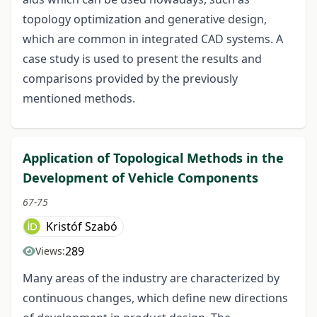
topology optimization and generative design,
which are common in integrated CAD systems. A
case study is used to present the results and
comparisons provided by the previously
mentioned methods.
Application of Topological Methods in the
Development of Vehicle Components
67-75
Kristóf Szabó
289
Views:
Many areas of the industry are characterized by
continuous changes, which define new directions