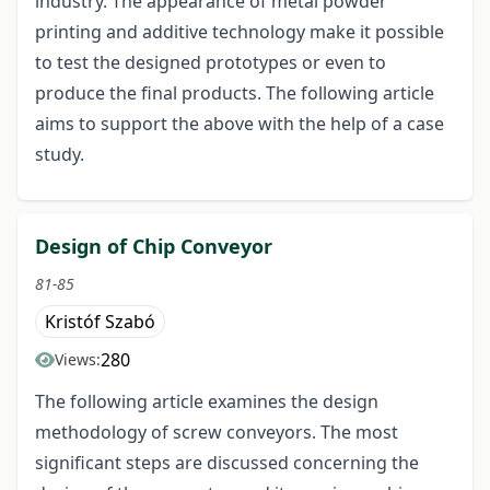
industry. The appearance of metal powder
printing and additive technology make it possible
to test the designed prototypes or even to
produce the final products. The following article
aims to support the above with the help of a case
study.
Design of Chip Conveyor
81-85
Kristóf Szabó
280
Views:
The following article examines the design
methodology of screw conveyors. The most
significant steps are discussed concerning the