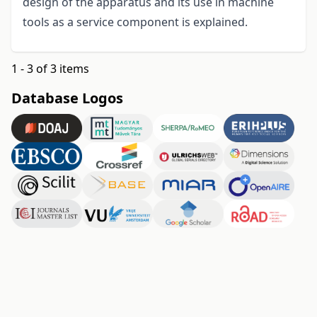
design of the apparatus and its use in machine
tools as a service component is explained.
1 - 3 of 3 items
Database Logos