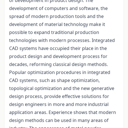
of development in product design. The
development of computers and software, the
spread of modern production tools and the
development of material technology make it
possible to expand traditional production
technologies with modern processes. Integrated
CAD systems have occupied their place in the
product design and development process for
decades, reforming classical design methods.
Popular optimization procedures in integrated
CAD systems, such as shape optimization,
topological optimization and the new generative
design process, provide effective solutions for
design engineers in more and more industrial
application areas. Experience shows that modern
design methods can be used in many areas of