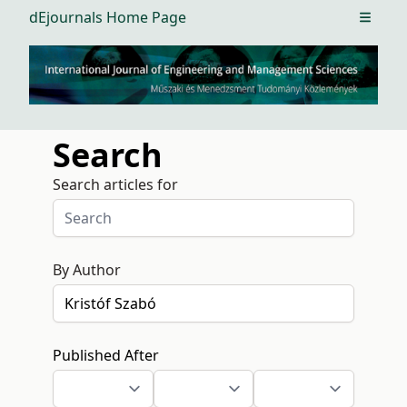
dEjournals Home Page
Open m
Search
Search articles for
By Author
Published After