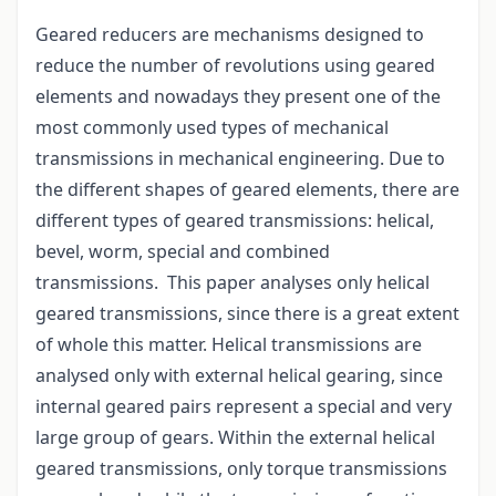
Geared reducers are mechanisms designed to
reduce the number of revolutions using geared
elements and nowadays they present one of the
most commonly used types of mechanical
transmissions in mechanical engineering. Due to
the different shapes of geared elements, there are
different types of geared transmissions: helical,
bevel, worm, special and combined
transmissions. This paper analyses only helical
geared transmissions, since there is a great extent
of whole this matter. Helical transmissions are
analysed only with external helical gearing, since
internal geared pairs represent a special and very
large group of gears. Within the external helical
geared transmissions, only torque transmissions