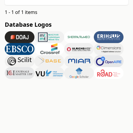
1 - 1 of 1 items
Database Logos