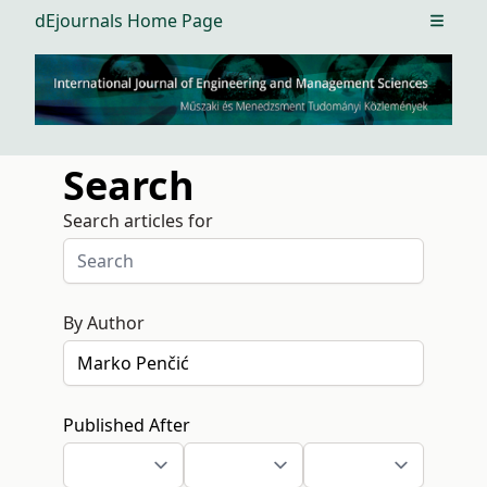
dEjournals Home Page
Open m
Search
Search articles for
By Author
Published After