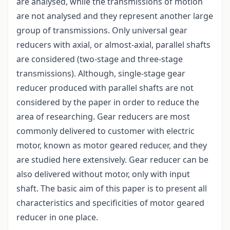
are analysed, while the transmissions of motion
are not analysed and they represent another large
group of transmissions. Only universal gear
reducers with axial, or almost-axial, parallel shafts
are considered (two-stage and three-stage
transmissions). Although, single-stage gear
reducer produced with parallel shafts are not
considered by the paper in order to reduce the
area of researching. Gear reducers are most
commonly delivered to customer with electric
motor, known as motor geared reducer, and they
are studied here extensively. Gear reducer can be
also delivered without motor, only with input
shaft. The basic aim of this paper is to present all
characteristics and specificities of motor geared
reducer in one place.