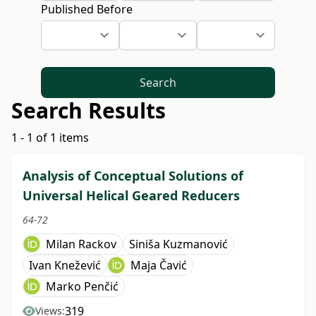
Published Before
Search
Search Results
1 - 1 of 1 items
Analysis of Conceptual Solutions of
Universal Helical Geared Reducers
64-72
Milan Rackov
Siniša Kuzmanović
Ivan Knežević
Maja Čavić
Marko Penčić
319
Views: