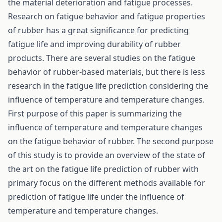
the material deterioration and fatigue processes.
Research on fatigue behavior and fatigue properties
of rubber has a great significance for predicting
fatigue life and improving durability of rubber
products. There are several studies on the fatigue
behavior of rubber-based materials, but there is less
research in the fatigue life prediction considering the
influence of temperature and temperature changes.
First purpose of this paper is summarizing the
influence of temperature and temperature changes
on the fatigue behavior of rubber. The second purpose
of this study is to provide an overview of the state of
the art on the fatigue life prediction of rubber with
primary focus on the different methods available for
prediction of fatigue life under the influence of
temperature and temperature changes.