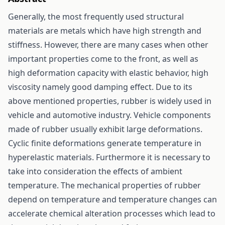
Generally, the most frequently used structural
materials are metals which have high strength and
stiffness. However, there are many cases when other
important properties come to the front, as well as
high deformation capacity with elastic behavior, high
viscosity namely good damping effect. Due to its
above mentioned properties, rubber is widely used in
vehicle and automotive industry. Vehicle components
made of rubber usually exhibit large deformations.
Cyclic finite deformations generate temperature in
hyperelastic materials. Furthermore it is necessary to
take into consideration the effects of ambient
temperature. The mechanical properties of rubber
depend on temperature and temperature changes can
accelerate chemical alteration processes which lead to