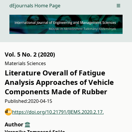
dEjournals Home Page
Open m
Vol. 5 No. 2 (2020)
Materials Sciences
Literature Overall of Fatigue
Analysis Approaches of Vehicle
Components Made of Rubber
Published:
2020-04-15
https://doi.org/10.21791/IJEMS.2020.2.17.
Author