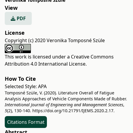
Veronika Tomposné Szüle
View
PDF
License
Copyright (c) 2020 Veronika Tomposné Szüle
This work is licensed under a
Creative Commons
Attribution 4.0 International License
.
How To Cite
Selected Style:
APA
Tomposné Szüle, V. (2020). Literature Overall of Fatigue
Analysis Approaches of Vehicle Components Made of Rubber.
International Journal of Engineering and Management Sciences
,
5
(2), 130-140.
https://doi.org/10.21791/IJEMS.2020.2.17.
Citations Format
Abstract