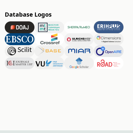
Database Logos