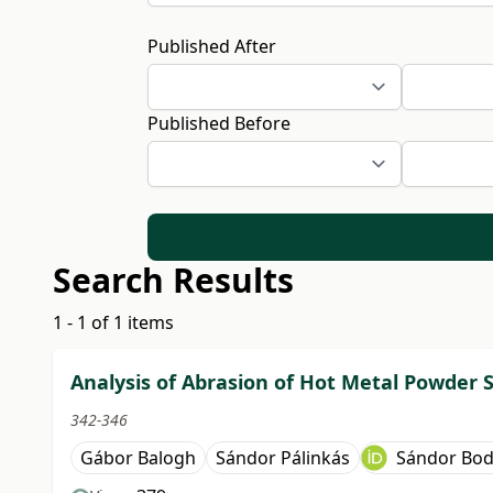
Published After
Published Before
Search Results
1 - 1 of 1 items
Analysis of Abrasion of Hot Metal Powder 
342-346
Gábor Balogh
Sándor Pálinkás
Sándor Bod