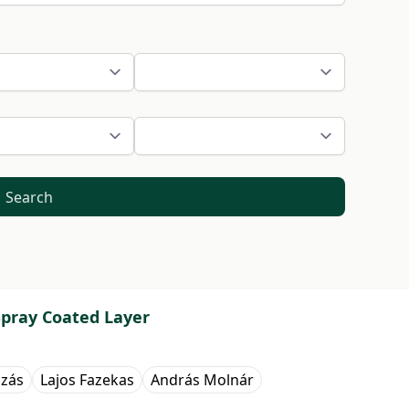
Search
Spray Coated Layer
zás
Lajos Fazekas
András Molnár