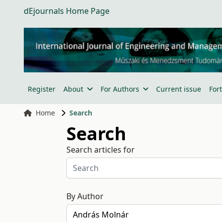
dEjournals Home Page
Register
About
For Authors
Current issue
For
Home
Search
Search
Search articles for
By Author