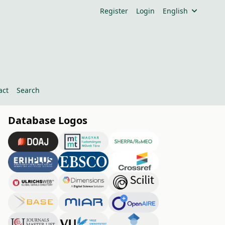
Register
Login
English
act
Search
Database Logos