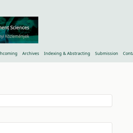
thcoming
Archives
Indexing & Abstracting
Submission
Cont