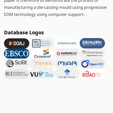
paper is therefore to demonstrate the process of
manufacturing a die-casting mould using progressive
EDM technology using computer support.
Database Logos