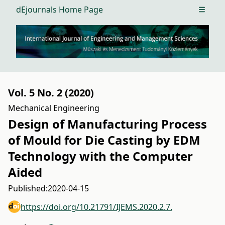
dEjournals Home Page
Open m
Vol. 5 No. 2 (2020)
Mechanical Engineering
Design of Manufacturing Process
of Mould for Die Casting by EDM
Technology with the Computer
Aided
Published:
2020-04-15
https://doi.org/10.21791/IJEMS.2020.2.7.