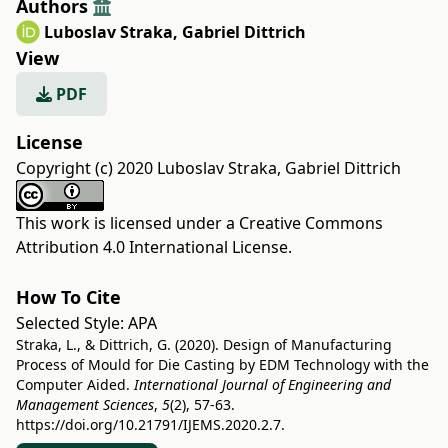
Authors
Luboslav Straka
,
Gabriel Dittrich
View
PDF
License
Copyright (c) 2020 Luboslav Straka, Gabriel Dittrich
This work is licensed under a
Creative Commons
Attribution 4.0 International License
.
How To Cite
Selected Style:
APA
Straka, L., & Dittrich, G. (2020). Design of Manufacturing
Process of Mould for Die Casting by EDM Technology with the
Computer Aided.
International Journal of Engineering and
Management Sciences
,
5
(2), 57-63.
https://doi.org/10.21791/IJEMS.2020.2.7.