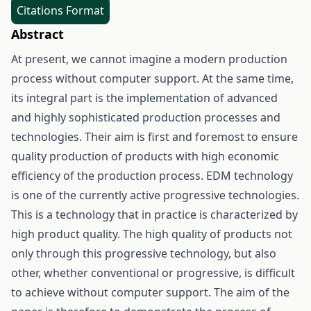
Citations Format
Abstract
At present, we cannot imagine a modern production
process without computer support. At the same time,
its integral part is the implementation of advanced
and highly sophisticated production processes and
technologies. Their aim is first and foremost to ensure
quality production of products with high economic
efficiency of the production process. EDM technology
is one of the currently active progressive technologies.
This is a technology that in practice is characterized by
high product quality. The high quality of products not
only through this progressive technology, but also
other, whether conventional or progressive, is difficult
to achieve without computer support. The aim of the