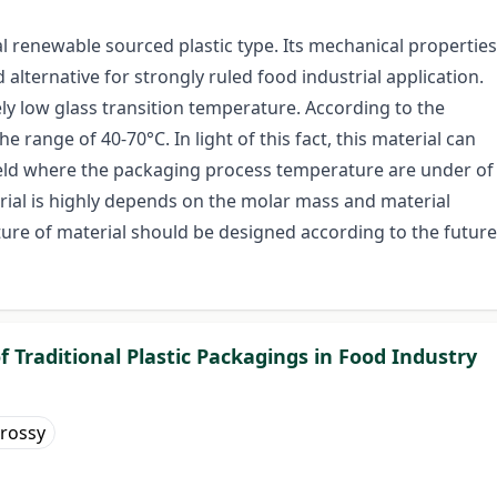
al renewable sourced plastic type. Its mechanical properties
d alternative for strongly ruled food industrial application.
vely low glass transition temperature. According to the
the range of 40-70°C. In light of this fact, this material can
field where the packaging process temperature are under of
erial is highly depends on the molar mass and material
ture of material should be designed according to the future
of Traditional Plastic Packagings in Food Industry
rossy