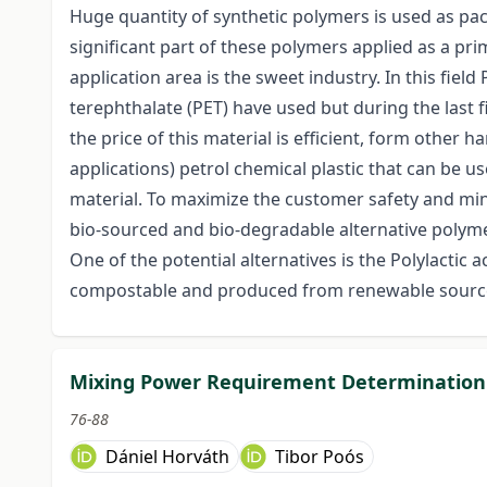
Huge quantity of synthetic polymers is used as pack
significant part of these polymers applied as a pr
application area is the sweet industry. In this fiel
terephthalate (PET) have used but during the last 
the price of this material is efficient, form other h
applications) petrol chemical plastic that can be 
material. To maximize the customer safety and min
bio-sourced and bio-degradable alternative polymer
One of the potential alternatives is the Polylactic a
compostable and produced from renewable sources
Mixing Power Requirement Determination 
76-88
Dániel Horváth
Tibor Poós