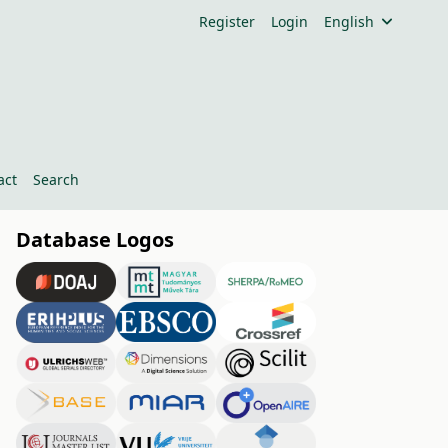
Register
Login
English
act
Search
Database Logos