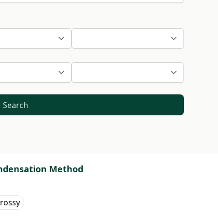
Search
condensation Method
rossy