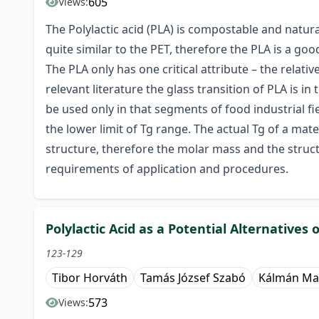
605
Views:
The Polylactic acid (PLA) is compostable and natur
quite similar to the PET, therefore the PLA is a goo
The PLA only has one critical attribute – the relati
relevant literature the glass transition of PLA is in 
be used only in that segments of food industrial 
the lower limit of Tg range. The actual Tg of a mat
structure, therefore the molar mass and the struc
requirements of application and procedures.
Polylactic Acid as a Potential Alternatives 
123-129
Tibor Horváth
Tamás József Szabó
Kálmán Ma
573
Views: