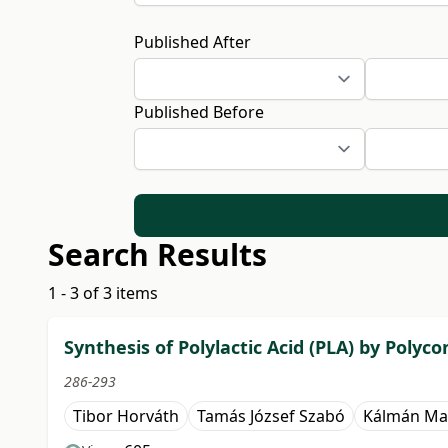
Published After
Published Before
Search Results
1 - 3 of 3 items
Synthesis of Polylactic Acid (PLA) by Poly
286-293
Tibor Horváth
Tamás József Szabó
Kálmán Ma