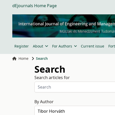
dEjournals Home Page
Register
About
For Authors
Current issue
For
Home
Search
Search
Search articles for
By Author