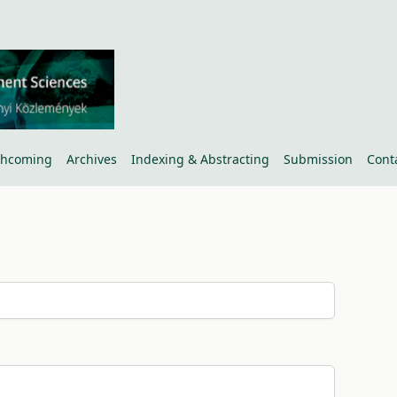
thcoming
Archives
Indexing & Abstracting
Submission
Cont