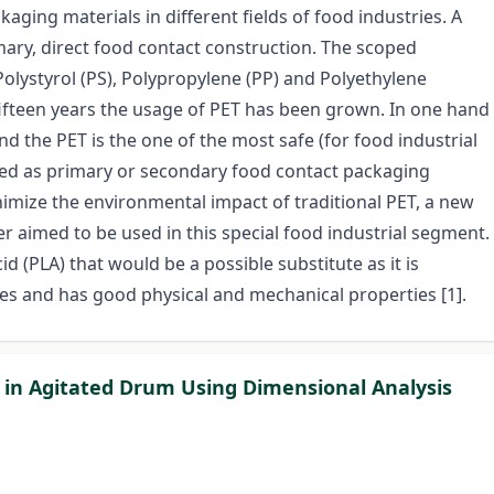
aging materials in different fields of food industries. A
imary, direct food contact construction. The scoped
d Polystyrol (PS), Polypropylene (PP) and Polyethylene
fifteen years the usage of PET has been grown. In one hand
and the PET is the one of the most safe (for food industrial
used as primary or secondary food contact packaging
imize the environmental impact of traditional PET, a new
 aimed to be used in this special food industrial segment.
cid (PLA) that would be a possible substitute as it is
 and has good physical and mechanical properties [1].
in Agitated Drum Using Dimensional Analysis