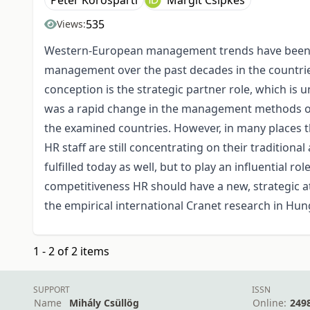
Péter Körösparti
Margit Csipkés
535
Views:
Western-European management trends have been 
management over the past decades in the countrie
conception is the strategic partner role, which i
was a rapid change in the management methods of
the examined countries. However, in many places 
HR staff are still concentrating on their traditional
fulfilled today as well, but to play an influential 
competitiveness HR should have a new, strategic a
the empirical international Cranet research in Hun
1 - 2 of 2 items
SUPPORT
ISSN
Name
Mihály Csüllög
Online:
249