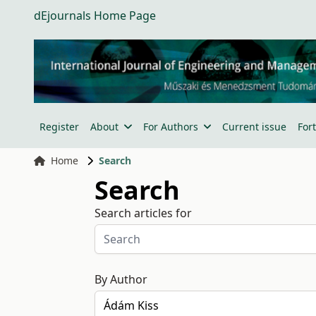
dEjournals Home Page
Register
About
For Authors
Current issue
For
Home
Search
Search
Search articles for
By Author