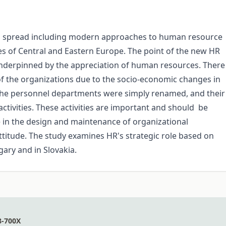
spread including modern approaches to human resource
s of Central and Eastern Europe. The point of the new HR
s underpinned by the appreciation of human resources. There
 the organizations due to the socio-economic changes in
the personnel departments were simply renamed, and their
 activities. These activities are important and should be
role in the design and maintenance of organizational
ttitude. The study examines HR's strategic role based on
gary and in Slovakia.
8-700X