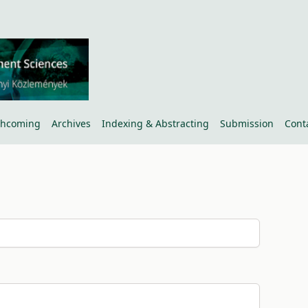
thcoming
Archives
Indexing & Abstracting
Submission
Cont