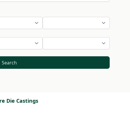
Search
re Die Castings