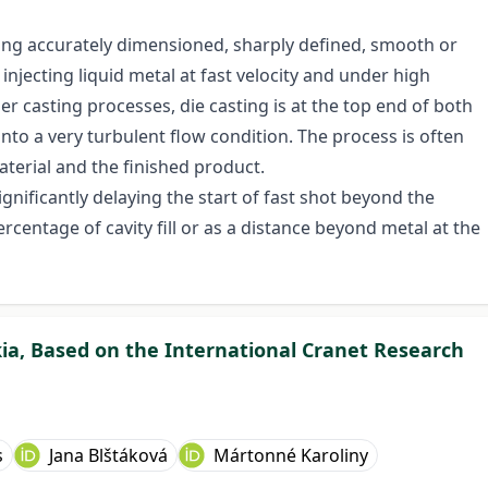
ing accurately dimensioned, sharply defined, smooth or
injecting liquid metal at fast velocity and under high
r casting processes, die casting is at the top end of both
into a very turbulent flow condition. The process is often
terial and the finished product.
 significantly delaying the start of fast shot beyond the
ercentage of cavity fill or as a distance beyond metal at the
kia, Based on the International Cranet Research
s
Jana Blštáková
Mártonné Karoliny