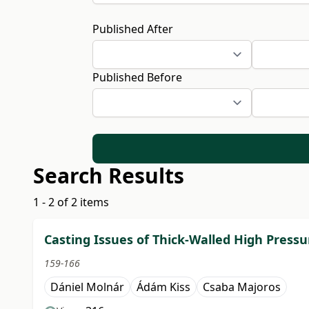
Published After
Published Before
Search Results
1 - 2 of 2 items
Casting Issues of Thick-Walled High Pressu
159-166
Dániel Molnár
Ádám Kiss
Csaba Majoros