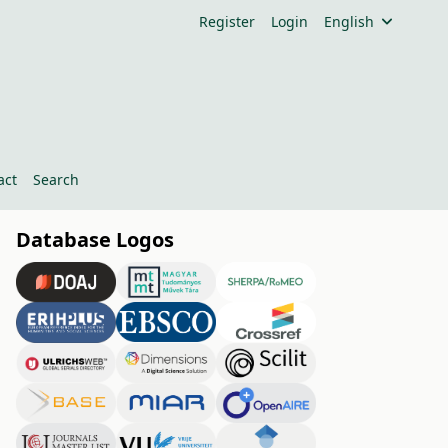
Register
Login
English
act
Search
Database Logos