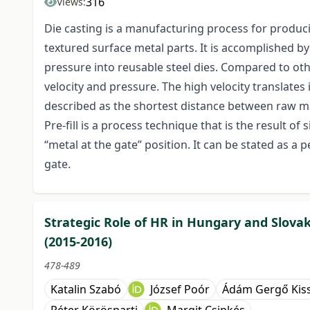
316
Views:
Die casting is a manufacturing process for produc
textured surface metal parts. It is accomplished by 
pressure into reusable steel dies. Compared to othe
velocity and pressure. The high velocity translates 
described as the shortest distance between raw ma
Pre-fill is a process technique that is the result of
“metal at the gate” position. It can be stated as a p
gate.
Strategic Role of HR in Hungary and Slova
(2015-2016)
478-489
Katalin Szabó
József Poór
Ádám Gergő Kis