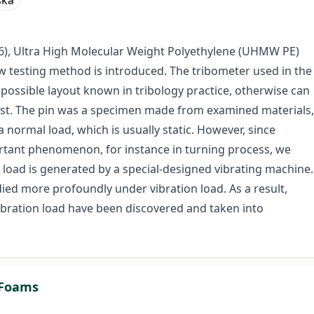
ska
(PA 6), Ultra High Molecular Weight Polyethylene (UHMW PE)
testing method is introduced. The tribometer used in the
l possible layout known in tribology practice, otherwise can
 test. The pin was a specimen made from examined materials,
a normal load, which is usually static. However, since
portant phenomenon, for instance in turning process, we
 load is generated by a special-designed vibrating machine.
ied more profoundly under vibration load. As a result,
d vibration load have been discovered and taken into
m Foams