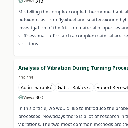
313
Views:
Modelling the complex coupled thermomechanical an
between cast iron flywheel and scatter-wound hyb
investigation of the friction material properties a
stiffness matrix for such a complex material are de
solutions.
Analysis of Vibration During Turning Proces
200-205
Ádám Sarankó
Gábor Kalácska
Róbert Keresz
300
Views:
In this article, we would like to introduce the pro
processes. Nowadays there is a lot of research in 
vibrations. The two most common methods are the 