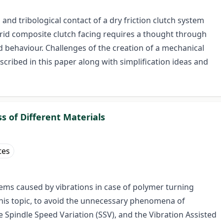
d tribological contact of a dry friction clutch system
rid composite clutch facing requires a thought through
nd behaviour. Challenges of the creation of a mechanical
scribed in this paper along with simplification ideas and
s of Different Materials
tes
blems caused by vibrations in case of polymer turning
this topic, to avoid the unnecessary phenomena of
Spindle Speed Variation (SSV), and the Vibration Assisted