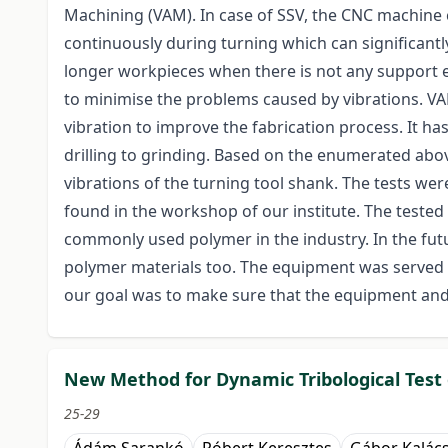
Machining (VAM). In case of SSV, the CNC machine 
continuously during turning which can significantly
longer workpieces when there is not any support e
to minimise the problems caused by vibrations. V
vibration to improve the fabrication process. It h
drilling to grinding. Based on the enumerated ab
vibrations of the turning tool shank. The tests 
found in the workshop of our institute. The tested
commonly used polymer in the industry. In the fut
polymer materials too. The equipment was served b
our goal was to make sure that the equipment and 
New Method for Dynamic Tribological Test
25-29