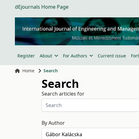
dEjournals Home Page
Register
About
For Authors
Current issue
For
Home
Search
Search
Search articles for
By Author