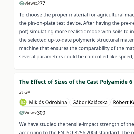
277
Views:
To choose the proper material for agricultural mac
the pin-on-plate test device. After having the pre-
pot) simulating more realistic mode with soils to 
the selected up-to-date polymeric structural materi
machine that ensures the comparability of the mate
several parameters could be controlled like speed, t
The Effect of Sizes of the Cast Polyamide 
21-24
Miklós Odrobina
Gábor Kalácska
Róbert K
300
Views:
We have studied the tensile-impact strength of th
according to the EN ISO 8256:2004 standard. The p