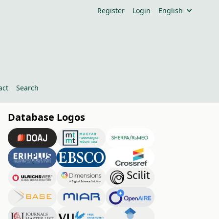
Register
Login
English
act
Search
Database Logos