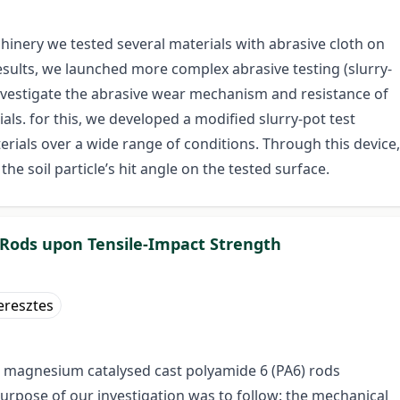
hinery we tested several materials with abrasive cloth on
results, we launched more complex abrasive testing (slurry-
investigate the abrasive wear mechanism and resistance of
als. for this, we developed a modified slurry-pot test
rials over a wide range of conditions. Through this device,
he soil particle’s hit angle on the tested surface.
6 Rods upon Tensile-Impact Strength
eresztes
e magnesium catalysed cast polyamide 6 (PA6) rods
urpose of our investigation was to follow: the mechanical