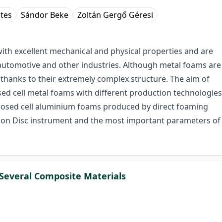
tes
Sándor Beke
Zoltán Gergő Géresi
with excellent mechanical and physical properties and are
 automotive and other industries. Although metal foams are
ed thanks to their extremely complex structure. The aim of
losed cell metal foams with different production technologies
 closed cell aluminium foams produced by direct foaming
n on Disc instrument and the most important parameters of
 Several Composite Materials