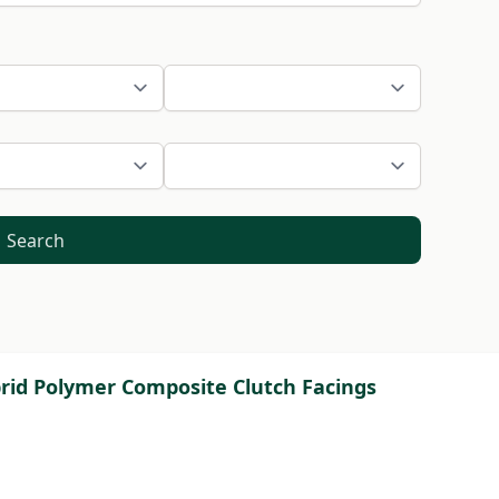
Search
brid Polymer Composite Clutch Facings