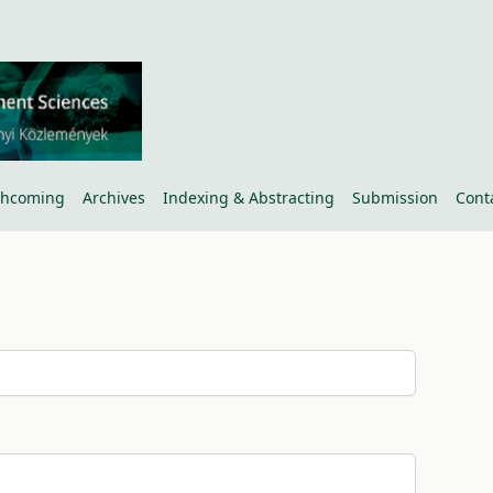
thcoming
Archives
Indexing & Abstracting
Submission
Cont