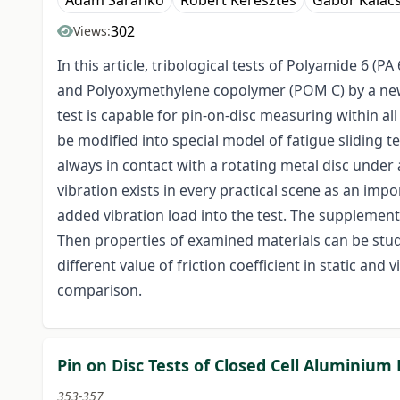
Ádám Sarankó
Róbert Keresztes
Gábor Kalác
302
Views:
In this article, tribological tests of Polyamide 6 
and Polyoxymethylene copolymer (POM C) by a new 
test is capable for pin-on-disc measuring within al
be modified into special model of fatigue sliding
always in contact with a rotating metal disc under 
vibration exists in every practical scene as an im
added vibration load into the test. The supplement
Then properties of examined materials can be stud
different value of friction coefficient in static an
comparison.
Pin on Disc Tests of Closed Cell Aluminiu
353-357