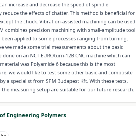
can increase and decrease the speed of spindle
 reduce the effects of chatter. This method is beneficial for
xcept the chuck. Vibration-assisted machining can be used
AM combines precision machining with small-amplitude tool
as been applied to some processes ranging from turning,
ove we made some trial measurements about the basic
were done on an NCT EUROturn-12B CNC machine which can
 material was Polyamide 6 because this is the most
ure, we would like to test some other basic and composite
y a specialist from SPM Budapest Kft. With these tests,
the measuring setup are suitable for our future research.
 of Engineering Polymers