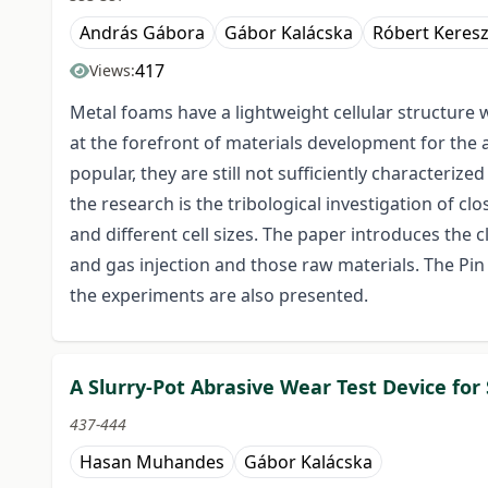
András Gábora
Gábor Kalácska
Róbert Keresz
417
Views:
Metal foams have a lightweight cellular structure 
at the forefront of materials development for the
popular, they are still not sufficiently characteriz
the research is the tribological investigation of c
and different cell sizes. The paper introduces the
and gas injection and those raw materials. The Pi
the experiments are also presented.
A Slurry-Pot Abrasive Wear Test Device for
437-444
Hasan Muhandes
Gábor Kalácska