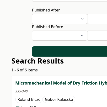
Published After
Published Before
Search Results
1 - 6 of 6 items
Micromechanical Model of Dry Friction Hy
335-340
Roland Biczó
Gábor Kalácska