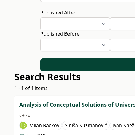
Published After
Published Before
Search Results
1 - 1 of 1 items
Analysis of Conceptual Solutions of Univer
64-72
Milan Rackov
Siniša Kuzmanović
Ivan Knež