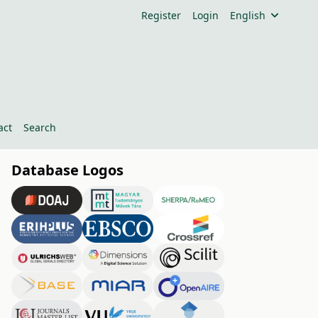
Register
Login
English
act
Search
Database Logos