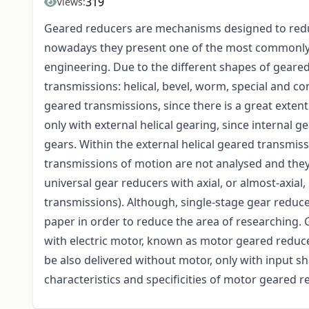
319
Views:
Geared reducers are mechanisms designed to redu
nowadays they present one of the most commonly 
engineering. Due to the different shapes of geared
transmissions: helical, bevel, worm, special and c
geared transmissions, since there is a great extent
only with external helical gearing, since internal 
gears. Within the external helical geared transmis
transmissions of motion are not analysed and they
universal gear reducers with axial, or almost-axial
transmissions). Although, single-stage gear reduce
paper in order to reduce the area of researching
with electric motor, known as motor geared reduce
be also delivered without motor, only with input sha
characteristics and specificities of motor geared r