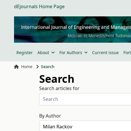
dEjournals Home Page
Register
About
For Authors
Current issue
For
Home
Search
Search
Search articles for
By Author