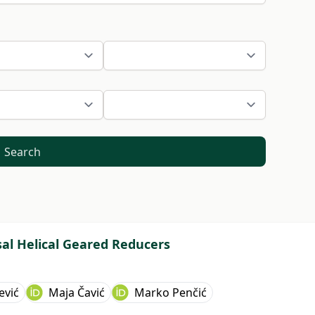
Search
sal Helical Geared Reducers
ević
Maja Čavić
Marko Penčić