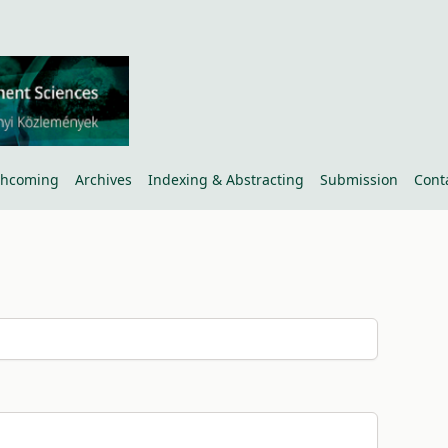
thcoming
Archives
Indexing & Abstracting
Submission
Cont