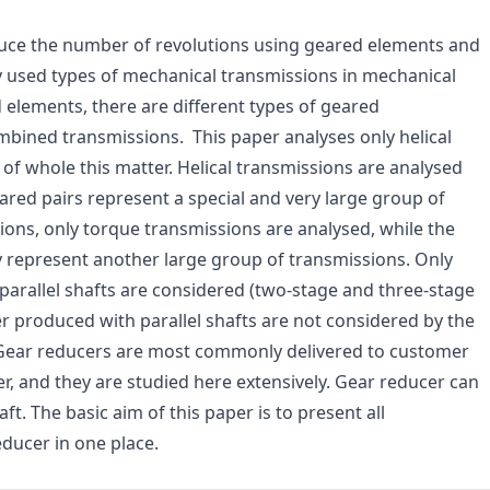
ce the number of revolutions using geared elements and
used types of mechanical transmissions in mechanical
 elements, there are different types of geared
ombined transmissions. This paper analyses only helical
 of whole this matter. Helical transmissions are analysed
geared pairs represent a special and very large group of
sions, only torque transmissions are analysed, while the
 represent another large group of transmissions. Only
, parallel shafts are considered (two-stage and three-stage
r produced with parallel shafts are not considered by the
. Gear reducers are most commonly delivered to customer
r, and they are studied here extensively. Gear reducer can
ft. The basic aim of this paper is to present all
educer in one place.