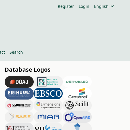
Register
Login
English
act
Search
Database Logos