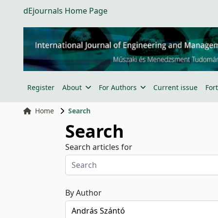
dEjournals Home Page
Register
About
For Authors
Current issue
For
Home
Search
Search
Search articles for
By Author