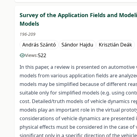
Survey of the Application Fields and Mod
Models
196-209
András Szántó
Sándor Hajdu
Krisztián Deák
522
Views:
In this paper, a review is presented on automotive
models from various application fields are analyzed
models may be simplified because of different rea
suitable only for simplified models (e.g. using co
cost. Detailed/truth models of vehicle dynamics re
models play an important role in the virtual protot
considerations of vehicle dynamics are presented in
physical effects must be considered in the case of 
significant only in a specific direction of the vehic