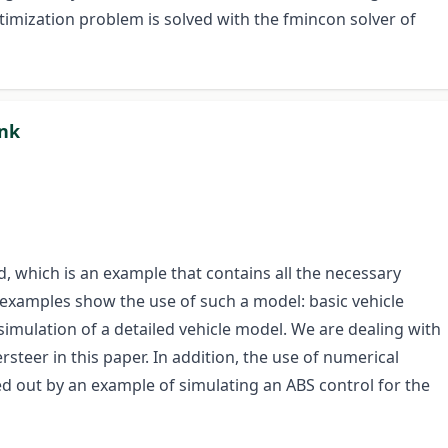
optimization problem is solved with the fmincon solver of
ink
d, which is an example that contains all the necessary
 examples show the use of such a model: basic vehicle
mulation of a detailed vehicle model. We are dealing with
eer in this paper. In addition, the use of numerical
ted out by an example of simulating an ABS control for the