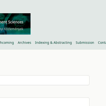
thcoming
Archives
Indexing & Abstracting
Submission
Cont