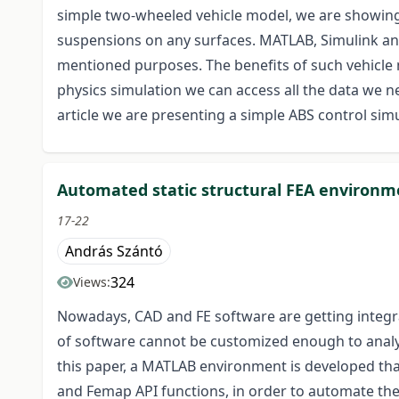
simple two-wheeled vehicle model, we are showing
suspensions on any surfaces. MATLAB, Simulink an
mentioned purposes. The benefits of such vehicle
physics simulation we can access all the data we ne
article we are presenting a simple ABS control simu
Automated static structural FEA environm
17-22
András Szántó
324
Views:
Nowadays, CAD and FE software are getting integra
of software cannot be customized enough to analy
this paper, a MATLAB environment is developed th
and Femap API functions, in order to automate th