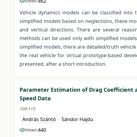
462
Views:
Vehicle dynamics models can be classified into 
simplified models based on neglections, these mode
and vertical directions. There are several reason
methods can be used only with simplified models,
simplified models, there are detailed/truth vehicl
the real vehicle for virtual prototype-based deve
presented, after a short introduction.
Parameter Estimation of Drag Coefficient 
Speed Data
109-115
András Szántó
Sándor Hajdu
440
Views: