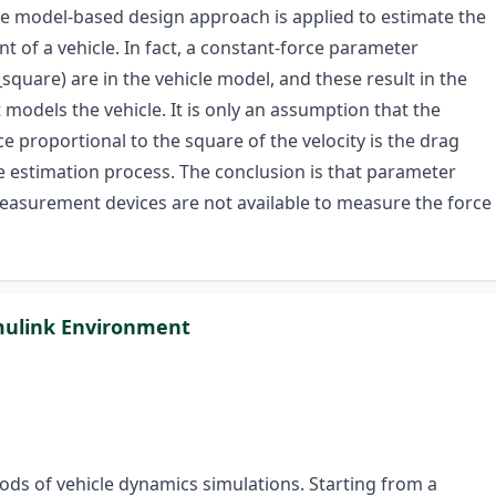
he model-based design approach is applied to estimate the
ent of a vehicle. In fact, a constant-force parameter
square) are in the vehicle model, and these result in the
models the vehicle. It is only an assumption that the
ce proportional to the square of the velocity is the drag
he estimation process. The conclusion is that parameter
easurement devices are not available to measure the force
mulink Environment
ods of vehicle dynamics simulations. Starting from a