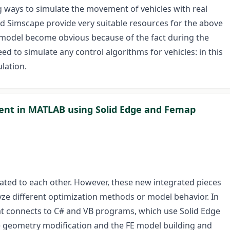
 ways to simulate the movement of vehicles with real
d Simscape provide very suitable resources for the above
 model become obvious because of the fact during the
ed to simulate any control algorithms for vehicles: in this
lation.
ent in MATLAB using Solid Edge and Femap
ted to each other. However, these new integrated pieces
ze different optimization methods or model behavior. In
at connects to C# and VB programs, which use Solid Edge
e geometry modification and the FE model building and