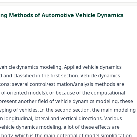
eling Methods of Automotive Vehicle Dynamics
 vehicle dynamics modeling. Applied vehicle dynamics
 and classified in the first section. Vehicle dynamics
sons: several control/estimation/analysis methods are
ntrol-oriented models), or because of the computational
present another field of vehicle dynamics modeling, these
yping of vehicles. In the second section, the main modeling
 longitudinal, lateral and vertical directions. Various
vehicle dynamics modeling, a lot of these effects are
le body, which is the main potential of model simplification.