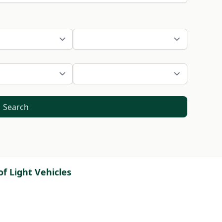
Search
f Light Vehicles