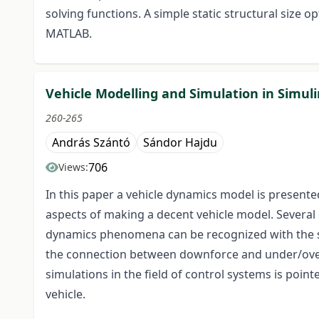
solving functions. A simple static structural size 
MATLAB.
Vehicle Modelling and Simulation in Simul
260-265
András Szántó
Sándor Hajdu
706
Views:
In this paper a vehicle dynamics model is presente
aspects of making a decent vehicle model. Several
dynamics phenomena can be recognized with the si
the connection between downforce and under/overst
simulations in the field of control systems is poin
vehicle.