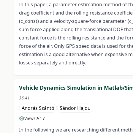
In this paper, a parameter estimation method of t
drag coefficient and the rolling resistance coeffici
(c_const) and a velocity-square-force parameter (c_
sum force applied along the translational DOF that 
constant force is the rolling resistance and the for
force of the air. Only GPS speed data is used for t
estimation is a good alternative when expensive m
losses separately and directly.
Vehicle Dynamics Simulation in Matlab/Si
36-41
András Szántó
Sándor Hajdu
517
Views:
In the following we are researching different meth