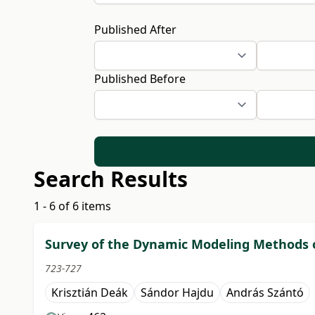
Published After
Published Before
Search Results
1 - 6 of 6 items
Survey of the Dynamic Modeling Methods o
723-727
Krisztián Deák
Sándor Hajdu
András Szántó