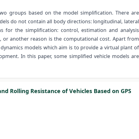
two groups based on the model simplification. There are
ls do not contain all body directions: longitudinal, lateral
s for the simplification: control, estimation and analysis
 or another reason is the computational cost. Apart from
e dynamics models which aim is to provide a virtual plant of
lopment. In this paper, some simplified vehicle models are
and Rolling Resistance of Vehicles Based on GPS