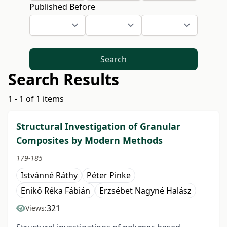
Published Before
Search
Search Results
1 - 1 of 1 items
Structural Investigation of Granular
Composites by Modern Methods
179-185
Istvánné Ráthy
Péter Pinke
Enikő Réka Fábián
Erzsébet Nagyné Halász
321
Views: