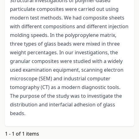
Structural investigations of polymer-based
particulate composites were carried out using
modern test methods. We had composite sheets
with different compositions and different injection
molding speeds. In the polypropylene matrix,
three types of glass beads were mixed in three
weight percentages. In our investigations, the
granular composites were studied with a widely
used examination equipment, scanning electron
microscope (SEM) and industrial computer
tomography (CT) as a modern diagnostic tools.
The purpose of the study was to investigate the
distribution and interfacial adhesion of glass
beads.
1 - 1 of 1 items