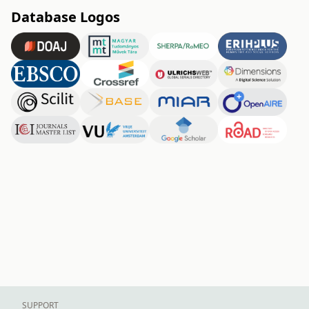
Database Logos
SUPPORT