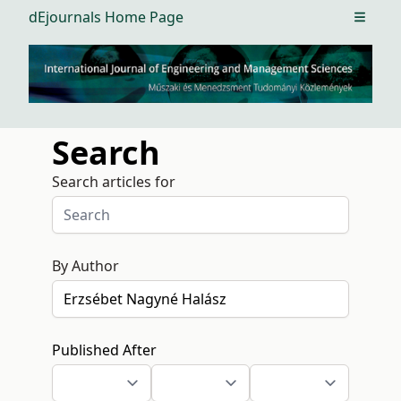
dEjournals Home Page
Open m
Search
Search articles for
By Author
Published After