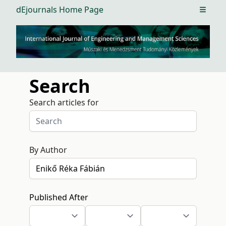
dEjournals Home Page
Open m
Search
Search articles for
By Author
Published After