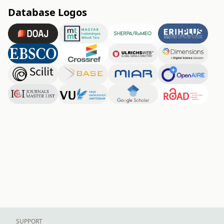
Database Logos
SUPPORT