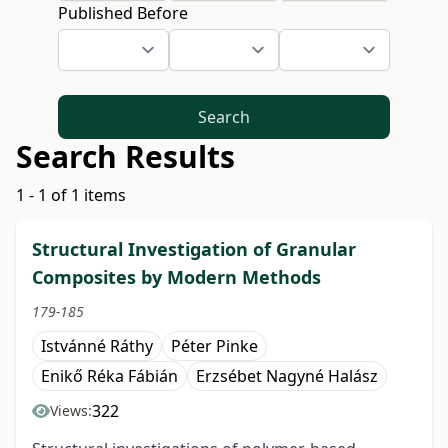
Published Before
Search
Search Results
1 - 1 of 1 items
Structural Investigation of Granular
Composites by Modern Methods
179-185
Istvánné Ráthy
Péter Pinke
Enikő Réka Fábián
Erzsébet Nagyné Halász
322
Views: