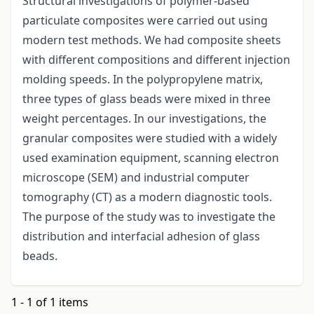
Structural investigations of polymer-based
particulate composites were carried out using
modern test methods. We had composite sheets
with different compositions and different injection
molding speeds. In the polypropylene matrix,
three types of glass beads were mixed in three
weight percentages. In our investigations, the
granular composites were studied with a widely
used examination equipment, scanning electron
microscope (SEM) and industrial computer
tomography (CT) as a modern diagnostic tools.
The purpose of the study was to investigate the
distribution and interfacial adhesion of glass
beads.
1 - 1 of 1 items