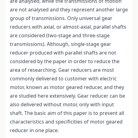
are analysed, while the transmissions of motion
are not analysed and they represent another large
group of transmissions. Only universal gear
reducers with axial, or almost-axial, parallel shafts
are considered (two-stage and three-stage
transmissions). Although, single-stage gear
reducer produced with parallel shafts are not
considered by the paper in order to reduce the
area of researching. Gear reducers are most
commonly delivered to customer with electric
motor, known as motor geared reducer, and they
are studied here extensively. Gear reducer can be
also delivered without motor, only with input
shaft. The basic aim of this paper is to present all
characteristics and specificities of motor geared
reducer in one place.