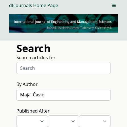
dEjournals Home Page
Open m
Search
Search articles for
By Author
Published After