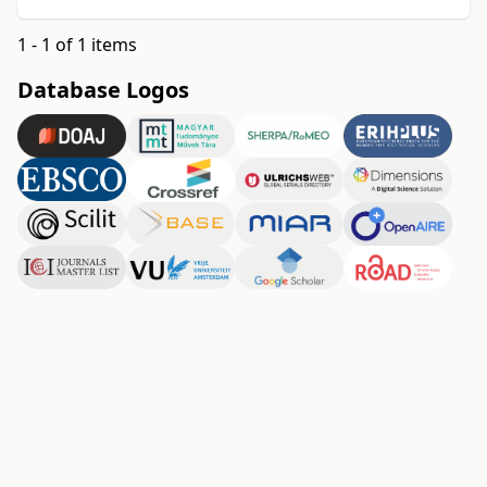
1 - 1 of 1 items
Database Logos