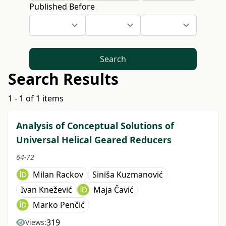
Published Before
Search
Search Results
1 - 1 of 1 items
Analysis of Conceptual Solutions of
Universal Helical Geared Reducers
64-72
Milan Rackov
Siniša Kuzmanović
Ivan Knežević
Maja Čavić
Marko Penčić
319
Views: