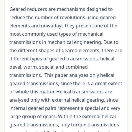
Geared reducers are mechanisms designed to
reduce the number of revolutions using geared
elements and nowadays they present one of the
most commonly used types of mechanical
transmissions in mechanical engineering. Due to
the different shapes of geared elements, there are
different types of geared transmissions: helical,
bevel, worm, special and combined
transmissions. This paper analyses only helical
geared transmissions, since there is a great extent
of whole this matter. Helical transmissions are
analysed only with external helical gearing, since
internal geared pairs represent a special and very
large group of gears. Within the external helical
geared transmissions, only torque transmissions