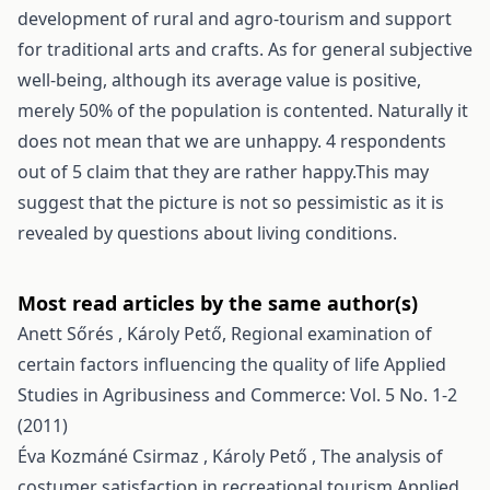
development of rural and agro-tourism and support
for traditional arts and crafts. As for general subjective
well-being, although its average value is positive,
merely 50% of the population is contented. Naturally it
does not mean that we are unhappy. 4 respondents
out of 5 claim that they are rather happy.This may
suggest that the picture is not so pessimistic as it is
revealed by questions about living conditions.
Most read articles by the same author(s)
Anett Sőrés , Károly Pető,
Regional examination of
certain factors influencing the quality of life
Applied
Studies in Agribusiness and Commerce: Vol. 5 No. 1-2
(2011)
Éva Kozmáné Csirmaz , Károly Pető ,
The analysis of
costumer satisfaction in recreational tourism
Applied