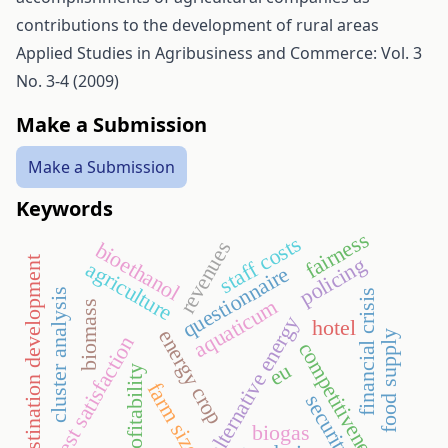
contributions to the development of rural areas
Applied Studies in Agribusiness and Commerce: Vol. 3
No. 3-4 (2009)
Make a Submission
Make a Submission
Keywords
fairness
staff costs
revenues
bioethanol
policing
destination development
agriculture
questionnaire
cluster analysis
financial crisis
aquaticum
biomass
alternative energy
hotel
energy crop
food supply
guest satisfaction
competitiveness
eu
profitability
farm size
security
biogas