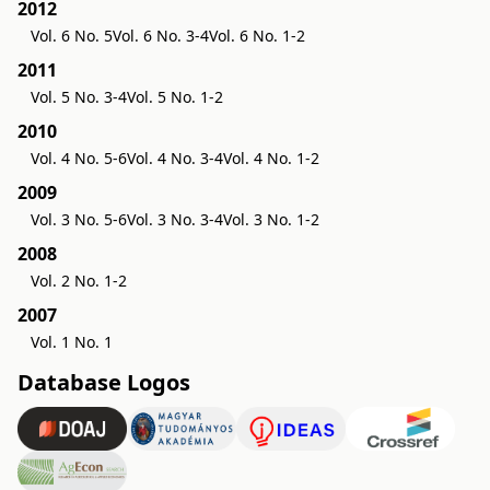
2012
Vol. 6 No. 5
Vol. 6 No. 3-4
Vol. 6 No. 1-2
2011
Vol. 5 No. 3-4
Vol. 5 No. 1-2
2010
Vol. 4 No. 5-6
Vol. 4 No. 3-4
Vol. 4 No. 1-2
2009
Vol. 3 No. 5-6
Vol. 3 No. 3-4
Vol. 3 No. 1-2
2008
Vol. 2 No. 1-2
2007
Vol. 1 No. 1
Database Logos