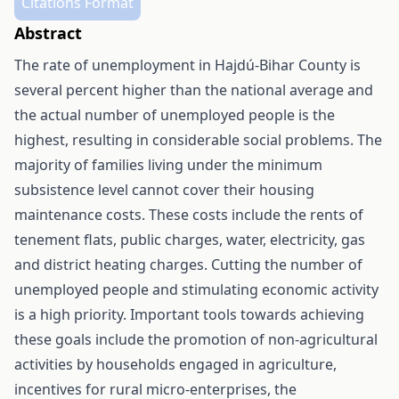
Citations Format
Abstract
The rate of unemployment in Hajdú-Bihar County is
several percent higher than the national average and
the actual number of unemployed people is the
highest, resulting in considerable social problems. The
majority of families living under the minimum
subsistence level cannot cover their housing
maintenance costs. These costs include the rents of
tenement flats, public charges, water, electricity, gas
and district heating charges. Cutting the number of
unemployed people and stimulating economic activity
is a high priority. Important tools towards achieving
these goals include the promotion of non-agricultural
activities by households engaged in agriculture,
incentives for rural micro-enterprises, the