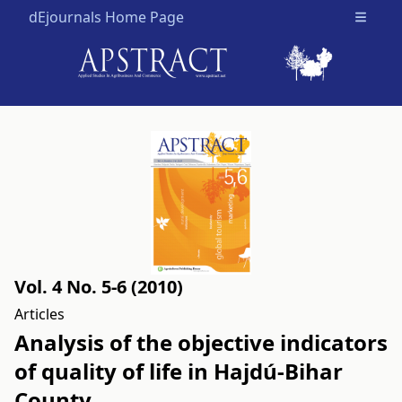
dEjournals Home Page
Open m
Vol. 4 No. 5-6 (2010)
Articles
Analysis of the objective indicators
of quality of life in Hajdú-Bihar
County