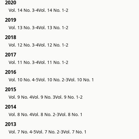
2020
Vol. 14 No. 3-4
Vol. 14 No. 1-2
2019
Vol. 13 No. 3-4
Vol. 13 No. 1-2
2018
Vol. 12 No. 3-4
Vol. 12 No. 1-2
2017
Vol. 11 No. 3-4
Vol. 11 No. 1-2
2016
Vol. 10 No. 4-5
Vol. 10 No. 2-3
Vol. 10 No. 1
2015
Vol. 9 No. 4
Vol. 9 No. 3
Vol. 9 No. 1-2
2014
Vol. 8 No. 4
Vol. 8 No. 2-3
Vol. 8 No. 1
2013
Vol. 7 No. 4-5
Vol. 7 No. 2-3
Vol. 7 No. 1