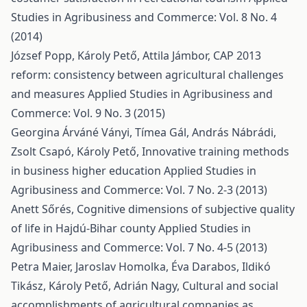
Studies in Agribusiness and Commerce: Vol. 8 No. 4
(2014)
József Popp, Károly Pető, Attila Jámbor,
CAP 2013
reform: consistency between agricultural challenges
and measures
Applied Studies in Agribusiness and
Commerce: Vol. 9 No. 3 (2015)
Georgina Árváné Ványi, Tímea Gál, András Nábrádi,
Zsolt Csapó, Károly Pető,
Innovative training methods
in business higher education
Applied Studies in
Agribusiness and Commerce: Vol. 7 No. 2-3 (2013)
Anett Sőrés,
Cognitive dimensions of subjective quality
of life in Hajdú-Bihar county
Applied Studies in
Agribusiness and Commerce: Vol. 7 No. 4-5 (2013)
Petra Maier, Jaroslav Homolka, Éva Darabos, Ildikó
Tikász, Károly Pető, Adrián Nagy,
Cultural and social
accomplishments of agricultural companies as