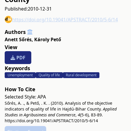
Published:
2010-12-31
https://doi.org/10.19041/APSTRACT/2010/5-6/14
Authors
Anett Sőrés
,
Károly Pető
View
PDF
Keywords
Unemployment
Quality of life
Rural development
How To Cite
Selected Style:
APA
Sőrés, A. ., & Pető, . K. . (2010). Analysis of the objective
indicators of quality of life in Hajdú-Bihar County.
Applied
Studies in Agribusiness and Commerce
,
4
(5-6), 83-89.
https://doi.org/10.19041/APSTRACT/2010/5-6/14