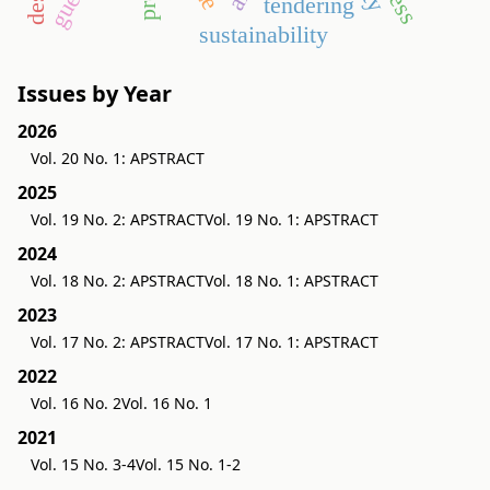
tendering
sustainability
Issues by Year
2026
Vol. 20 No. 1: APSTRACT
2025
Vol. 19 No. 2: APSTRACT
Vol. 19 No. 1: APSTRACT
2024
Vol. 18 No. 2: APSTRACT
Vol. 18 No. 1: APSTRACT
2023
Vol. 17 No. 2: APSTRACT
Vol. 17 No. 1: APSTRACT
2022
Vol. 16 No. 2
Vol. 16 No. 1
2021
Vol. 15 No. 3-4
Vol. 15 No. 1-2