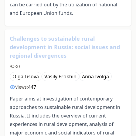
can be carried out by the utilization of national
and European Union funds.
Challenges to sustainable rural
development in Russia: social issues and
regional divergences
45-51
Olga Lisova
Vasily Erokhin
Anna Ivolga
447
Views:
Paper aims at investigation of contemporary
approaches to sustainable rural development in
Russia. It includes the overview of current
experiences in rural development, analysis of
major economic and social indicators of rural