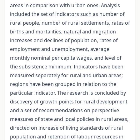
areas in comparison with urban ones. Analysis
included the set of indicators such as number of
rural people, number of rural settlements, rates of
births and mortalities, natural and migration
increases and declines of population, rates of
employment and unemployment, average
monthly nominal per capita wages, and level of
the subsistence minimum. Indicators have been
measured separately for rural and urban areas;
regions have been grouped in relation to the
particular indicator. The research is concluded by
discovery of growth points for rural development
and a set of recommendations on perspective
measures of state and local policies in rural areas,
directed on increase of living standards of rural
population and retention of labour resources in