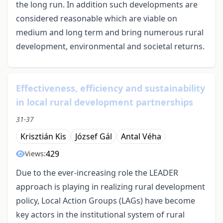
the long run. In addition such developments are
considered reasonable which are viable on
medium and long term and bring numerous rural
development, environmental and societal returns.
Effectiveness, efficiency and sustainability
in local rural development partnerships
31-37
Krisztián Kis
József Gál
Antal Véha
429
Views:
Due to the ever-increasing role the LEADER
approach is playing in realizing rural development
policy, Local Action Groups (LAGs) have become
key actors in the institutional system of rural