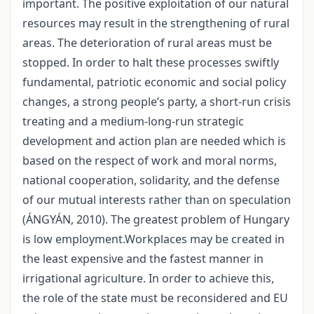
important. The positive exploitation of our natural
resources may result in the strengthening of rural
areas. The deterioration of rural areas must be
stopped. In order to halt these processes swiftly
fundamental, patriotic economic and social policy
changes, a strong people’s party, a short-run crisis
treating and a medium-long-run strategic
development and action plan are needed which is
based on the respect of work and moral norms,
national cooperation, solidarity, and the defense
of our mutual interests rather than on speculation
(ÁNGYÁN, 2010). The greatest problem of Hungary
is low employment.Workplaces may be created in
the least expensive and the fastest manner in
irrigational agriculture. In order to achieve this,
the role of the state must be reconsidered and EU