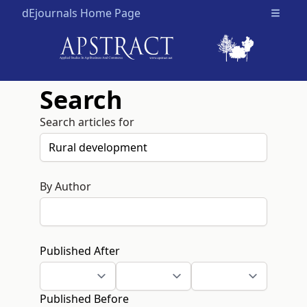
dEjournals Home Page
Open m
Search
Search articles for
By Author
Published After
Published Before