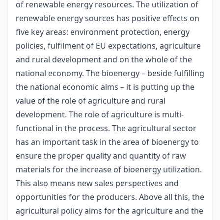
of renewable energy resources. The utilization of
renewable energy sources has positive effects on
five key areas: environment protection, energy
policies, fulfilment of EU expectations, agriculture
and rural development and on the whole of the
national economy. The bioenergy – beside fulfilling
the national economic aims – it is putting up the
value of the role of agriculture and rural
development. The role of agriculture is multi-
functional in the process. The agricultural sector
has an important task in the area of bioenergy to
ensure the proper quality and quantity of raw
materials for the increase of bioenergy utilization.
This also means new sales perspectives and
opportunities for the producers. Above all this, the
agricultural policy aims for the agriculture and the