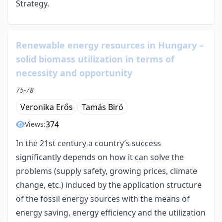
Strategy.
Renewable energy resources in Hungary –
solid biomass utilization in terms of
necessity and opportunity
75-78
Veronika Erős
Tamás Biró
374
Views:
In the 21st century a country’s success
significantly depends on how it can solve the
problems (supply safety, growing prices, climate
change, etc.) induced by the application structure
of the fossil energy sources with the means of
energy saving, energy efficiency and the utilization