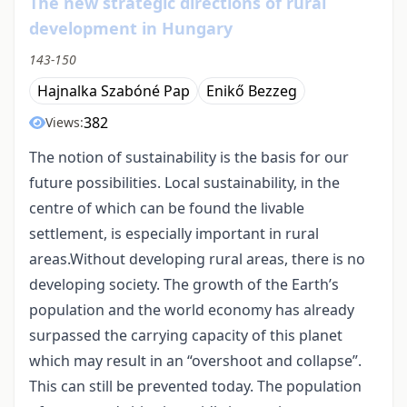
The new strategic directions of rural
development in Hungary
143-150
Hajnalka Szabóné Pap
Enikő Bezzeg
382
Views:
The notion of sustainability is the basis for our
future possibilities. Local sustainability, in the
centre of which can be found the livable
settlement, is especially important in rural
areas.Without developing rural areas, there is no
developing society. The growth of the Earth’s
population and the world economy has already
surpassed the carrying capacity of this planet
which may result in an “overshoot and collapse”.
This can still be prevented today. The population