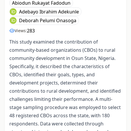
Abiodun Rukayat Fadodun
Adebayo Ibrahim Adekunle
Deborah Pelumi Onasoga
283
Views:
This study examined the contribution of
community-based organizations (CBOs) to rural
community development in Osun State, Nigeria.
Specifically, it described the characteristics of
CBOs, identified their goals, types, and
development projects, determined their
contributions to rural development, and identified
challenges limiting their performance. A multi-
stage sampling procedure was employed to select
48 registered CBOs across the state, with 180
respondents. Data were collected through