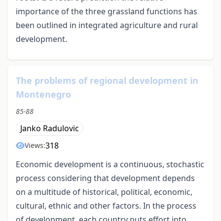
importance of the three grassland functions has
been outlined in integrated agriculture and rural
development.
The problems of regional development in
Montenegro
85-88
Janko Radulovic
318
Views:
Economic development is a continuous, stochastic
process considering that development depends
on a multitude of historical, political, economic,
cultural, ethnic and other factors. In the process
of development, each country puts effort into