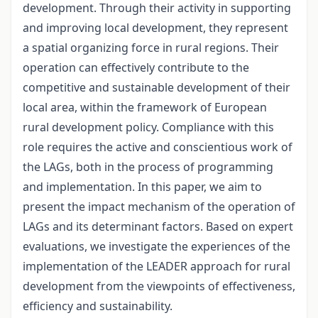
development. Through their activity in supporting
and improving local development, they represent
a spatial organizing force in rural regions. Their
operation can effectively contribute to the
competitive and sustainable development of their
local area, within the framework of European
rural development policy. Compliance with this
role requires the active and conscientious work of
the LAGs, both in the process of programming
and implementation. In this paper, we aim to
present the impact mechanism of the operation of
LAGs and its determinant factors. Based on expert
evaluations, we investigate the experiences of the
implementation of the LEADER approach for rural
development from the viewpoints of effectiveness,
efficiency and sustainability.