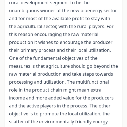
rural development segment to be the
unambiguous winner of the new bioenergy sector
and for most of the available profit to stay with
the agricultural sector, with the rural players. For
this reason encouraging the raw material
production it wishes to encourage the producer
their primary process and their local utilization.
One of the fundamental objectives of the
measures is that agriculture should go beyond the
raw material production and take steps towards
processing and utilization. The multifunctional
role in the product chain might mean extra
income and more added value for the producers
and the active players in the process. The other
objective is to promote the local utilization, the
scatter of the environmentally friendly energy