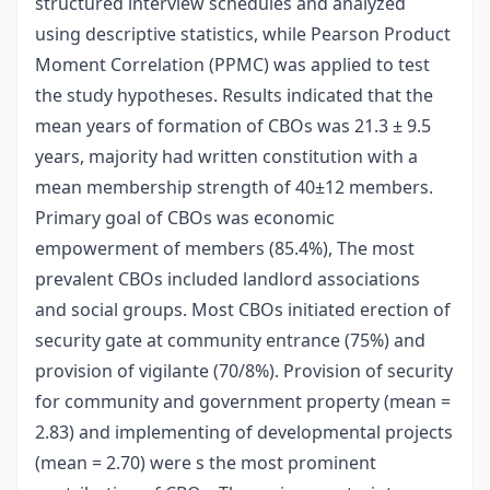
structured interview schedules and analyzed
using descriptive statistics, while Pearson Product
Moment Correlation (PPMC) was applied to test
the study hypotheses. Results indicated that the
mean years of formation of CBOs was 21.3 ± 9.5
years, majority had written constitution with a
mean membership strength of 40±12 members.
Primary goal of CBOs was economic
empowerment of members (85.4%), The most
prevalent CBOs included landlord associations
and social groups. Most CBOs initiated erection of
security gate at community entrance (75%) and
provision of vigilante (70/8%). Provision of security
for community and government property (mean =
2.83) and implementing of developmental projects
(mean = 2.70) were s the most prominent