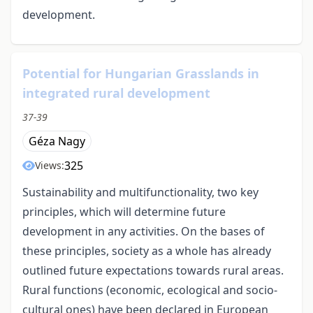
development.
Potential for Hungarian Grasslands in
integrated rural development
37-39
Géza Nagy
325
Views:
Sustainability and multifunctionality, two key
principles, which will determine future
development in any activities. On the bases of
these principles, society as a whole has already
outlined future expectations towards rural areas.
Rural functions (economic, ecological and socio-
cultural ones) have been declared in European