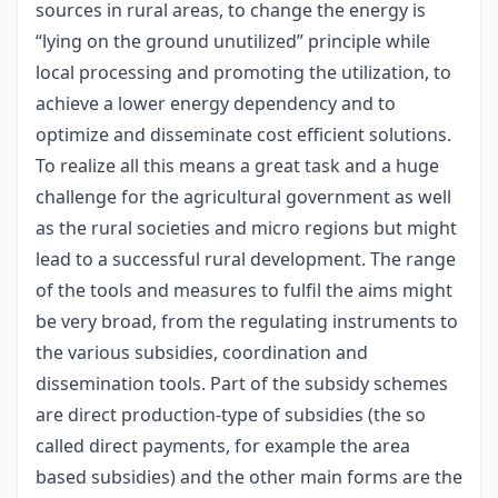
sources in rural areas, to change the energy is
“lying on the ground unutilized” principle while
local processing and promoting the utilization, to
achieve a lower energy dependency and to
optimize and disseminate cost efficient solutions.
To realize all this means a great task and a huge
challenge for the agricultural government as well
as the rural societies and micro regions but might
lead to a successful rural development. The range
of the tools and measures to fulfil the aims might
be very broad, from the regulating instruments to
the various subsidies, coordination and
dissemination tools. Part of the subsidy schemes
are direct production-type of subsidies (the so
called direct payments, for example the area
based subsidies) and the other main forms are the