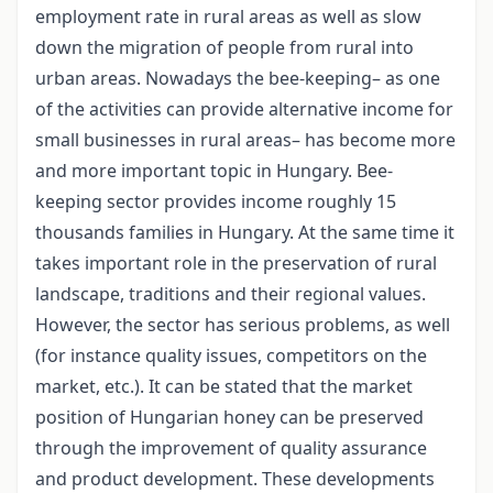
employment rate in rural areas as well as slow
down the migration of people from rural into
urban areas. Nowadays the bee-keeping– as one
of the activities can provide alternative income for
small businesses in rural areas– has become more
and more important topic in Hungary. Bee-
keeping sector provides income roughly 15
thousands families in Hungary. At the same time it
takes important role in the preservation of rural
landscape, traditions and their regional values.
However, the sector has serious problems, as well
(for instance quality issues, competitors on the
market, etc.). It can be stated that the market
position of Hungarian honey can be preserved
through the improvement of quality assurance
and product development. These developments