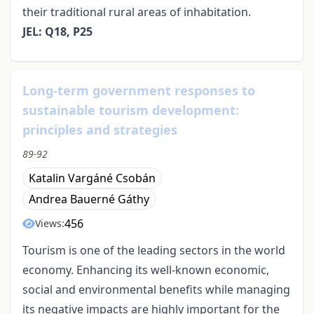
their traditional rural areas of inhabitation.
JEL: Q18, P25
Long-term government responses to
sustainable tourism development:
principles and strategies
89-92
Katalin Vargáné Csobán
Andrea Bauerné Gáthy
456
Views:
Tourism is one of the leading sectors in the world
economy. Enhancing its well-known economic,
social and environmental benefits while managing
its negative impacts are highly important for the