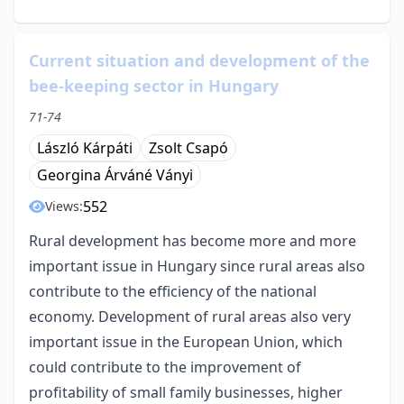
Current situation and development of the
bee-keeping sector in Hungary
71-74
László Kárpáti
Zsolt Csapó
Georgina Árváné Ványi
552
Views:
Rural development has become more and more
important issue in Hungary since rural areas also
contribute to the efficiency of the national
economy. Development of rural areas also very
important issue in the European Union, which
could contribute to the improvement of
profitability of small family businesses, higher