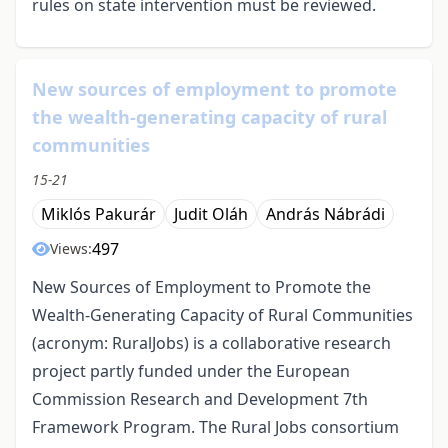
rules on state intervention must be reviewed.
New sources of employment to promote
the wealth-generating capacity of rural
communities
15-21
Miklós Pakurár
Judit Oláh
András Nábrádi
497
Views:
New Sources of Employment to Promote the
Wealth-Generating Capacity of Rural Communities
(acronym: RuralJobs) is a collaborative research
project partly funded under the European
Commission Research and Development 7th
Framework Program. The Rural Jobs consortium