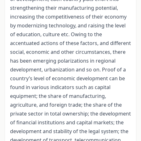
strengthening their manufacturing potential,
increasing the competitiveness of their economy
by modernizing technology, and raising the level
of education, culture etc. Owing to the
accentuated actions of these factors, and different
social, economic and other circumstances, there
has been emerging polarizations in regional
development, urbanization and so on. Proof of a
country’s level of economic development can be
found in various indicators such as capital
equipment; the share of manufacturing,
agriculture, and foreign trade; the share of the
private sector in total ownership; the development
of financial institutions and capital markets; the
development and stability of the legal system; the
development of transport, telecommunication