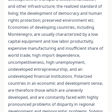
and other infrastructure; the realized standard of
living; the development of democracy and human
rights protection; preserved environment etc.
Economies of developing countries, including
Montenegro, are usually characterized by a low
capital equipment and low labor productivity,
expensive manufacturing and insufficient share of
world trade, high import dependence,
uncompetitiveness, high unemployment,
undeveloped entrepreneurship, and an
undeveloped financial institutions. Polarized
countries in an economic and development sense,
are therefore those which are unevenly
developed, and are constantly faced with highly
pronounced problems of disparity in regional
development and demographic problems. Solving