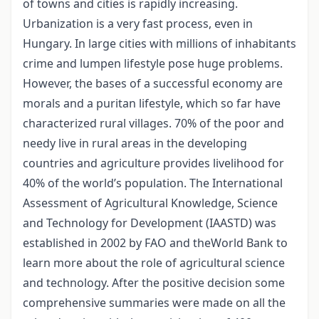
of towns and cities is rapidly increasing.
Urbanization is a very fast process, even in
Hungary. In large cities with millions of inhabitants
crime and lumpen lifestyle pose huge problems.
However, the bases of a successful economy are
morals and a puritan lifestyle, which so far have
characterized rural villages. 70% of the poor and
needy live in rural areas in the developing
countries and agriculture provides livelihood for
40% of the world’s population. The International
Assessment of Agricultural Knowledge, Science
and Technology for Development (IAASTD) was
established in 2002 by FAO and theWorld Bank to
learn more about the role of agricultural science
and technology. After the positive decision some
comprehensive summaries were made on all the