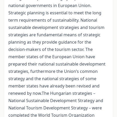
national governments in European Union.
Strategic planning is essential to meet the long
term requirements of sustainability. National
sustainable development strategies and tourism
strategies are fundamental means of strategic
planning as they provide guidance for the
decision-makers of the tourism sector. The
member states of the European Union have
prepared their national sustainable development
strategies, furthermore the Union’s common
strategy and the national strategies of some
member states have already been revised and
renewed by now.The Hungarian strategies –
National Sustainable Development Strategy and
National Tourism Development Strategy – were
completed the World Tourism Organization