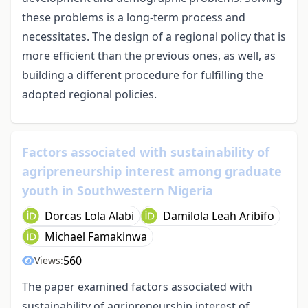
these problems is a long-term process and
necessitates. The design of a regional policy that is
more efficient than the previous ones, as well, as
building a different procedure for fulfilling the
adopted regional policies.
Factors associated with sustainability of
agripreneurship interest among graduate
youth in Southwestern Nigeria
Dorcas Lola Alabi
Damilola Leah Aribifo
Michael Famakinwa
560
Views:
The paper examined factors associated with
sustainability of agripreneurship interest of