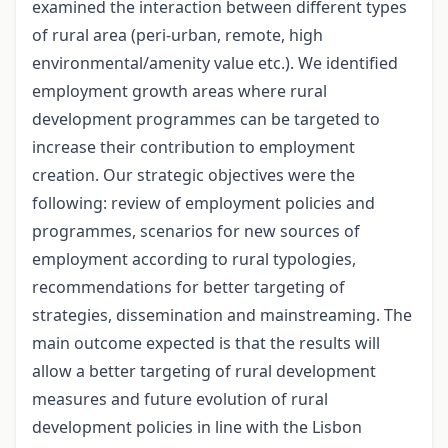
examined the interaction between different types
of rural area (peri-urban, remote, high
environmental/amenity value etc.). We identified
employment growth areas where rural
development programmes can be targeted to
increase their contribution to employment
creation. Our strategic objectives were the
following: review of employment policies and
programmes, scenarios for new sources of
employment according to rural typologies,
recommendations for better targeting of
strategies, dissemination and mainstreaming. The
main outcome expected is that the results will
allow a better targeting of rural development
measures and future evolution of rural
development policies in line with the Lisbon