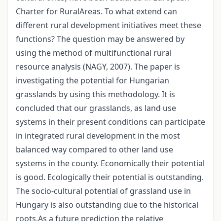
Charter for RuralAreas. To what extend can
different rural development initiatives meet these
functions? The question may be answered by
using the method of multifunctional rural
resource analysis (NAGY, 2007). The paper is
investigating the potential for Hungarian
grasslands by using this methodology. It is
concluded that our grasslands, as land use
systems in their present conditions can participate
in integrated rural development in the most
balanced way compared to other land use
systems in the county. Economically their potential
is good. Ecologically their potential is outstanding.
The socio-cultural potential of grassland use in
Hungary is also outstanding due to the historical
roots.As a future prediction the relative