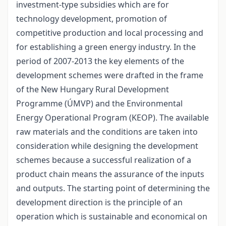
investment-type subsidies which are for
technology development, promotion of
competitive production and local processing and
for establishing a green energy industry. In the
period of 2007-2013 the key elements of the
development schemes were drafted in the frame
of the New Hungary Rural Development
Programme (ÚMVP) and the Environmental
Energy Operational Program (KEOP). The available
raw materials and the conditions are taken into
consideration while designing the development
schemes because a successful realization of a
product chain means the assurance of the inputs
and outputs. The starting point of determining the
development direction is the principle of an
operation which is sustainable and economical on