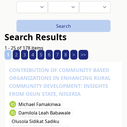
Search
Search Results
1 - 25 of 178 items
1
2
3
4
5
6
7
8
>
>>
CONTRIBUTION OF COMMUNITY BASED
ORGANIZATIONS IN ENHANCING RURAL
COMMUNITY DEVELOPMENT: INSIGHTS
FROM OSUN STATE, NIGERIA
Michael Famakinwa
Damilola Leah Babawale
Olusola Sidikat Sadiku