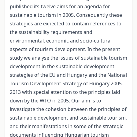
published its twelve aims for an agenda for
sustainable tourism in 2005. Consequently these
strategies are expected to contain references to
the sustainability requirements and
environmental, economic and socio-cultural
aspects of tourism development. In the present
study we analyse the issues of sustainable tourism
development in the sustainable development
strategies of the EU and Hungary and the National
Tourism Development Strategy of Hungary 2005-
2013 with special attention to the principles laid
down by the WTO in 2005. Our aim is to
investigate the cohesion between the principles of
sustainable development and sustainable tourism,
and their manifestations in some of the strategic
documents influencing Hungarian tourism