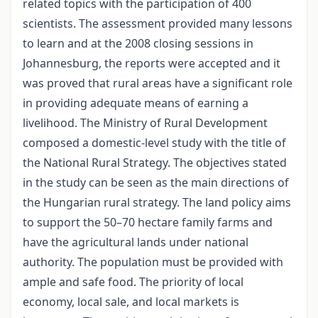
related topics with the participation of 400
scientists. The assessment provided many lessons
to learn and at the 2008 closing sessions in
Johannesburg, the reports were accepted and it
was proved that rural areas have a significant role
in providing adequate means of earning a
livelihood. The Ministry of Rural Development
composed a domestic-level study with the title of
the National Rural Strategy. The objectives stated
in the study can be seen as the main directions of
the Hungarian rural strategy. The land policy aims
to support the 50–70 hectare family farms and
have the agricultural lands under national
authority. The population must be provided with
ample and safe food. The priority of local
economy, local sale, and local markets is