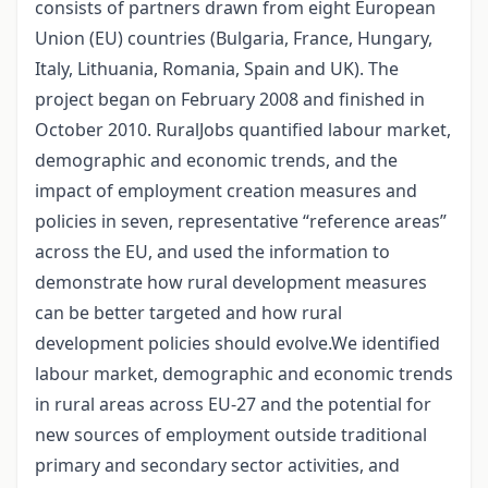
consists of partners drawn from eight European
Union (EU) countries (Bulgaria, France, Hungary,
Italy, Lithuania, Romania, Spain and UK). The
project began on February 2008 and finished in
October 2010. RuralJobs quantified labour market,
demographic and economic trends, and the
impact of employment creation measures and
policies in seven, representative “reference areas”
across the EU, and used the information to
demonstrate how rural development measures
can be better targeted and how rural
development policies should evolve.We identified
labour market, demographic and economic trends
in rural areas across EU-27 and the potential for
new sources of employment outside traditional
primary and secondary sector activities, and