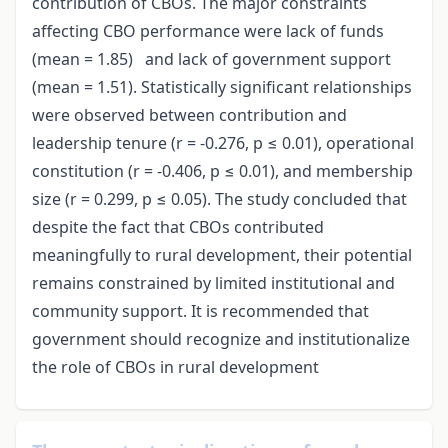
contribution of CBOs. The major constraints
affecting CBO performance were lack of funds
(mean = 1.85) and lack of government support
(mean = 1.51). Statistically significant relationships
were observed between contribution and
leadership tenure (r = -0.276, p ≤ 0.01), operational
constitution (r = -0.406, p ≤ 0.01), and membership
size (r = 0.299, p ≤ 0.05). The study concluded that
despite the fact that CBOs contributed
meaningfully to rural development, their potential
remains constrained by limited institutional and
community support. It is recommended that
government should recognize and institutionalize
the role of CBOs in rural development