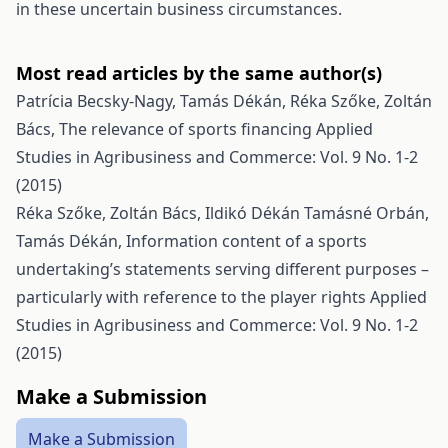
in these uncertain business circumstances.
Most read articles by the same author(s)
Patrícia Becsky-Nagy, Tamás Dékán, Réka Szőke, Zoltán
Bács,
The relevance of sports financing
Applied
Studies in Agribusiness and Commerce: Vol. 9 No. 1-2
(2015)
Réka Szőke, Zoltán Bács, Ildikó Dékán Tamásné Orbán,
Tamás Dékán,
Information content of a sports
undertaking’s statements serving different purposes –
particularly with reference to the player rights
Applied
Studies in Agribusiness and Commerce: Vol. 9 No. 1-2
(2015)
Make a Submission
Make a Submission