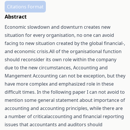
Citations Format
Abstract
Economic slowdown and downturn creates new
situation for every organisation, no one can avoid
facing to new situation created by the global financial-,
and economic crisis.All of the organisational function
should reconsider its own role within the company
due to the new circumstances, Accounting and
Mangement Accounting can not be exception, but they
have more complex and emphasized role in these
difficult times. In the following paper I can not avoid to
mention some general statement about importance of
accounting and accounting principles, while there are
a number of criticalaccounting and financial reporting
issues that accountants and auditors should