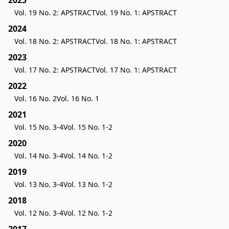
2025
Vol. 19 No. 2: APSTRACT
Vol. 19 No. 1: APSTRACT
2024
Vol. 18 No. 2: APSTRACT
Vol. 18 No. 1: APSTRACT
2023
Vol. 17 No. 2: APSTRACT
Vol. 17 No. 1: APSTRACT
2022
Vol. 16 No. 2
Vol. 16 No. 1
2021
Vol. 15 No. 3-4
Vol. 15 No. 1-2
2020
Vol. 14 No. 3-4
Vol. 14 No. 1-2
2019
Vol. 13 No. 3-4
Vol. 13 No. 1-2
2018
Vol. 12 No. 3-4
Vol. 12 No. 1-2