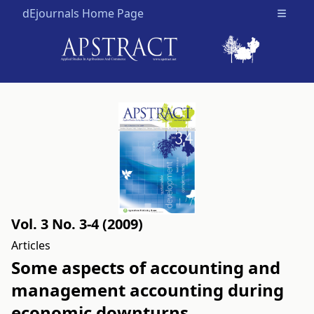
dEjournals Home Page
Open m
Vol. 3 No. 3-4 (2009)
Articles
Some aspects of accounting and
management accounting during
economic downturns