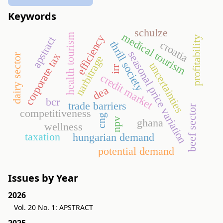
Keywords
schulze
medical tourism
health tourism
efficiency
apstract
profitability
croatia
thrill society
seasonal price variation
corporate tax
dairy sector
narbitrage
uncertainties
irr
credit market
dea
bcr
trade barriers
beef sector
competitiveness
cng
npv
ghana
wellness
taxation
hungarian demand
potential demand
Issues by Year
2026
Vol. 20 No. 1: APSTRACT