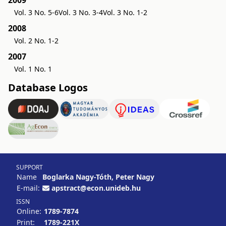
2009
Vol. 3 No. 5-6
Vol. 3 No. 3-4
Vol. 3 No. 1-2
2008
Vol. 2 No. 1-2
2007
Vol. 1 No. 1
Database Logos
SUPPORT
Name
Boglarka Nagy-Tóth, Peter Nagy
E-mail:
apstract@econ.unideb.hu
ISSN
Online:
1789-7874
Print:
1789-221X