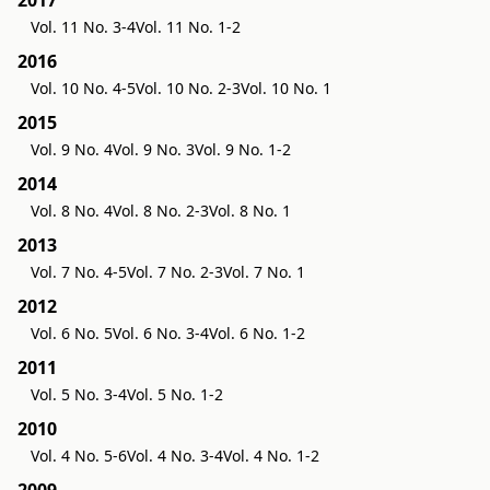
2017
Vol. 11 No. 3-4
Vol. 11 No. 1-2
2016
Vol. 10 No. 4-5
Vol. 10 No. 2-3
Vol. 10 No. 1
2015
Vol. 9 No. 4
Vol. 9 No. 3
Vol. 9 No. 1-2
2014
Vol. 8 No. 4
Vol. 8 No. 2-3
Vol. 8 No. 1
2013
Vol. 7 No. 4-5
Vol. 7 No. 2-3
Vol. 7 No. 1
2012
Vol. 6 No. 5
Vol. 6 No. 3-4
Vol. 6 No. 1-2
2011
Vol. 5 No. 3-4
Vol. 5 No. 1-2
2010
Vol. 4 No. 5-6
Vol. 4 No. 3-4
Vol. 4 No. 1-2