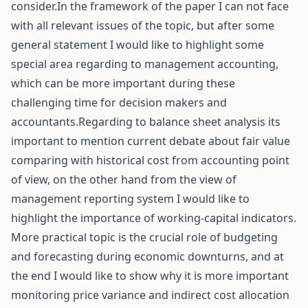
consider.In the framework of the paper I can not face
with all relevant issues of the topic, but after some
general statement I would like to highlight some
special area regarding to management accounting,
which can be more important during these
challenging time for decision makers and
accountants.Regarding to balance sheet analysis its
important to mention current debate about fair value
comparing with historical cost from accounting point
of view, on the other hand from the view of
management reporting system I would like to
highlight the importance of working-capital indicators.
More practical topic is the crucial role of budgeting
and forecasting during economic downturns, and at
the end I would like to show why it is more important
monitoring price variance and indirect cost allocation