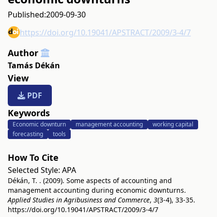
Published:
2009-09-30
https://doi.org/10.19041/APSTRACT/2009/3-4/7
Author
Tamás Dékán
View
PDF
Keywords
Economic downturn
management accounting
working capital
forecasting
tools
How To Cite
Selected Style:
APA
Dékán, T. . (2009). Some aspects of accounting and
management accounting during economic downturns.
Applied Studies in Agribusiness and Commerce
,
3
(3-4), 33-35.
https://doi.org/10.19041/APSTRACT/2009/3-4/7